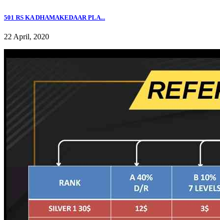
501 RS KA DHAMAKEDAAR PLA...
22 April, 2020