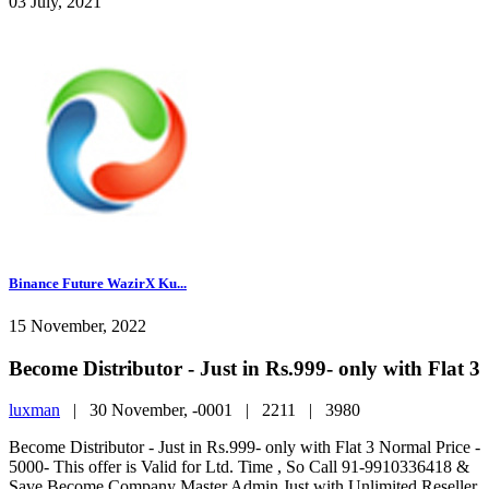
03 July, 2021
Binance Future WazirX Ku...
15 November, 2022
Become Distributor - Just in Rs.999- only with Flat 3
luxman
|
30 November, -0001 |
2211 |
3980
Become Distributor - Just in Rs.999- only with Flat 3 Normal Price -
5000- This offer is Valid for Ltd. Time , So Call 91-9910336418 &
Save Become Company Master Admin Just with Unlimited Reseller