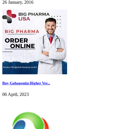
26 January, 2016
Buy Gabapentin Higher Ver...
06 April, 2023