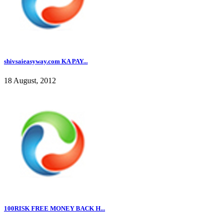
shivsaieasyway.com KA PAY...
18 August, 2012
100RISK FREE MONEY BACK H...