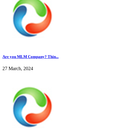
Are you MLM Company? Thin...
27 March, 2024