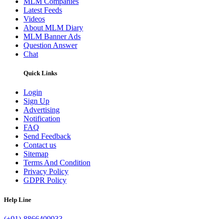
MLM Companies
Latest Feeds
Videos
About MLM Diary
MLM Banner Ads
Question Answer
Chat
Quick Links
Login
Sign Up
Advertising
Notification
FAQ
Send Feedback
Contact us
Sitemap
Terms And Condition
Privacy Policy
GDPR Policy
Help Line
(+91)-8866409933