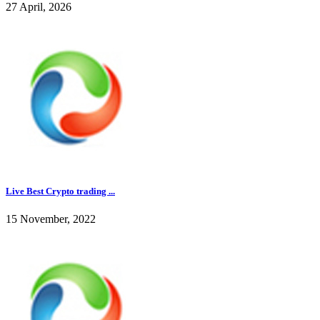
27 April, 2026
Live Best Crypto trading ...
15 November, 2022