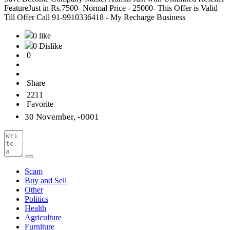
FeatureJust in Rs.7500- Normal Price - 25000- This Offer is Valid
Till Offer Call 91-9910336418 - My Recharge Business
0 like
0 Dislike
0
Share
2211
Favorite
30 November, -0001
Scam
Buy and Sell
Other
Politics
Health
Agriculture
Furniture