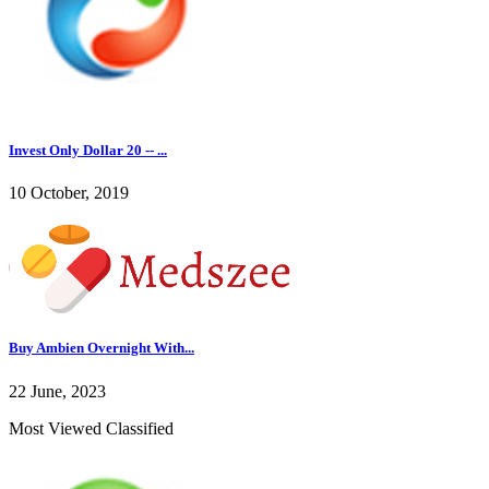
Invest Only Dollar 20 -- ...
10 October, 2019
Buy Ambien Overnight With...
22 June, 2023
Most Viewed Classified