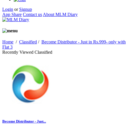
Login
or
Signup
App Share
Contact us
About MLM Diary
Home
/
Classified
/
Become Distributor - Just in Rs.999- only with
Flat 3
Recently Viewed Classified
Become Distributor - Just...