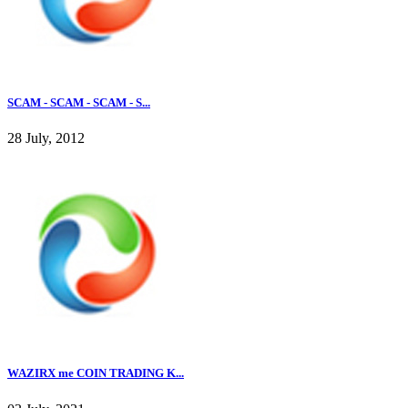
SCAM - SCAM - SCAM - S...
28 July, 2012
WAZIRX me COIN TRADING K...