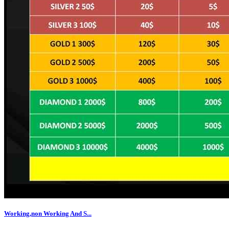
Working,non Working And S...