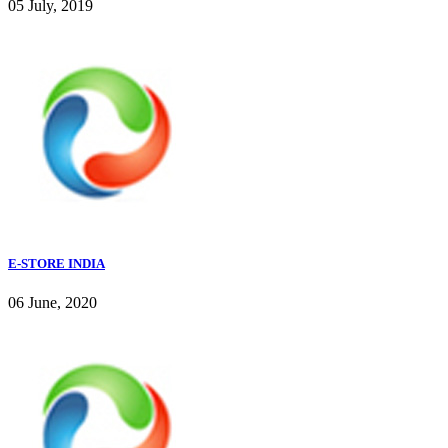
05 July, 2019
E-STORE INDIA
06 June, 2020