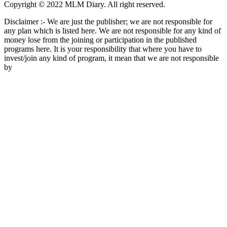
Copyright © 2022 MLM Diary. All right reserved.
Disclaimer :- We are just the publisher; we are not responsible for
any plan which is listed here. We are not responsible for any kind of
money lose from the joining or participation in the published
programs here. It is your responsibility that where you have to
invest/join any kind of program, it mean that we are not responsible
by