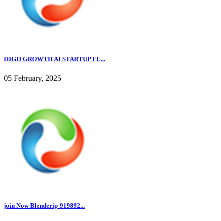
HIGH GROWTH AI STARTUP FU...
05 February, 2025
join Now Blenderip-919892...