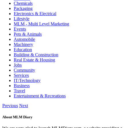
Chemicals
Packaging
Electronics & Electrical
Lifestyle
MLM - Multi Level Marketing
Events
Pets & Animals
Automobile
Machinery
Education
Building & Construction
Real Estate & Housing
Jobs
Community
Services
IT/Technology
Business
Travel
Entertainment & Recreations
Previous
Next
About MLM Diary