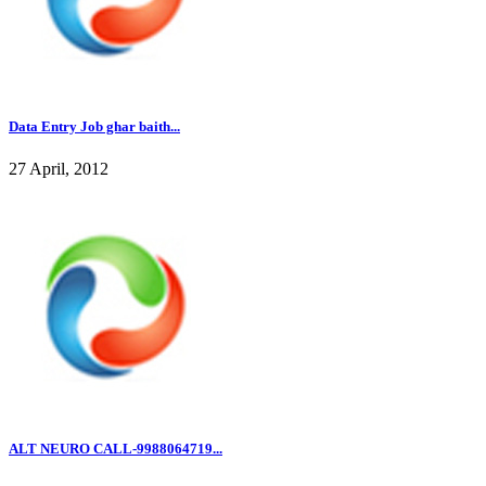
Data Entry Job ghar baith...
27 April, 2012
ALT NEURO CALL-9988064719...