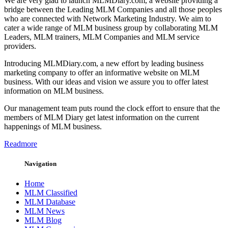
We are very glad to launch MLMDiary.com, a website providing a
bridge between the Leading MLM Companies and all those peoples
who are connected with Network Marketing Industry. We aim to
cater a wide range of MLM business group by collaborating MLM
Leaders, MLM trainers, MLM Companies and MLM service
providers.
Introducing MLMDiary.com, a new effort by leading business
marketing company to offer an informative website on MLM
business. With our ideas and vision we assure you to offer latest
information on MLM business.
Our management team puts round the clock effort to ensure that the
members of MLM Diary get latest information on the current
happenings of MLM business.
Readmore
Navigation
Home
MLM Classified
MLM Database
MLM News
MLM Blog