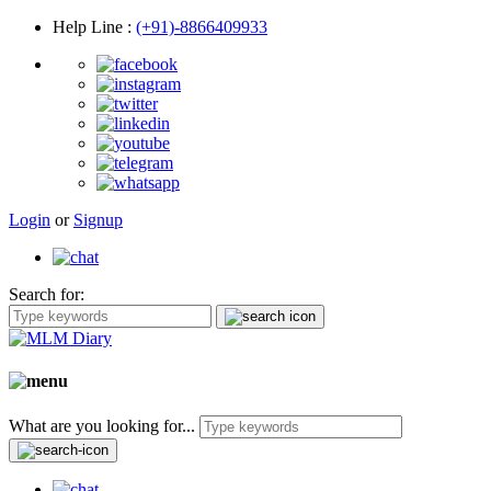
Help Line
:
(+91)-8866409933
Login
or
Signup
Search for:
What are you looking for...