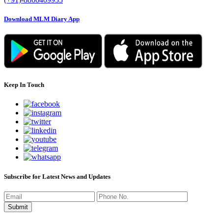
Download MLM Diary App
Keep In Touch
Subscribe for Latest News and Updates