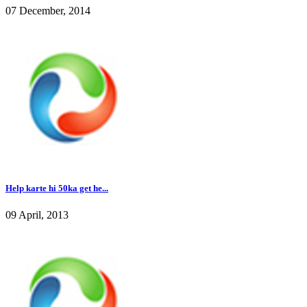
07 December, 2014
Help karte hi 50ka get he...
09 April, 2013