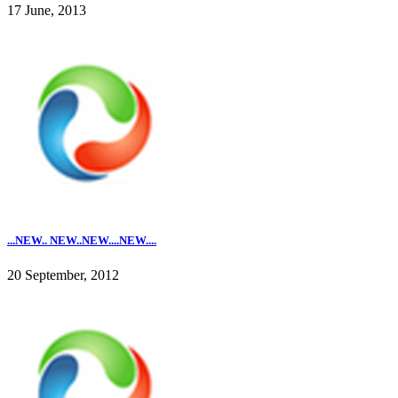
17 June, 2013
...NEW.. NEW..NEW....NEW....
20 September, 2012