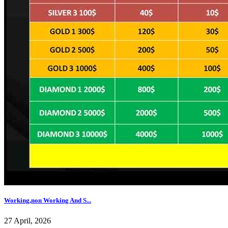
Working,non Working And S...
27 April, 2026