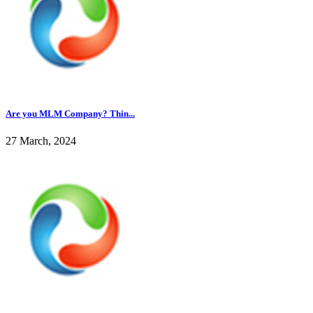
Are you MLM Company? Thin...
27 March, 2024