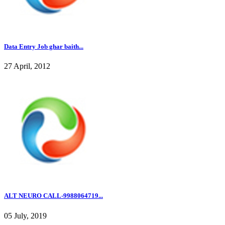
Data Entry Job ghar baith...
27 April, 2012
ALT NEURO CALL-9988064719...
05 July, 2019