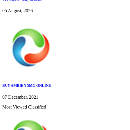
05 August, 2026
BUY AMBIEN 5MG ONLINE
07 December, 2021
Most Viewed Classified