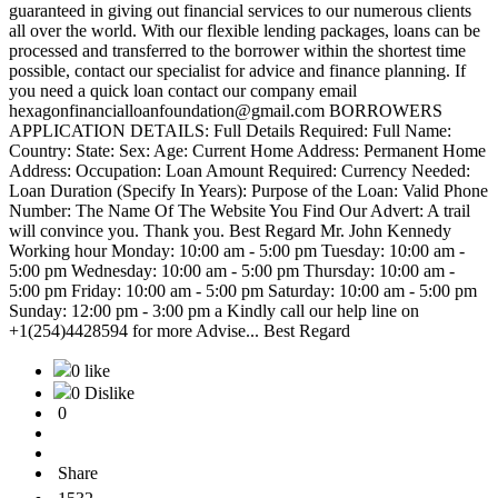
guaranteed in giving out financial services to our numerous clients
all over the world. With our flexible lending packages, loans can be
processed and transferred to the borrower within the shortest time
possible, contact our specialist for advice and finance planning. If
you need a quick loan contact our company email
hexagonfinancialloanfoundation@gmail.com BORROWERS
APPLICATION DETAILS: Full Details Required: Full Name:
Country: State: Sex: Age: Current Home Address: Permanent Home
Address: Occupation: Loan Amount Required: Currency Needed:
Loan Duration (Specify In Years): Purpose of the Loan: Valid Phone
Number: The Name Of The Website You Find Our Advert: A trail
will convince you. Thank you. Best Regard Mr. John Kennedy
Working hour Monday: 10:00 am - 5:00 pm Tuesday: 10:00 am -
5:00 pm Wednesday: 10:00 am - 5:00 pm Thursday: 10:00 am -
5:00 pm Friday: 10:00 am - 5:00 pm Saturday: 10:00 am - 5:00 pm
Sunday: 12:00 pm - 3:00 pm a Kindly call our help line on
+1(254)4428594 for more Advise... Best Regard
0 like
0 Dislike
0
Share