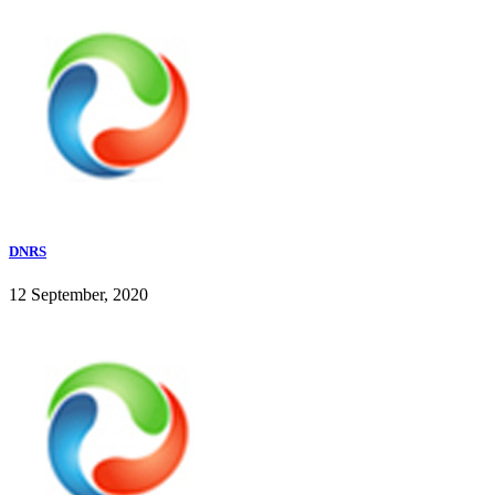
DNRS
12 September, 2020