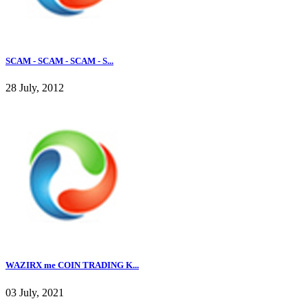
SCAM - SCAM - SCAM - S...
28 July, 2012
WAZIRX me COIN TRADING K...
03 July, 2021