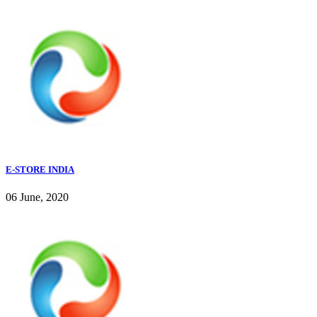
E-STORE INDIA
06 June, 2020