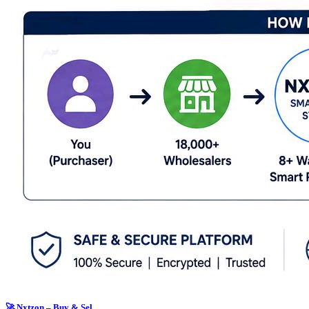
🚀 Nxtzon – Buy & Sel...