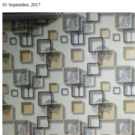
01 September, 2017