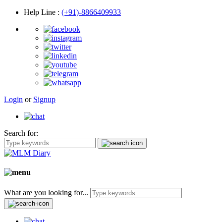
Help Line
:
(+91)-8866409933
Login
or
Signup
Search for:
What are you looking for...