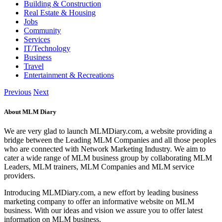
Building & Construction
Real Estate & Housing
Jobs
Community
Services
IT/Technology
Business
Travel
Entertainment & Recreations
Previous
Next
About MLM Diary
We are very glad to launch MLMDiary.com, a website providing a
bridge between the Leading MLM Companies and all those peoples
who are connected with Network Marketing Industry. We aim to
cater a wide range of MLM business group by collaborating MLM
Leaders, MLM trainers, MLM Companies and MLM service
providers.
Introducing MLMDiary.com, a new effort by leading business
marketing company to offer an informative website on MLM
business. With our ideas and vision we assure you to offer latest
information on MLM business.