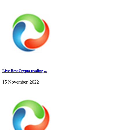
Live Best Crypto trading ...
15 November, 2022