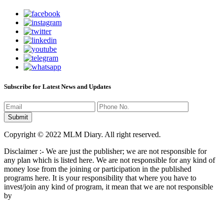
Subscribe for Latest News and Updates
Copyright © 2022 MLM Diary. All right reserved.
Disclaimer :- We are just the publisher; we are not responsible for
any plan which is listed here. We are not responsible for any kind of
money lose from the joining or participation in the published
programs here. It is your responsibility that where you have to
invest/join any kind of program, it mean that we are not responsible
by