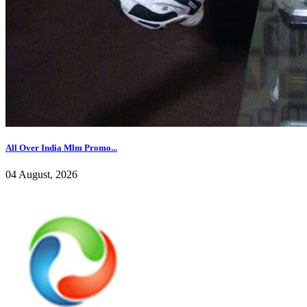
All Over India Mlm Promo...
04 August, 2026