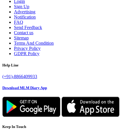
Login
Sign Up
Advertising
Notification
FAQ
Send Feedback
Contact us
Sitemap
Terms And Condition
Privacy Policy
GDPR Policy
Help Line
(+91)-8866409933
Download MLM Diary App
Keep In Touch