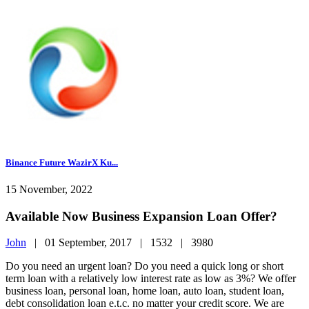
Binance Future WazirX Ku...
15 November, 2022
Available Now Business Expansion Loan Offer?
John
|
01 September, 2017 |
1532 |
3980
Do you need an urgent loan? Do you need a quick long or short
term loan with a relatively low interest rate as low as 3%? We offer
business loan, personal loan, home loan, auto loan, student loan,
debt consolidation loan e.t.c. no matter your credit score. We are