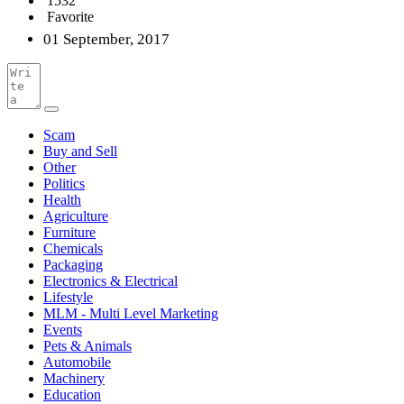
1532
Favorite
01 September, 2017
Scam
Buy and Sell
Other
Politics
Health
Agriculture
Furniture
Chemicals
Packaging
Electronics & Electrical
Lifestyle
MLM - Multi Level Marketing
Events
Pets & Animals
Automobile
Machinery
Education