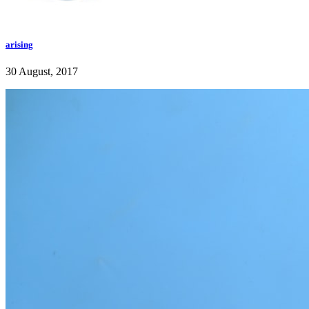
arising
30 August, 2017