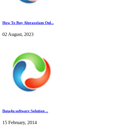
How To Buy Alprazolam Onl...
02 August, 2023
Data4u software Solution ...
15 February, 2014