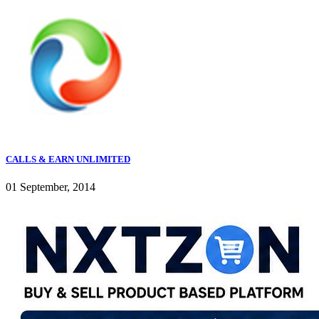
CALLS & EARN UNLIMITED
01 September, 2014