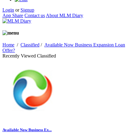
Login
or
Signup
App Share
Contact us
About MLM Diary
Home
/
Classified
/
Available Now Business Expansion Loan
Offer?
Recently Viewed Classified
Available Now Business Ex...