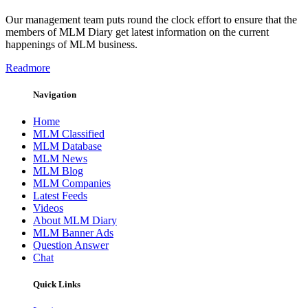
Our management team puts round the clock effort to ensure that the
members of MLM Diary get latest information on the current
happenings of MLM business.
Readmore
Navigation
Home
MLM Classified
MLM Database
MLM News
MLM Blog
MLM Companies
Latest Feeds
Videos
About MLM Diary
MLM Banner Ads
Question Answer
Chat
Quick Links