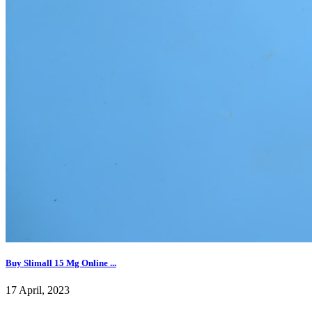
Buy Slimall 15 Mg Online ...
17 April, 2023