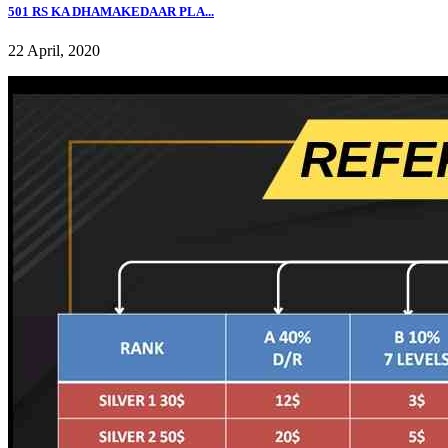
501 RS KA DHAMAKEDAAR PLA...
22 April, 2020