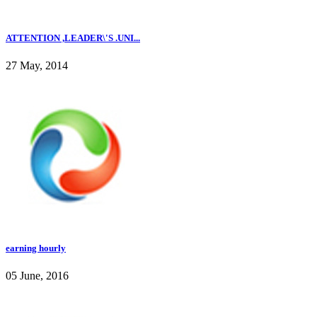
ATTENTION ,LEADER\'S .UNI...
27 May, 2014
earning hourly
05 June, 2016