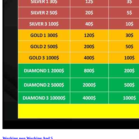
Working,non Working And S...