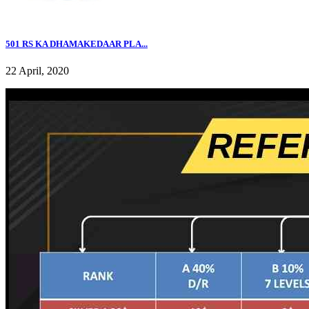
501 RS KA DHAMAKEDAAR PLA...
22 April, 2020