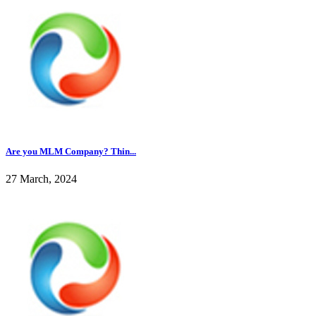
Are you MLM Company? Thin...
27 March, 2024