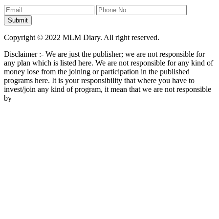
Copyright © 2022 MLM Diary. All right reserved.
Disclaimer :- We are just the publisher; we are not responsible for
any plan which is listed here. We are not responsible for any kind of
money lose from the joining or participation in the published
programs here. It is your responsibility that where you have to
invest/join any kind of program, it mean that we are not responsible
by