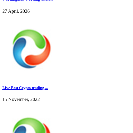
27 April, 2026
Live Best Crypto trading ...
15 November, 2022