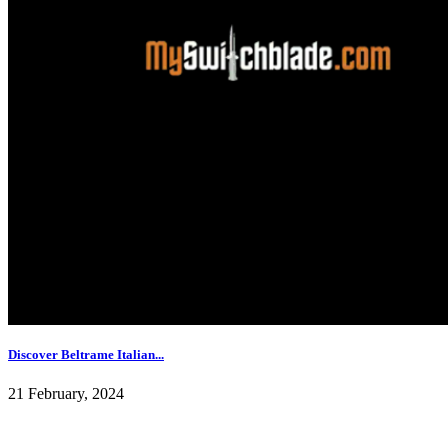
Discover Beltrame Italian...
21 February, 2024