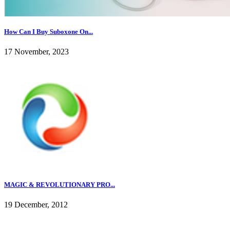
How Can I Buy Suboxone On...
17 November, 2023
MAGIC & REVOLUTIONARY PRO...
19 December, 2012