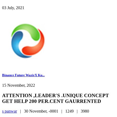
03 July, 2021
Binance Future WazirX Ku...
15 November, 2022
ATTENTION ,LEADER'S .UNIQUE CONCEPT
GET HELP 200 PER.CENT GAURRENTED
s panwar
|
30 November, -0001 |
1249 |
3980