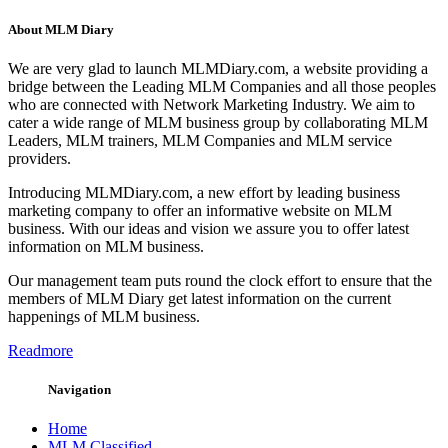
About MLM Diary
We are very glad to launch MLMDiary.com, a website providing a
bridge between the Leading MLM Companies and all those peoples
who are connected with Network Marketing Industry. We aim to
cater a wide range of MLM business group by collaborating MLM
Leaders, MLM trainers, MLM Companies and MLM service
providers.
Introducing MLMDiary.com, a new effort by leading business
marketing company to offer an informative website on MLM
business. With our ideas and vision we assure you to offer latest
information on MLM business.
Our management team puts round the clock effort to ensure that the
members of MLM Diary get latest information on the current
happenings of MLM business.
Readmore
Navigation
Home
MLM Classified