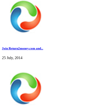
Join Return2money.com and...
25 July, 2014