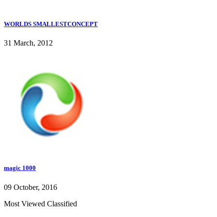
WORLDS SMALLESTCONCEPT
31 March, 2012
magic 1000
09 October, 2016
Most Viewed Classified