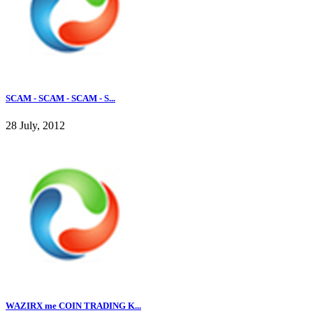
SCAM - SCAM - SCAM - S...
28 July, 2012
WAZIRX me COIN TRADING K...