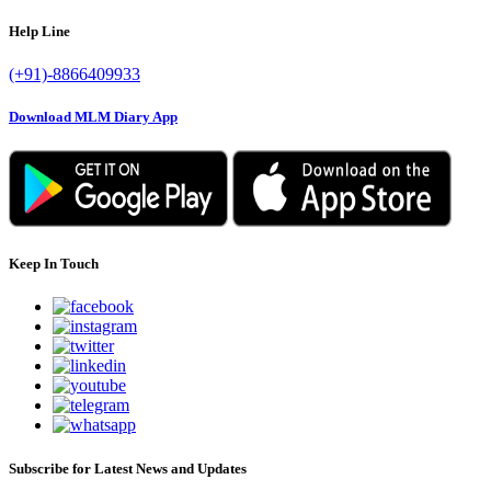
Help Line
(+91)-8866409933
Download MLM Diary App
Keep In Touch
Subscribe for Latest News and Updates