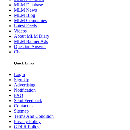
MLM Database
MLM News
MLM Blog
MLM Companies
Latest Feeds
Videos
About MLM Diary
MLM Banner Ads
Question Answer
Chat
Quick Links
Login
Sign Up
Advertising
Notification
FAQ
Send Feedback
Contact us
Sitemap
Terms And Condition
Privacy Policy
GDPR Policy