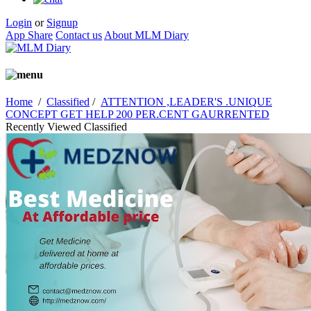
Login
or
Signup
App Share
Contact us
About MLM Diary
Home
/
Classified
/
ATTENTION ,LEADER'S .UNIQUE
CONCEPT GET HELP 200 PER.CENT GAURRENTED
Recently Viewed Classified