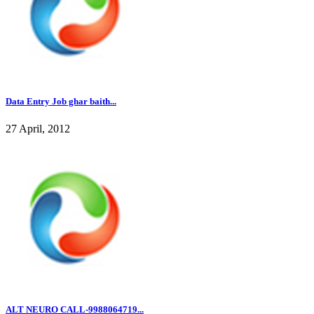
Data Entry Job ghar baith...
27 April, 2012
ALT NEURO CALL-9988064719...