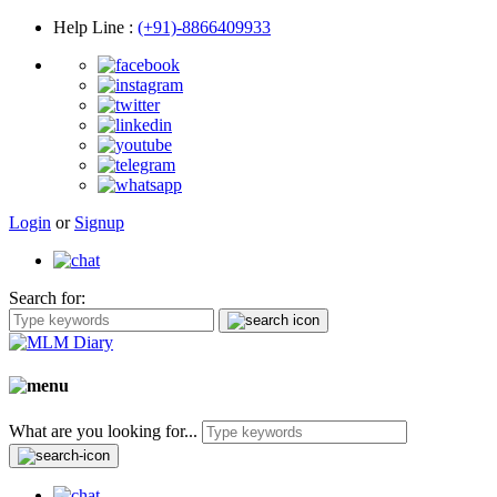
Help Line
:
(+91)-8866409933
Login
or
Signup
Search for:
What are you looking for...