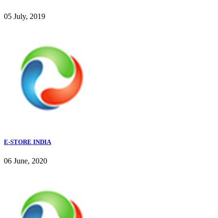
05 July, 2019
E-STORE INDIA
06 June, 2020