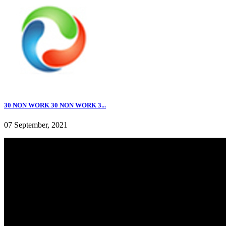
30 NON WORK 30 NON WORK 3...
07 September, 2021