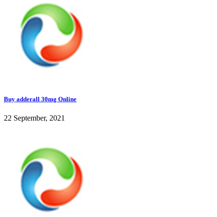
Buy adderall 30mg Online
22 September, 2021