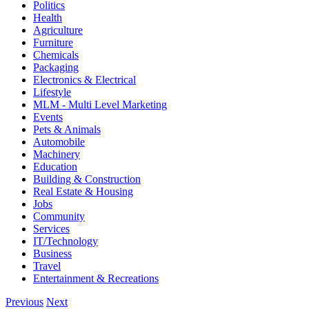
Politics
Health
Agriculture
Furniture
Chemicals
Packaging
Electronics & Electrical
Lifestyle
MLM - Multi Level Marketing
Events
Pets & Animals
Automobile
Machinery
Education
Building & Construction
Real Estate & Housing
Jobs
Community
Services
IT/Technology
Business
Travel
Entertainment & Recreations
Previous
Next