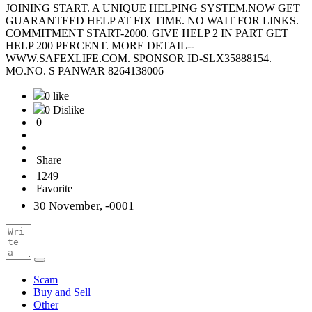
JOINING START. A UNIQUE HELPING SYSTEM.NOW GET
GUARANTEED HELP AT FIX TIME. NO WAIT FOR LINKS.
COMMITMENT START-2000. GIVE HELP 2 IN PART GET
HELP 200 PERCENT. MORE DETAIL--
WWW.SAFEXLIFE.COM. SPONSOR ID-SLX35888154.
MO.NO. S PANWAR 8264138006
0 like
0 Dislike
0
Share
1249
Favorite
30 November, -0001
Scam
Buy and Sell
Other