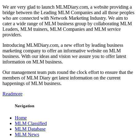
We are very glad to launch MLMDiary.com, a website providing a
bridge between the Leading MLM Companies and all those peoples
who are connected with Network Marketing Industry. We aim to
cater a wide range of MLM business group by collaborating MLM
Leaders, MLM trainers, MLM Companies and MLM service
providers.
Introducing MLMDiary.com, a new effort by leading business
marketing company to offer an informative website on MLM
business. With our ideas and vision we assure you to offer latest
information on MLM business.
Our management team puts round the clock effort to ensure that the
members of MLM Diary get latest information on the current
happenings of MLM business.
Readmore
Navigation
Home
MLM Classified
MLM Database
MLM News