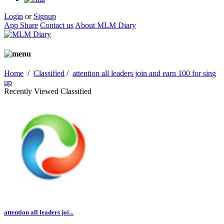
Login
or
Signup
App Share
Contact us
About MLM Diary
Home
/
Classified
/
attention all leaders join and earn 100 for sing
up
Recently Viewed Classified
attention all leaders joi...