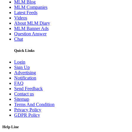
MLM Blog
MLM Companies
Latest Feeds
Videos
About MLM Diary
MLM Banner Ads
Question Answer
Chat
Quick Links
Login
Sign Up
Advertising
Notification
FAQ
Send Feedback
Contact us
Sitemap
Terms And Condition
Privacy Policy
GDPR Policy
Help Line