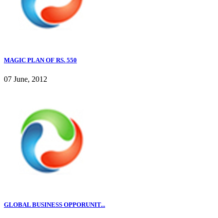
MAGIC PLAN OF RS. 550
07 June, 2012
GLOBAL BUSINESS OPPORUNIT...