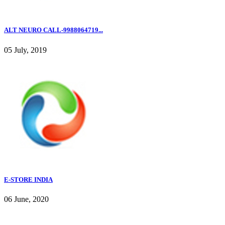
ALT NEURO CALL-9988064719...
05 July, 2019
E-STORE INDIA
06 June, 2020