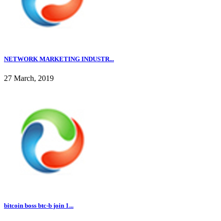
NETWORK MARKETING INDUSTR...
27 March, 2019
bitcoin boss btc-b join 1...