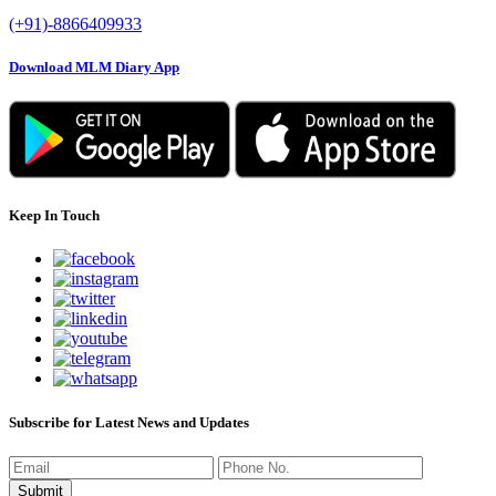
(+91)-8866409933
Download MLM Diary App
Keep In Touch
Subscribe for Latest News and Updates