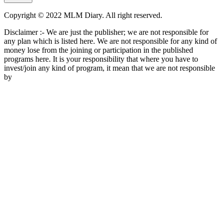
Copyright © 2022 MLM Diary. All right reserved.
Disclaimer :- We are just the publisher; we are not responsible for
any plan which is listed here. We are not responsible for any kind of
money lose from the joining or participation in the published
programs here. It is your responsibility that where you have to
invest/join any kind of program, it mean that we are not responsible
by