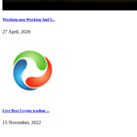
Working,non Working And S...
27 April, 2026
Live Best Crypto trading ...
15 November, 2022