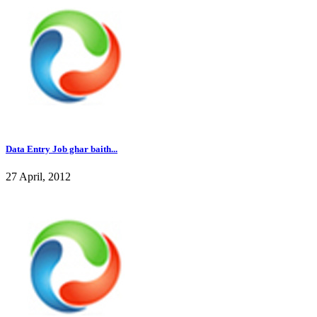
Data Entry Job ghar baith...
27 April, 2012