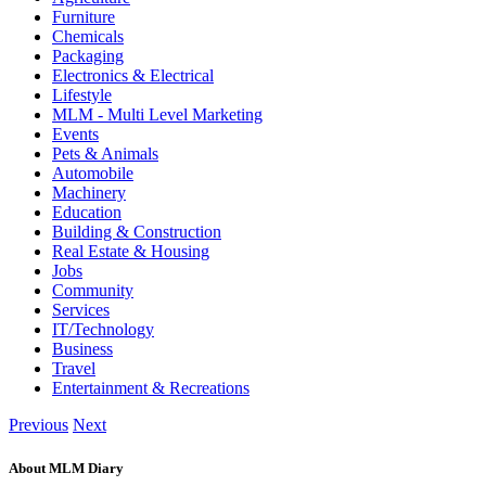
Furniture
Chemicals
Packaging
Electronics & Electrical
Lifestyle
MLM - Multi Level Marketing
Events
Pets & Animals
Automobile
Machinery
Education
Building & Construction
Real Estate & Housing
Jobs
Community
Services
IT/Technology
Business
Travel
Entertainment & Recreations
Previous
Next
About MLM Diary