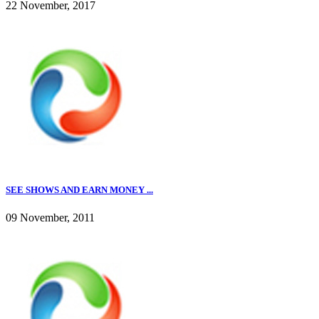
22 November, 2017
SEE SHOWS AND EARN MONEY ...
09 November, 2011