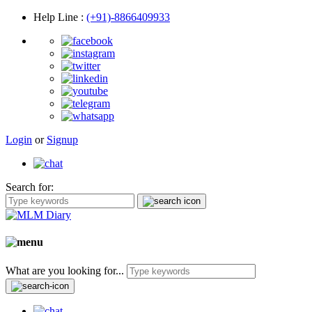
Help Line
:
(+91)-8866409933
Login
or
Signup
Search for:
What are you looking for...