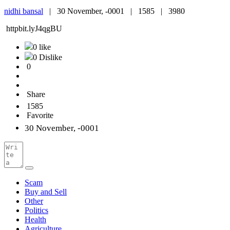
nidhi bansal
|
30 November, -0001 |
1585 |
3980
httpbit.lyJ4qgBU
0 like
0 Dislike
0
Share
1585
Favorite
30 November, -0001
Scam
Buy and Sell
Other
Politics
Health
Agriculture