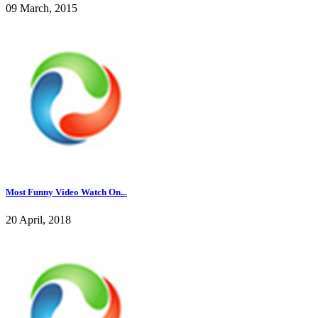
09 March, 2015
Most Funny Video Watch On...
20 April, 2018