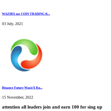
WAZIRX me COIN TRADING K...
03 July, 2021
Binance Future WazirX Ku...
15 November, 2022
attention all leaders join and earn 100 for sing up