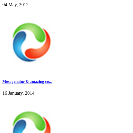
04 May, 2012
Most genuine & amazing co...
16 January, 2014