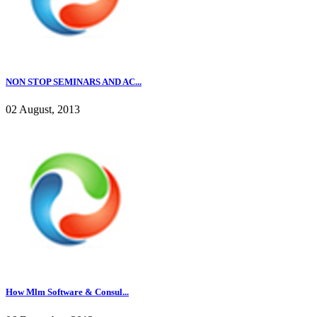
NON STOP SEMINARS AND AC...
02 August, 2013
How Mlm Software & Consul...