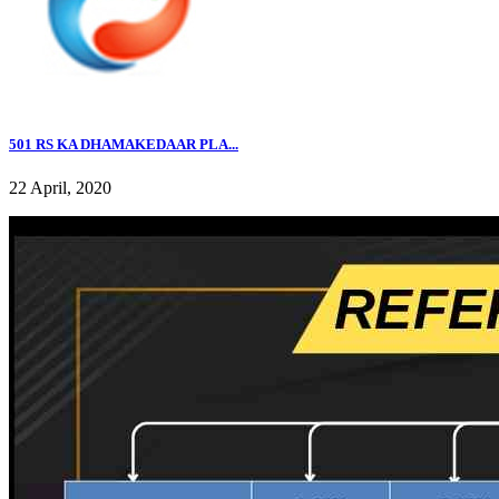
501 RS KA DHAMAKEDAAR PLA...
22 April, 2020