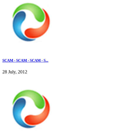
SCAM - SCAM - SCAM - S...
28 July, 2012