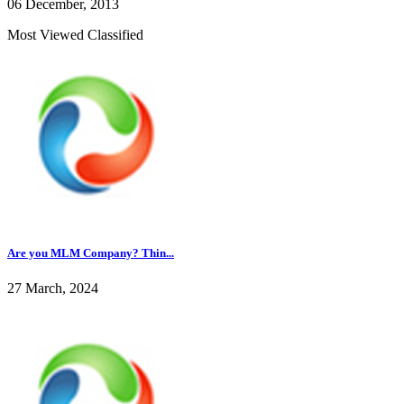
06 December, 2013
Most Viewed Classified
Are you MLM Company? Thin...
27 March, 2024