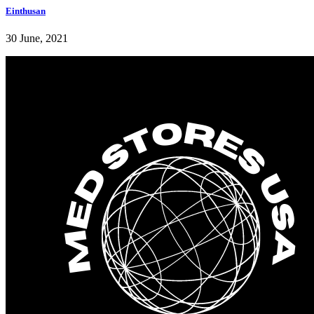
Einthusan
30 June, 2021