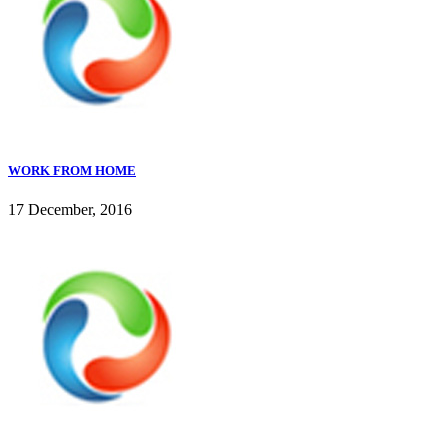
WORK FROM HOME
17 December, 2016