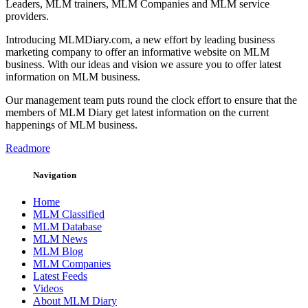
Leaders, MLM trainers, MLM Companies and MLM service
providers.
Introducing MLMDiary.com, a new effort by leading business
marketing company to offer an informative website on MLM
business. With our ideas and vision we assure you to offer latest
information on MLM business.
Our management team puts round the clock effort to ensure that the
members of MLM Diary get latest information on the current
happenings of MLM business.
Readmore
Navigation
Home
MLM Classified
MLM Database
MLM News
MLM Blog
MLM Companies
Latest Feeds
Videos
About MLM Diary