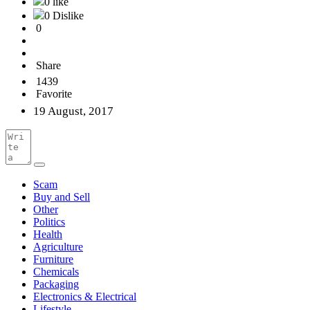
0 like
0 Dislike
0
Share
1439
Favorite
19 August, 2017
Scam
Buy and Sell
Other
Politics
Health
Agriculture
Furniture
Chemicals
Packaging
Electronics & Electrical
Lifestyle