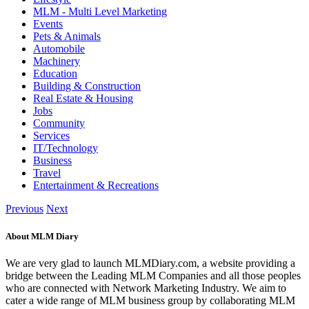
MLM - Multi Level Marketing
Events
Pets & Animals
Automobile
Machinery
Education
Building & Construction
Real Estate & Housing
Jobs
Community
Services
IT/Technology
Business
Travel
Entertainment & Recreations
Previous
Next
About MLM Diary
We are very glad to launch MLMDiary.com, a website providing a
bridge between the Leading MLM Companies and all those peoples
who are connected with Network Marketing Industry. We aim to
cater a wide range of MLM business group by collaborating MLM