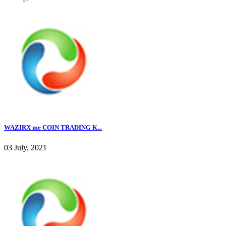
WAZIRX me COIN TRADING K...
03 July, 2021