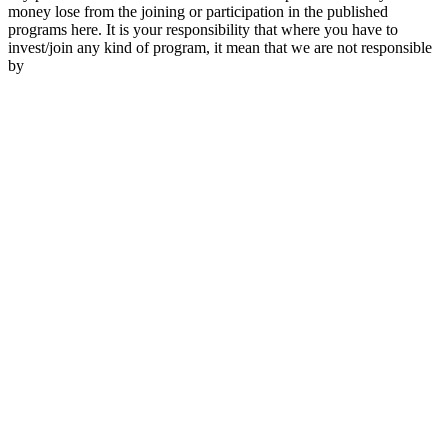
money lose from the joining or participation in the published
programs here. It is your responsibility that where you have to
invest/join any kind of program, it mean that we are not responsible
by