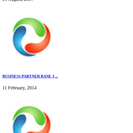
BUSINESS PARTNER BANE 3 ...
11 February, 2014