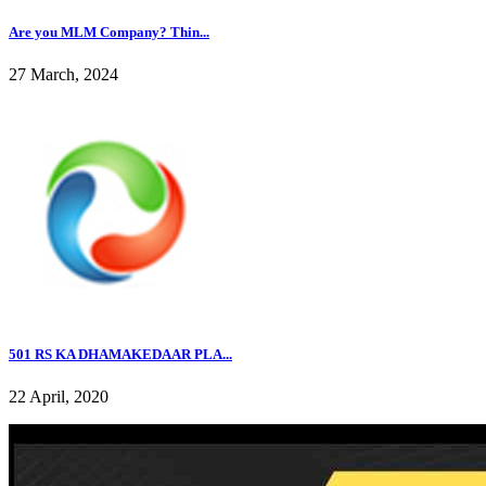
Are you MLM Company? Thin...
27 March, 2024
501 RS KA DHAMAKEDAAR PLA...
22 April, 2020