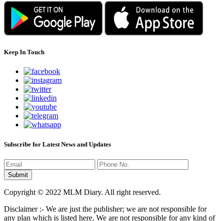
Keep In Touch
Subscribe for Latest News and Updates
Copyright © 2022 MLM Diary. All right reserved.
Disclaimer :- We are just the publisher; we are not responsible for
any plan which is listed here. We are not responsible for any kind of