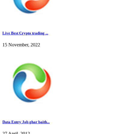
Live Best Crypto trading ...
15 November, 2022
Data Entry Job ghar baith...
27 April, 2012