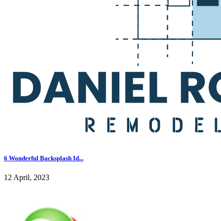
6 Wonderful Backsplash Id...
12 April, 2023