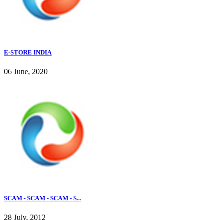
E-STORE INDIA
06 June, 2020
SCAM - SCAM - SCAM - S...
28 July, 2012