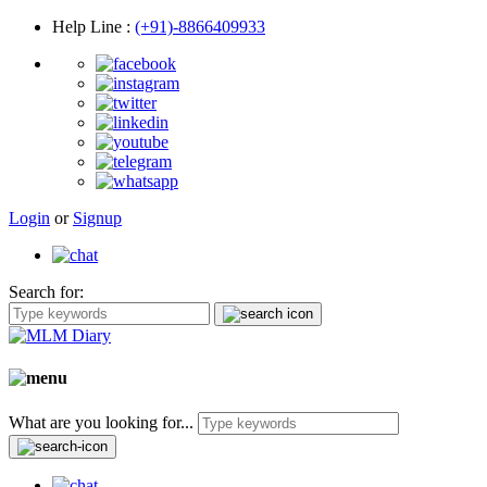
Help Line
:
(+91)-8866409933
Login
or
Signup
Search for:
What are you looking for...