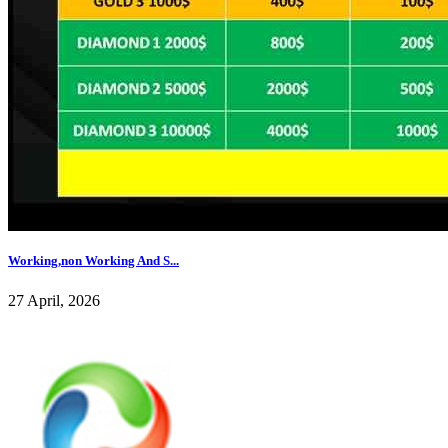
Working,non Working And S...
27 April, 2026