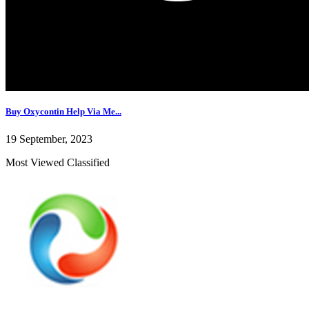
Buy Oxycontin Help Via Me...
19 September, 2023
Most Viewed Classified