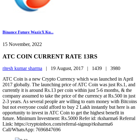
Binance Future WazirX Ku...
15 November, 2022
ATC COIN CURRENT RATE 13RS
ritesh kumar sharma
|
19 August, 2017 |
1439 |
3980
ATC Coin is a new Crypto Currency which was launched in April
2017 globally. The launching price of ATC Coin was just Rs.1, and
currently it is around Rs.13 per coin within just 5-6 months, & the
company assumed to take the price of the currency at Rs.500 in just
2-3 years. As several people are willing to earn money with Bitcoins
but not everyone could afford to buy 2 Lakh instantly but here is an
opportunity to invest in ATC Coin to get the highest benefit in
future. Minimum Investment: Rs.5000 Refer id: rksharma6 Referral
Link: https://cryptoinbox.com/referral-signup/rksharma6
Call/WhatsApp: 7696847696