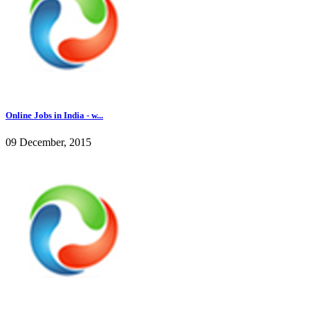
Online Jobs in India - w...
09 December, 2015