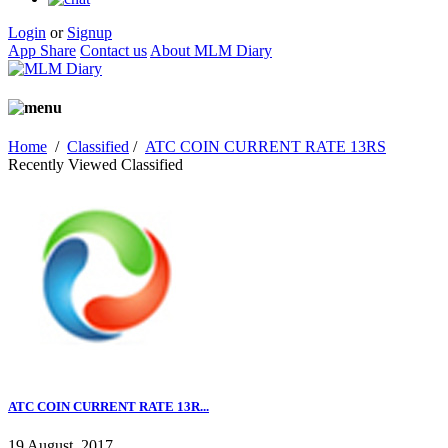
Login
or
Signup
App Share
Contact us
About MLM Diary
Home
/
Classified
/
ATC COIN CURRENT RATE 13RS
Recently Viewed Classified
ATC COIN CURRENT RATE 13R...
19 August, 2017