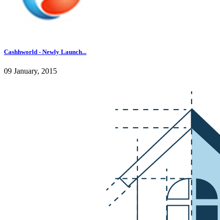
Cashhworld - Newly Launch...
09 January, 2015