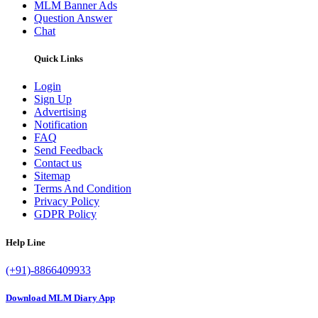
MLM Banner Ads
Question Answer
Chat
Quick Links
Login
Sign Up
Advertising
Notification
FAQ
Send Feedback
Contact us
Sitemap
Terms And Condition
Privacy Policy
GDPR Policy
Help Line
(+91)-8866409933
Download MLM Diary App