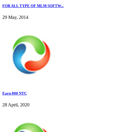
FOR ALL TYPE OF MLM SOFTW...
29 May, 2014
Earn 800 NTC
28 April, 2020