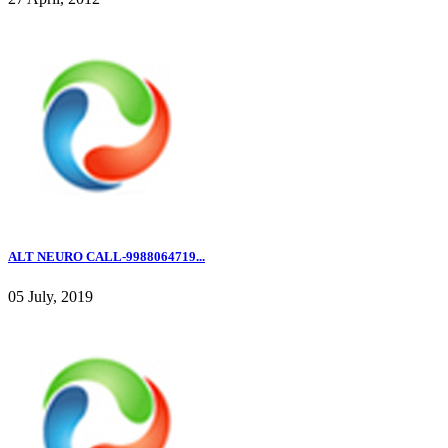
ALT NEURO CALL-9988064719...
05 July, 2019