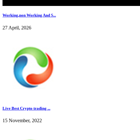
Working,non Working And S...
27 April, 2026
Live Best Crypto trading ...
15 November, 2022