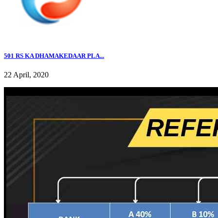
501 RS KA DHAMAKEDAAR PLA...
22 April, 2020