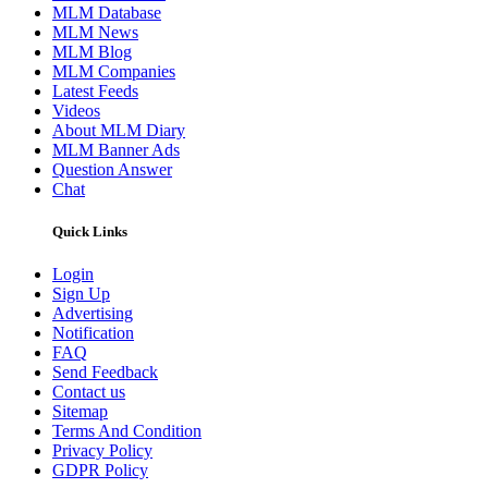
MLM Database
MLM News
MLM Blog
MLM Companies
Latest Feeds
Videos
About MLM Diary
MLM Banner Ads
Question Answer
Chat
Quick Links
Login
Sign Up
Advertising
Notification
FAQ
Send Feedback
Contact us
Sitemap
Terms And Condition
Privacy Policy
GDPR Policy