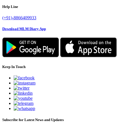
Help Line
(+91)-8866409933
Download MLM Diary App
Keep In Touch
Subscribe for Latest News and Updates