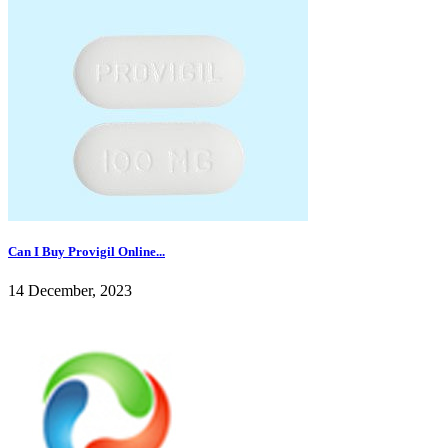
Can I Buy Provigil Online...
14 December, 2023