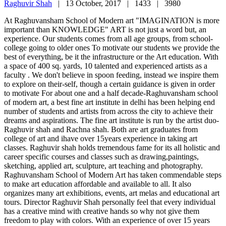
Raghuvir Shah
|
13 October, 2017 |
1433 |
3980
At Raghuvansham School of Modern art "IMAGINATION is more
important than KNOWLEDGE" ART is not just a word but, an
experience. Our students comes from all age groups, from school-
college going to older ones To motivate our students we provide the
best of everything, be it the infrastructure or the Art education. With
a space of 400 sq. yards, 10 talented and experienced artists as a
faculty . We don't believe in spoon feeding, instead we inspire them
to explore on their-self, though a certain guidance is given in order
to motivate For about one and a half decade-Raghuvansham school
of modern art, a best fine art institute in delhi has been helping end
number of students and artists from across the city to achieve their
dreams and aspirations. The fine art institute is run by the artist duo-
Raghuvir shah and Rachna shah. Both are art graduates from
college of art and ihave over 15years experience in taking art
classes. Raghuvir shah holds tremendous fame for its all holistic and
career specific courses and classes such as drawing,paintings,
sketching, applied art, sculpture, art teaching and photography.
Raghuvansham School of Modern Art has taken commendable steps
to make art education affordable and available to all. It also
organizes many art exhibitions, events, art melas and educational art
tours. Director Raghuvir Shah personally feel that every individual
has a creative mind with creative hands so why not give them
freedom to play with colors. With an experience of over 15 years