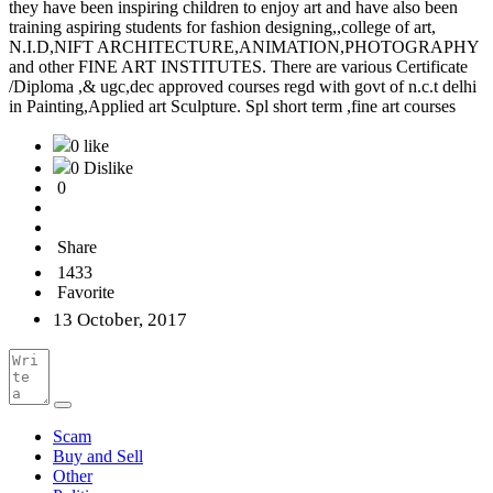
they have been inspiring children to enjoy art and have also been
training aspiring students for fashion designing,,college of art,
N.I.D,NIFT ARCHITECTURE,ANIMATION,PHOTOGRAPHY
and other FINE ART INSTITUTES. There are various Certificate
/Diploma ,& ugc,dec approved courses regd with govt of n.c.t delhi
in Painting,Applied art Sculpture. Spl short term ,fine art courses
0 like
0 Dislike
0
Share
1433
Favorite
13 October, 2017
Scam
Buy and Sell
Other