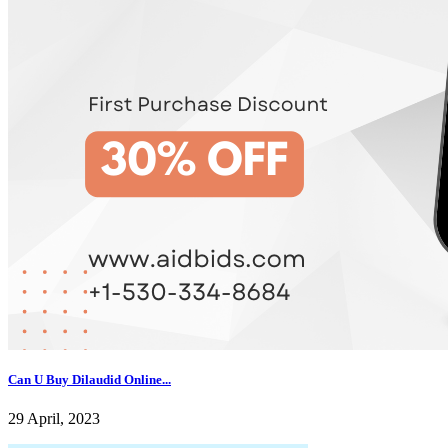
Can U Buy Dilaudid Online...
29 April, 2023