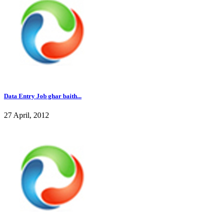
Data Entry Job ghar baith...
27 April, 2012