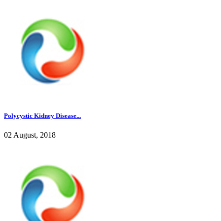
Polycystic Kidney Disease...
02 August, 2018