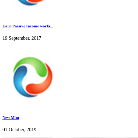
Earn Passive Income worki...
19 September, 2017
New Mlm
01 October, 2019