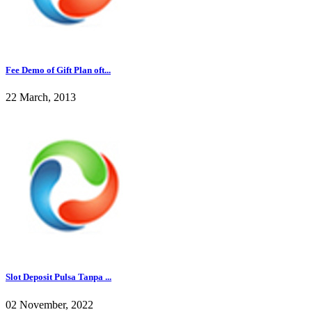
Fee Demo of Gift Plan oft...
22 March, 2013
Slot Deposit Pulsa Tanpa ...
02 November, 2022