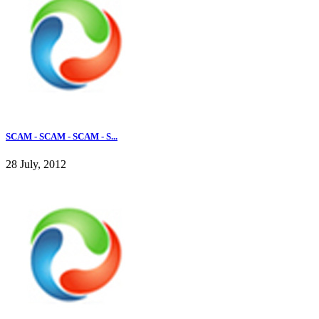
SCAM - SCAM - SCAM - S...
28 July, 2012