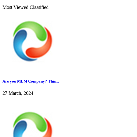
Most Viewed Classified
Are you MLM Company? Thin...
27 March, 2024