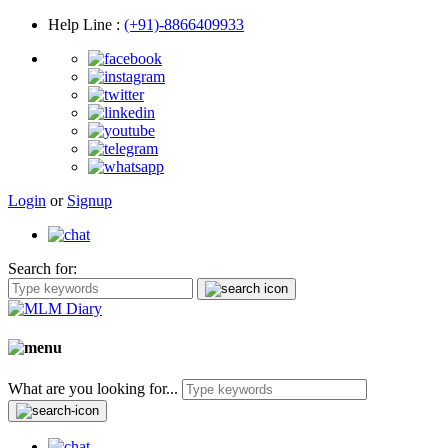
Help Line
:
(+91)-8866409933
Login
or
Signup
Search for:
What are you looking for...