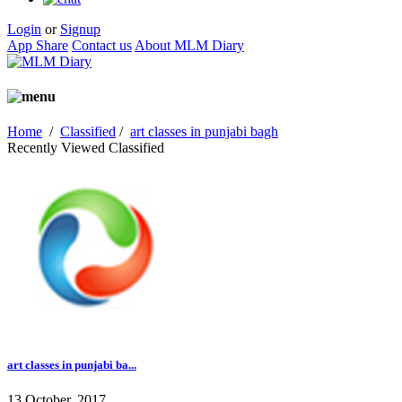
Login
or
Signup
App Share
Contact us
About MLM Diary
Home
/
Classified
/
art classes in punjabi bagh
Recently Viewed Classified
art classes in punjabi ba...
13 October, 2017