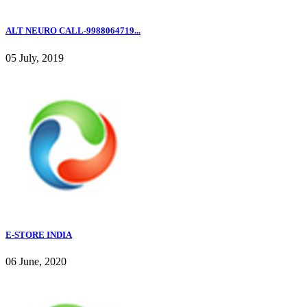
ALT NEURO CALL-9988064719...
05 July, 2019
E-STORE INDIA
06 June, 2020