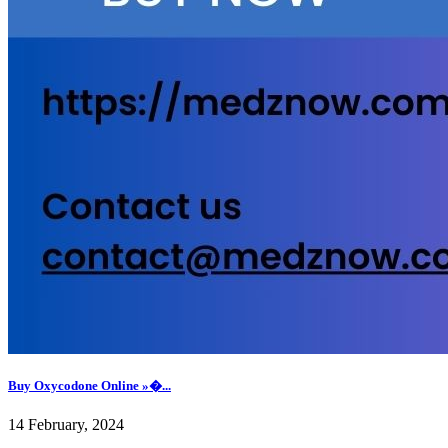
Buy Oxycodone Online »�...
14 February, 2024