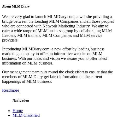
About MLM Diary
We are very glad to launch MLMDiary.com, a website providing a
bridge between the Leading MLM Companies and all those peoples
who are connected with Network Marketing Industry. We aim to
cater a wide range of MLM business group by collaborating MLM
Leaders, MLM trainers, MLM Companies and MLM service
providers.
Introducing MLMDiary.com, a new effort by leading business
marketing company to offer an informative website on MLM
business. With our ideas and vision we assure you to offer latest
information on MLM business.
Our management team puts round the clock effort to ensure that the
members of MLM Diary get latest information on the current
happenings of MLM business.
Readmore
Navigation
Home
MLM Classified