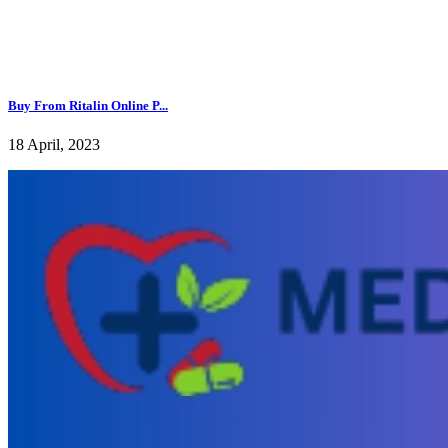
Buy From Ritalin Online P...
18 April, 2023