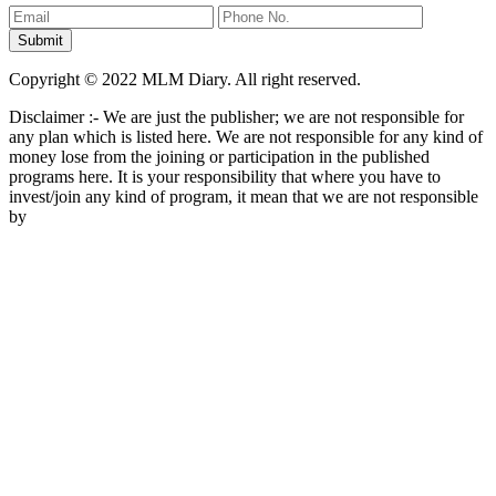
Copyright © 2022 MLM Diary. All right reserved.
Disclaimer :- We are just the publisher; we are not responsible for
any plan which is listed here. We are not responsible for any kind of
money lose from the joining or participation in the published
programs here. It is your responsibility that where you have to
invest/join any kind of program, it mean that we are not responsible
by