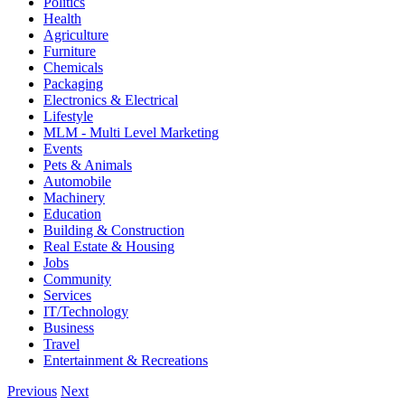
Politics
Health
Agriculture
Furniture
Chemicals
Packaging
Electronics & Electrical
Lifestyle
MLM - Multi Level Marketing
Events
Pets & Animals
Automobile
Machinery
Education
Building & Construction
Real Estate & Housing
Jobs
Community
Services
IT/Technology
Business
Travel
Entertainment & Recreations
Previous
Next