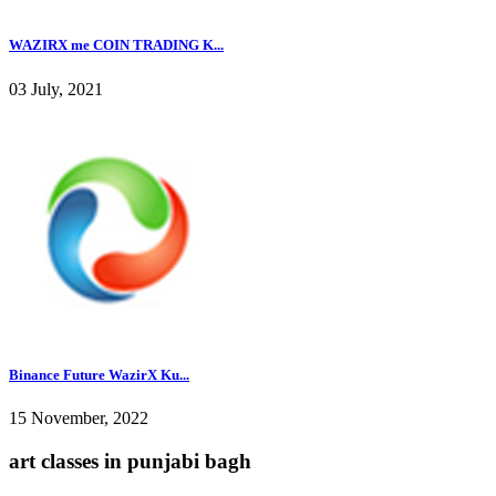
WAZIRX me COIN TRADING K...
03 July, 2021
Binance Future WazirX Ku...
15 November, 2022
art classes in punjabi bagh