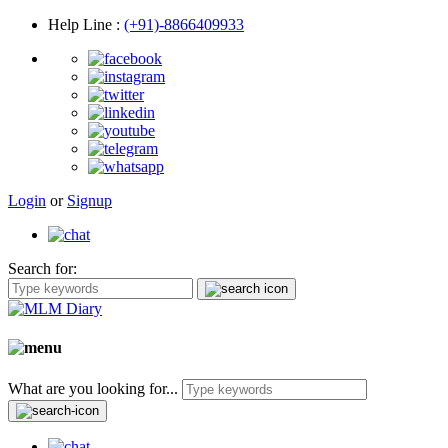
Help Line
:
(+91)-8866409933
Login
or
Signup
Search for:
What are you looking for...