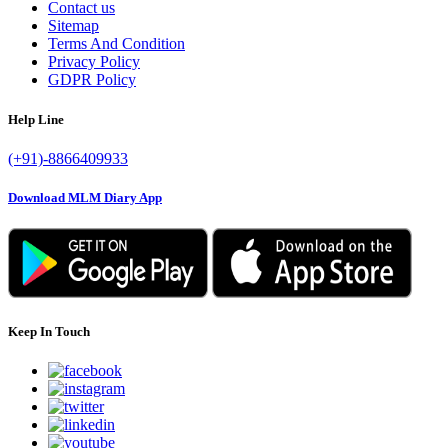
Contact us
Sitemap
Terms And Condition
Privacy Policy
GDPR Policy
Help Line
(+91)-8866409933
Download MLM Diary App
Keep In Touch