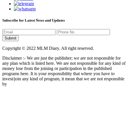
Subscribe for Latest News and Updates
Copyright © 2022 MLM Diary. All right reserved.
Disclaimer :- We are just the publisher; we are not responsible for
any plan which is listed here. We are not responsible for any kind of
money lose from the joining or participation in the published
programs here. It is your responsibility that where you have to
invest/join any kind of program, it mean that we are not responsible
by