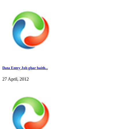
Data Entry Job ghar baith...
27 April, 2012