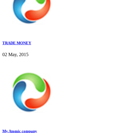
TRADE MONEY
02 May, 2015
My Atomic company