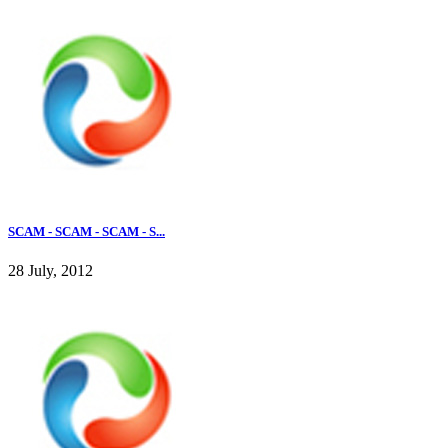
SCAM - SCAM - SCAM - S...
28 July, 2012