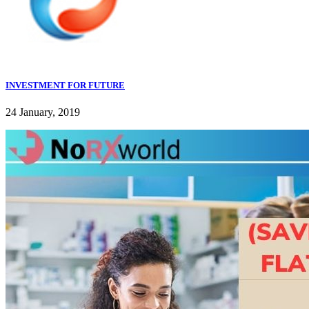
INVESTMENT FOR FUTURE
24 January, 2019