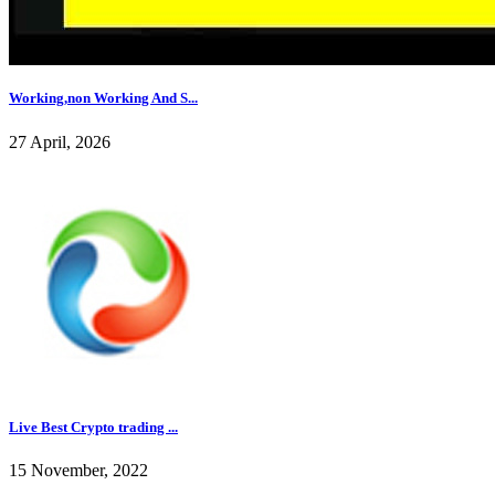
Working,non Working And S...
27 April, 2026
Live Best Crypto trading ...
15 November, 2022