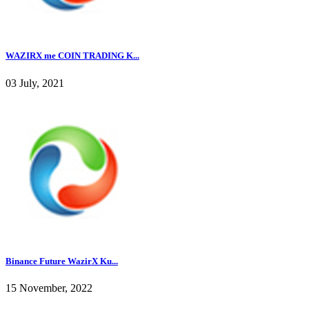
WAZIRX me COIN TRADING K...
03 July, 2021
Binance Future WazirX Ku...
15 November, 2022