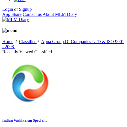
Login
or
Signup
App Share
Contact us
About MLM Diary
Home
/
Classified
/
Apna Group Of Companies LTD & ISO 9001
- 2008.
Recently Viewed Classified
Indian Vashikaran Special...