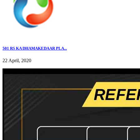
501 RS KA DHAMAKEDAAR PLA...
22 April, 2020