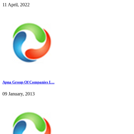
11 April, 2022
Apna Group Of Companies L...
09 January, 2013