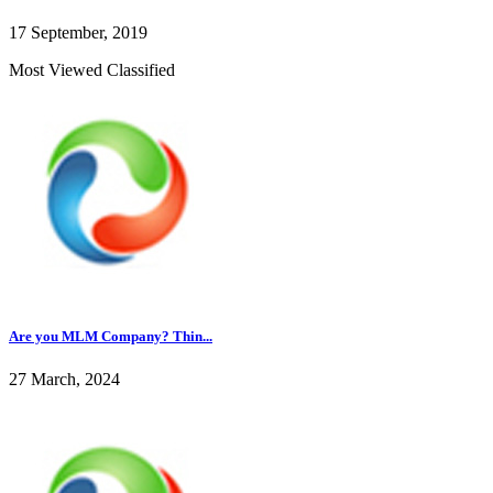
17 September, 2019
Most Viewed Classified
Are you MLM Company? Thin...
27 March, 2024