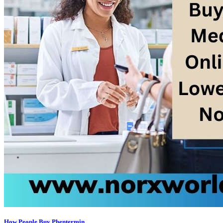
How People Buy Phentermin...