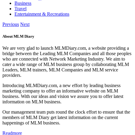
Business
Travel
Entertainment & Recreations
Previous
Next
About MLM Diary
We are very glad to launch MLMDiary.com, a website providing a
bridge between the Leading MLM Companies and all those peoples
who are connected with Network Marketing Industry. We aim to
cater a wide range of MLM business group by collaborating MLM
Leaders, MLM trainers, MLM Companies and MLM service
providers.
Introducing MLMDiary.com, a new effort by leading business
marketing company to offer an informative website on MLM
business. With our ideas and vision we assure you to offer latest
information on MLM business.
Our management team puts round the clock effort to ensure that the
members of MLM Diary get latest information on the current
happenings of MLM business.
Readmore