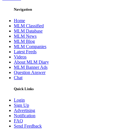
Navigation
Home
MLM Classified
MLM Database
MLM News
MLM Blog
MLM Companies
Latest Feeds
Videos
About MLM Diary
MLM Banner Ads
Question Answer
Chat
Quick Links
Login
Sign Up
Advertising
Notification
FAQ
Send Feedback