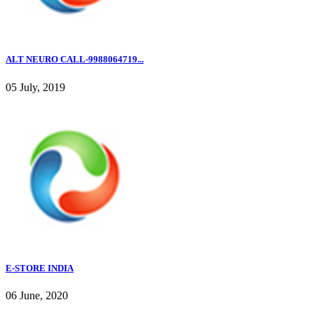
ALT NEURO CALL-9988064719...
05 July, 2019
E-STORE INDIA
06 June, 2020