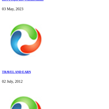
03 May, 2023
TRAVEL AND EARN
02 July, 2012