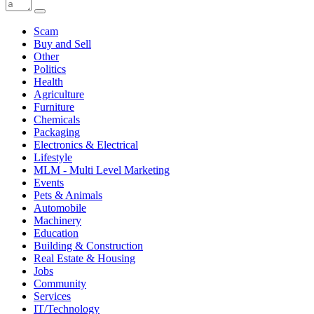
Scam
Buy and Sell
Other
Politics
Health
Agriculture
Furniture
Chemicals
Packaging
Electronics & Electrical
Lifestyle
MLM - Multi Level Marketing
Events
Pets & Animals
Automobile
Machinery
Education
Building & Construction
Real Estate & Housing
Jobs
Community
Services
IT/Technology