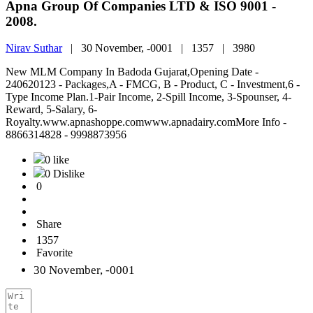
Apna Group Of Companies LTD & ISO 9001 -
2008.
Nirav Suthar
|
30 November, -0001 |
1357 |
3980
New MLM Company In Badoda Gujarat,Opening Date -
240620123 - Packages,A - FMCG, B - Product, C - Investment,6 -
Type Income Plan.1-Pair Income, 2-Spill Income, 3-Spounser, 4-
Reward, 5-Salary, 6-
Royalty.www.apnashoppe.comwww.apnadairy.comMore Info -
8866314828 - 9998873956
0 like
0 Dislike
0
Share
1357
Favorite
30 November, -0001