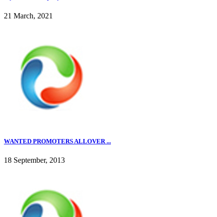
21 March, 2021
WANTED PROMOTERS ALLOVER ...
18 September, 2013