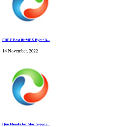
FREE Best BitMEX Bybit B...
14 November, 2022
Quickbooks for Mac Suppor...