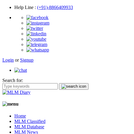
Help Line
:
(+91)-8866409933
Login
or
Signup
Search for:
Home
MLM Classified
MLM Database
MLM News