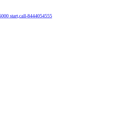
5000 start,call-8444054555