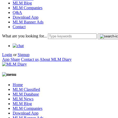
MLM Blog
MLM Companies
Q&A
Download App
MLM Banner Ads
Contact
What are you looking for...
Login
or
Signup
App Share
Contact us
About MLM Diary
Home
MLM Classified
MLM Database
MLM News
MLM Blog
MLM Companies
Download App
MLM Banner Ads