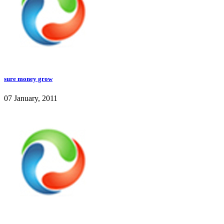
sure money grow
07 January, 2011