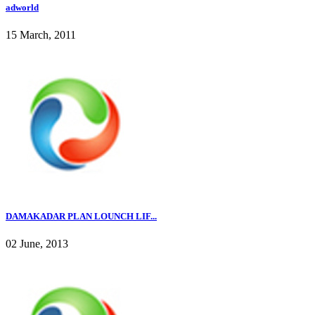
adworld
15 March, 2011
DAMAKADAR PLAN LOUNCH LIF...
02 June, 2013