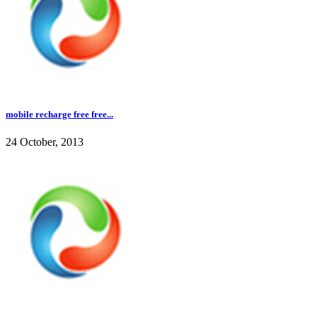
mobile recharge free free...
24 October, 2013