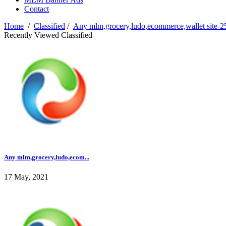
Contact
Home
/
Classified
/
Any mlm,grocery,ludo,ecommerce,wallet site-2
Recently Viewed Classified
Any mlm,grocery,ludo,ecom...
17 May, 2021