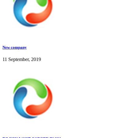
New company
11 September, 2019