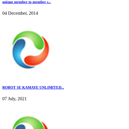
unique member to member s...
04 December, 2014
ROBOT SE KAMAYE UNLIMITED...
07 July, 2021