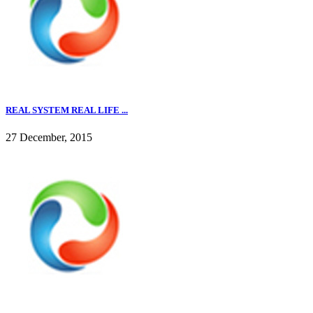
REAL SYSTEM REAL LIFE ...
27 December, 2015