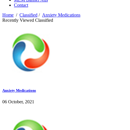
Contact
Home
/
Classified
/
Anxiety Medications
Recently Viewed Classified
Anxiety Medications
06 October, 2021