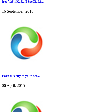
free VaShiKaRaN SpeCiaLis...
16 September, 2018
Earn directly to your acc...
06 April, 2015