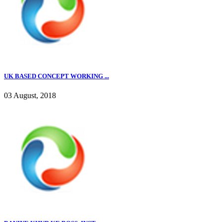
UK BASED CONCEPT WORKING ...
03 August, 2018