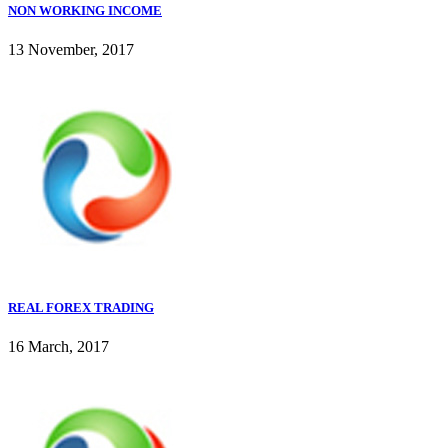
NON WORKING INCOME
13 November, 2017
REAL FOREX TRADING
16 March, 2017