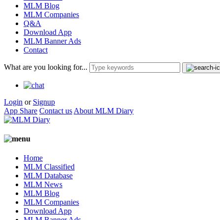
MLM Blog
MLM Companies
Q&A
Download App
MLM Banner Ads
Contact
What are you looking for...
Login
or
Signup
App Share
Contact us
About MLM Diary
Home
MLM Classified
MLM Database
MLM News
MLM Blog
MLM Companies
Download App
MLM Banner Ads