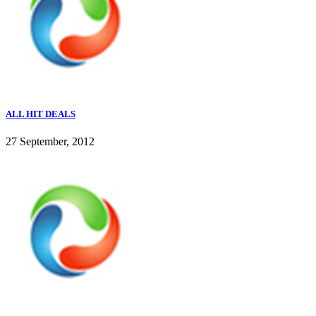
ALL HIT DEALS
27 September, 2012