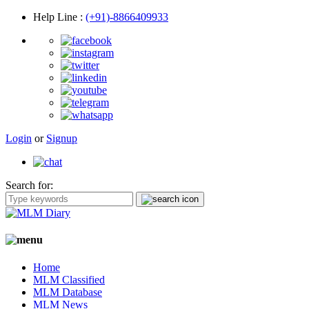
Help Line
:
(+91)-8866409933
Login
or
Signup
Search for:
Home
MLM Classified
MLM Database
MLM News