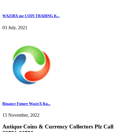
WAZIRX me COIN TRADING K...
03 July, 2021
Binance Future WazirX Ku...
15 November, 2022
Antique Coins & Currency Collectors Plz Call