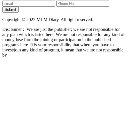
Copyright © 2022 MLM Diary. All right reserved.
Disclaimer :- We are just the publisher; we are not responsible for
any plan which is listed here. We are not responsible for any kind of
money lose from the joining or participation in the published
programs here. It is your responsibility that where you have to
invest/join any kind of program, it mean that we are not responsible
by