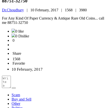
88751-32750
Dr.Choudhary
|
10 February, 2017 |
1568 |
3980
For Any Kind Of Paper Currency & Antique Rare Old Coins... call
me 88751-32750
0 like
0 Dislike
0
Share
1568
Favorite
10 February, 2017
Scam
Buy and Sell
Other
Politics