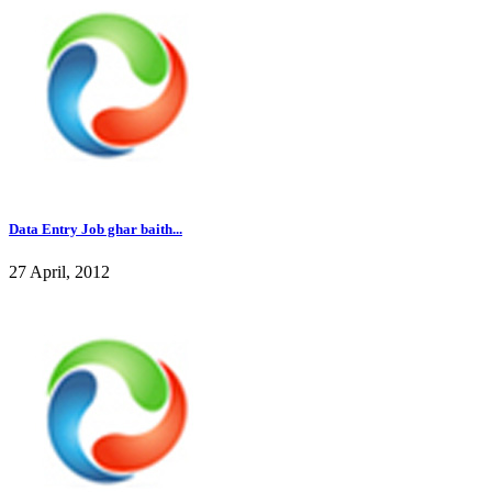
Data Entry Job ghar baith...
27 April, 2012