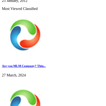
25 January, 2012
Most Viewed Classified
Are you MLM Company? Thin...
27 March, 2024