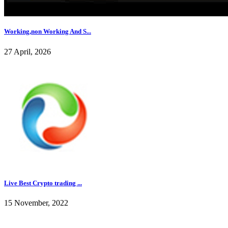
Working,non Working And S...
27 April, 2026
Live Best Crypto trading ...
15 November, 2022