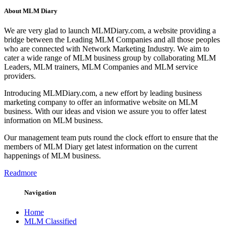
About MLM Diary
We are very glad to launch MLMDiary.com, a website providing a
bridge between the Leading MLM Companies and all those peoples
who are connected with Network Marketing Industry. We aim to
cater a wide range of MLM business group by collaborating MLM
Leaders, MLM trainers, MLM Companies and MLM service
providers.
Introducing MLMDiary.com, a new effort by leading business
marketing company to offer an informative website on MLM
business. With our ideas and vision we assure you to offer latest
information on MLM business.
Our management team puts round the clock effort to ensure that the
members of MLM Diary get latest information on the current
happenings of MLM business.
Readmore
Navigation
Home
MLM Classified