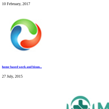
10 February, 2017
home based work and bisun...
27 July, 2015