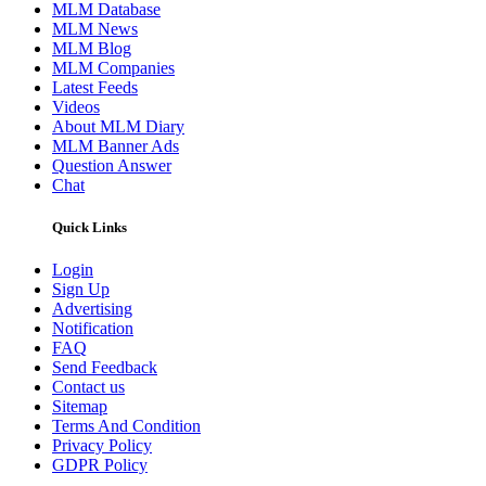
MLM Database
MLM News
MLM Blog
MLM Companies
Latest Feeds
Videos
About MLM Diary
MLM Banner Ads
Question Answer
Chat
Quick Links
Login
Sign Up
Advertising
Notification
FAQ
Send Feedback
Contact us
Sitemap
Terms And Condition
Privacy Policy
GDPR Policy