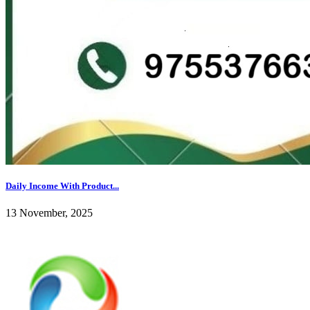
Daily Income With Product...
13 November, 2025