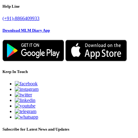
Help Line
(+91)-8866409933
Download MLM Diary App
Keep In Touch
Subscribe for Latest News and Updates