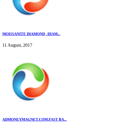
MOISSANITE DIAMOND , DIAM...
11 August, 2017
ADMONEYMAGNET.COM,FAST BA...