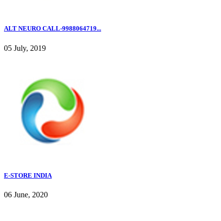
ALT NEURO CALL-9988064719...
05 July, 2019
E-STORE INDIA
06 June, 2020