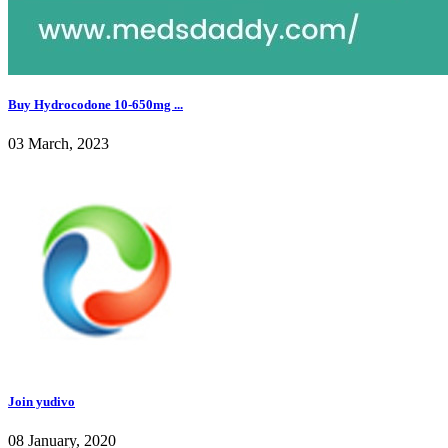
Buy Hydrocodone 10-650mg ...
03 March, 2023
Join yudivo
08 January, 2020