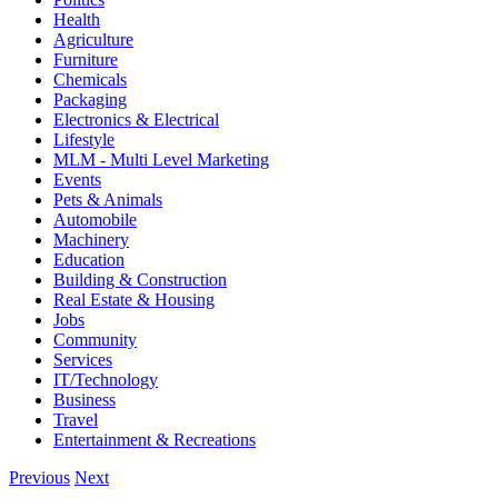
Health
Agriculture
Furniture
Chemicals
Packaging
Electronics & Electrical
Lifestyle
MLM - Multi Level Marketing
Events
Pets & Animals
Automobile
Machinery
Education
Building & Construction
Real Estate & Housing
Jobs
Community
Services
IT/Technology
Business
Travel
Entertainment & Recreations
Previous
Next