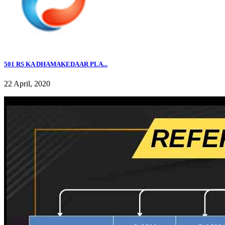
501 RS KA DHAMAKEDAAR PLA...
22 April, 2020