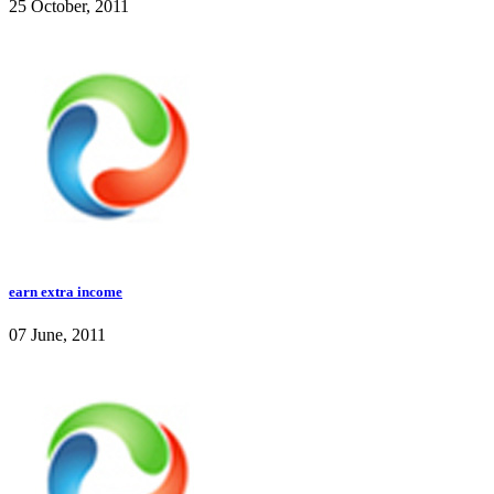
25 October, 2011
earn extra income
07 June, 2011