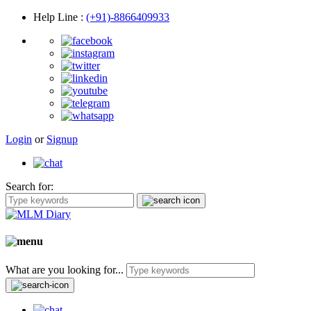
Help Line
:
(+91)-8866409933
Login
or
Signup
Search for:
What are you looking for...