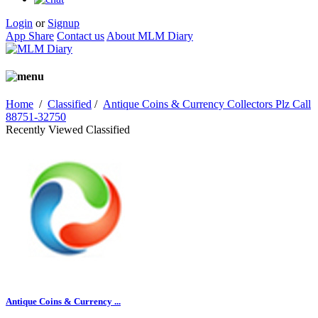
Login
or
Signup
App Share
Contact us
About MLM Diary
Home
/
Classified
/
Antique Coins & Currency Collectors Plz Call
88751-32750
Recently Viewed Classified
Antique Coins & Currency ...