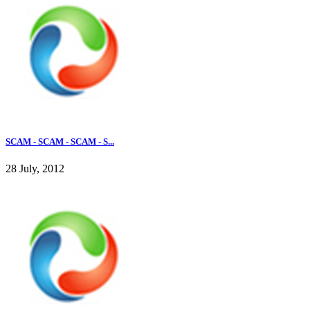
SCAM - SCAM - SCAM - S...
28 July, 2012