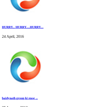
HURRY... HURRY.....HURRY....
24 April, 2016
baidynath group ki stase ...