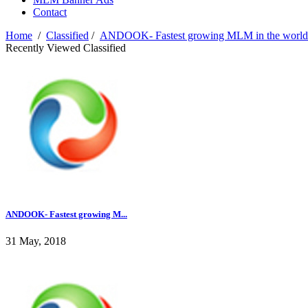
Contact
Home
/
Classified
/
ANDOOK- Fastest growing MLM in the world..........
Recently Viewed Classified
ANDOOK- Fastest growing M...
31 May, 2018