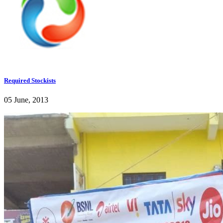
Required Stockists
05 June, 2013