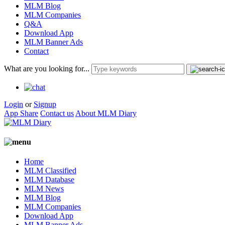
MLM Blog
MLM Companies
Q&A
Download App
MLM Banner Ads
Contact
What are you looking for...
Login
or
Signup
App Share
Contact us
About MLM Diary
Home
MLM Classified
MLM Database
MLM News
MLM Blog
MLM Companies
Download App
MLM Banner Ads