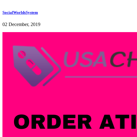
SocialWorldsSystem
02 December, 2019