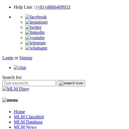
Help Line
:
(+91)-8866409933
Login
or
Signup
Search for:
Home
MLM Classified
MLM Database
MLM News