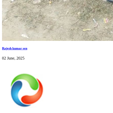
Rajesh kumar sen
02 June, 2025