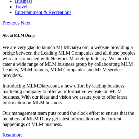
Business
Travel
Entertainment & Recreations
Previous
Next
About MLM Diary
We are very glad to launch MLMDiary.com, a website providing a
bridge between the Leading MLM Companies and all those peoples
who are connected with Network Marketing Industry. We aim to
cater a wide range of MLM business group by collaborating MLM
Leaders, MLM trainers, MLM Companies and MLM service
providers.
Introducing MLMDiary.com, a new effort by leading business
marketing company to offer an informative website on MLM
business. With our ideas and vision we assure you to offer latest
information on MLM business.
Our management team puts round the clock effort to ensure that the
members of MLM Diary get latest information on the current
happenings of MLM business.
Readmore