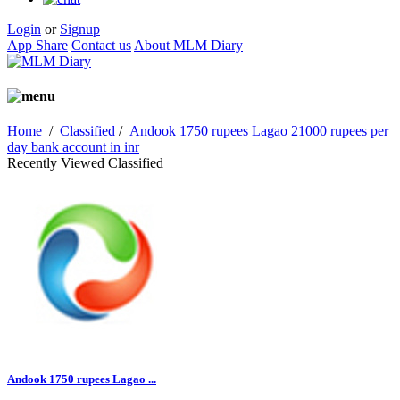
Login
or
Signup
App Share
Contact us
About MLM Diary
Home
/
Classified
/
Andook 1750 rupees Lagao 21000 rupees per
day bank account in inr
Recently Viewed Classified
Andook 1750 rupees Lagao ...