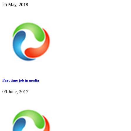
25 May, 2018
Part time job in media
09 June, 2017