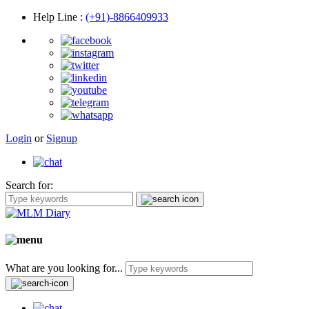
Help Line
:
(+91)-8866409933
Login
or
Signup
Search for:
What are you looking for...