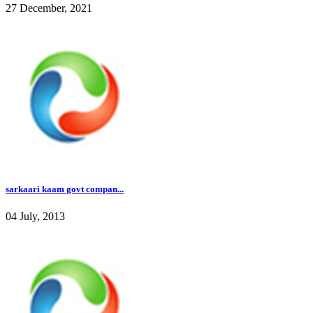
27 December, 2021
sarkaari kaam govt compan...
04 July, 2013