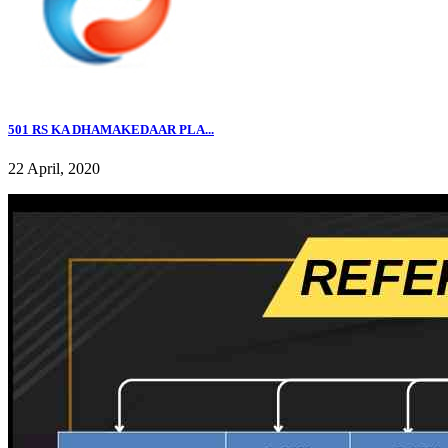
501 RS KA DHAMAKEDAAR PLA...
22 April, 2020