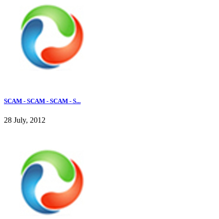
SCAM - SCAM - SCAM - S...
28 July, 2012