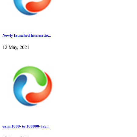
Newly launched Internatio...
12 May, 2021
earn 1000- to 100000- lac...