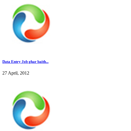
Data Entry Job ghar baith...
27 April, 2012