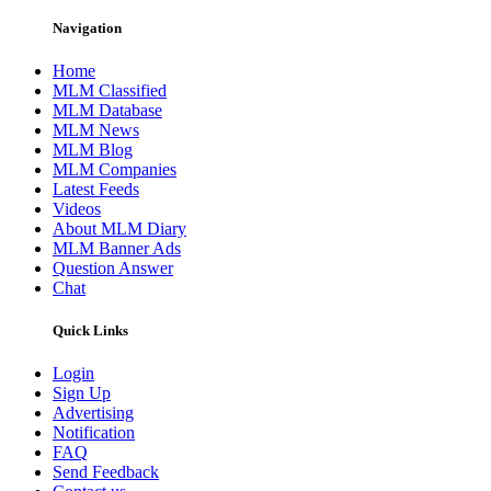
Navigation
Home
MLM Classified
MLM Database
MLM News
MLM Blog
MLM Companies
Latest Feeds
Videos
About MLM Diary
MLM Banner Ads
Question Answer
Chat
Quick Links
Login
Sign Up
Advertising
Notification
FAQ
Send Feedback