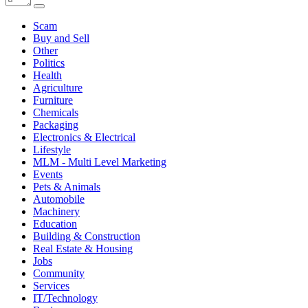
Scam
Buy and Sell
Other
Politics
Health
Agriculture
Furniture
Chemicals
Packaging
Electronics & Electrical
Lifestyle
MLM - Multi Level Marketing
Events
Pets & Animals
Automobile
Machinery
Education
Building & Construction
Real Estate & Housing
Jobs
Community
Services
IT/Technology