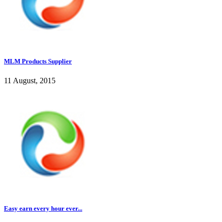
MLM Products Supplier
11 August, 2015
Easy earn every hour ever...