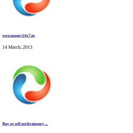
www.money24x7.in
14 March, 2013
Buy or sell perfectmoney ...