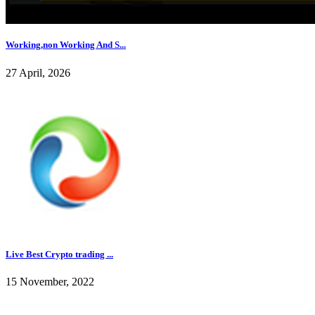
Working,non Working And S...
27 April, 2026
Live Best Crypto trading ...
15 November, 2022