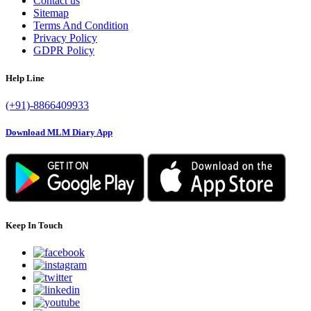
Contact us
Sitemap
Terms And Condition
Privacy Policy
GDPR Policy
Help Line
(+91)-8866409933
Download MLM Diary App
Keep In Touch