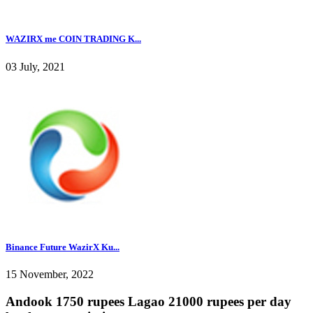
WAZIRX me COIN TRADING K...
03 July, 2021
Binance Future WazirX Ku...
15 November, 2022
Andook 1750 rupees Lagao 21000 rupees per day