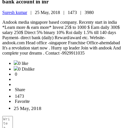
bank account in inr
Suresh kumar
|
25 May, 2018 |
1473 |
3980
Andook media singapore based company. Recenty start in india
*Learn more & earn more* Invest 25$ to 1000 $ Earn daily 300$
salary 250$ Direct 5% binary 10% Roi daily 1.5% till 140 days
Payment- direct bank (daily) Reward/award etc. Website-
andook.com Head office -singapore Franchise Office-ahemdabad
It's a revolution start now . Hurry up leader Join with andook And
complete your dreams . Contact -9929911035
0 like
0 Dislike
0
Share
1473
Favorite
25 May, 2018