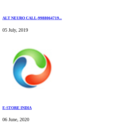
ALT NEURO CALL-9988064719...
05 July, 2019
E-STORE INDIA
06 June, 2020