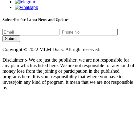
Subscribe for Latest News and Updates
Copyright © 2022 MLM Diary. All right reserved.
Disclaimer :- We are just the publisher; we are not responsible for
any plan which is listed here. We are not responsible for any kind of
money lose from the joining or participation in the published
programs here. It is your responsibility that where you have to
invest/join any kind of program, it mean that we are not responsible
by