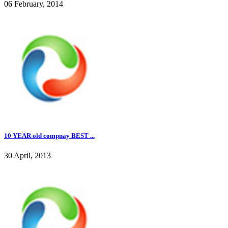
06 February, 2014
10 YEAR old compnay BEST ...
30 April, 2013