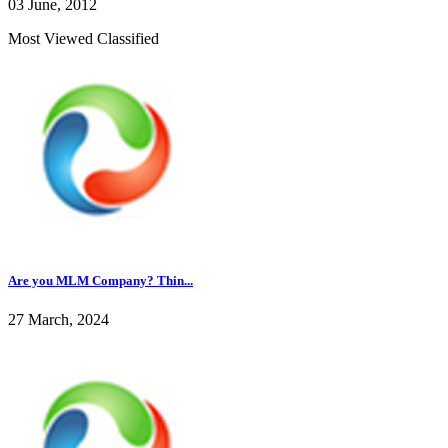
03 June, 2012
Most Viewed Classified
Are you MLM Company? Thin...
27 March, 2024