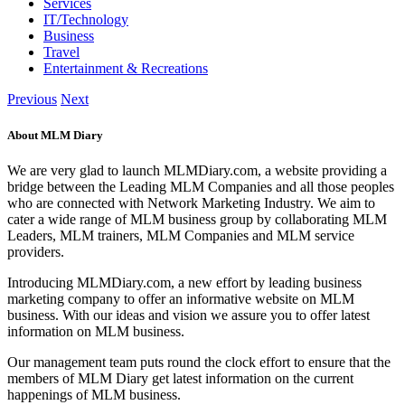
Services
IT/Technology
Business
Travel
Entertainment & Recreations
Previous
Next
About MLM Diary
We are very glad to launch MLMDiary.com, a website providing a
bridge between the Leading MLM Companies and all those peoples
who are connected with Network Marketing Industry. We aim to
cater a wide range of MLM business group by collaborating MLM
Leaders, MLM trainers, MLM Companies and MLM service
providers.
Introducing MLMDiary.com, a new effort by leading business
marketing company to offer an informative website on MLM
business. With our ideas and vision we assure you to offer latest
information on MLM business.
Our management team puts round the clock effort to ensure that the
members of MLM Diary get latest information on the current
happenings of MLM business.