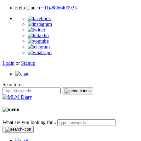
Help Line
:
(+91)-8866409933
Login
or
Signup
Search for:
What are you looking for...