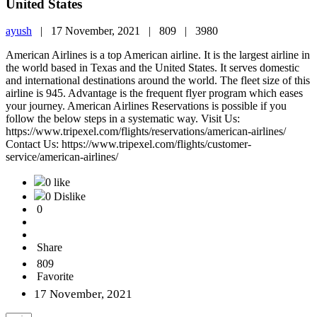
United States
ayush
|
17 November, 2021 |
809 |
3980
American Airlines is a top American airline. It is the largest airline in
the world based in Texas and the United States. It serves domestic
and international destinations around the world. The fleet size of this
airline is 945. Advantage is the frequent flyer program which eases
your journey. American Airlines Reservations is possible if you
follow the below steps in a systematic way. Visit Us:
https://www.tripexel.com/flights/reservations/american-airlines/
Contact Us: https://www.tripexel.com/flights/customer-
service/american-airlines/
0 like
0 Dislike
0
Share
809
Favorite
17 November, 2021