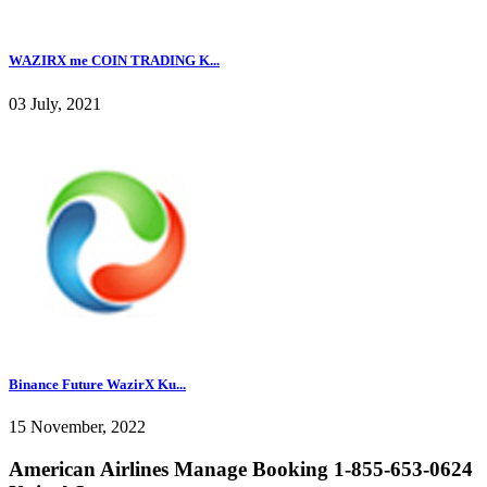
WAZIRX me COIN TRADING K...
03 July, 2021
Binance Future WazirX Ku...
15 November, 2022
American Airlines Manage Booking 1-855-653-0624