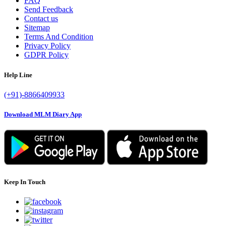
FAQ
Send Feedback
Contact us
Sitemap
Terms And Condition
Privacy Policy
GDPR Policy
Help Line
(+91)-8866409933
Download MLM Diary App
Keep In Touch