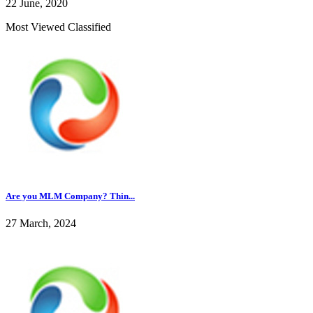
22 June, 2020
Most Viewed Classified
Are you MLM Company? Thin...
27 March, 2024