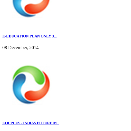
E-EDUCATION PLAN ONLY 3...
08 December, 2014
EQUPLUS - INDIAS FUTURE M...