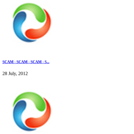
SCAM - SCAM - SCAM - S...
28 July, 2012