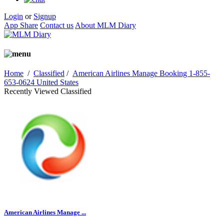
Login
or
Signup
App Share
Contact us
About MLM Diary
Home
/
Classified
/
American Airlines Manage Booking 1-855-
653-0624 United States
Recently Viewed Classified
American Airlines Manage ...