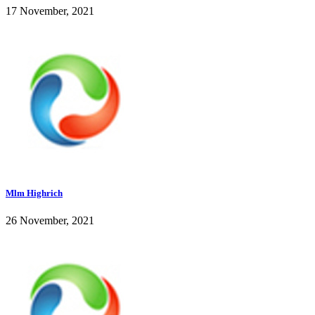
17 November, 2021
Mlm Highrich
26 November, 2021