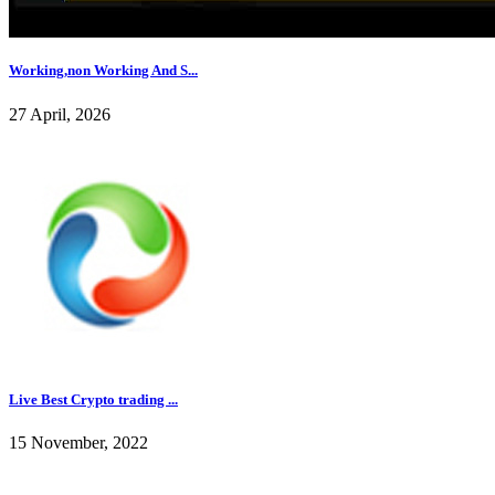
Working,non Working And S...
27 April, 2026
Live Best Crypto trading ...
15 November, 2022