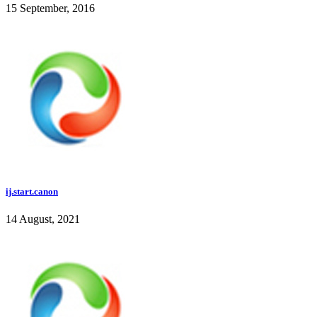
15 September, 2016
ij.start.canon
14 August, 2021