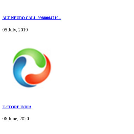
ALT NEURO CALL-9988064719...
05 July, 2019
E-STORE INDIA
06 June, 2020