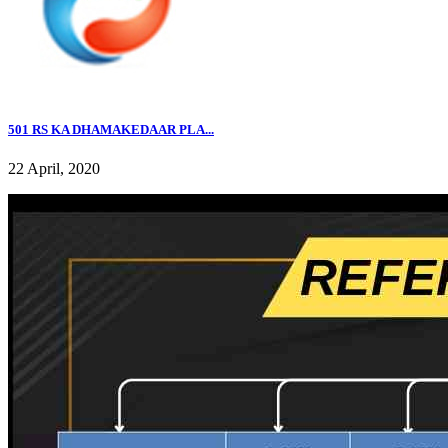
501 RS KA DHAMAKEDAAR PLA...
22 April, 2020