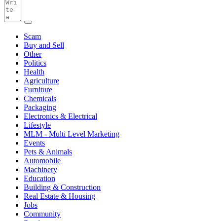
Scam
Buy and Sell
Other
Politics
Health
Agriculture
Furniture
Chemicals
Packaging
Electronics & Electrical
Lifestyle
MLM - Multi Level Marketing
Events
Pets & Animals
Automobile
Machinery
Education
Building & Construction
Real Estate & Housing
Jobs
Community