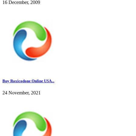
16 December, 2009
Buy Roxicodone Online USA...
24 November, 2021