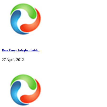
Data Entry Job ghar baith...
27 April, 2012