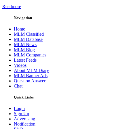
Readmore
Navigation
Home
MLM Classified
MLM Database
MLM News
MLM Blog
MLM Companies
Latest Feeds
Videos
About MLM Diary
MLM Banner Ads
Question Answer
Chat
Quick Links
Login
Sign Up
Advertising
Notification