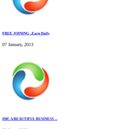
FREE JOINING ..Earn Daily
07 January, 2013
IMC A BEAUTIFUL BUSINESS ...