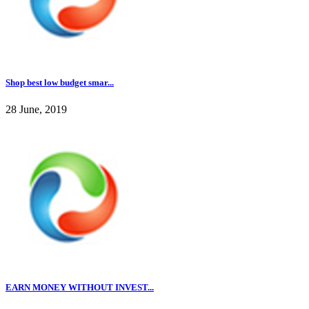
Shop best low budget smar...
28 June, 2019
EARN MONEY WITHOUT INVEST...