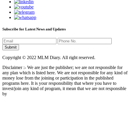
Subscribe for Latest News and Updates
Copyright © 2022 MLM Diary. All right reserved.
Disclaimer :- We are just the publisher; we are not responsible for
any plan which is listed here. We are not responsible for any kind of
money lose from the joining or participation in the published
programs here. It is your responsibility that where you have to
invest/join any kind of program, it mean that we are not responsible
by