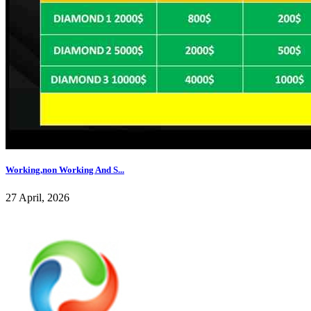
Working,non Working And S...
27 April, 2026