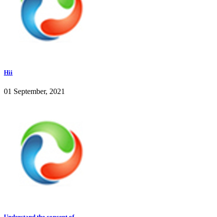
Hii
01 September, 2021
Understand the concept of...