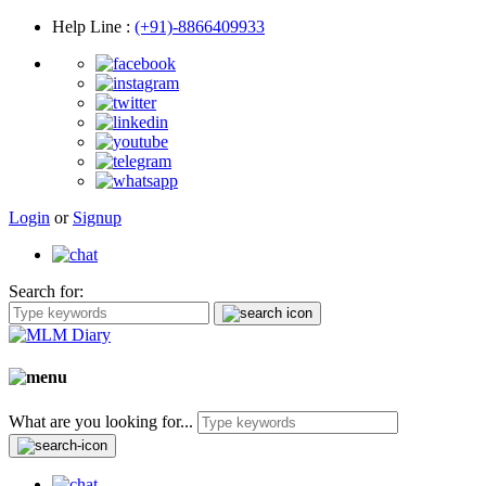
Help Line
:
(+91)-8866409933
Login
or
Signup
Search for:
What are you looking for...