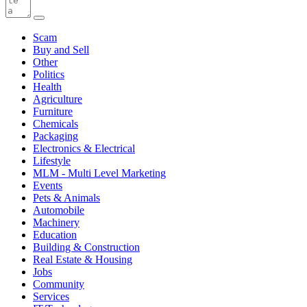
Scam
Buy and Sell
Other
Politics
Health
Agriculture
Furniture
Chemicals
Packaging
Electronics & Electrical
Lifestyle
MLM - Multi Level Marketing
Events
Pets & Animals
Automobile
Machinery
Education
Building & Construction
Real Estate & Housing
Jobs
Community
Services