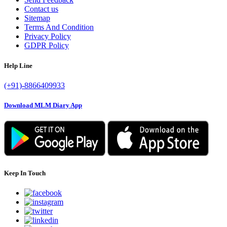
Contact us
Sitemap
Terms And Condition
Privacy Policy
GDPR Policy
Help Line
(+91)-8866409933
Download MLM Diary App
Keep In Touch