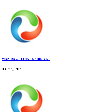
WAZIRX me COIN TRADING K...
03 July, 2021