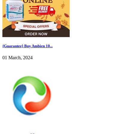
{Guarantee} Buy Ambien 10...
01 March, 2024