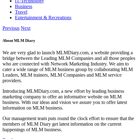
IT/Technology
Business
Travel
Entertainment & Recreations
Previous
Next
About MLM Diary
We are very glad to launch MLMDiary.com, a website providing a
bridge between the Leading MLM Companies and all those peoples
who are connected with Network Marketing Industry. We aim to
cater a wide range of MLM business group by collaborating MLM
Leaders, MLM trainers, MLM Companies and MLM service
providers.
Introducing MLMDiary.com, a new effort by leading business
marketing company to offer an informative website on MLM
business. With our ideas and vision we assure you to offer latest
information on MLM business.
Our management team puts round the clock effort to ensure that the
members of MLM Diary get latest information on the current
happenings of MLM business.