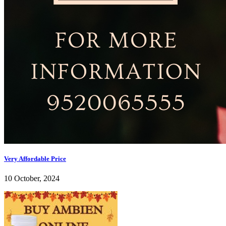
Very Affordable Price
10 October, 2024