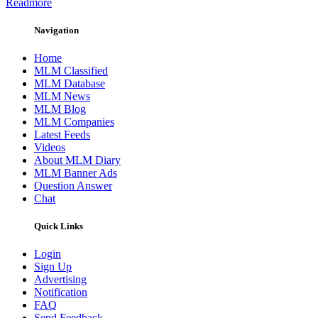
Readmore
Navigation
Home
MLM Classified
MLM Database
MLM News
MLM Blog
MLM Companies
Latest Feeds
Videos
About MLM Diary
MLM Banner Ads
Question Answer
Chat
Quick Links
Login
Sign Up
Advertising
Notification
FAQ
Send Feedback