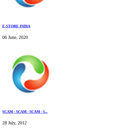
E-STORE INDIA
06 June, 2020
SCAM - SCAM - SCAM - S...
28 July, 2012