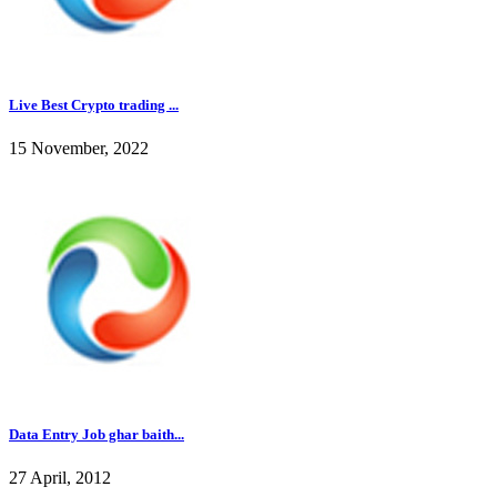
Live Best Crypto trading ...
15 November, 2022
Data Entry Job ghar baith...
27 April, 2012