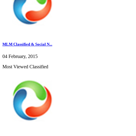
MLM Classified & Social N...
04 February, 2015
Most Viewed Classified