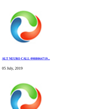
ALT NEURO CALL-9988064719...
05 July, 2019