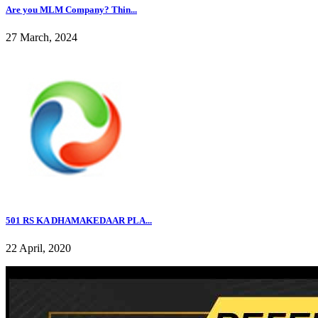
Are you MLM Company? Thin...
27 March, 2024
501 RS KA DHAMAKEDAAR PLA...
22 April, 2020