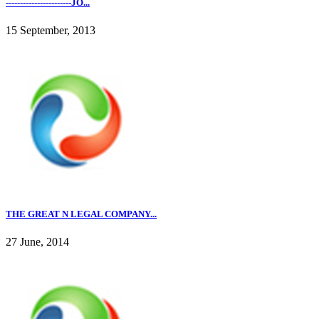
-----------------------JO...
15 September, 2013
THE GREAT N LEGAL COMPANY...
27 June, 2014