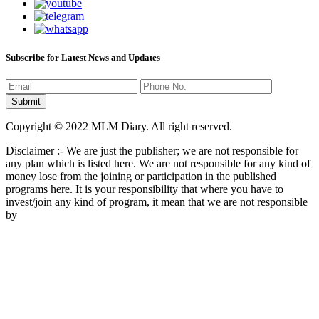
Subscribe for Latest News and Updates
Copyright © 2022 MLM Diary. All right reserved.
Disclaimer :- We are just the publisher; we are not responsible for
any plan which is listed here. We are not responsible for any kind of
money lose from the joining or participation in the published
programs here. It is your responsibility that where you have to
invest/join any kind of program, it mean that we are not responsible
by