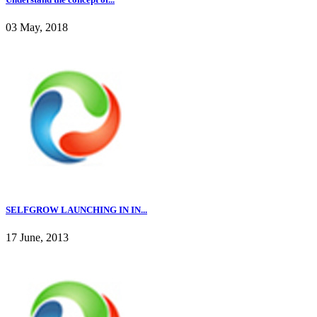
03 May, 2018
SELFGROW LAUNCHING IN IN...
17 June, 2013