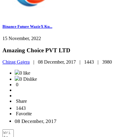
Binance Future WazirX Ku...
15 November, 2022
Amazing Choice PVT LTD
Chirag Gajera
|
08 December, 2017 |
1443 |
3980
0 like
0 Dislike
0
Share
1443
Favorite
08 December, 2017