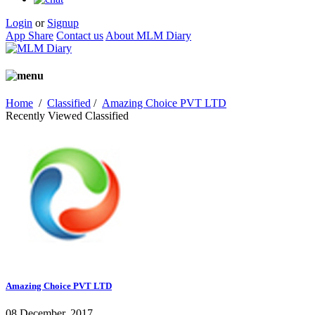
Login
or
Signup
App Share
Contact us
About MLM Diary
Home
/
Classified
/
Amazing Choice PVT LTD
Recently Viewed Classified
Amazing Choice PVT LTD
08 December, 2017