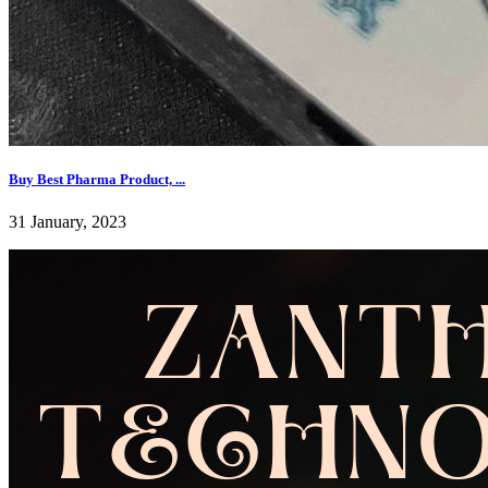
Buy Best Pharma Product, ...
31 January, 2023