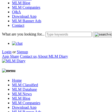
MLM Blog
MLM Companies
Q&A
Download App
MLM Banner Ads
Contact
What are you looking for...
Login
or
Signup
App Share
Contact us
About MLM Diary
Home
MLM Classified
MLM Database
MLM News
MLM Blog
MLM Companies
Download App
MLM Banner Ads