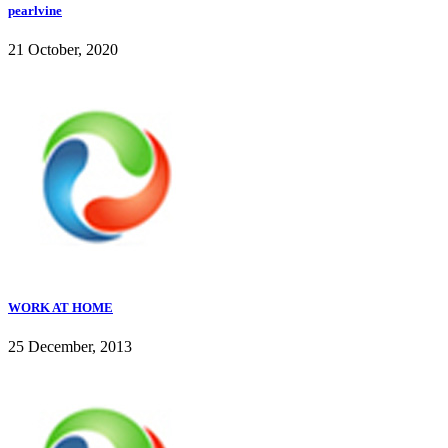
pearlvine
21 October, 2020
WORK AT HOME
25 December, 2013