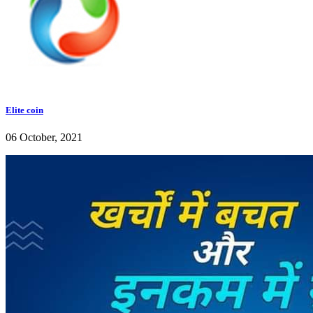
Elite coin
06 October, 2021