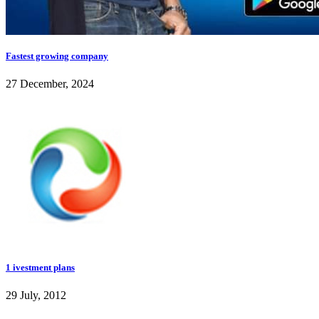
Fastest growing company
27 December, 2024
1 ivestment plans
29 July, 2012