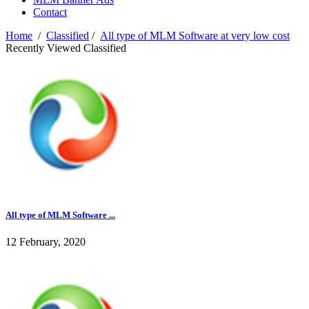
Contact
Home
/
Classified
/
All type of MLM Software at very low cost
Recently Viewed Classified
All type of MLM Software ...
12 February, 2020