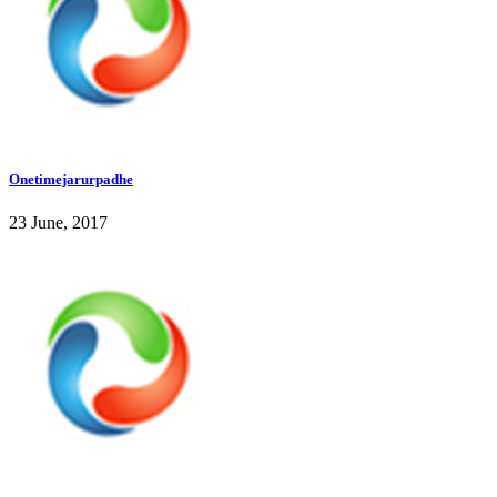
Onetimejarurpadhe
23 June, 2017