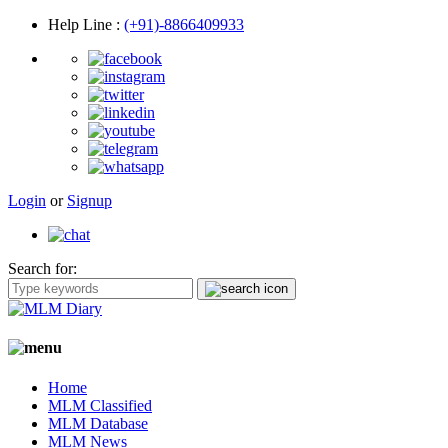
Help Line
:
(+91)-8866409933
Login
or
Signup
Search for:
Home
MLM Classified
MLM Database
MLM News