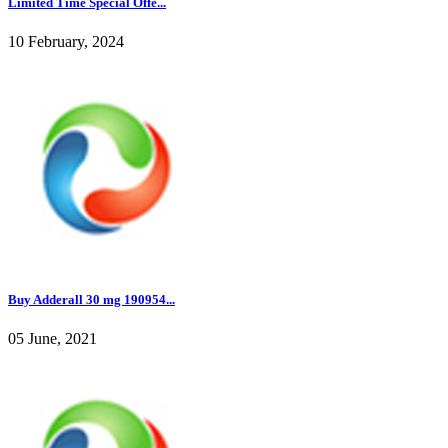
Limited Time Special Offe...
10 February, 2024
Buy Adderall 30 mg 190954...
05 June, 2021