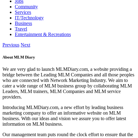
Jobs
Community
Services
IT/Technology
Business
Travel
Entertainment & Recreations
Previous
Next
About MLM Diary
We are very glad to launch MLMDiary.com, a website providing a
bridge between the Leading MLM Companies and all those peoples
who are connected with Network Marketing Industry. We aim to
cater a wide range of MLM business group by collaborating MLM
Leaders, MLM trainers, MLM Companies and MLM service
providers.
Introducing MLMDiary.com, a new effort by leading business
marketing company to offer an informative website on MLM
business. With our ideas and vision we assure you to offer latest
information on MLM business.
Our management team puts round the clock effort to ensure that the