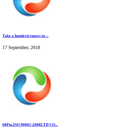
Take a hundred rupees in ...
17 September, 2018
60Pm.ISO 90001-2008LTD CO...