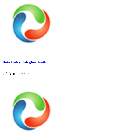
Data Entry Job ghar baith...
27 April, 2012