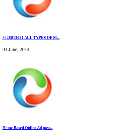
8928013021 ALL TYPES OF M...
03 June, 2014
Home Based Online Ad post...