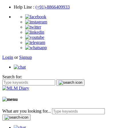
Help Line
:
(+91)-8866409933
Login
or
Signup
Search for:
What are you looking for...