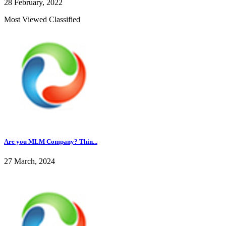
28 February, 2022
Most Viewed Classified
Are you MLM Company? Thin...
27 March, 2024