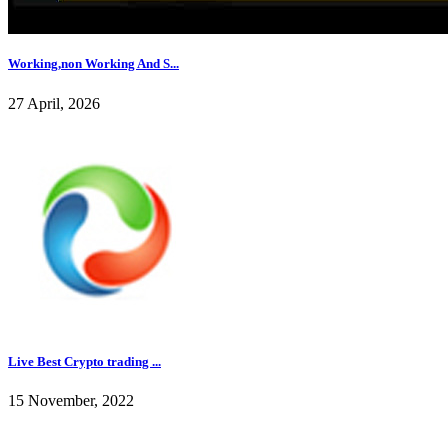
Working,non Working And S...
27 April, 2026
Live Best Crypto trading ...
15 November, 2022