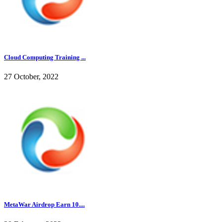
Cloud Computing Training ...
27 October, 2022
MetaWar Airdrop Earn 10....