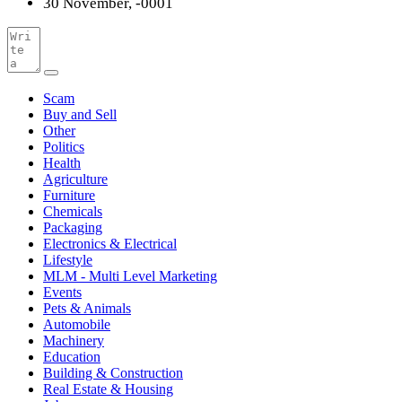
30 November, -0001
Scam
Buy and Sell
Other
Politics
Health
Agriculture
Furniture
Chemicals
Packaging
Electronics & Electrical
Lifestyle
MLM - Multi Level Marketing
Events
Pets & Animals
Automobile
Machinery
Education
Building & Construction
Real Estate & Housing