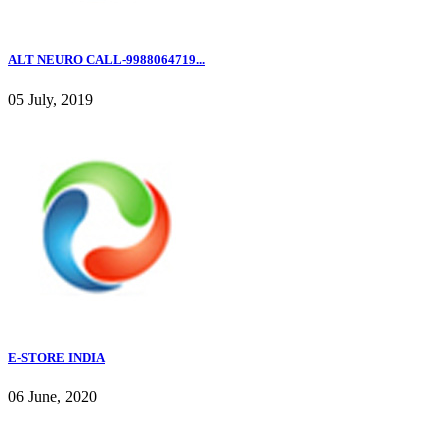
ALT NEURO CALL-9988064719...
05 July, 2019
E-STORE INDIA
06 June, 2020