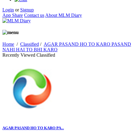
Login
or
Signup
App Share
Contact us
About MLM Diary
Home
/
Classified
/
AGAR PASAND HO TO KARO PASAND
NAHI HAI TO BHI KARO
Recently Viewed Classified
AGAR PASAND HO TO KARO PA...