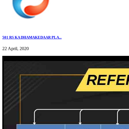
501 RS KA DHAMAKEDAAR PLA...
22 April, 2020