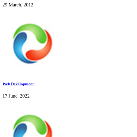
29 March, 2012
Web Development
17 June, 2022