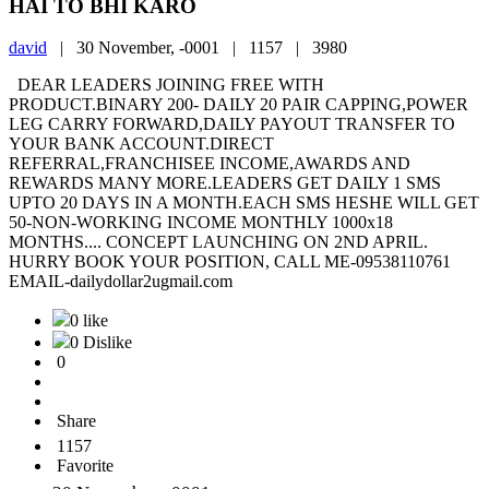
HAI TO BHI KARO
david
|
30 November, -0001 |
1157 |
3980
DEAR LEADERS JOINING FREE WITH
PRODUCT.BINARY 200- DAILY 20 PAIR CAPPING,POWER
LEG CARRY FORWARD,DAILY PAYOUT TRANSFER TO
YOUR BANK ACCOUNT.DIRECT
REFERRAL,FRANCHISEE INCOME,AWARDS AND
REWARDS MANY MORE.LEADERS GET DAILY 1 SMS
UPTO 20 DAYS IN A MONTH.EACH SMS HESHE WILL GET
50-NON-WORKING INCOME MONTHLY 1000x18
MONTHS.... CONCEPT LAUNCHING ON 2ND APRIL.
HURRY BOOK YOUR POSITION, CALL ME-09538110761
EMAIL-dailydollar2ugmail.com
0 like
0 Dislike
0
Share
1157
Favorite