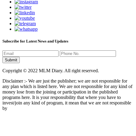
Subscribe for Latest News and Updates
Copyright © 2022 MLM Diary. All right reserved.
Disclaimer :- We are just the publisher; we are not responsible for
any plan which is listed here. We are not responsible for any kind of
money lose from the joining or participation in the published
programs here. It is your responsibility that where you have to
invest/join any kind of program, it mean that we are not responsible
by