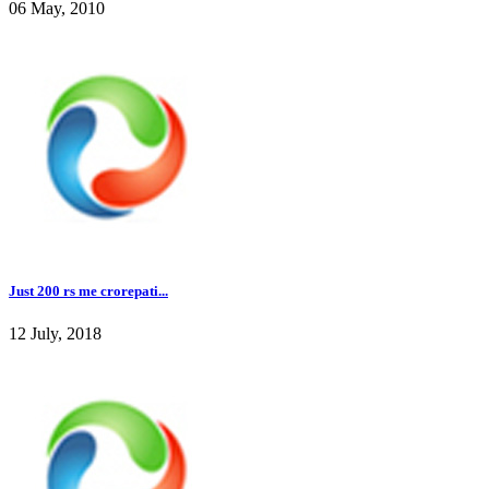
06 May, 2010
Just 200 rs me crorepati...
12 July, 2018