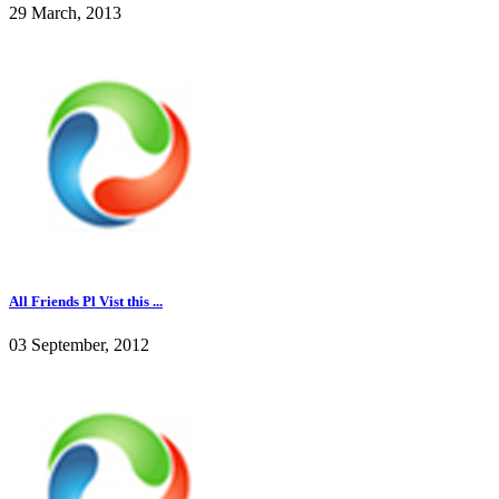
29 March, 2013
All Friends Pl Vist this ...
03 September, 2012