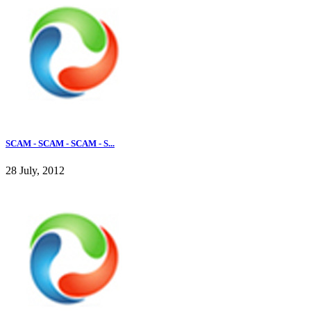
SCAM - SCAM - SCAM - S...
28 July, 2012