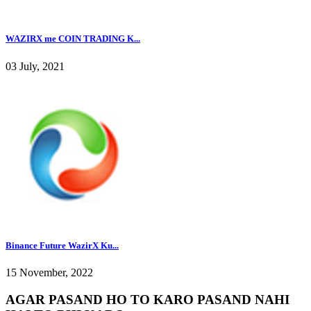
WAZIRX me COIN TRADING K...
03 July, 2021
Binance Future WazirX Ku...
15 November, 2022
AGAR PASAND HO TO KARO PASAND NAHI