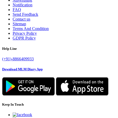
Advertising
Notification
FAQ
Send Feedback
Contact us
Sitemap
Terms And Condition
Privacy Policy
GDPR Policy
Help Line
(+91)-8866409933
Download MLM Diary App
Keep In Touch