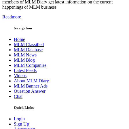
members of MLM Diary get latest information on the current
happenings of MLM business.
Readmore
Navigation
Home
MLM Classified
MLM Database
MLM News
MLM Blog
MLM Companies
Latest Feeds
Videos
About MLM Diary
MLM Banner Ads
Question Answer
Chat
Quick Links
Login
Sign Up