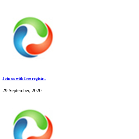
Join us with free registr...
29 September, 2020