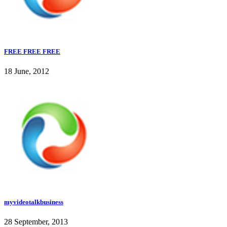
FREE FREE FREE
18 June, 2012
myvideotalkbusiness
28 September, 2013