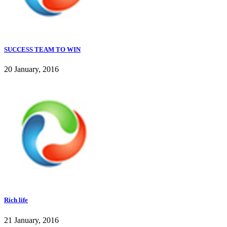
SUCCESS TEAM TO WIN
20 January, 2016
Rich life
21 January, 2016