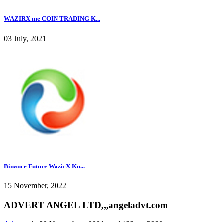
WAZIRX me COIN TRADING K...
03 July, 2021
Binance Future WazirX Ku...
15 November, 2022
ADVERT ANGEL LTD,,,angeladvt.com