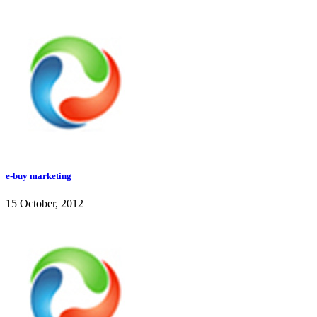
e-buy marketing
15 October, 2012