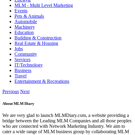
MLM - Multi Level Marketing
Events
Pets & Animals
Automobile
Machinery
Education
Building & Construction
Real Estate & Housing
Jobs
Community
Services
IT/Technology
Business
Travel
Entertainment & Recreations
Previous
Next
About MLM Diary
We are very glad to launch MLMDiary.com, a website providing a
bridge between the Leading MLM Companies and all those peoples
who are connected with Network Marketing Industry. We aim to
cater a wide range of MLM business group by collaborating MLM