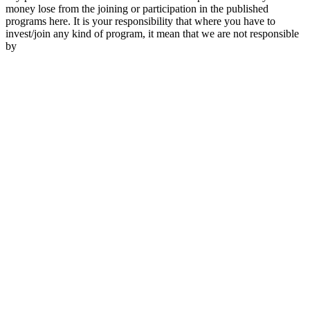
money lose from the joining or participation in the published
programs here. It is your responsibility that where you have to
invest/join any kind of program, it mean that we are not responsible
by