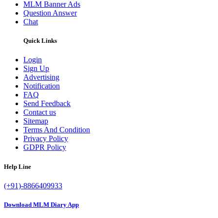
MLM Banner Ads
Question Answer
Chat
Quick Links
Login
Sign Up
Advertising
Notification
FAQ
Send Feedback
Contact us
Sitemap
Terms And Condition
Privacy Policy
GDPR Policy
Help Line
(+91)-8866409933
Download MLM Diary App