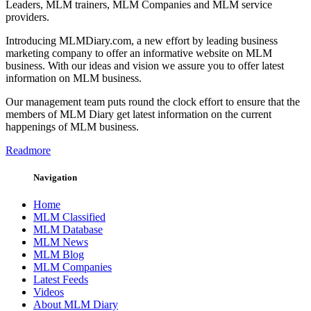
Leaders, MLM trainers, MLM Companies and MLM service
providers.
Introducing MLMDiary.com, a new effort by leading business
marketing company to offer an informative website on MLM
business. With our ideas and vision we assure you to offer latest
information on MLM business.
Our management team puts round the clock effort to ensure that the
members of MLM Diary get latest information on the current
happenings of MLM business.
Readmore
Navigation
Home
MLM Classified
MLM Database
MLM News
MLM Blog
MLM Companies
Latest Feeds
Videos
About MLM Diary