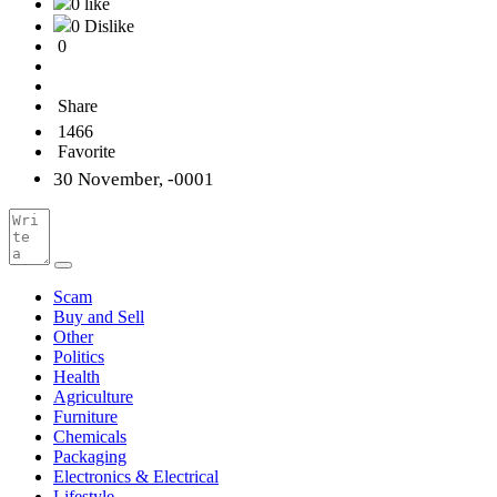
0 like
0 Dislike
0
Share
1466
Favorite
30 November, -0001
Scam
Buy and Sell
Other
Politics
Health
Agriculture
Furniture
Chemicals
Packaging
Electronics & Electrical
Lifestyle