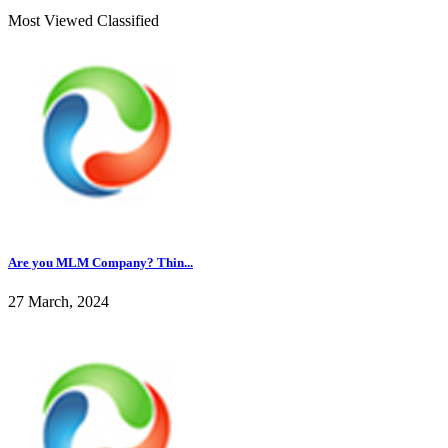
Most Viewed Classified
Are you MLM Company? Thin...
27 March, 2024