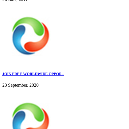
JOIN FREE WORLDWIDE OPPOR...
23 September, 2020