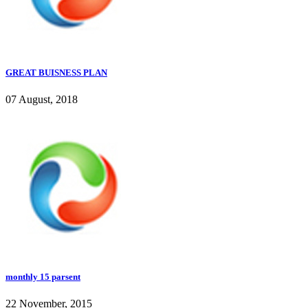
GREAT BUISNESS PLAN
07 August, 2018
monthly 15 parsent
22 November, 2015