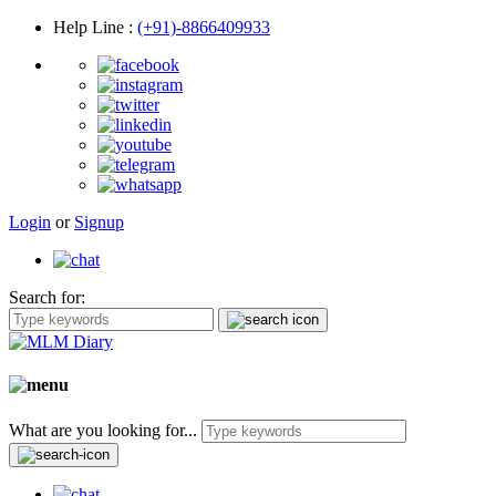
Help Line
:
(+91)-8866409933
Login
or
Signup
Search for:
What are you looking for...