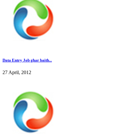
Data Entry Job ghar baith...
27 April, 2012