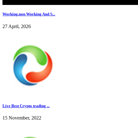
Working,non Working And S...
27 April, 2026
Live Best Crypto trading ...
15 November, 2022