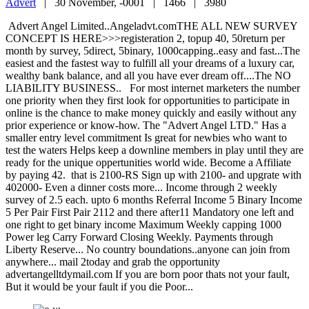
Advert
|
30 November, -0001 |
1466 |
3980
Advert Angel Limited..Angeladvt.comTHE ALL NEW SURVEY
CONCEPT IS HERE>>>registeration 2, topup 40, 50return per
month by survey, 5direct, 5binary, 1000capping..easy and fast...The
easiest and the fastest way to fulfill all your dreams of a luxury car,
wealthy bank balance, and all you have ever dream off....The NO
LIABILITY BUSINESS.. For most internet marketers the number
one priority when they first look for opportunities to participate in
online is the chance to make money quickly and easily without any
prior experience or know-how. The "Advert Angel LTD." Has a
smaller entry level commitment Is great for newbies who want to
test the waters Helps keep a downline members in play until they are
ready for the unique oppertunities world wide. Become a Affiliate
by paying 42. that is 2100-RS Sign up with 2100- and upgrate with
402000- Even a dinner costs more... Income through 2 weekly
survey of 2.5 each. upto 6 months Referral Income 5 Binary Income
5 Per Pair First Pair 2112 and there after11 Mandatory one left and
one right to get binary income Maximum Weekly capping 1000
Power leg Carry Forward Closing Weekly. Payments through
Liberty Reserve... No country boundations..anyone can join from
anywhere... mail 2today and grab the opportunity
advertangelltdymail.com If you are born poor thats not your fault,
But it would be your fault if you die Poor...