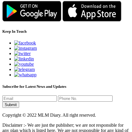
Keep In Touch
Subscribe for Latest News and Updates
Copyright © 2022 MLM Diary. All right reserved.
Disclaimer :- We are just the publisher; we are not responsible for
any plan which is listed here. We are not responsible for any kind of