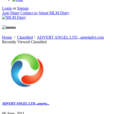
Login
or
Signup
App Share
Contact us
About MLM Diary
Home
/
Classified
/
ADVERT ANGEL LTD,,,angeladvt.com
Recently Viewed Classified
ADVERT ANGEL LTD,,,angela...
06 June, 2011