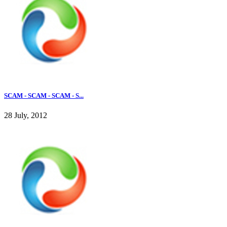
SCAM - SCAM - SCAM - S...
28 July, 2012