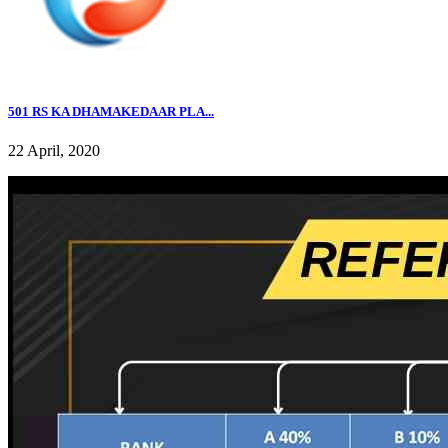
501 RS KA DHAMAKEDAAR PLA...
22 April, 2020