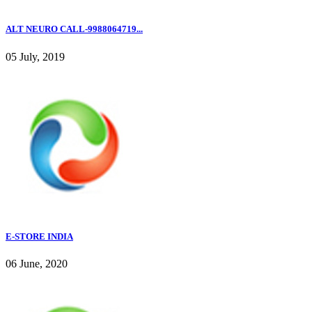
ALT NEURO CALL-9988064719...
05 July, 2019
E-STORE INDIA
06 June, 2020