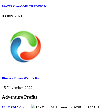
WAZIRX me COIN TRADING K...
03 July, 2021
Binance Future WazirX Ku...
15 November, 2022
Adventure Profits
My ESPI World
|
UAE |
01 September, 2025 |
1827 |