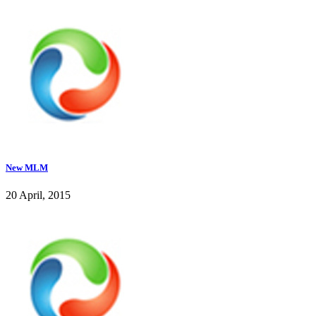
New MLM
20 April, 2015