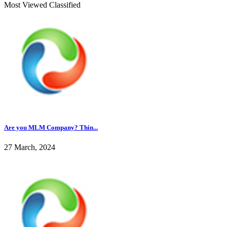
Most Viewed Classified
Are you MLM Company? Thin...
27 March, 2024