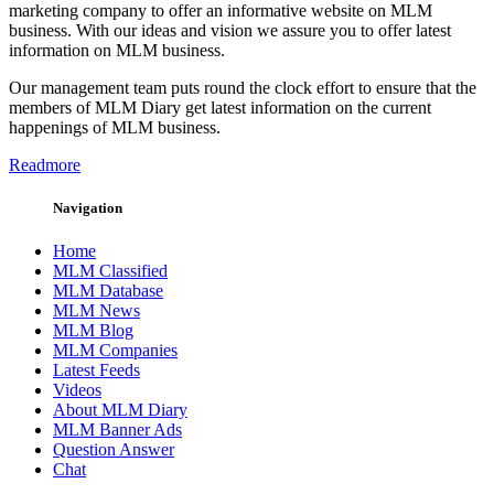
marketing company to offer an informative website on MLM
business. With our ideas and vision we assure you to offer latest
information on MLM business.
Our management team puts round the clock effort to ensure that the
members of MLM Diary get latest information on the current
happenings of MLM business.
Readmore
Navigation
Home
MLM Classified
MLM Database
MLM News
MLM Blog
MLM Companies
Latest Feeds
Videos
About MLM Diary
MLM Banner Ads
Question Answer
Chat