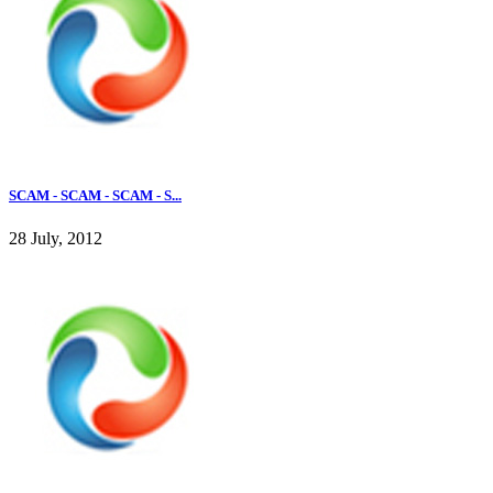
SCAM - SCAM - SCAM - S...
28 July, 2012