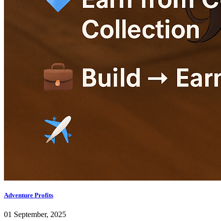
Adventure Profits
01 September, 2025