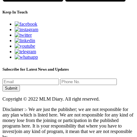
Keep In Touch
Subscribe for Latest News and Updates
Copyright © 2022 MLM Diary. All right reserved.
Disclaimer :- We are just the publisher; we are not responsible for
any plan which is listed here. We are not responsible for any kind of
money lose from the joining or participation in the published
programs here. It is your responsibility that where you have to
invest/join any kind of program, it mean that we are not responsible
by