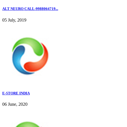
ALT NEURO CALL-9988064719...
05 July, 2019
E-STORE INDIA
06 June, 2020