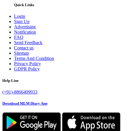
Quick Links
Login
Sign Up
Advertising
Notification
FAQ
Send Feedback
Contact us
Sitemap
Terms And Condition
Privacy Policy
GDPR Policy
Help Line
(+91)-8866409933
Download MLM Diary App