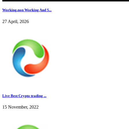
Working,non Working And S...
27 April, 2026
Live Best Crypto trading ...
15 November, 2022