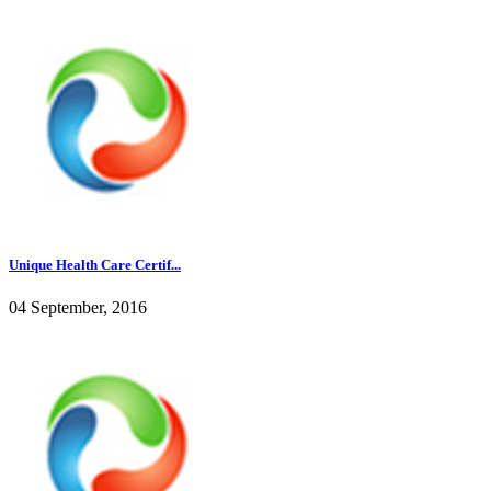
Unique Health Care Certif...
04 September, 2016