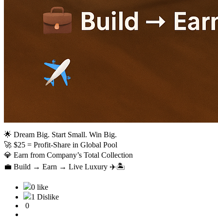
🌟 Dream Big. Start Small. Win Big.
🚀 $25 = Profit-Share in Global Pool
💎 Earn from Company’s Total Collection
💼 Build → Earn → Live Luxury ✈️🏝️
0 like
1 Dislike
0