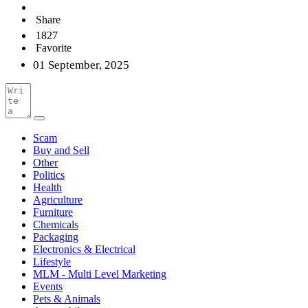
Share
1827
Favorite
01 September, 2025
Scam
Buy and Sell
Other
Politics
Health
Agriculture
Furniture
Chemicals
Packaging
Electronics & Electrical
Lifestyle
MLM - Multi Level Marketing
Events
Pets & Animals