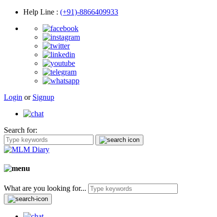
Help Line
:
(+91)-8866409933
Login
or
Signup
Search for:
What are you looking for...