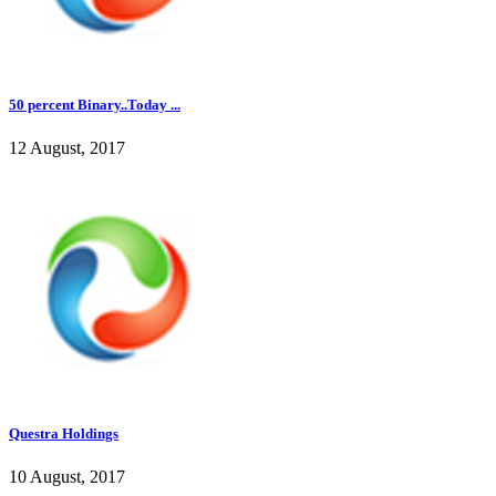
50 percent Binary..Today ...
12 August, 2017
Questra Holdings
10 August, 2017