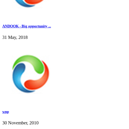
ANDOOK - Big opportunity ...
31 May, 2018
wnp
30 November, 2010