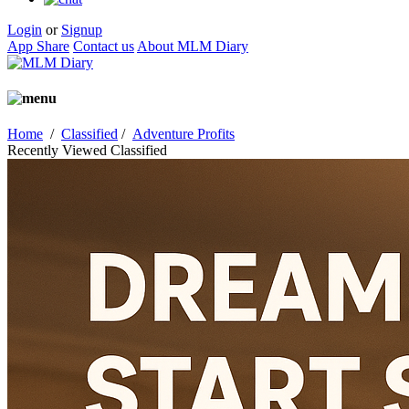
Login
or
Signup
App Share
Contact us
About MLM Diary
Home
/
Classified
/
Adventure Profits
Recently Viewed Classified