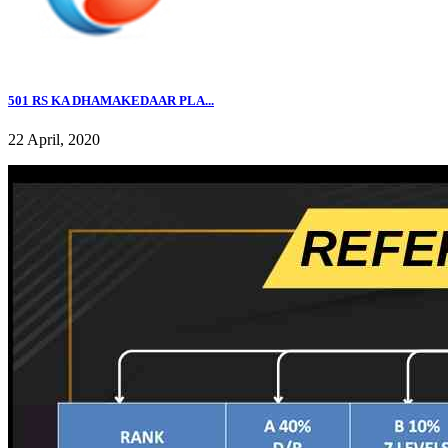
501 RS KA DHAMAKEDAAR PLA...
22 April, 2020