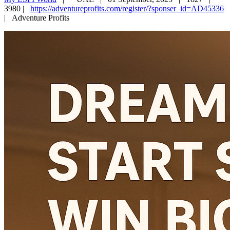
3980 |
https://adventureprofits.com/register/?sponser_id=AD45336
|
Adventure Profits