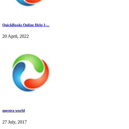
QuickBooks Online Help 1-...
20 April, 2022
questra world
27 July, 2017