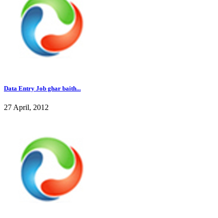
Data Entry Job ghar baith...
27 April, 2012