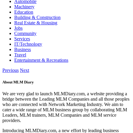
Automobile
Machinery
Education
Building & Construction
Real Estate & Housing
Jobs
Community
Services
IT/Technology
Business
Travel
Entertainment & Recreations
Previous
Next
About MLM Diary
We are very glad to launch MLMDiary.com, a website providing a
bridge between the Leading MLM Companies and all those peoples
who are connected with Network Marketing Industry. We aim to
cater a wide range of MLM business group by collaborating MLM
Leaders, MLM trainers, MLM Companies and MLM service
providers.
Introducing MLMDiary.com, a new effort by leading business