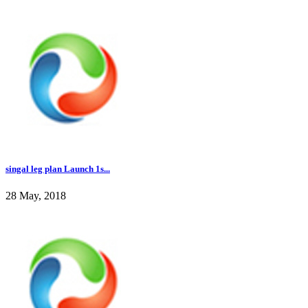
singal leg plan Launch 1s...
28 May, 2018