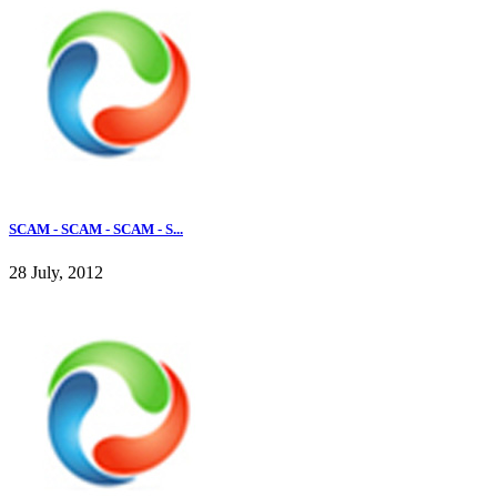
SCAM - SCAM - SCAM - S...
28 July, 2012