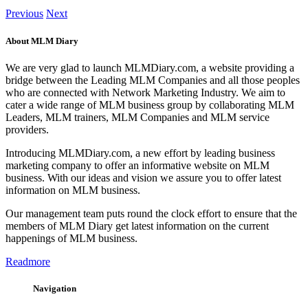
Previous
Next
About MLM Diary
We are very glad to launch MLMDiary.com, a website providing a
bridge between the Leading MLM Companies and all those peoples
who are connected with Network Marketing Industry. We aim to
cater a wide range of MLM business group by collaborating MLM
Leaders, MLM trainers, MLM Companies and MLM service
providers.
Introducing MLMDiary.com, a new effort by leading business
marketing company to offer an informative website on MLM
business. With our ideas and vision we assure you to offer latest
information on MLM business.
Our management team puts round the clock effort to ensure that the
members of MLM Diary get latest information on the current
happenings of MLM business.
Readmore
Navigation