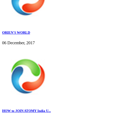
ORIEN'S WORLD
06 December, 2017
HOW to JOIN ATOMY India U...