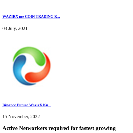
WAZIRX me COIN TRADING K...
03 July, 2021
Binance Future WazirX Ku...
15 November, 2022
Active Networkers required for fastest growing