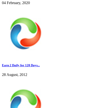
04 February, 2020
Earn 2 Daily for 120 Days...
28 August, 2012