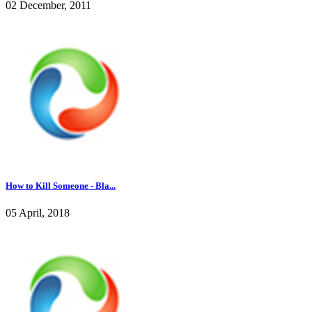
02 December, 2011
How to Kill Someone - Bla...
05 April, 2018