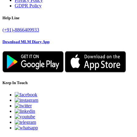
Privacy Policy
GDPR Policy
Help Line
(+91)-8866409933
Download MLM Diary App
Keep In Touch