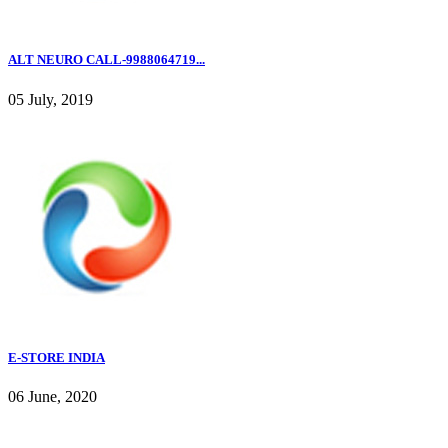
ALT NEURO CALL-9988064719...
05 July, 2019
E-STORE INDIA
06 June, 2020