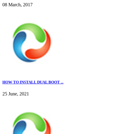
08 March, 2017
HOW TO INSTALL DUAL BOOT ...
25 June, 2021