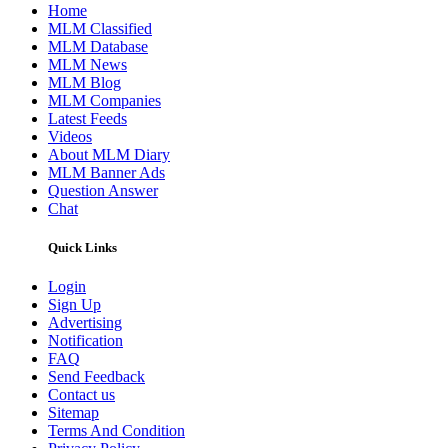
Home
MLM Classified
MLM Database
MLM News
MLM Blog
MLM Companies
Latest Feeds
Videos
About MLM Diary
MLM Banner Ads
Question Answer
Chat
Quick Links
Login
Sign Up
Advertising
Notification
FAQ
Send Feedback
Contact us
Sitemap
Terms And Condition