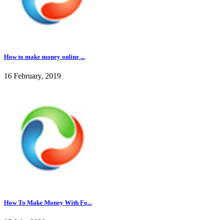
How to make money online ...
16 February, 2019
How To Make Money With Fo...