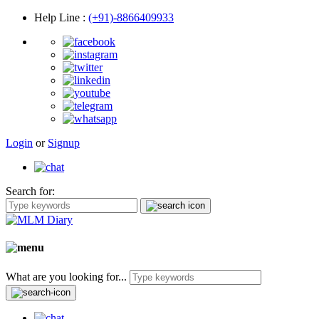
Help Line
:
(+91)-8866409933
Login
or
Signup
Search for:
What are you looking for...