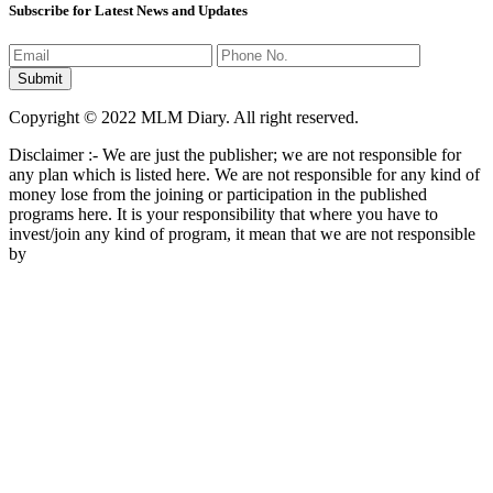
Subscribe for Latest News and Updates
Copyright © 2022 MLM Diary. All right reserved.
Disclaimer :- We are just the publisher; we are not responsible for
any plan which is listed here. We are not responsible for any kind of
money lose from the joining or participation in the published
programs here. It is your responsibility that where you have to
invest/join any kind of program, it mean that we are not responsible
by