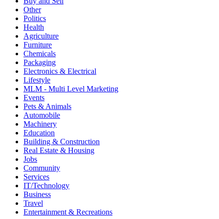
Buy and Sell
Other
Politics
Health
Agriculture
Furniture
Chemicals
Packaging
Electronics & Electrical
Lifestyle
MLM - Multi Level Marketing
Events
Pets & Animals
Automobile
Machinery
Education
Building & Construction
Real Estate & Housing
Jobs
Community
Services
IT/Technology
Business
Travel
Entertainment & Recreations