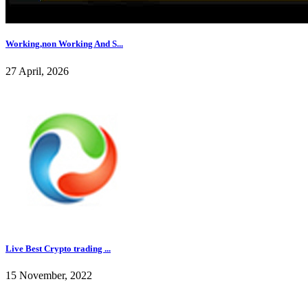
Working,non Working And S...
27 April, 2026
Live Best Crypto trading ...
15 November, 2022