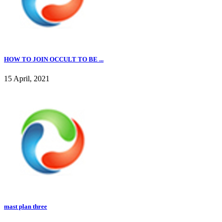
HOW TO JOIN OCCULT TO BE ...
15 April, 2021
mast plan three