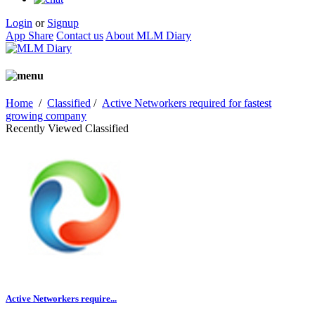
Login
or
Signup
App Share
Contact us
About MLM Diary
Home
/
Classified
/
Active Networkers required for fastest
growing company
Recently Viewed Classified
Active Networkers require...