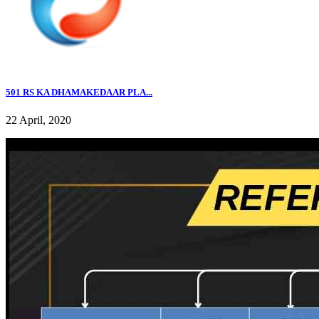
501 RS KA DHAMAKEDAAR PLA...
22 April, 2020