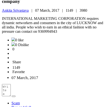
company
Ankita Srivastava
|
07 March, 2017 |
1149 |
3980
INTERNATIONAL MARKETING CORPORATION requires
dynamic networkers and consumers in the city of LUCKNOW and
all india. People who wish to earn in an ethical fashion with no
pressure can contact on 9369994943
0 like
0 Dislike
0
Share
1149
Favorite
07 March, 2017
Scam