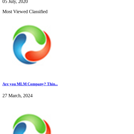
05 July, 2020
Most Viewed Classified
Are you MLM Company? Thin...
27 March, 2024