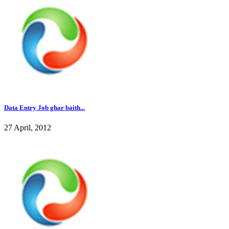
Data Entry Job ghar baith...
27 April, 2012