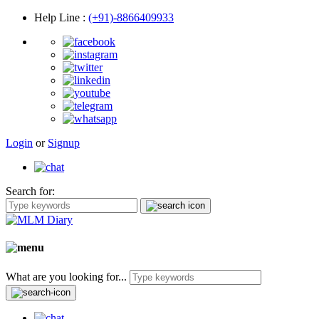
Help Line
:
(+91)-8866409933
Login
or
Signup
Search for:
What are you looking for...