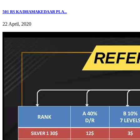
501 RS KA DHAMAKEDAAR PLA...
22 April, 2020