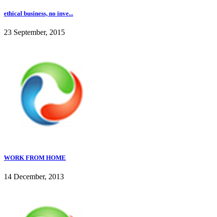
ethical business, no inve...
23 September, 2015
WORK FROM HOME
14 December, 2013