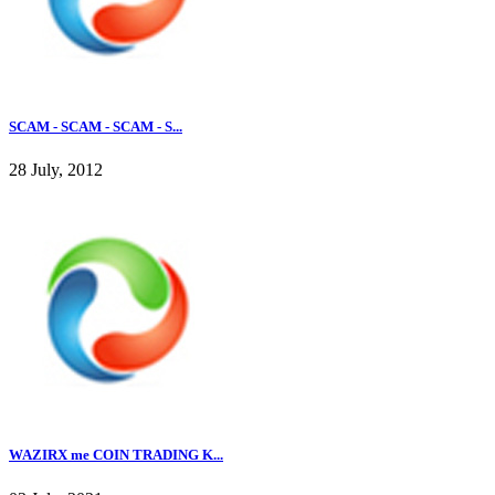
SCAM - SCAM - SCAM - S...
28 July, 2012
WAZIRX me COIN TRADING K...