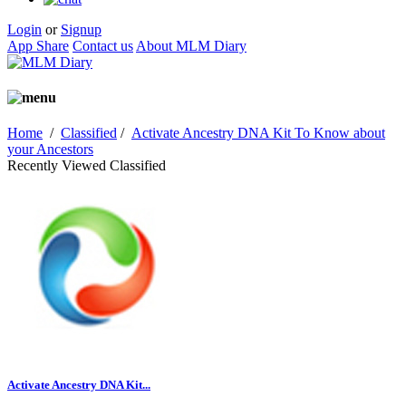
Login
or
Signup
App Share
Contact us
About MLM Diary
Home
/
Classified
/
Activate Ancestry DNA Kit To Know about
your Ancestors
Recently Viewed Classified
Activate Ancestry DNA Kit...