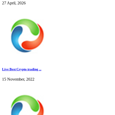
27 April, 2026
Live Best Crypto trading ...
15 November, 2022