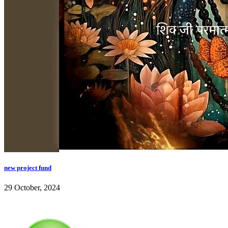
new project fund
29 October, 2024