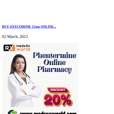
BUY OXYCODONE 15mg ONLINE...
02 March, 2023