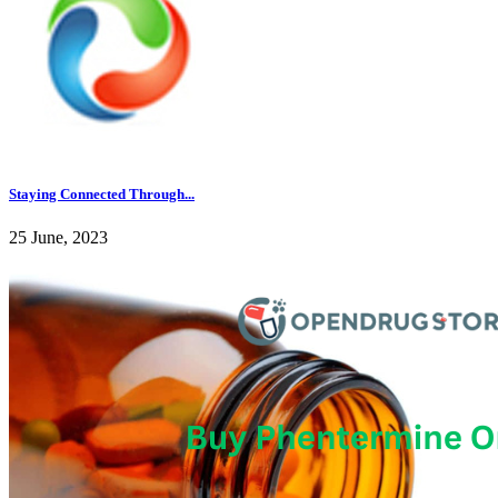
Staying Connected Through...
25 June, 2023