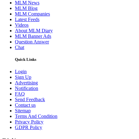
MLM News
MLM Blog
MLM Companies
Latest Feeds
Videos
About MLM Diary
MLM Banner Ads
Question Answer
Chat
Quick Links
Login
Sign Up
Advertising
Notification
FAQ
Send Feedback
Contact us
Sitemap
Terms And Condition
Privacy Policy
GDPR Policy