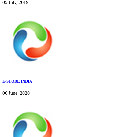
05 July, 2019
E-STORE INDIA
06 June, 2020