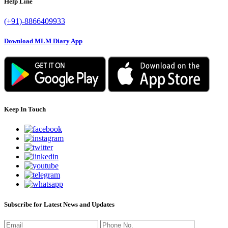
Help Line
(+91)-8866409933
Download MLM Diary App
Keep In Touch
Subscribe for Latest News and Updates