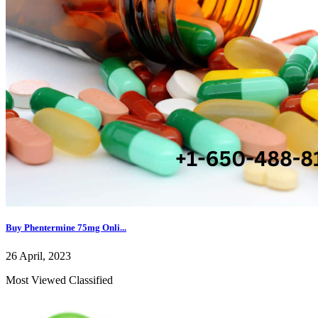
Buy Phentermine 75mg Onli...
26 April, 2023
Most Viewed Classified