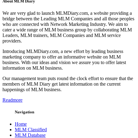
About MLM Diary
We are very glad to launch MLMDiary.com, a website providing a
bridge between the Leading MLM Companies and all those peoples
who are connected with Network Marketing Industry. We aim to
cater a wide range of MLM business group by collaborating MLM
Leaders, MLM trainers, MLM Companies and MLM service
providers.
Introducing MLMDiary.com, a new effort by leading business
marketing company to offer an informative website on MLM
business. With our ideas and vision we assure you to offer latest
information on MLM business.
Our management team puts round the clock effort to ensure that the
members of MLM Diary get latest information on the current
happenings of MLM business.
Readmore
Navigation
Home
MLM Classified
MLM Database