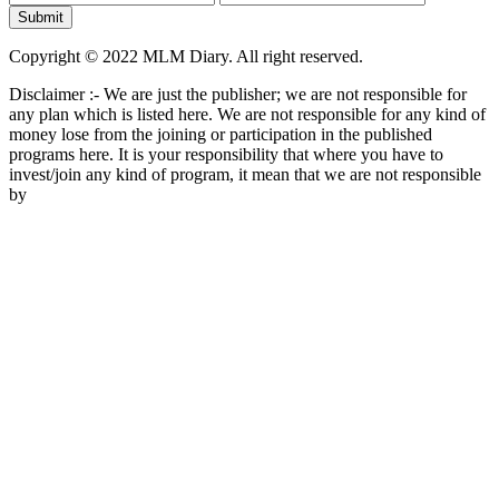
Copyright © 2022 MLM Diary. All right reserved.
Disclaimer :- We are just the publisher; we are not responsible for
any plan which is listed here. We are not responsible for any kind of
money lose from the joining or participation in the published
programs here. It is your responsibility that where you have to
invest/join any kind of program, it mean that we are not responsible
by