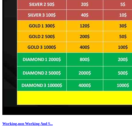
Working,non Working And S...