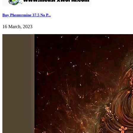
Buy Phentermine 37.5 No P...
16 March, 2023