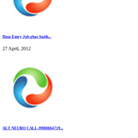
Data Entry Job ghar baith...
27 April, 2012
ALT NEURO CALL-9988064719...