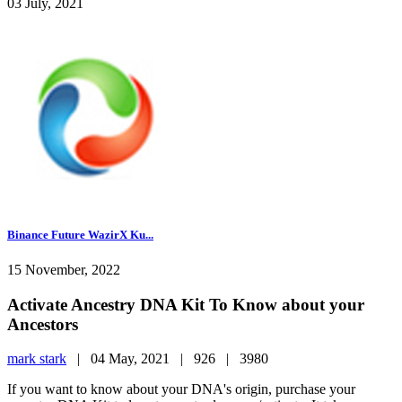
03 July, 2021
Binance Future WazirX Ku...
15 November, 2022
Activate Ancestry DNA Kit To Know about your
Ancestors
mark stark
|
04 May, 2021 |
926 |
3980
If you want to know about your DNA's origin, purchase your