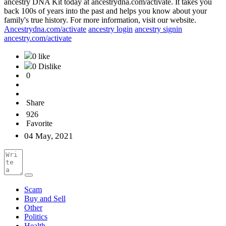
ancestry DNA Kit today at ancestrydna.com/activate. It takes you
back 100s of years into the past and helps you know about your
family's true history. For more information, visit our website.
Ancestrydna.com/activate
ancestry login
ancestry signin
ancestry.com/activate
0 like
0 Dislike
0
Share
926
Favorite
04 May, 2021
Scam
Buy and Sell
Other
Politics
Health