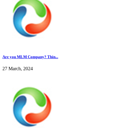
Are you MLM Company? Thin...
27 March, 2024