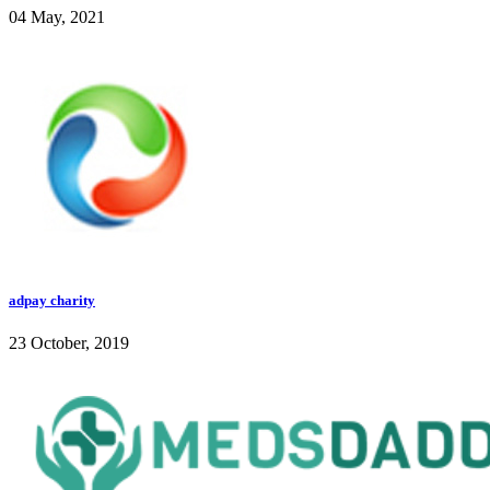
04 May, 2021
adpay charity
23 October, 2019