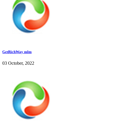
GetRichWay mlm
03 October, 2022