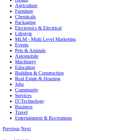
Agriculture
Furniture
Chemicals
Packaging
Electronics & Electrical
Lifestyle
MLM - Multi Level Marketing
Events
Pets & Animals
Automobile
Machinery
Education
Building & Construction
Real Estate & Housing
Jobs
Community
Services
IT/Technology
Business
Travel
Entertainment & Recreations
Previous
Next