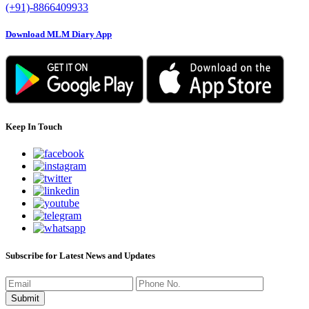
(+91)-8866409933
Download MLM Diary App
Keep In Touch
Subscribe for Latest News and Updates