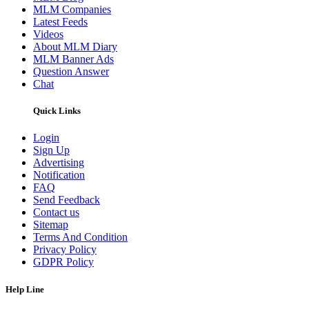
MLM Companies
Latest Feeds
Videos
About MLM Diary
MLM Banner Ads
Question Answer
Chat
Quick Links
Login
Sign Up
Advertising
Notification
FAQ
Send Feedback
Contact us
Sitemap
Terms And Condition
Privacy Policy
GDPR Policy
Help Line