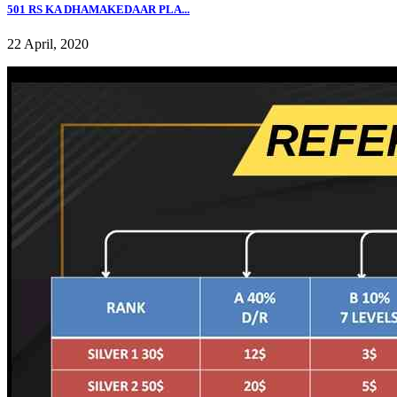
501 RS KA DHAMAKEDAAR PLA...
22 April, 2020