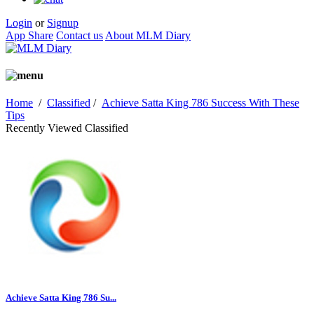
Login
or
Signup
App Share
Contact us
About MLM Diary
Home
/
Classified
/
Achieve Satta King 786 Success With These
Tips
Recently Viewed Classified
Achieve Satta King 786 Su...