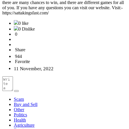
there are many chances to win, and there are different games for all
of you. If you have any questions you can visit our website. Visit:-
https://sattakingsfast.com/
0 like
0 Dislike
0
Share
944
Favorite
11 November, 2022
Scam
Buy and Sell
Other
Politics
Health
Agriculture