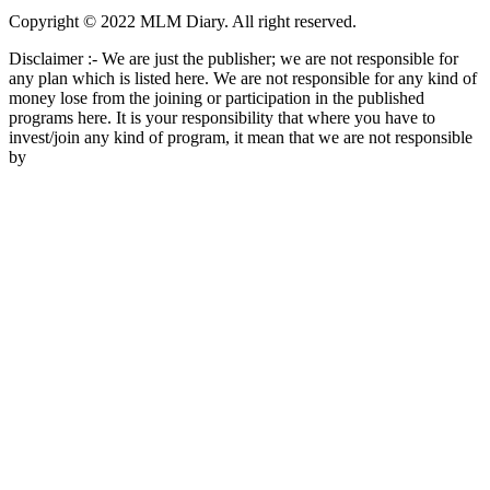
Copyright © 2022 MLM Diary. All right reserved.
Disclaimer :- We are just the publisher; we are not responsible for
any plan which is listed here. We are not responsible for any kind of
money lose from the joining or participation in the published
programs here. It is your responsibility that where you have to
invest/join any kind of program, it mean that we are not responsible
by