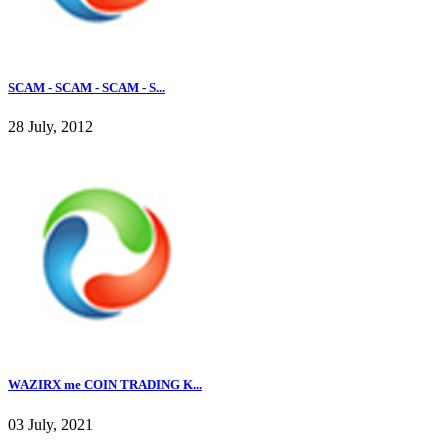
SCAM - SCAM - SCAM - S...
28 July, 2012
WAZIRX me COIN TRADING K...
03 July, 2021