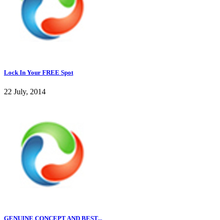
Lock In Your FREE Spot
22 July, 2014
GENUINE CONCEPT AND BEST...