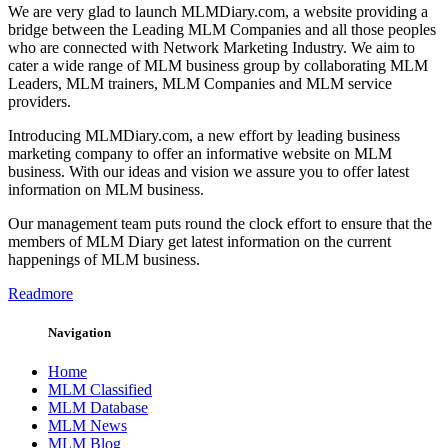
We are very glad to launch MLMDiary.com, a website providing a
bridge between the Leading MLM Companies and all those peoples
who are connected with Network Marketing Industry. We aim to
cater a wide range of MLM business group by collaborating MLM
Leaders, MLM trainers, MLM Companies and MLM service
providers.
Introducing MLMDiary.com, a new effort by leading business
marketing company to offer an informative website on MLM
business. With our ideas and vision we assure you to offer latest
information on MLM business.
Our management team puts round the clock effort to ensure that the
members of MLM Diary get latest information on the current
happenings of MLM business.
Readmore
Navigation
Home
MLM Classified
MLM Database
MLM News
MLM Blog