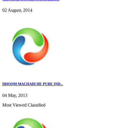
02 August, 2014
DHOOM MACHADI HE PURE IND...
04 May, 2013
Most Viewed Classified