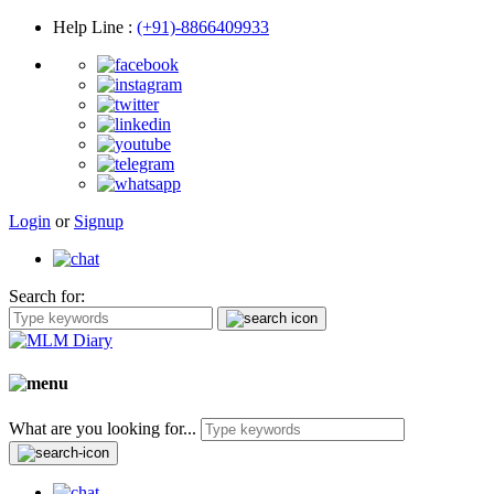
Help Line
:
(+91)-8866409933
Login
or
Signup
Search for:
What are you looking for...