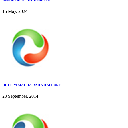
Need MLM Software For You...
16 May, 2024
DHOOM MACHA RAHA HAI PURE...
23 September, 2014