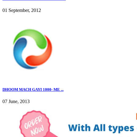
01 September, 2012
DHOOM MACH GAYI 1000- ME ...
07 June, 2013