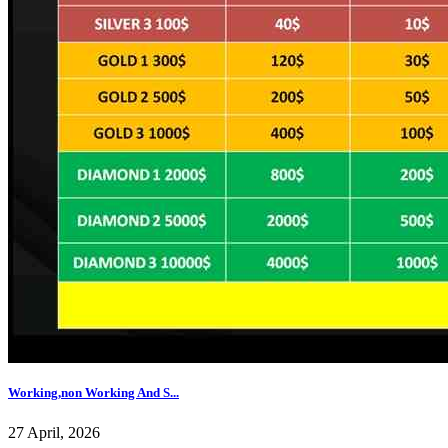
Working,non Working And S...
27 April, 2026