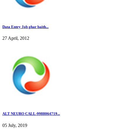
Data Entry Job ghar baith...
27 April, 2012
ALT NEURO CALL-9988064719...
05 July, 2019