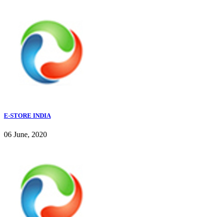
E-STORE INDIA
06 June, 2020