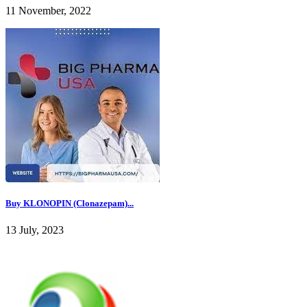
11 November, 2022
Buy KLONOPIN (Clonazepam)...
13 July, 2023