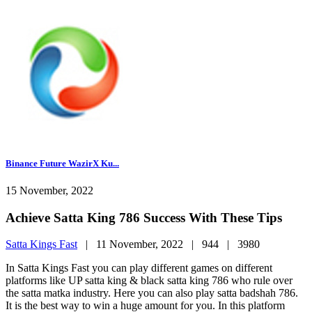
Binance Future WazirX Ku...
15 November, 2022
Achieve Satta King 786 Success With These Tips
Satta Kings Fast
|
11 November, 2022 |
944 |
3980
In Satta Kings Fast you can play different games on different
platforms like UP satta king & black satta king 786 who rule over
the satta matka industry. Here you can also play satta badshah 786.
It is the best way to win a huge amount for you. In this platform