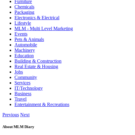
Furniture
Chemicals
Packaging
Electronics & Electrical
Lifestyle
MLM - Multi Level Marketing
Events
Pets & Animals
Automobile
Machinery
Education
Building & Construction
Real Estate & Housing
Jobs
Community
Services
IT/Technology
Business
Travel
Entertainment & Recreations
Previous
Next
About MLM Diary