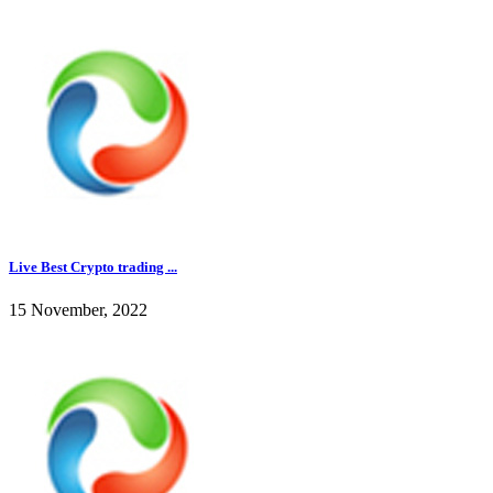
Live Best Crypto trading ...
15 November, 2022