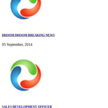
DHOOM DHOOM BREAKING NEWS
05 September, 2014
SALES DEVELOPMENT OFFICER