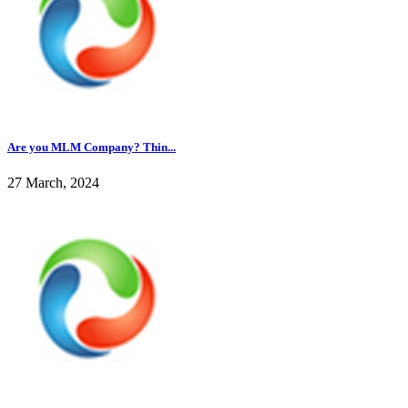
Are you MLM Company? Thin...
27 March, 2024