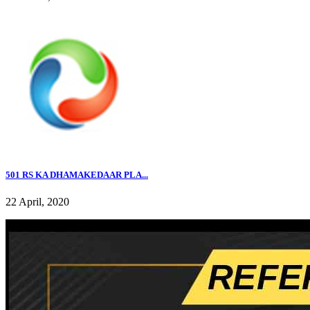
501 RS KA DHAMAKEDAAR PLA...
22 April, 2020