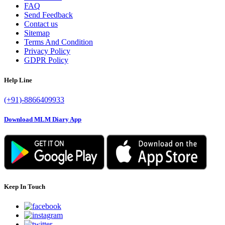
FAQ
Send Feedback
Contact us
Sitemap
Terms And Condition
Privacy Policy
GDPR Policy
Help Line
(+91)-8866409933
Download MLM Diary App
Keep In Touch