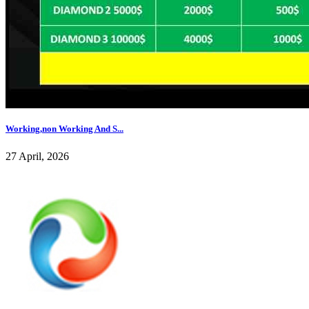
Working,non Working And S...
27 April, 2026