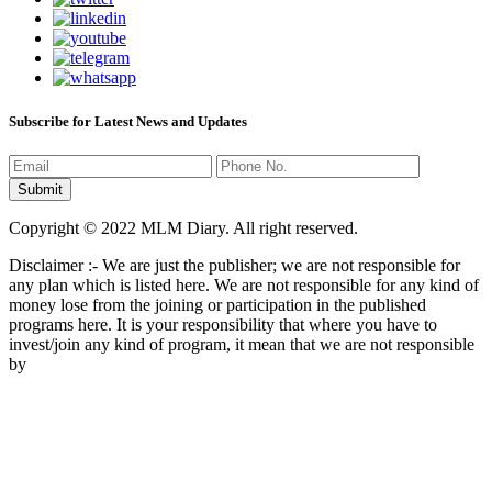
Subscribe for Latest News and Updates
Copyright © 2022 MLM Diary. All right reserved.
Disclaimer :- We are just the publisher; we are not responsible for
any plan which is listed here. We are not responsible for any kind of
money lose from the joining or participation in the published
programs here. It is your responsibility that where you have to
invest/join any kind of program, it mean that we are not responsible
by