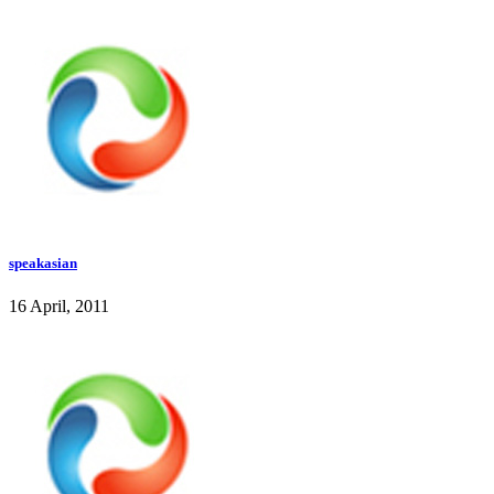
speakasian
16 April, 2011