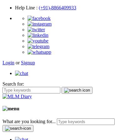
Help Line
:
(+91)-8866409933
Login
or
Signup
Search for:
What are you looking for...