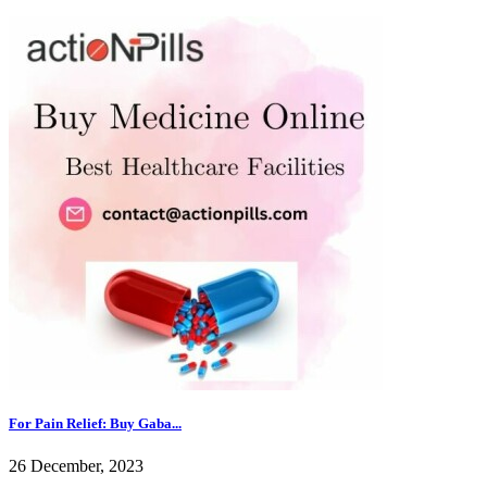
For Pain Relief: Buy Gaba...
26 December, 2023