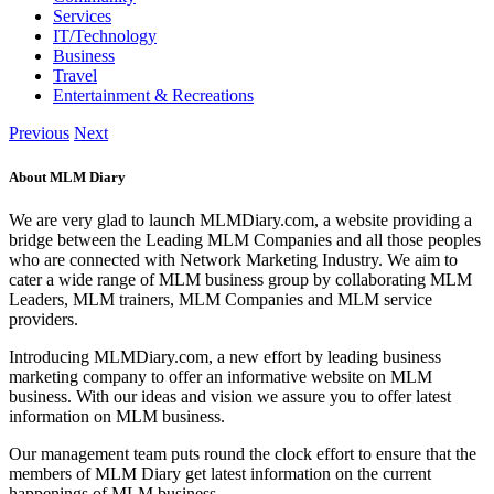
Services
IT/Technology
Business
Travel
Entertainment & Recreations
Previous
Next
About MLM Diary
We are very glad to launch MLMDiary.com, a website providing a
bridge between the Leading MLM Companies and all those peoples
who are connected with Network Marketing Industry. We aim to
cater a wide range of MLM business group by collaborating MLM
Leaders, MLM trainers, MLM Companies and MLM service
providers.
Introducing MLMDiary.com, a new effort by leading business
marketing company to offer an informative website on MLM
business. With our ideas and vision we assure you to offer latest
information on MLM business.
Our management team puts round the clock effort to ensure that the
members of MLM Diary get latest information on the current
happenings of MLM business.