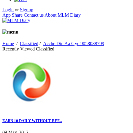
Login
or
Signup
App Share
Contact us
About MLM Diary
Home
/
Classified
/
Acche Din Aa Gye 9058088799
Recently Viewed Classified
EARN 10 DAILY WITHOUT REF...
09 May, 2012