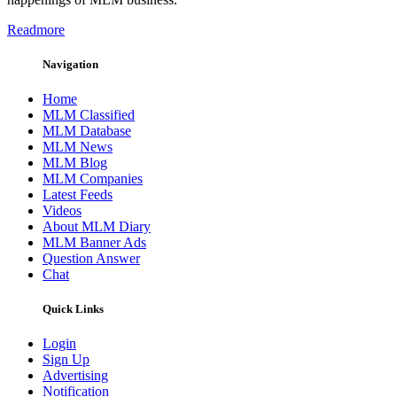
Readmore
Navigation
Home
MLM Classified
MLM Database
MLM News
MLM Blog
MLM Companies
Latest Feeds
Videos
About MLM Diary
MLM Banner Ads
Question Answer
Chat
Quick Links
Login
Sign Up
Advertising
Notification