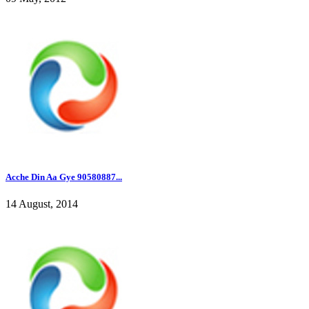
Acche Din Aa Gye 90580887...
14 August, 2014