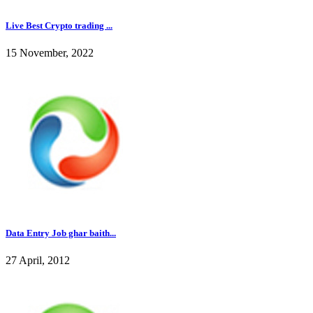
Live Best Crypto trading ...
15 November, 2022
Data Entry Job ghar baith...
27 April, 2012