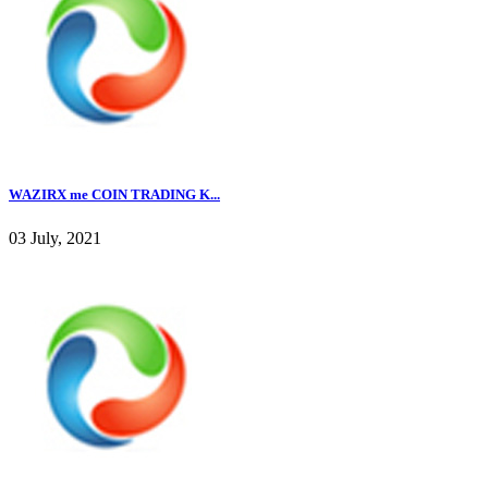
WAZIRX me COIN TRADING K...
03 July, 2021