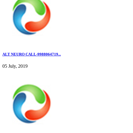
ALT NEURO CALL-9988064719...
05 July, 2019