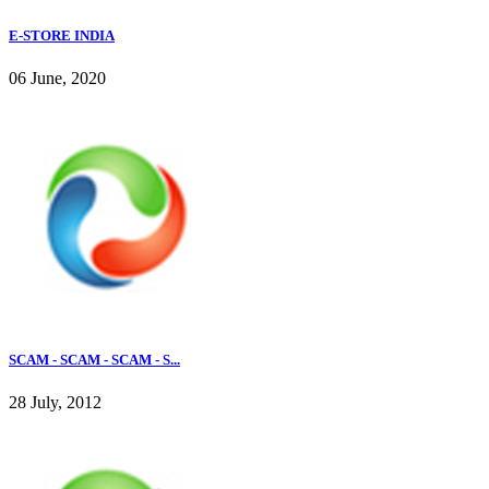
E-STORE INDIA
06 June, 2020
SCAM - SCAM - SCAM - S...
28 July, 2012