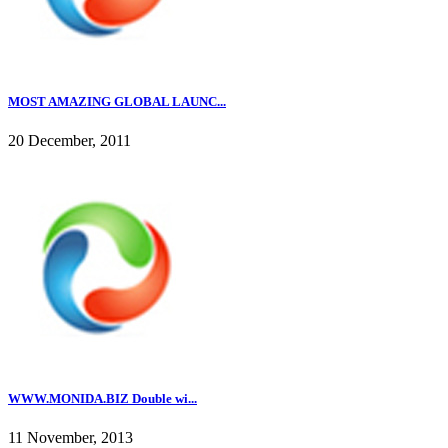
MOST AMAZING GLOBAL LAUNC...
20 December, 2011
WWW.MONIDA.BIZ Double wi...
11 November, 2013