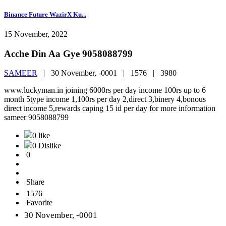
Binance Future WazirX Ku...
15 November, 2022
Acche Din Aa Gye 9058088799
SAMEER
|
30 November, -0001 |
1576 |
3980
www.luckyman.in joining 6000rs per day income 100rs up to 6
month 5type income 1,100rs per day 2,direct 3,binery 4,bonous
direct income 5,rewards caping 15 id per day for more information
sameer 9058088799
0 like
0 Dislike
0
Share
1576
Favorite
30 November, -0001