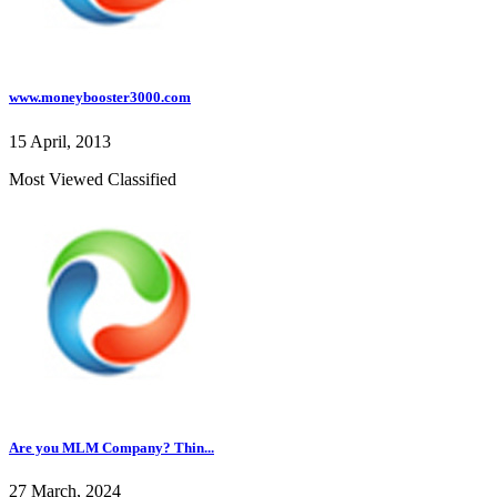
www.moneybooster3000.com
15 April, 2013
Most Viewed Classified
Are you MLM Company? Thin...
27 March, 2024