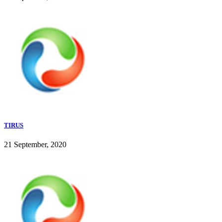
TIRUS
21 September, 2020