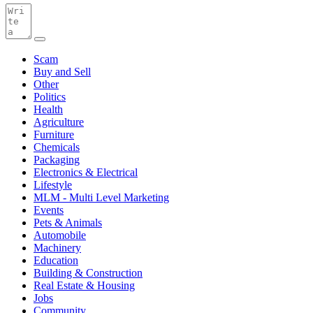
Scam
Buy and Sell
Other
Politics
Health
Agriculture
Furniture
Chemicals
Packaging
Electronics & Electrical
Lifestyle
MLM - Multi Level Marketing
Events
Pets & Animals
Automobile
Machinery
Education
Building & Construction
Real Estate & Housing
Jobs
Community