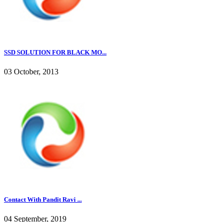
SSD SOLUTION FOR BLACK MO...
03 October, 2013
Contact With Pandit Ravi ...
04 September, 2019