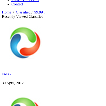
Contact
Home
/
Classified
/
99.99 .
Recently Viewed Classified
99.99 .
30 April, 2012