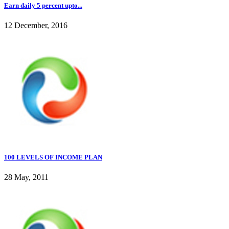
Earn daily 5 percent upto...
12 December, 2016
100 LEVELS OF INCOME PLAN
28 May, 2011