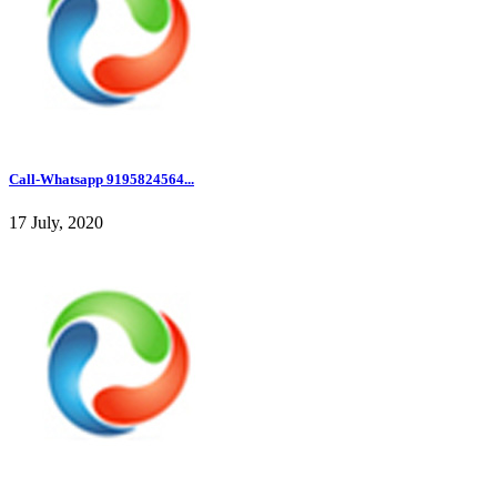
Call-Whatsapp 9195824564...
17 July, 2020