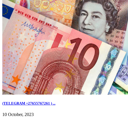
(TELEGRAM +27655767261 ) ...
10 October, 2023