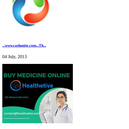
...www.cashunite.com...Th...
04 July, 2013