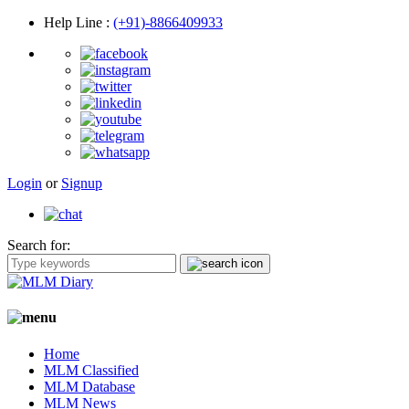
Help Line
:
(+91)-8866409933
Login
or
Signup
Search for:
Home
MLM Classified
MLM Database
MLM News