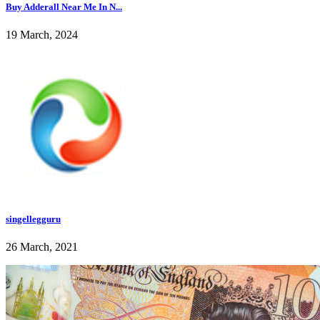
Buy Adderall Near Me In N...
19 March, 2024
singellegguru
26 March, 2021