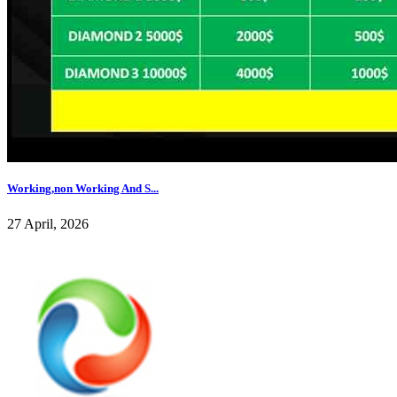
Working,non Working And S...
27 April, 2026