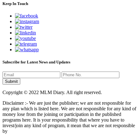
Keep In Touch
Subscribe for Latest News and Updates
Copyright © 2022 MLM Diary. All right reserved.
Disclaimer :- We are just the publisher; we are not responsible for
any plan which is listed here. We are not responsible for any kind of
money lose from the joining or participation in the published
programs here. It is your responsibility that where you have to
invest/join any kind of program, it mean that we are not responsible
by