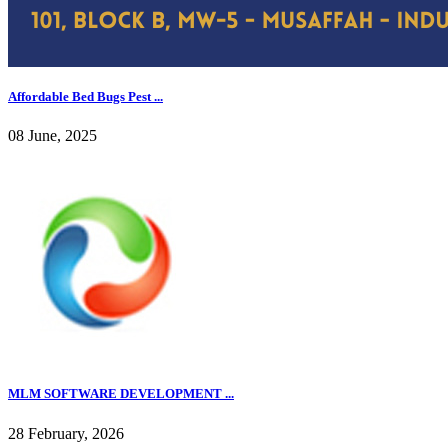
Affordable Bed Bugs Pest ...
08 June, 2025
MLM SOFTWARE DEVELOPMENT ...
28 February, 2026