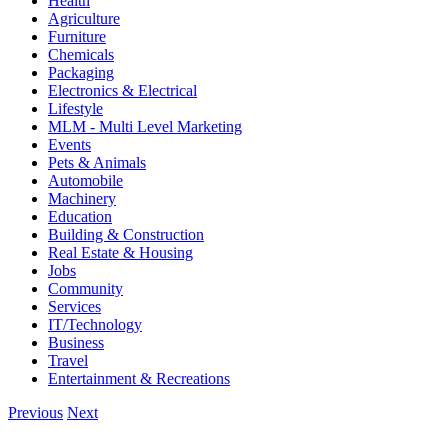
Health
Agriculture
Furniture
Chemicals
Packaging
Electronics & Electrical
Lifestyle
MLM - Multi Level Marketing
Events
Pets & Animals
Automobile
Machinery
Education
Building & Construction
Real Estate & Housing
Jobs
Community
Services
IT/Technology
Business
Travel
Entertainment & Recreations
Previous
Next