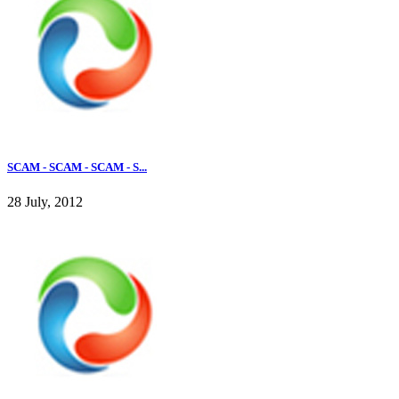
SCAM - SCAM - SCAM - S...
28 July, 2012