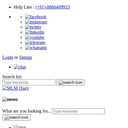
Help Line
:
(+91)-8866409933
Login
or
Signup
Search for:
What are you looking for...