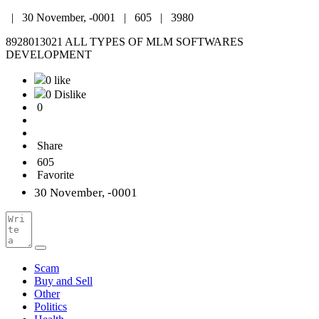
|
30 November, -0001 |
605 |
3980
8928013021 ALL TYPES OF MLM SOFTWARES
DEVELOPMENT
0 like
0 Dislike
0
Share
605
Favorite
30 November, -0001
Scam
Buy and Sell
Other
Politics