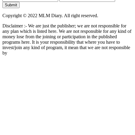
Copyright © 2022 MLM Diary. All right reserved.
Disclaimer :- We are just the publisher; we are not responsible for
any plan which is listed here. We are not responsible for any kind of
money lose from the joining or participation in the published
programs here. It is your responsibility that where you have to
invest/join any kind of program, it mean that we are not responsible
by