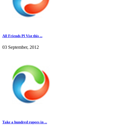
All Friends Pl Vist this ...
03 September, 2012
Take a hundred rupees in ...