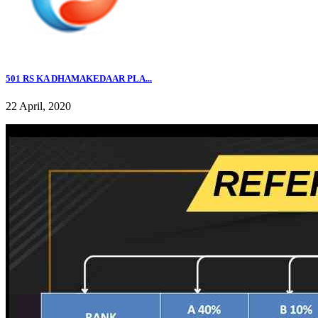
501 RS KA DHAMAKEDAAR PLA...
22 April, 2020