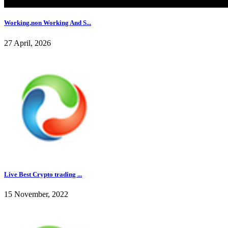
Working,non Working And S...
27 April, 2026
Live Best Crypto trading ...
15 November, 2022