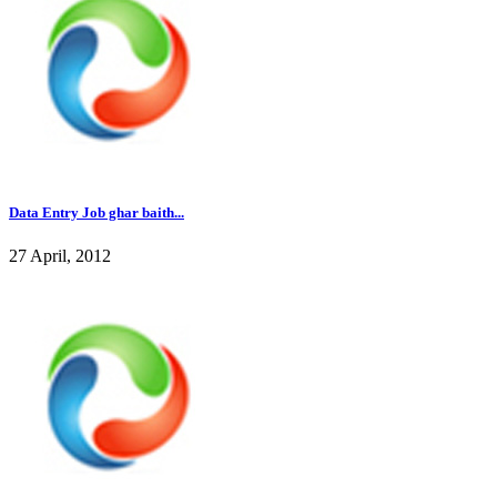
Data Entry Job ghar baith...
27 April, 2012