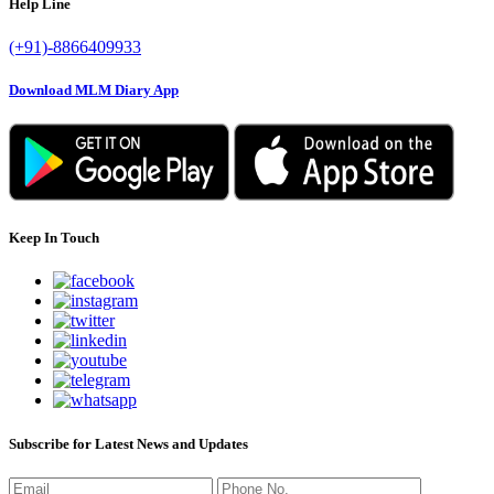
Help Line
(+91)-8866409933
Download MLM Diary App
Keep In Touch
Subscribe for Latest News and Updates