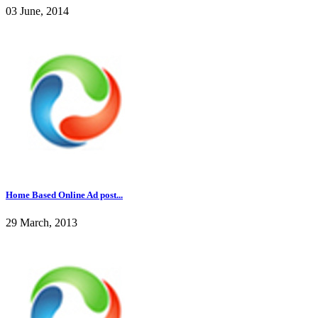
03 June, 2014
Home Based Online Ad post...
29 March, 2013