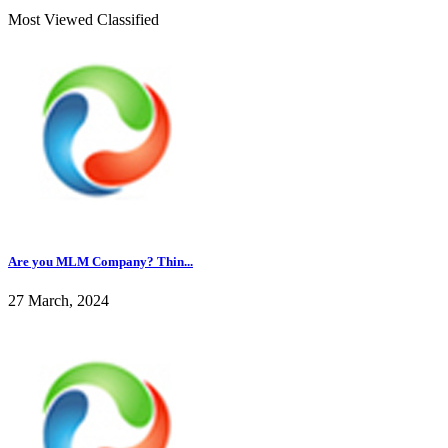
Most Viewed Classified
Are you MLM Company? Thin...
27 March, 2024