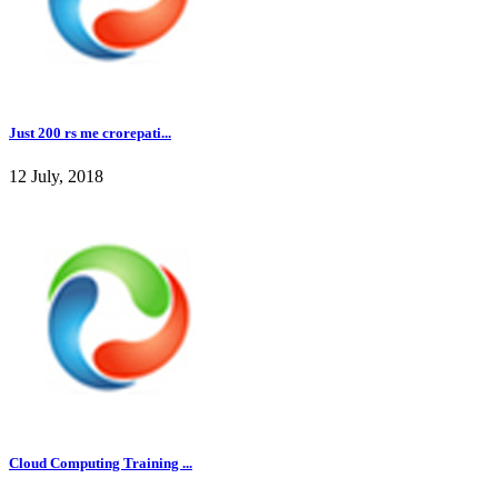
Just 200 rs me crorepati...
12 July, 2018
Cloud Computing Training ...