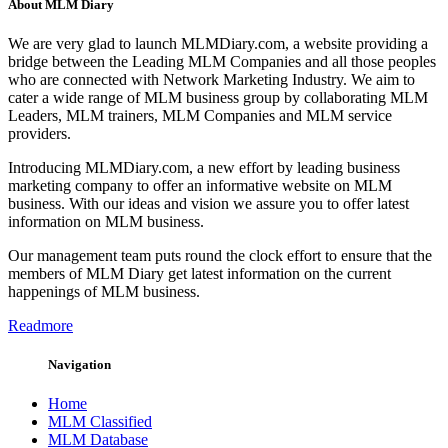
About MLM Diary
We are very glad to launch MLMDiary.com, a website providing a
bridge between the Leading MLM Companies and all those peoples
who are connected with Network Marketing Industry. We aim to
cater a wide range of MLM business group by collaborating MLM
Leaders, MLM trainers, MLM Companies and MLM service
providers.
Introducing MLMDiary.com, a new effort by leading business
marketing company to offer an informative website on MLM
business. With our ideas and vision we assure you to offer latest
information on MLM business.
Our management team puts round the clock effort to ensure that the
members of MLM Diary get latest information on the current
happenings of MLM business.
Readmore
Navigation
Home
MLM Classified
MLM Database