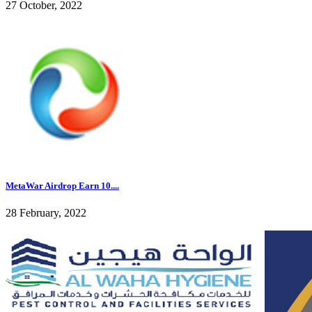
27 October, 2022
MetaWar Airdrop Earn 10....
28 February, 2022