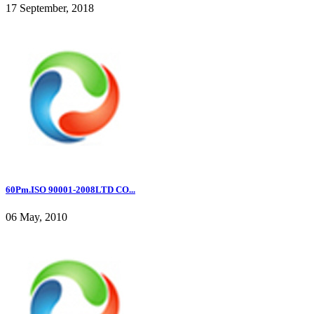
17 September, 2018
60Pm.ISO 90001-2008LTD CO...
06 May, 2010