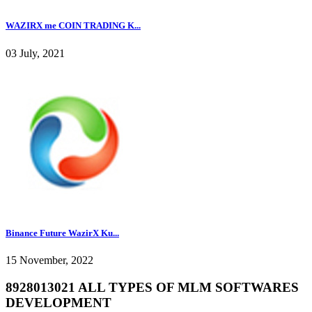
WAZIRX me COIN TRADING K...
03 July, 2021
Binance Future WazirX Ku...
15 November, 2022
8928013021 ALL TYPES OF MLM SOFTWARES
DEVELOPMENT