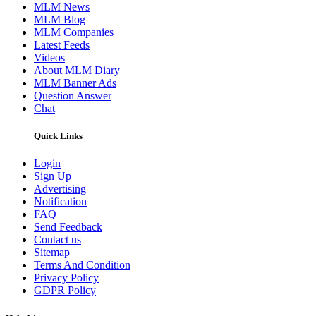
MLM News
MLM Blog
MLM Companies
Latest Feeds
Videos
About MLM Diary
MLM Banner Ads
Question Answer
Chat
Quick Links
Login
Sign Up
Advertising
Notification
FAQ
Send Feedback
Contact us
Sitemap
Terms And Condition
Privacy Policy
GDPR Policy