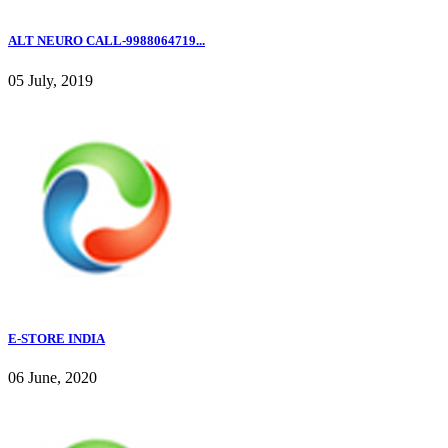
ALT NEURO CALL-9988064719...
05 July, 2019
E-STORE INDIA
06 June, 2020