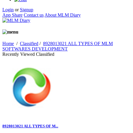
Login
or
Signup
App Share
Contact us
About MLM Diary
Home
/
Classified
/
8928013021 ALL TYPES OF MLM
SOFTWARES DEVELOPMENT
Recently Viewed Classified
8928013021 ALL TYPES OF M...