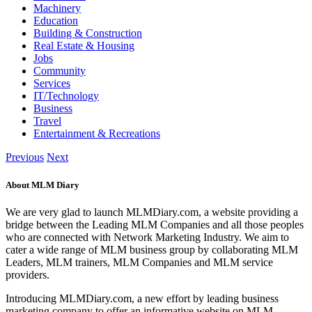
Machinery
Education
Building & Construction
Real Estate & Housing
Jobs
Community
Services
IT/Technology
Business
Travel
Entertainment & Recreations
Previous
Next
About MLM Diary
We are very glad to launch MLMDiary.com, a website providing a
bridge between the Leading MLM Companies and all those peoples
who are connected with Network Marketing Industry. We aim to
cater a wide range of MLM business group by collaborating MLM
Leaders, MLM trainers, MLM Companies and MLM service
providers.
Introducing MLMDiary.com, a new effort by leading business
marketing company to offer an informative website on MLM