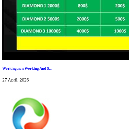
Working,non Working And S...
27 April, 2026