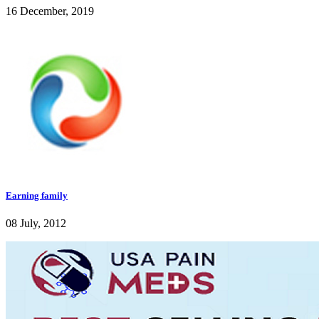
16 December, 2019
Earning family
08 July, 2012