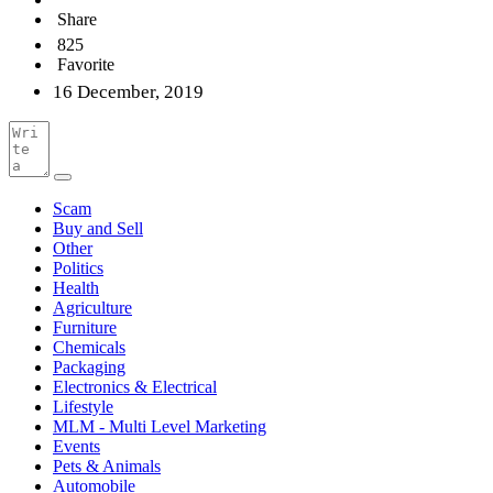
Share
825
Favorite
16 December, 2019
Scam
Buy and Sell
Other
Politics
Health
Agriculture
Furniture
Chemicals
Packaging
Electronics & Electrical
Lifestyle
MLM - Multi Level Marketing
Events
Pets & Animals
Automobile