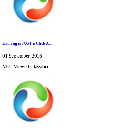
Earning is JUST a Click A...
01 September, 2016
Most Viewed Classified