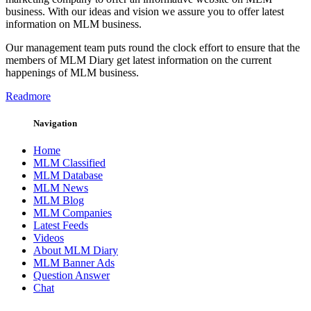
business. With our ideas and vision we assure you to offer latest
information on MLM business.
Our management team puts round the clock effort to ensure that the
members of MLM Diary get latest information on the current
happenings of MLM business.
Readmore
Navigation
Home
MLM Classified
MLM Database
MLM News
MLM Blog
MLM Companies
Latest Feeds
Videos
About MLM Diary
MLM Banner Ads
Question Answer
Chat