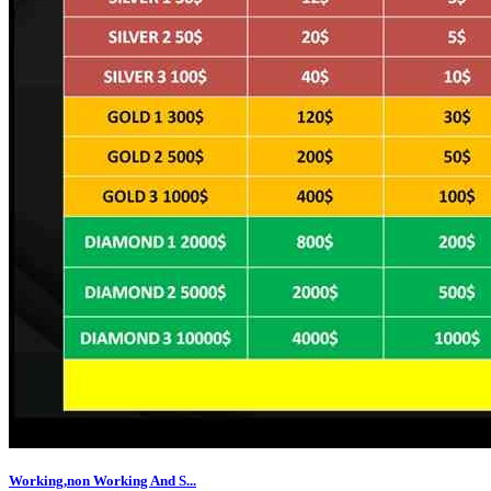
Working,non Working And S...