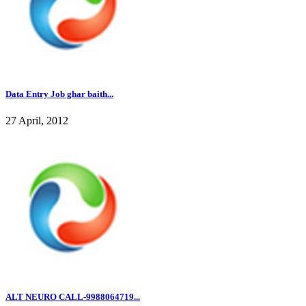
Data Entry Job ghar baith...
27 April, 2012
ALT NEURO CALL-9988064719...