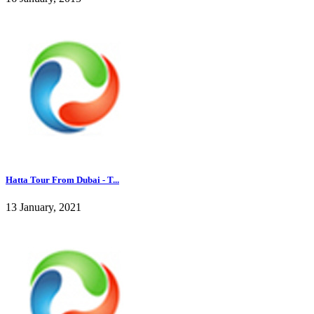
Hatta Tour From Dubai - T...
13 January, 2021