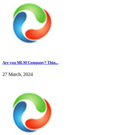
Are you MLM Company? Thin...
27 March, 2024