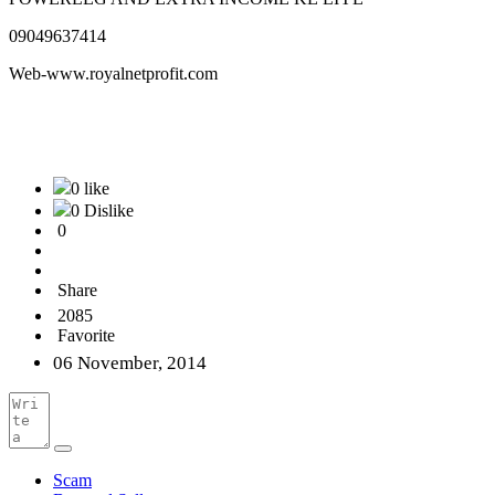
09049637414
Web-www.royalnetprofit.com
0 like
0 Dislike
0
Share
2085
Favorite
06 November, 2014
Scam