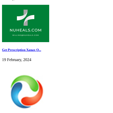
Get Prescription Xanax O...
19 February, 2024