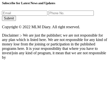
Subscribe for Latest News and Updates
Copyright © 2022 MLM Diary. All right reserved.
Disclaimer :- We are just the publisher; we are not responsible for
any plan which is listed here. We are not responsible for any kind of
money lose from the joining or participation in the published
programs here. It is your responsibility that where you have to
invest/join any kind of program, it mean that we are not responsible
by