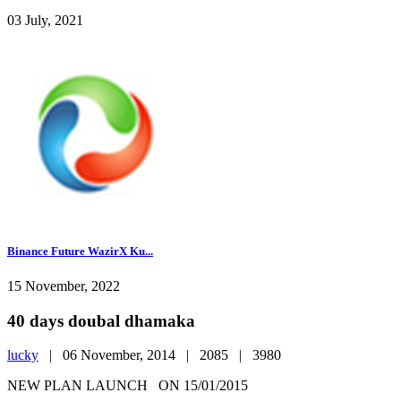
03 July, 2021
Binance Future WazirX Ku...
15 November, 2022
40 days doubal dhamaka
lucky
|
06 November, 2014 |
2085 |
3980
NEW PLAN LAUNCH ON 15/01/2015