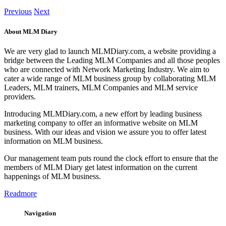
Previous
Next
About MLM Diary
We are very glad to launch MLMDiary.com, a website providing a
bridge between the Leading MLM Companies and all those peoples
who are connected with Network Marketing Industry. We aim to
cater a wide range of MLM business group by collaborating MLM
Leaders, MLM trainers, MLM Companies and MLM service
providers.
Introducing MLMDiary.com, a new effort by leading business
marketing company to offer an informative website on MLM
business. With our ideas and vision we assure you to offer latest
information on MLM business.
Our management team puts round the clock effort to ensure that the
members of MLM Diary get latest information on the current
happenings of MLM business.
Readmore
Navigation