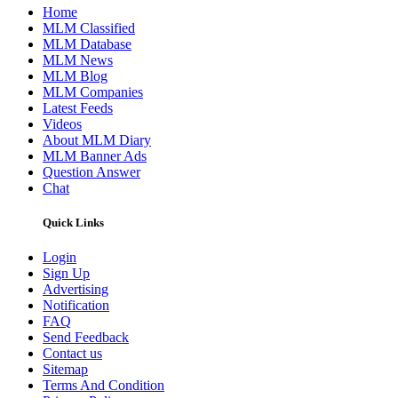
Home
MLM Classified
MLM Database
MLM News
MLM Blog
MLM Companies
Latest Feeds
Videos
About MLM Diary
MLM Banner Ads
Question Answer
Chat
Quick Links
Login
Sign Up
Advertising
Notification
FAQ
Send Feedback
Contact us
Sitemap
Terms And Condition