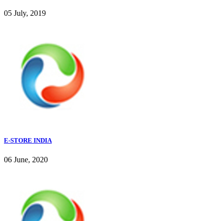
05 July, 2019
E-STORE INDIA
06 June, 2020