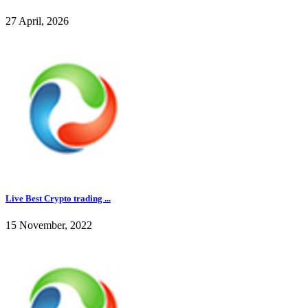
27 April, 2026
Live Best Crypto trading ...
15 November, 2022