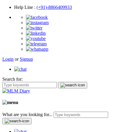
Help Line
:
(+91)-8866409933
Login
or
Signup
Search for:
What are you looking for...