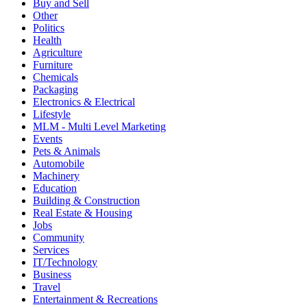
Buy and Sell
Other
Politics
Health
Agriculture
Furniture
Chemicals
Packaging
Electronics & Electrical
Lifestyle
MLM - Multi Level Marketing
Events
Pets & Animals
Automobile
Machinery
Education
Building & Construction
Real Estate & Housing
Jobs
Community
Services
IT/Technology
Business
Travel
Entertainment & Recreations