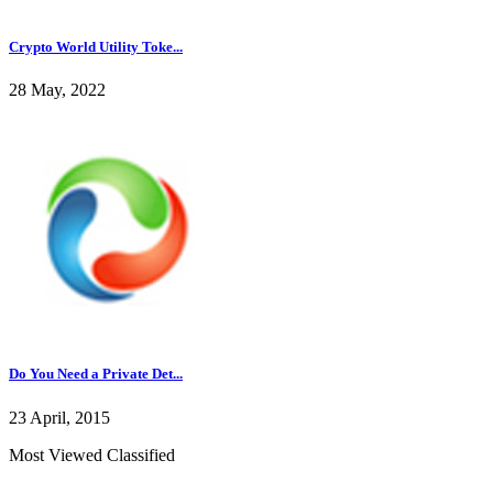
Crypto World Utility Toke...
28 May, 2022
Do You Need a Private Det...
23 April, 2015
Most Viewed Classified