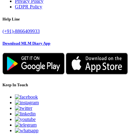
Privacy Policy
GDPR Policy
Help Line
(+91)-8866409933
Download MLM Diary App
Keep In Touch