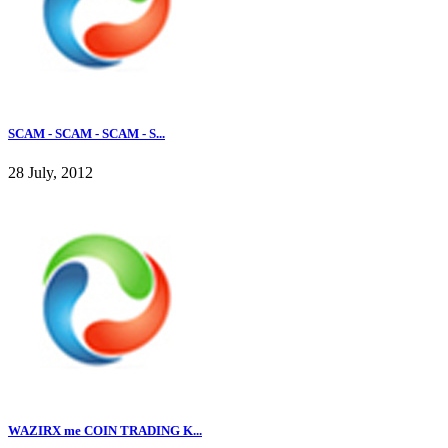
SCAM - SCAM - SCAM - S...
28 July, 2012
WAZIRX me COIN TRADING K...