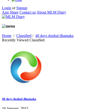
Login
or
Signup
App Share
Contact us
About MLM Diary
Home
/
Classified
/
40 days doubal dhamaka
Recently Viewed Classified
40 days doubal dhamaka
16 January, 2015