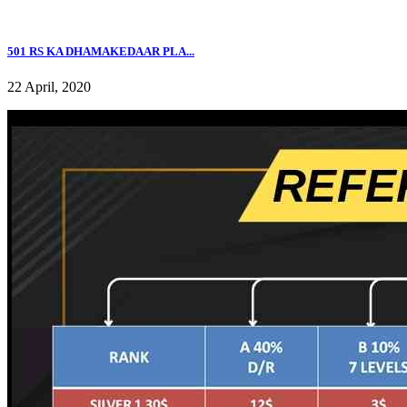
501 RS KA DHAMAKEDAAR PLA...
22 April, 2020