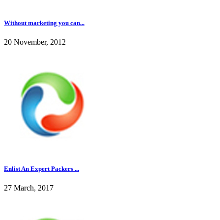
Without marketing you can...
20 November, 2012
Enlist An Expert Packers ...
27 March, 2017