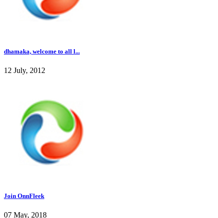
dhamaka, welcome to all l...
12 July, 2012
Join OnnFleek
07 May, 2018