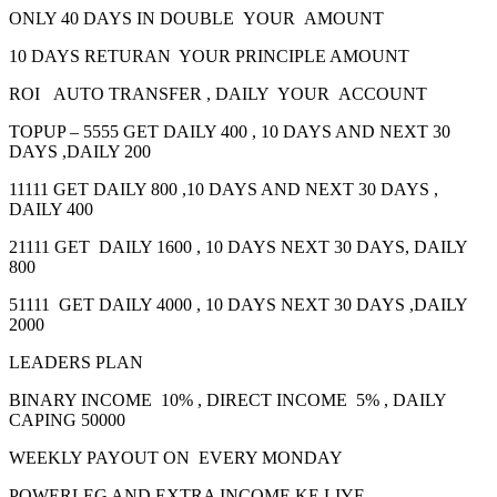
ONLY 40 DAYS IN DOUBLE YOUR AMOUNT
10 DAYS RETURAN YOUR PRINCIPLE AMOUNT
ROI AUTO TRANSFER , DAILY YOUR ACCOUNT
TOPUP – 5555 GET DAILY 400 , 10 DAYS AND NEXT 30
DAYS ,DAILY 200
11111 GET DAILY 800 ,10 DAYS AND NEXT 30 DAYS ,
DAILY 400
21111 GET DAILY 1600 , 10 DAYS NEXT 30 DAYS, DAILY
800
51111 GET DAILY 4000 , 10 DAYS NEXT 30 DAYS ,DAILY
2000
LEADERS PLAN
BINARY INCOME 10% , DIRECT INCOME 5% , DAILY
CAPING 50000
WEEKLY PAYOUT ON EVERY MONDAY
POWERLEG AND EXTRA INCOME KE LIYE