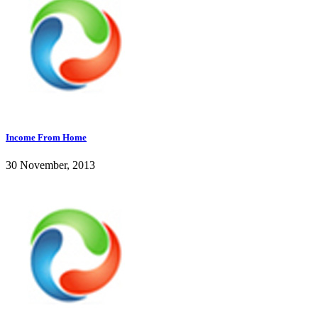
Income From Home
30 November, 2013