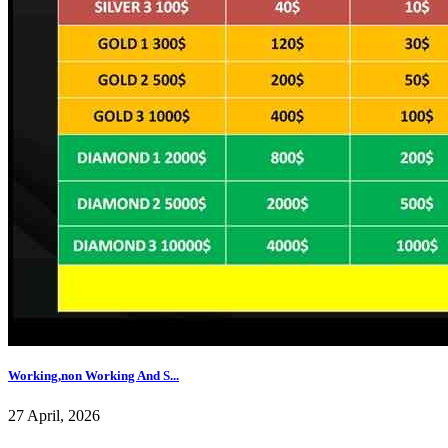
Working,non Working And S...
27 April, 2026