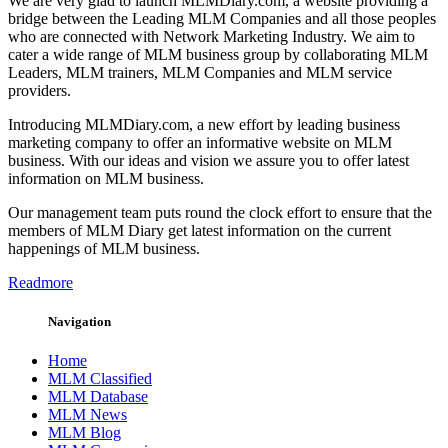
We are very glad to launch MLMDiary.com, a website providing a
bridge between the Leading MLM Companies and all those peoples
who are connected with Network Marketing Industry. We aim to
cater a wide range of MLM business group by collaborating MLM
Leaders, MLM trainers, MLM Companies and MLM service
providers.
Introducing MLMDiary.com, a new effort by leading business
marketing company to offer an informative website on MLM
business. With our ideas and vision we assure you to offer latest
information on MLM business.
Our management team puts round the clock effort to ensure that the
members of MLM Diary get latest information on the current
happenings of MLM business.
Readmore
Navigation
Home
MLM Classified
MLM Database
MLM News
MLM Blog