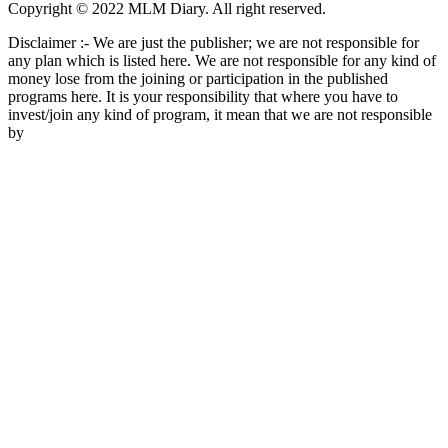
Copyright © 2022 MLM Diary. All right reserved.
Disclaimer :- We are just the publisher; we are not responsible for
any plan which is listed here. We are not responsible for any kind of
money lose from the joining or participation in the published
programs here. It is your responsibility that where you have to
invest/join any kind of program, it mean that we are not responsible
by