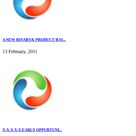
A NEW BINARY& PRODUCT BAS...
13 February, 2011
X-X-X-X-X EARLY OPPURTUNI...