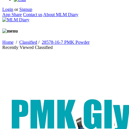
Login
or
Signup
App Share
Contact us
About MLM Diary
Home
/
Classified
/
28578-16-7 PMK Powder
Recently Viewed Classified