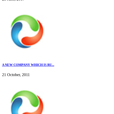
A NEW COMPANY WHICH IS RU...
21 October, 2011