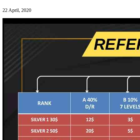
22 April, 2020