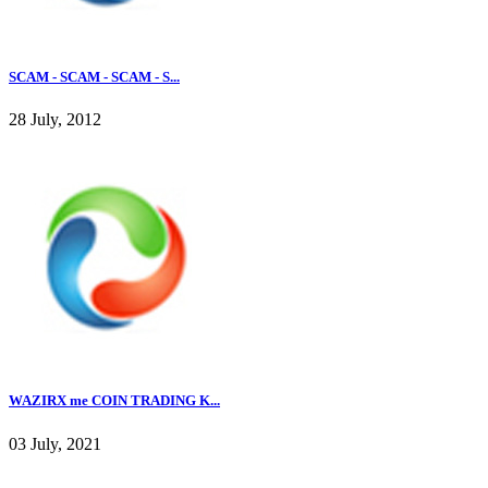
SCAM - SCAM - SCAM - S...
28 July, 2012
WAZIRX me COIN TRADING K...
03 July, 2021