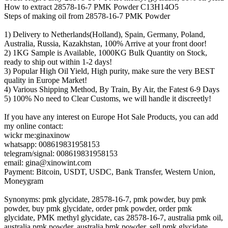
How to extract 28578-16-7 PMK Powder C13H14O5
Steps of making oil from 28578-16-7 PMK Powder
1) Delivery to Netherlands(Holland), Spain, Germany, Poland,
Australia, Russia, Kazakhstan, 100% Arrive at your front door!
2) 1KG Sample is Available, 1000KG Bulk Quantity on Stock,
ready to ship out within 1-2 days!
3) Popular High Oil Yield, High purity, make sure the very BEST
quality in Europe Market!
4) Various Shipping Method, By Train, By Air, the Fatest 6-9 Days
5) 100% No need to Clear Customs, we will handle it discreetly!
If you have any interest on Europe Hot Sale Products, you can add
my online contact:
wickr me:ginaxinow
whatsapp: 008619831958153
telegram/signal: 008619831958153
email: gina@xinowint.com
Payment: Bitcoin, USDT, USDC, Bank Transfer, Western Union,
Moneygram
Synonyms: pmk glycidate, 28578-16-7, pmk powder, buy pmk
powder, buy pmk glycidate, order pmk powder, order pmk
glycidate, PMK methyl glycidate, cas 28578-16-7, australia pmk oil,
australia pmk powder, australia bmk powder, sell pmk glycidate,