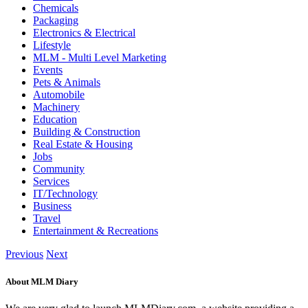
Chemicals
Packaging
Electronics & Electrical
Lifestyle
MLM - Multi Level Marketing
Events
Pets & Animals
Automobile
Machinery
Education
Building & Construction
Real Estate & Housing
Jobs
Community
Services
IT/Technology
Business
Travel
Entertainment & Recreations
Previous
Next
About MLM Diary