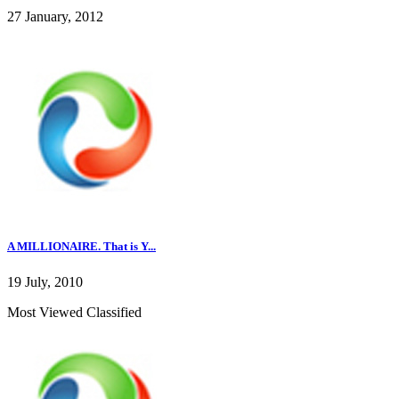
27 January, 2012
A MILLIONAIRE. That is Y...
19 July, 2010
Most Viewed Classified