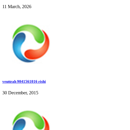
11 March, 2026
veuttrah 9041561016 rishi
30 December, 2015