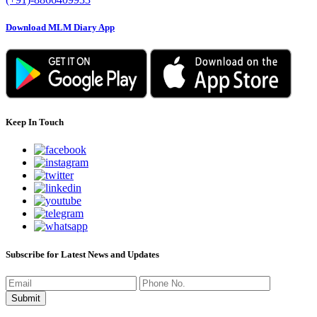
Download MLM Diary App
Keep In Touch
Subscribe for Latest News and Updates