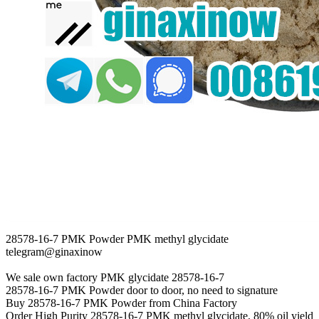
28578-16-7 PMK Powder PMK methyl glycidate
telegram@ginaxinow
We sale own factory PMK glycidate 28578-16-7
28578-16-7 PMK Powder door to door, no need to signature
Buy 28578-16-7 PMK Powder from China Factory
Order High Purity 28578-16-7 PMK methyl glycidate, 80% oil yield