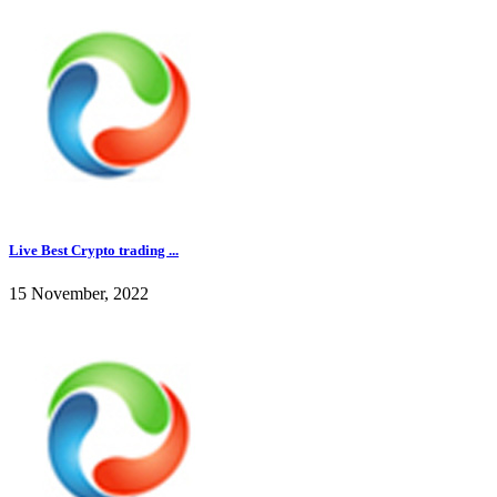
Live Best Crypto trading ...
15 November, 2022