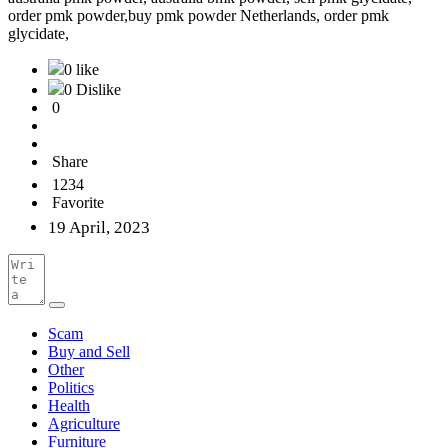
order pmk powder,buy pmk powder Netherlands, order pmk
glycidate,
0 like
0 Dislike
0
Share
1234
Favorite
19 April, 2023
Scam
Buy and Sell
Other
Politics
Health
Agriculture
Furniture