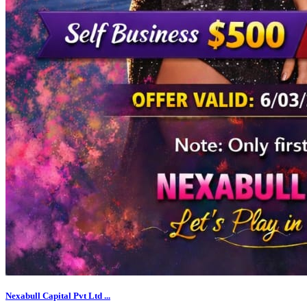
Nexabull Capital Pvt Ltd ...