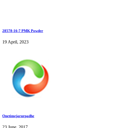
28578-16-7 PMK Powder
19 April, 2023
Onetimejarurpadhe
23 June, 2017