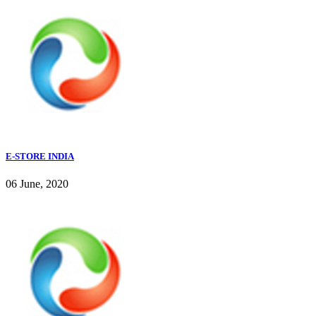
E-STORE INDIA
06 June, 2020