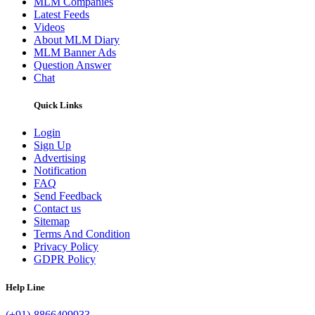
MLM Companies
Latest Feeds
Videos
About MLM Diary
MLM Banner Ads
Question Answer
Chat
Quick Links
Login
Sign Up
Advertising
Notification
FAQ
Send Feedback
Contact us
Sitemap
Terms And Condition
Privacy Policy
GDPR Policy
Help Line
(+91)-8866409933