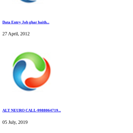
Data Entry Job ghar baith...
27 April, 2012
ALT NEURO CALL-9988064719...
05 July, 2019