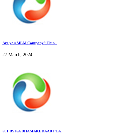
Are you MLM Company? Thin...
27 March, 2024
501 RS KA DHAMAKEDAAR PLA...