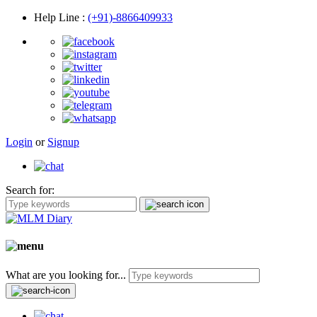
Help Line
:
(+91)-8866409933
Login
or
Signup
Search for:
What are you looking for...