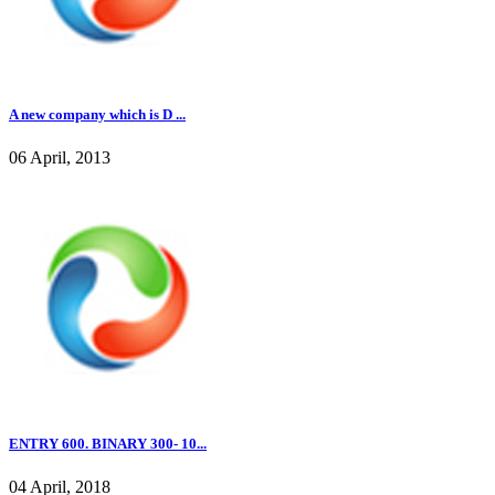
A new company which is D ...
06 April, 2013
ENTRY 600. BINARY 300- 10...
04 April, 2018