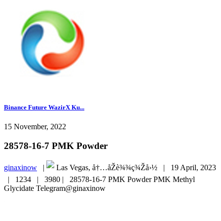
Binance Future WazirX Ku...
15 November, 2022
28578-16-7 PMK Powder
ginaxinow
|
Las Vegas, å†…åŽè¾¾ç¾Žå›½ |
19 April, 2023
|
1234 |
3980 |
28578-16-7 PMK Powder PMK Methyl
Glycidate Telegram@ginaxinow