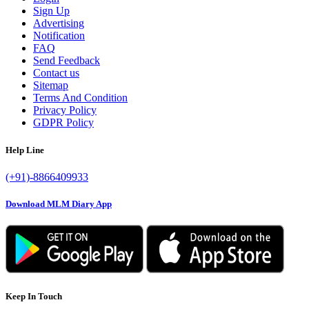
Sign Up
Advertising
Notification
FAQ
Send Feedback
Contact us
Sitemap
Terms And Condition
Privacy Policy
GDPR Policy
Help Line
(+91)-8866409933
Download MLM Diary App
Keep In Touch