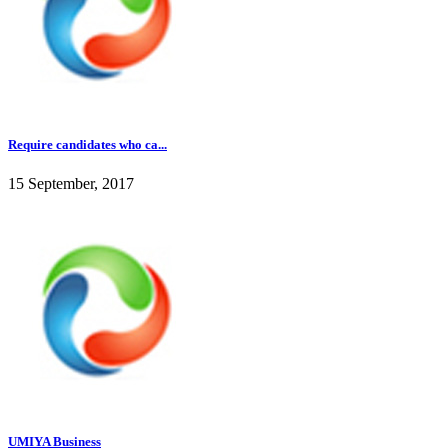
Require candidates who ca...
15 September, 2017
UMIYA Business