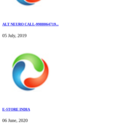
ALT NEURO CALL-9988064719...
05 July, 2019
E-STORE INDIA
06 June, 2020