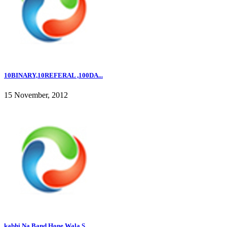
10BINARY,10REFERAL ,100DA...
15 November, 2012
kabhi Na Band Hone Wala S...