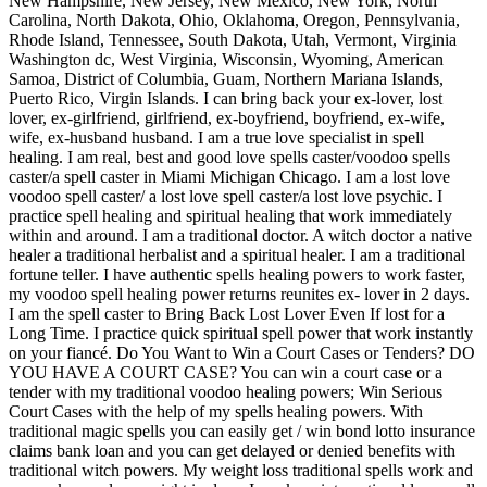
New Hampshire, New Jersey, New Mexico, New York, North
Carolina, North Dakota, Ohio, Oklahoma, Oregon, Pennsylvania,
Rhode Island, Tennessee, South Dakota, Utah, Vermont, Virginia
Washington dc, West Virginia, Wisconsin, Wyoming, American
Samoa, District of Columbia, Guam, Northern Mariana Islands,
Puerto Rico, Virgin Islands. I can bring back your ex-lover, lost
lover, ex-girlfriend, girlfriend, ex-boyfriend, boyfriend, ex-wife,
wife, ex-husband husband. I am a true love specialist in spell
healing. I am real, best and good love spells caster/voodoo spells
caster/a spell caster in Miami Michigan Chicago. I am a lost love
voodoo spell caster/ a lost love spell caster/a lost love psychic. I
practice spell healing and spiritual healing that work immediately
within and around. I am a traditional doctor. A witch doctor a native
healer a traditional herbalist and a spiritual healer. I am a traditional
fortune teller. I have authentic spells healing powers to work faster,
my voodoo spell healing power returns reunites ex- lover in 2 days.
I am the spell caster to Bring Back Lost Lover Even If lost for a
Long Time. I practice quick spiritual spell power that work instantly
on your fiancé. Do You Want to Win a Court Cases or Tenders? DO
YOU HAVE A COURT CASE? You can win a court case or a
tender with my traditional voodoo healing powers; Win Serious
Court Cases with the help of my spells healing powers. With
traditional magic spells you can easily get / win bond lotto insurance
claims bank loan and you can get delayed or denied benefits with
traditional witch powers. My weight loss traditional spells work and