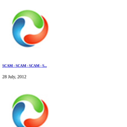
SCAM - SCAM - SCAM - S...
28 July, 2012