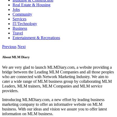
Building & Construction
Real Estate & Housing
Jobs
Community
Services
IT/Technology
Business
Travel
Entertainment & Recreations
Previous
Next
About MLM Diary
We are very glad to launch MLMDiary.com, a website providing a
bridge between the Leading MLM Companies and all those peoples
who are connected with Network Marketing Industry. We aim to
cater a wide range of MLM business group by collaborating MLM
Leaders, MLM trainers, MLM Companies and MLM service
providers.
Introducing MLMDiary.com, a new effort by leading business
marketing company to offer an informative website on MLM
business. With our ideas and vision we assure you to offer latest
information on MLM business.