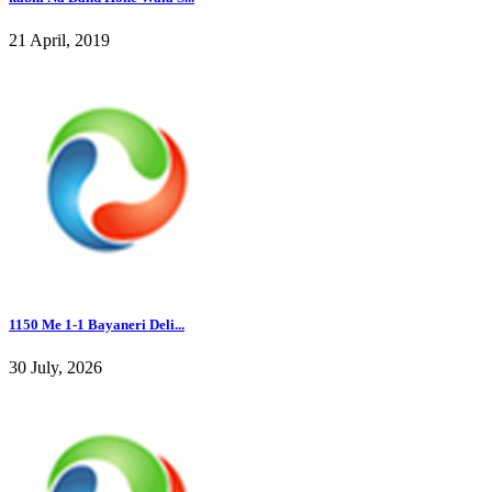
21 April, 2019
1150 Me 1-1 Bayaneri Deli...
30 July, 2026