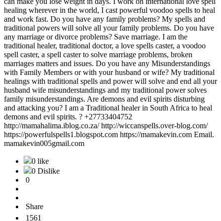
can make you lose weight in days. I work on international love spell
healing wherever in the world, I cast powerful voodoo spells to heal
and work fast. Do you have any family problems? My spells and
traditional powers will solve all your family problems. Do you have
any marriage or divorce problems? Save marriage. I am the
traditional healer, traditional doctor, a love spells caster, a voodoo
spell caster, a spell caster to solve marriage problems, broken
marriages matters and issues. Do you have any Misunderstandings
with Family Members or with your husband or wife? My traditional
healings with traditional spells and power will solve and end all your
husband wife misunderstandings and my traditional power solves
family misunderstandings. Are demons and evil spirits disturbing
and attacking you? I am a Traditional healer in South Africa to heal
demons and evil spirits. ? +27733404752
http://mamahalima.iblog.co.za/ http://wiccanspells.over-blog.com/
https://powerfulspells1.blogspot.com https://mamakevin.com Email.
mamakevin005gmail.com
0 like
0 Dislike
0
Share
1561