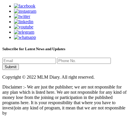
Subscribe for Latest News and Updates
Copyright © 2022 MLM Diary. All right reserved.
Disclaimer :- We are just the publisher; we are not responsible for
any plan which is listed here. We are not responsible for any kind of
money lose from the joining or participation in the published
programs here. It is your responsibility that where you have to
invest/join any kind of program, it mean that we are not responsible
by