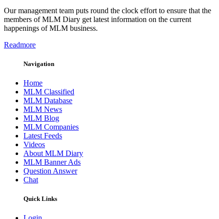
Our management team puts round the clock effort to ensure that the
members of MLM Diary get latest information on the current
happenings of MLM business.
Readmore
Navigation
Home
MLM Classified
MLM Database
MLM News
MLM Blog
MLM Companies
Latest Feeds
Videos
About MLM Diary
MLM Banner Ads
Question Answer
Chat
Quick Links
Login