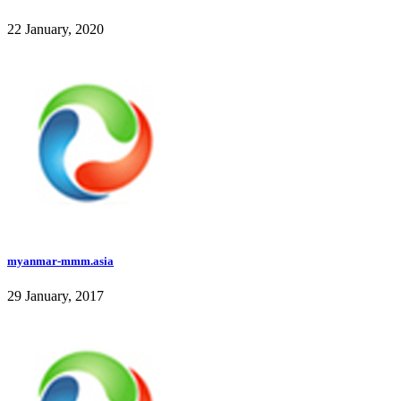
22 January, 2020
myanmar-mmm.asia
29 January, 2017