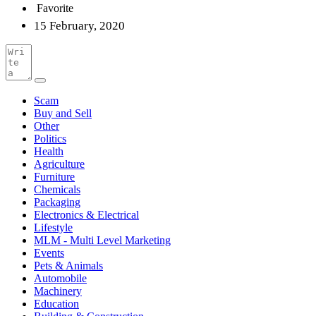
Favorite
15 February, 2020
Scam
Buy and Sell
Other
Politics
Health
Agriculture
Furniture
Chemicals
Packaging
Electronics & Electrical
Lifestyle
MLM - Multi Level Marketing
Events
Pets & Animals
Automobile
Machinery
Education