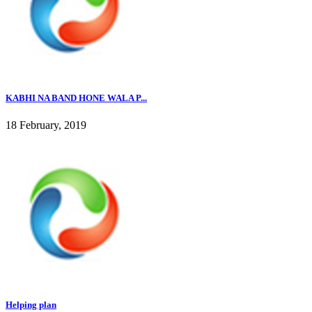
KABHI NA BAND HONE WALA P...
18 February, 2019
Helping plan