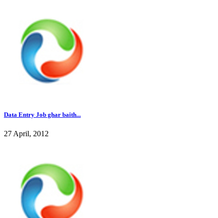
Data Entry Job ghar baith...
27 April, 2012