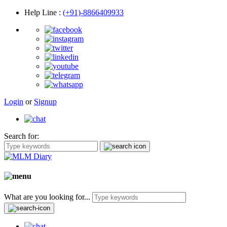
Help Line
:
(+91)-8866409933
Login
or
Signup
Search for:
What are you looking for...