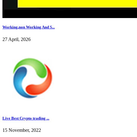
Working,non Working And S...
27 April, 2026
Live Best Crypto trading ...
15 November, 2022