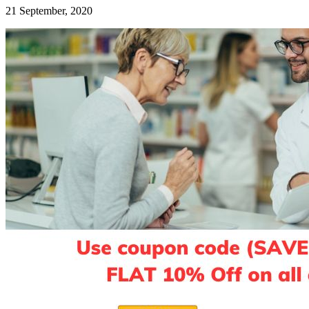
21 September, 2020