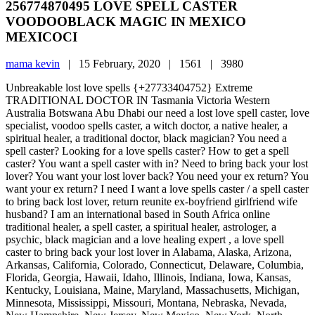
256774870495 LOVE SPELL CASTER
VOODOOBLACK MAGIC IN MEXICO
MEXICOCI
mama kevin
|
15 February, 2020 |
1561 |
3980
Unbreakable lost love spells {+27733404752} Extreme
TRADITIONAL DOCTOR IN Tasmania Victoria Western
Australia Botswana Abu Dhabi our need a lost love spell caster, love
specialist, voodoo spells caster, a witch doctor, a native healer, a
spiritual healer, a traditional doctor, black magician? You need a
spell caster? Looking for a love spells caster? How to get a spell
caster? You want a spell caster with in? Need to bring back your lost
lover? You want your lost lover back? You need your ex return? You
want your ex return? I need I want a love spells caster / a spell caster
to bring back lost lover, return reunite ex-boyfriend girlfriend wife
husband? I am an international based in South Africa online
traditional healer, a spell caster, a spiritual healer, astrologer, a
psychic, black magician and a love healing expert , a love spell
caster to bring back your lost lover in Alabama, Alaska, Arizona,
Arkansas, California, Colorado, Connecticut, Delaware, Columbia,
Florida, Georgia, Hawaii, Idaho, Illinois, Indiana, Iowa, Kansas,
Kentucky, Louisiana, Maine, Maryland, Massachusetts, Michigan,
Minnesota, Mississippi, Missouri, Montana, Nebraska, Nevada,