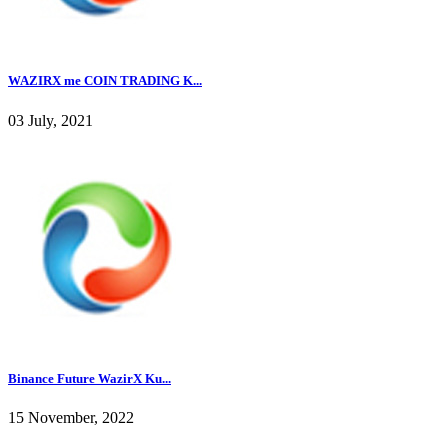
WAZIRX me COIN TRADING K...
03 July, 2021
Binance Future WazirX Ku...
15 November, 2022