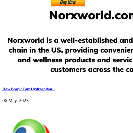
How People Buy Hydrocodon...
06 May, 2023