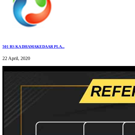
501 RS KA DHAMAKEDAAR PLA...
22 April, 2020