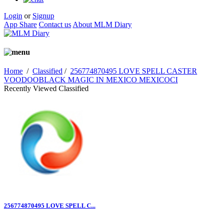
Login
or
Signup
App Share
Contact us
About MLM Diary
Home
/
Classified
/
256774870495 LOVE SPELL CASTER
VOODOOBLACK MAGIC IN MEXICO MEXICOCI
Recently Viewed Classified
256774870495 LOVE SPELL C...