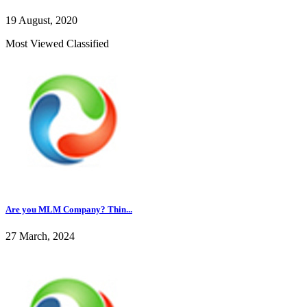
19 August, 2020
Most Viewed Classified
Are you MLM Company? Thin...
27 March, 2024