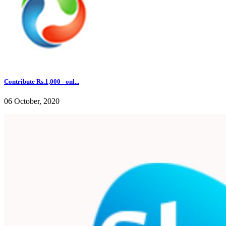
Contribute Rs.1,000 - onl...
06 October, 2020