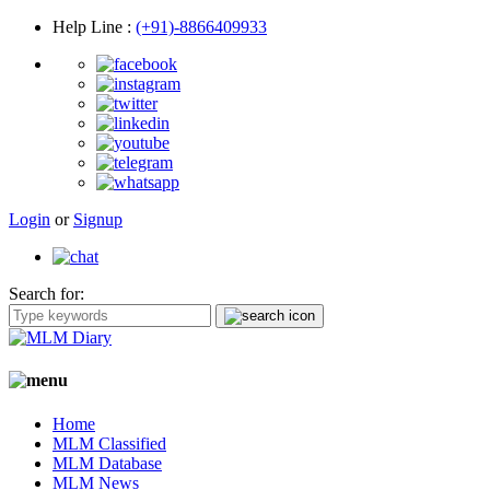
Help Line
:
(+91)-8866409933
Login
or
Signup
Search for:
Home
MLM Classified
MLM Database
MLM News