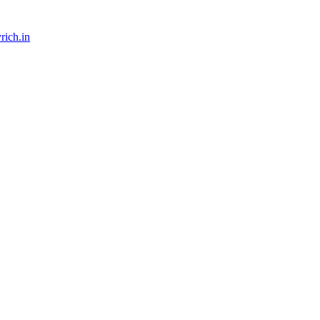
rich.in