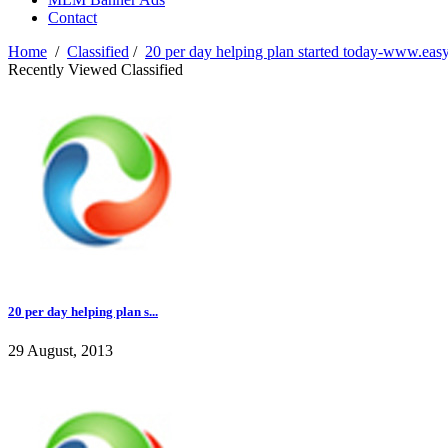
Contact
Home
/
Classified
/
20 per day helping plan started today-www.easy
Recently Viewed Classified
20 per day helping plan s...
29 August, 2013