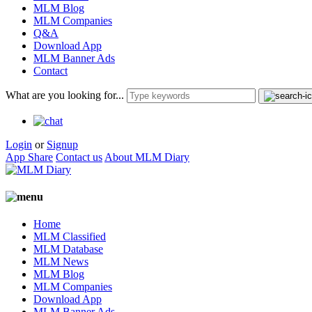
MLM Blog
MLM Companies
Q&A
Download App
MLM Banner Ads
Contact
What are you looking for...
Login
or
Signup
App Share
Contact us
About MLM Diary
Home
MLM Classified
MLM Database
MLM News
MLM Blog
MLM Companies
Download App
MLM Banner Ads