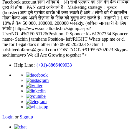
Facebook account होना अनिवार्य। (4) सभी प्रकार का लेन देन बैंक माधियम
द्वारा ही होगा। PAN card अनिवार्य है। Marketing strategy :- बूस्टर
(booster) आप इसे प्रमोट करके भी कमा सकते है आगे 2 लोगो को ये बहतरीन
मौका देकर आप अपने रोज़ाना के लिंक को दुगुना कर सकते है। बाइनरी 1:1 पर
10% है कैप 50,000, 100000, 200000 weekly, (अधिक जानकारी के लिए
संपर्क ) https://www.socialtrade.biz/signup.aspx?
UserNO=4%2F0.5112&Position=P Sponcer id- 61207334 Sponcer
name- Sachin j tamhane Position- left/RIGHT Whats app me or cl
me for Legal docs n other info 09595202023 Sachin T.
krishivedofarms@gmail.com CONTACT- +919595202023 Skype-
sachinmavro We all Are Growing together ">
Help Line
:
(+91)-8866409933
Login
or
Signup