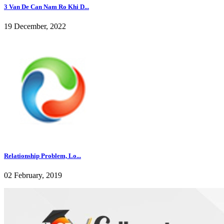
3 Van De Can Nam Ro Khi D...
19 December, 2022
Relationship Problem, Lo...
02 February, 2019