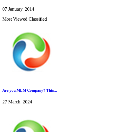
07 January, 2014
Most Viewed Classified
Are you MLM Company? Thin...
27 March, 2024