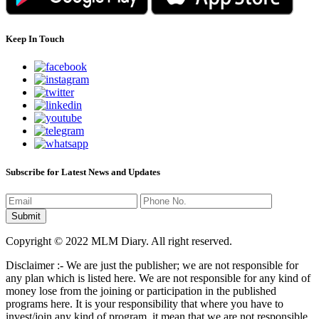
Keep In Touch
Subscribe for Latest News and Updates
Copyright © 2022 MLM Diary. All right reserved.
Disclaimer :- We are just the publisher; we are not responsible for
any plan which is listed here. We are not responsible for any kind of
money lose from the joining or participation in the published
programs here. It is your responsibility that where you have to
invest/join any kind of program, it mean that we are not responsible