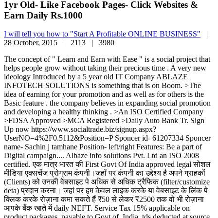
1yr Old- Like Facebook Pages- Click Websites &
Earn Daily Rs.1000
I will tell you how to "Start A Profitable ONLINE BUSINESS"
|
28 October, 2015 |
2113 |
3980
The concept of " Learn and Earn with Ease " is a social project that
helps people grow without taking their precious time . A very new
ideology Introduced by a 5 year old IT Company ABLAZE
INFOTECH SOLUTIONS is something that is on Boom. >The
idea of earning for your promotion and as well as for others is the
Basic feature . the company believes in expanding social promotion
and developing a healthy thinking . >An ISO Certified Company
>FDSA Approved >MCA Registered >Daily Auto Bank Tr. Sign
Up now https://www.socialtrade.biz/signup.aspx?
UserNO=4%2F0.5112&Position=P Sponcer id- 61207334 Sponcer
name- Sachin j tamhane Position- left/right Features: Be a part of
Digital campaign.... Albaze info solutions Pvt. Ltd an ISO 2008
certified. एक मात्र भारत की First Govt Of India approved legal सोशल
मीडिया एक्सचेंज प्रोग्राम कंपनी।जहाँ पर कंपनी का उद्देश्य है अपने ग्राहकों
(Clients) को उनकी वेबसाइट पे अधिक से अधिक ट्रैफिक (filter/customize
deta) प्रदान करना। जहां पर हम केवल लाइक करके या वेबसाइट के लिंक पे
क्लिक करके रोज़ाना कमा सकते हैं ₹50 से लेकर ₹2500 तक वो भी रोज़ाना
आपके बैंक खाते में daily NEFT. Service Tax 15% applicable on
product packages, payable to Govt.of. India, tds deducted at source