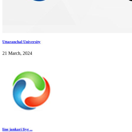
Uttaranchal University
21 March, 2024
line jankari liye ...