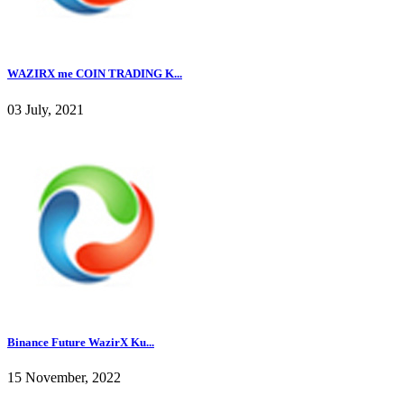
WAZIRX me COIN TRADING K...
03 July, 2021
Binance Future WazirX Ku...
15 November, 2022