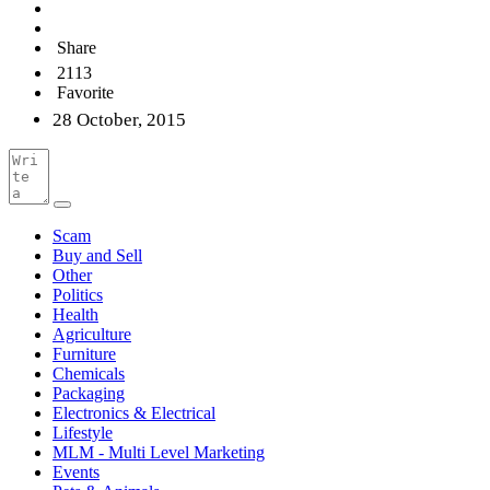
Share
2113
Favorite
28 October, 2015
Scam
Buy and Sell
Other
Politics
Health
Agriculture
Furniture
Chemicals
Packaging
Electronics & Electrical
Lifestyle
MLM - Multi Level Marketing
Events