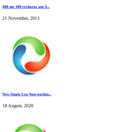
400 me 300 recharge aur 6...
21 November, 2013
New Single Leg Non-workin...
18 August, 2020