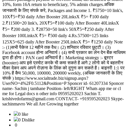
10%, form 16A return to beneficiary, 5% admin charges.अधिक
जानकारी के लिए संपर्क करे, Packages and Income 1. ₹5750=10 link's,
10X₹5=₹50 daily After Booster 20LinksX ₹5= ₹100 daily
2.₹11500=20 link's, 20X₹5=₹100 daily After Booster 40LinksX
₹5= ₹200 daily 3. ₹28750=50 link's 50X₹5=₹250 daily After
Booster 100LinksX ₹5= ₹500 daily 4.Rs.57500=125 links
125X5=625 daily After Booster 250LinksX ₹5= ₹1250 daily Note
:- (1)सभी पैकेज 12 महीने तक वैध। (2) शनिवार रविवार छुट्टी। (3)
Facebook account होना अनिवार्य। (4) सभी प्रकार का लेन देन बैंक माधियम
द्वारा ही होगा। PAN card अनिवार्य है। Marketing strategy :- बूस्टर
(booster) आप इसे प्रमोट करके भी कमा सकते है आगे 2 लोगो को ये बहतरीन
मौका देकर आप अपने रोज़ाना के लिंक को दुगुना कर सकते है। बाइनरी 1:1 पर
10% है कैप 50,000, 100000, 200000 weekly, (अधिक जानकारी के लिए
संपर्क ) https://www.socialtrade.biz/signup.aspx?
UserNO=4%2F0.5112&Position=P Sponcer id- 61207334 Sponcer
name- Sachin j tamhane Position- left/RIGHT Whats app me or cl
me for Legal docs n other info 09595202023 Sachin T.
krishivedofarms@gmail.com CONTACT- +919595202023 Skype-
sachinmavro We all Are Growing together
0 like
0 Dislike
0