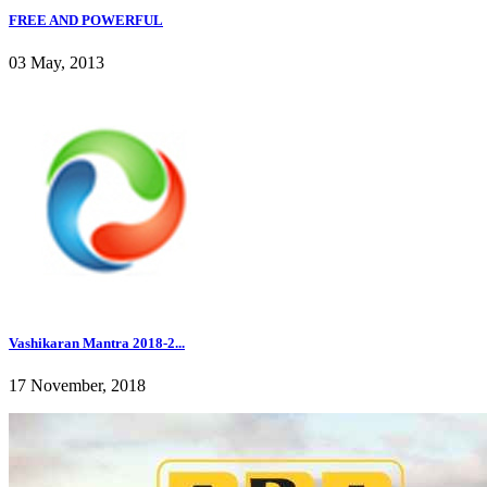
FREE AND POWERFUL
03 May, 2013
Vashikaran Mantra 2018-2...
17 November, 2018