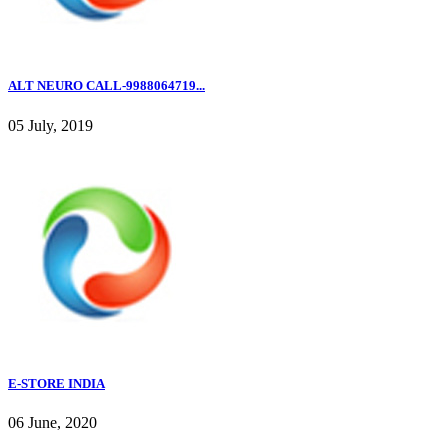
ALT NEURO CALL-9988064719...
05 July, 2019
E-STORE INDIA
06 June, 2020