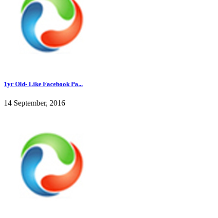
1yr Old- Like Facebook Pa...
14 September, 2016