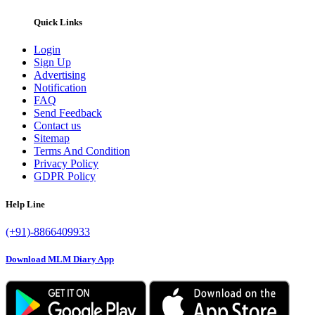
Quick Links
Login
Sign Up
Advertising
Notification
FAQ
Send Feedback
Contact us
Sitemap
Terms And Condition
Privacy Policy
GDPR Policy
Help Line
(+91)-8866409933
Download MLM Diary App