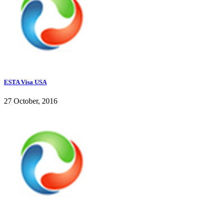
ESTA Visa USA
27 October, 2016