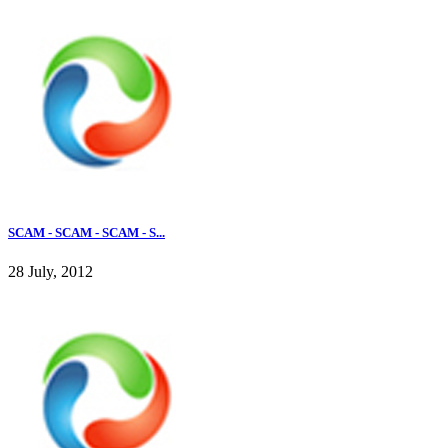
SCAM - SCAM - SCAM - S...
28 July, 2012