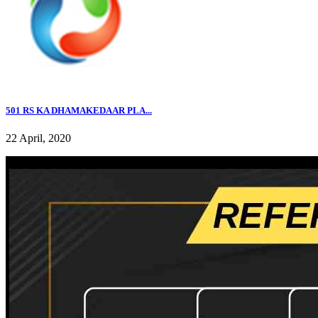
501 RS KA DHAMAKEDAAR PLA...
22 April, 2020