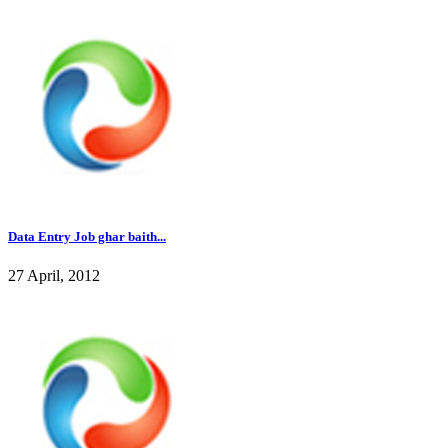
Data Entry Job ghar baith...
27 April, 2012