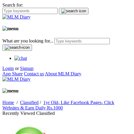
Search for:
What are you looking for...
Login
or
Signup
App Share
Contact us
About MLM Diary
Home
/
Classified
/
1yr Old- Like Facebook Pages- Click
Websites & Earn Daily Rs.1000
Recently Viewed Classified