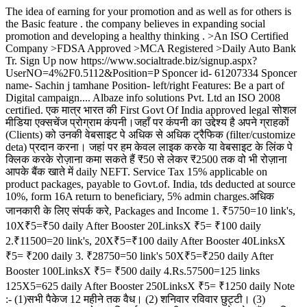
The idea of earning for your promotion and as well as for others is
the Basic feature . the company believes in expanding social
promotion and developing a healthy thinking . >An ISO Certified
Company >FDSA Approved >MCA Registered >Daily Auto Bank
Tr. Sign Up now https://www.socialtrade.biz/signup.aspx?
UserNO=4%2F0.5112&Position=P Sponcer id- 61207334 Sponcer
name- Sachin j tamhane Position- left/right Features: Be a part of
Digital campaign.... Albaze info solutions Pvt. Ltd an ISO 2008
certified. एक मात्र भारत की First Govt Of India approved legal सोशल
मीडिया एक्सचेंज प्रोग्राम कंपनी।जहाँ पर कंपनी का उद्देश्य है अपने ग्राहकों
(Clients) को उनकी वेबसाइट पे अधिक से अधिक ट्रैफिक (filter/customize
deta) प्रदान करना। जहां पर हम केवल लाइक करके या वेबसाइट के लिंक पे
क्लिक करके रोज़ाना कमा सकते हैं ₹50 से लेकर ₹2500 तक वो भी रोज़ाना
आपके बैंक खाते में daily NEFT. Service Tax 15% applicable on
product packages, payable to Govt.of. India, tds deducted at source
10%, form 16A return to beneficiary, 5% admin charges.अधिक
जानकारी के लिए संपर्क करे, Packages and Income 1. ₹5750=10 link's,
10X₹5=₹50 daily After Booster 20LinksX ₹5= ₹100 daily
2.₹11500=20 link's, 20X₹5=₹100 daily After Booster 40LinksX
₹5= ₹200 daily 3. ₹28750=50 link's 50X₹5=₹250 daily After
Booster 100LinksX ₹5= ₹500 daily 4.Rs.57500=125 links
125X5=625 daily After Booster 250LinksX ₹5= ₹1250 daily Note
:- (1)सभी पैकेज 12 महीने तक वैध। (2) शनिवार रविवार छुट्टी। (3)