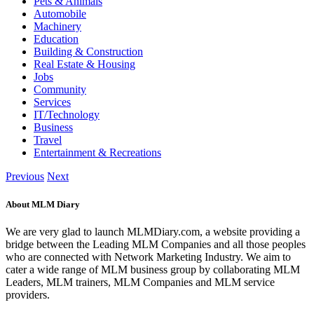
Pets & Animals
Automobile
Machinery
Education
Building & Construction
Real Estate & Housing
Jobs
Community
Services
IT/Technology
Business
Travel
Entertainment & Recreations
Previous
Next
About MLM Diary
We are very glad to launch MLMDiary.com, a website providing a
bridge between the Leading MLM Companies and all those peoples
who are connected with Network Marketing Industry. We aim to
cater a wide range of MLM business group by collaborating MLM
Leaders, MLM trainers, MLM Companies and MLM service
providers.