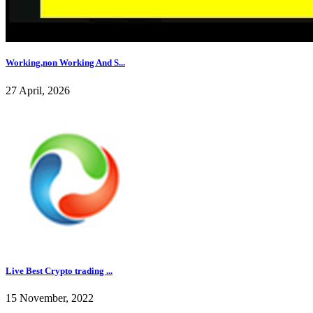
Working,non Working And S...
27 April, 2026
Live Best Crypto trading ...
15 November, 2022