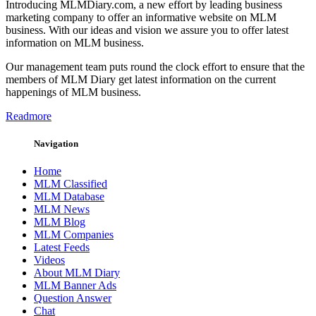
Introducing MLMDiary.com, a new effort by leading business
marketing company to offer an informative website on MLM
business. With our ideas and vision we assure you to offer latest
information on MLM business.
Our management team puts round the clock effort to ensure that the
members of MLM Diary get latest information on the current
happenings of MLM business.
Readmore
Navigation
Home
MLM Classified
MLM Database
MLM News
MLM Blog
MLM Companies
Latest Feeds
Videos
About MLM Diary
MLM Banner Ads
Question Answer
Chat