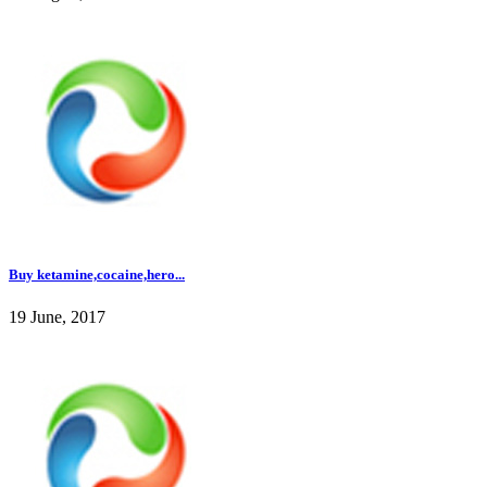
Buy ketamine,cocaine,hero...
19 June, 2017