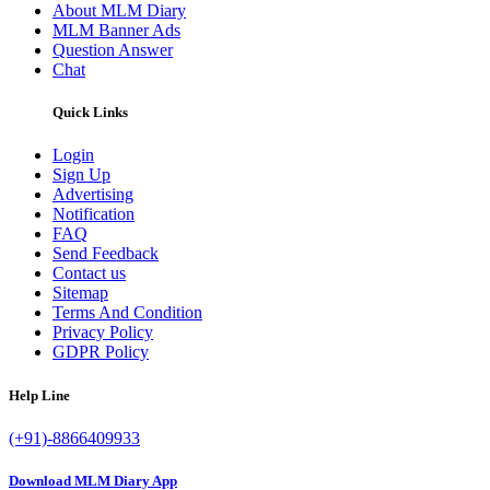
About MLM Diary
MLM Banner Ads
Question Answer
Chat
Quick Links
Login
Sign Up
Advertising
Notification
FAQ
Send Feedback
Contact us
Sitemap
Terms And Condition
Privacy Policy
GDPR Policy
Help Line
(+91)-8866409933
Download MLM Diary App