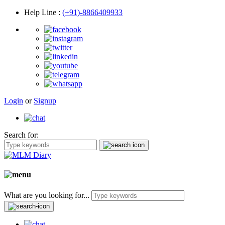
Help Line
:
(+91)-8866409933
Login
or
Signup
Search for:
What are you looking for...