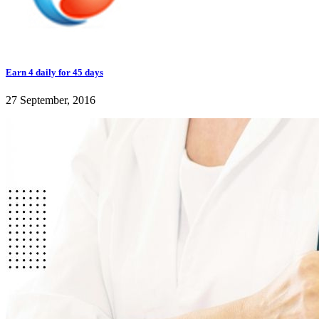
Earn 4 daily for 45 days
27 September, 2016