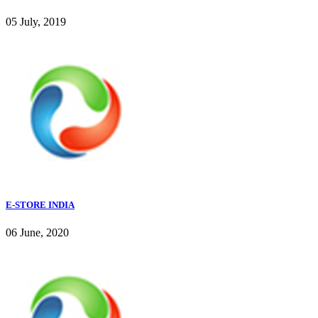
05 July, 2019
E-STORE INDIA
06 June, 2020