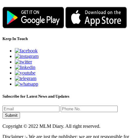
Keep In Touch
Subscribe for Latest News and Updates
Copyright © 2022 MLM Diary. All right reserved.
Disclaimer :- We are just the publisher; we are not responsible for