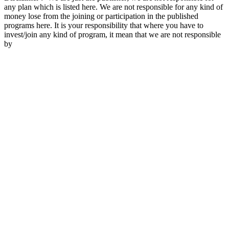
any plan which is listed here. We are not responsible for any kind of
money lose from the joining or participation in the published
programs here. It is your responsibility that where you have to
invest/join any kind of program, it mean that we are not responsible
by