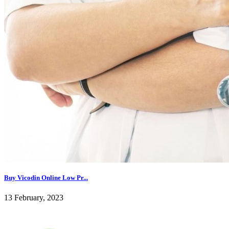
Buy Vicodin Online Low Pr...
13 February, 2023