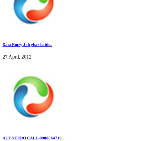
Data Entry Job ghar baith...
27 April, 2012
ALT NEURO CALL-9988064719...