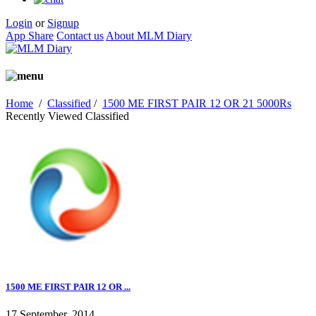
Login
or
Signup
App Share
Contact us
About MLM Diary
Home
/
Classified
/
1500 ME FIRST PAIR 12 OR 21 5000Rs
Recently Viewed Classified
1500 ME FIRST PAIR 12 OR ...
17 September, 2014