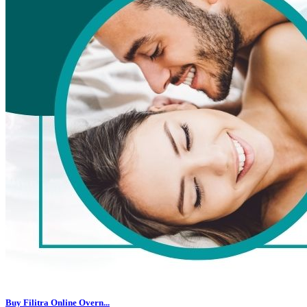
Buy Filitra Online Overn...