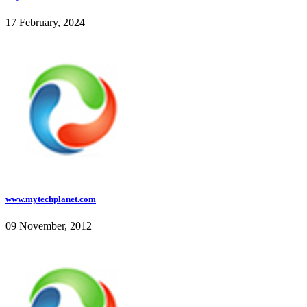
17 February, 2024
www.mytechplanet.com
09 November, 2012