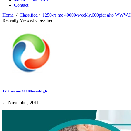
Contact
Home
/
Classified
/
1250-rs me 40000-weekly,600piar alto W
Recently Viewed Classified
1250-rs me 40000-weekly,6...
21 November, 2011