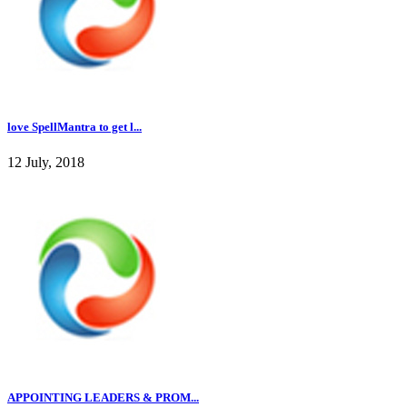
love SpellMantra to get l...
12 July, 2018
APPOINTING LEADERS & PROM...