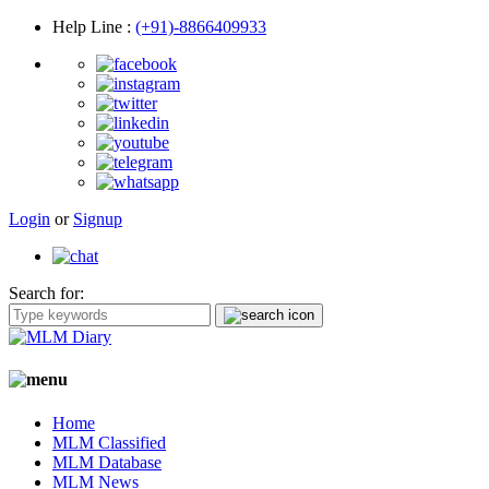
Help Line
:
(+91)-8866409933
Login
or
Signup
Search for:
Home
MLM Classified
MLM Database
MLM News