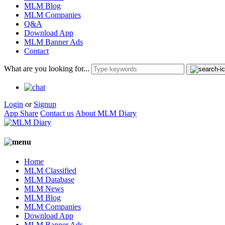
MLM Blog
MLM Companies
Q&A
Download App
MLM Banner Ads
Contact
What are you looking for...
Login
or
Signup
App Share
Contact us
About MLM Diary
Home
MLM Classified
MLM Database
MLM News
MLM Blog
MLM Companies
Download App
MLM Banner Ads