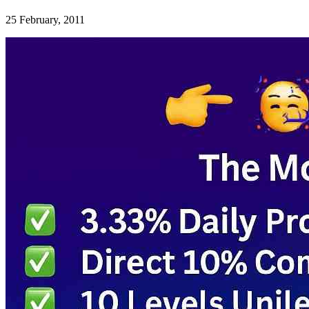
25 February, 2011