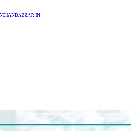
WW.INDIANBAZZAR.IN