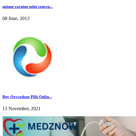
unique earning mlm concep...
08 June, 2013
Buy Oxycodone Pills Onlin...
13 November, 2021