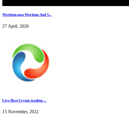
Working,non Working And S...
27 April, 2026
Live Best Crypto trading ...
15 November, 2022