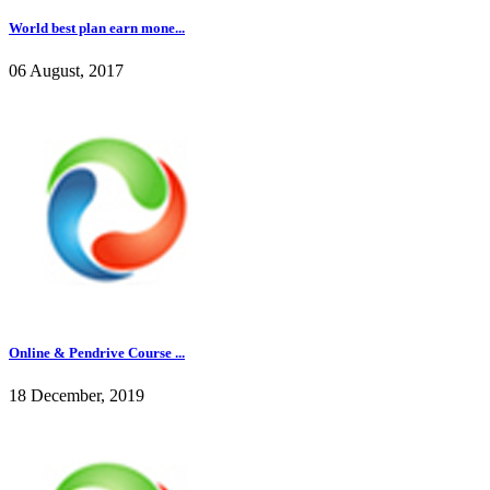
World best plan earn mone...
06 August, 2017
Online & Pendrive Course ...
18 December, 2019