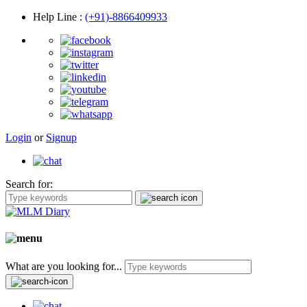
Help Line
:
(+91)-8866409933
Login
or
Signup
Search for:
What are you looking for...