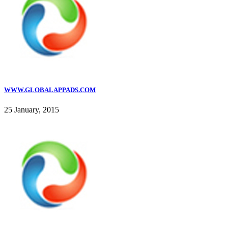
WWW.GLOBALAPPADS.COM
25 January, 2015