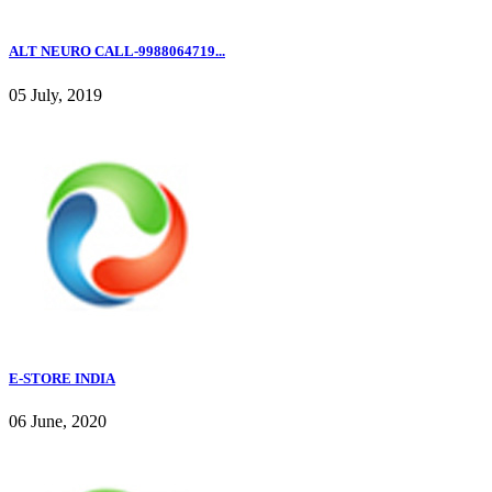
ALT NEURO CALL-9988064719...
05 July, 2019
E-STORE INDIA
06 June, 2020