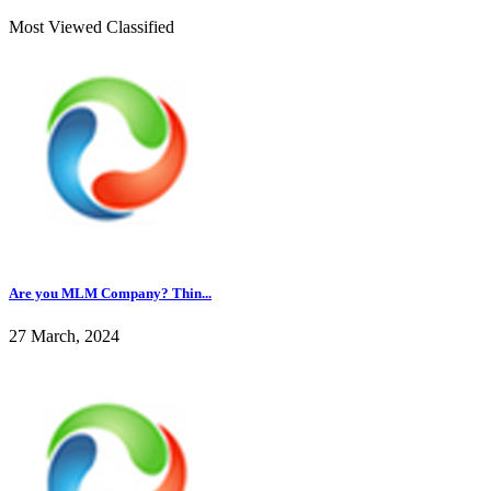
Most Viewed Classified
Are you MLM Company? Thin...
27 March, 2024