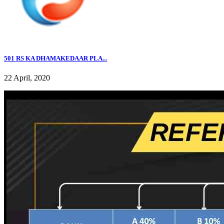
501 RS KA DHAMAKEDAAR PLA...
22 April, 2020