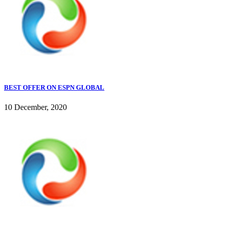
BEST OFFER ON ESPN GLOBAL
10 December, 2020