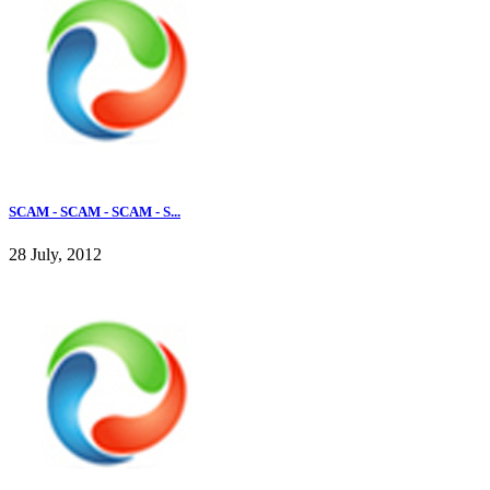
SCAM - SCAM - SCAM - S...
28 July, 2012