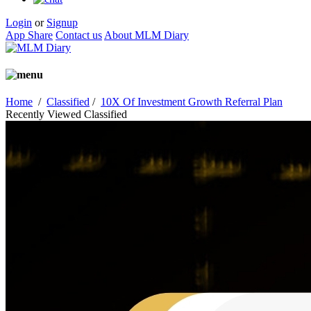
Login
or
Signup
App Share
Contact us
About MLM Diary
Home
/
Classified
/
10X Of Investment Growth Referral Plan
Recently Viewed Classified