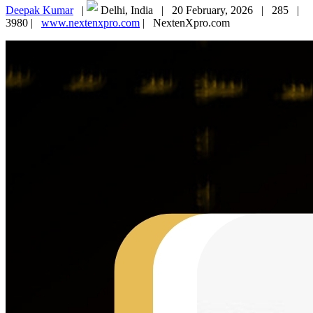
Deepak Kumar
|
Delhi, India |
20 February, 2026 |
285 |
3980 |
www.nextenxpro.com
|
NextenXpro.com