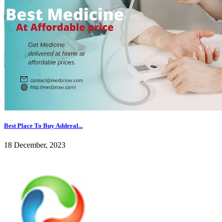
Best Place To Buy Adderal...
18 December, 2023