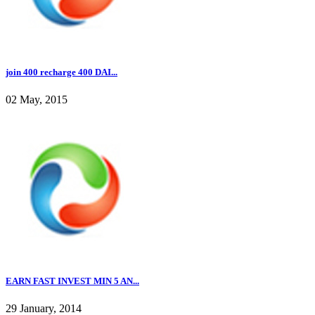
join 400 recharge 400 DAI...
02 May, 2015
EARN FAST INVEST MIN 5 AN...
29 January, 2014