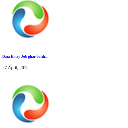
Data Entry Job ghar baith...
27 April, 2012