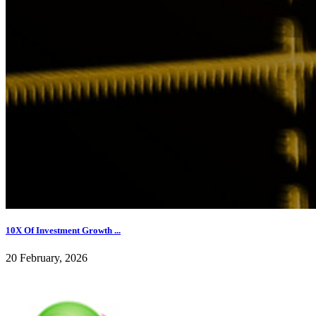
10X Of Investment Growth ...
20 February, 2026