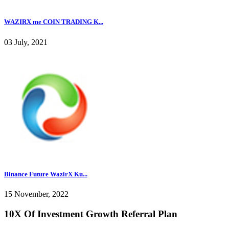
WAZIRX me COIN TRADING K...
03 July, 2021
Binance Future WazirX Ku...
15 November, 2022
10X Of Investment Growth Referral Plan