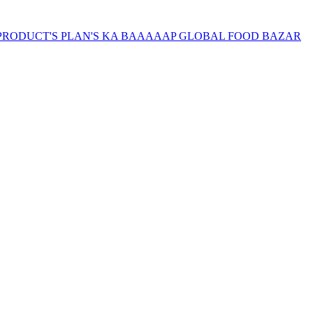
SAB PRODUCT'S PLAN'S KA BAAAAAP GLOBAL FOOD BAZAR