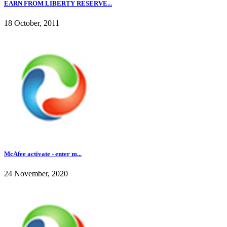
EARN FROM LIBERTY RESERVE...
18 October, 2011
McAfee activate - enter m...
24 November, 2020