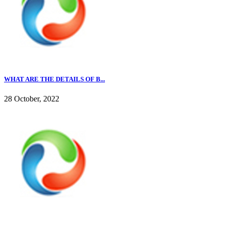
WHAT ARE THE DETAILS OF B...
28 October, 2022