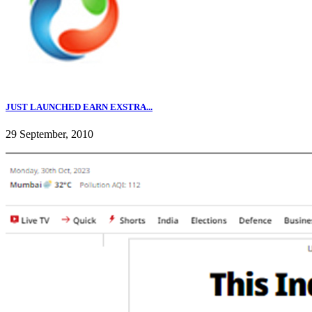
JUST LAUNCHED EARN EXSTRA...
29 September, 2010