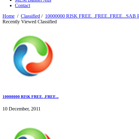
Contact
Home
/
Classified
/
10000000 RISK FREE. .FREE..FREE...
Recently Viewed Classified
10000000 RISK FREE. .FREE...
10 December, 2011