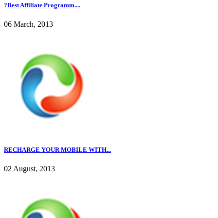
?Best Affiliate Programm....
06 March, 2013
RECHARGE YOUR MOBILE WITH...
02 August, 2013