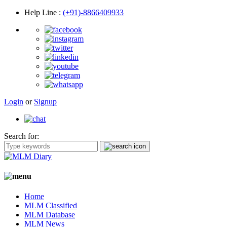
Help Line
:
(+91)-8866409933
Login
or
Signup
Search for:
Home
MLM Classified
MLM Database
MLM News