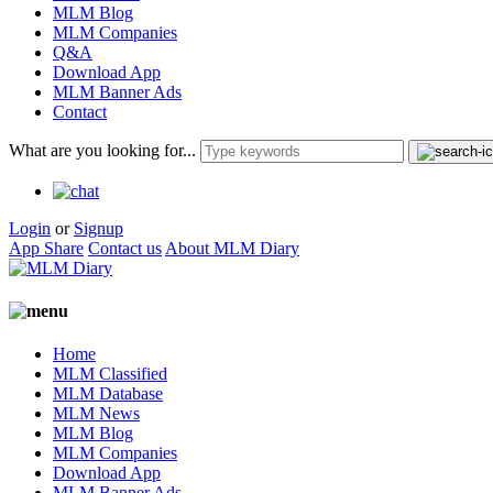
MLM Blog
MLM Companies
Q&A
Download App
MLM Banner Ads
Contact
What are you looking for...
Login
or
Signup
App Share
Contact us
About MLM Diary
Home
MLM Classified
MLM Database
MLM News
MLM Blog
MLM Companies
Download App
MLM Banner Ads