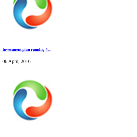
Investment plan running 4...
06 April, 2016