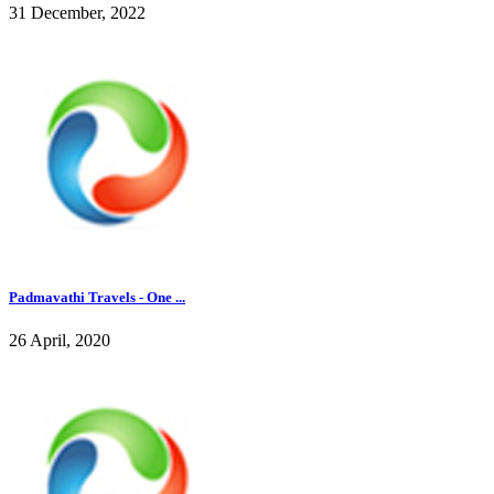
31 December, 2022
Padmavathi Travels - One ...
26 April, 2020