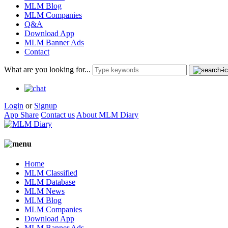
MLM Blog
MLM Companies
Q&A
Download App
MLM Banner Ads
Contact
What are you looking for...
Login
or
Signup
App Share
Contact us
About MLM Diary
Home
MLM Classified
MLM Database
MLM News
MLM Blog
MLM Companies
Download App
MLM Banner Ads