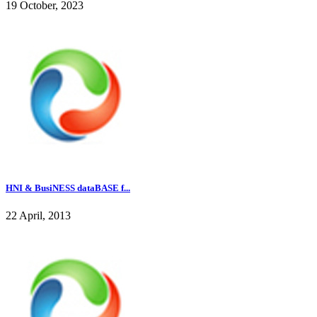
19 October, 2023
HNI & BusiNESS dataBASE f...
22 April, 2013