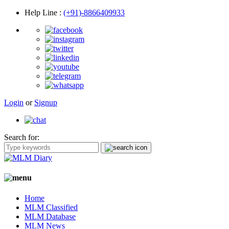
Help Line
:
(+91)-8866409933
Login
or
Signup
Search for:
Home
MLM Classified
MLM Database
MLM News