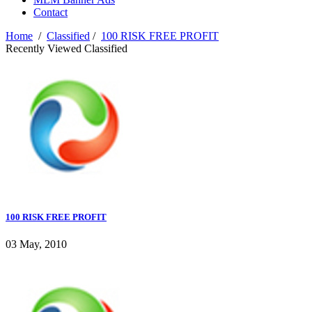
Contact
Home
/
Classified
/
100 RISK FREE PROFIT
Recently Viewed Classified
100 RISK FREE PROFIT
03 May, 2010