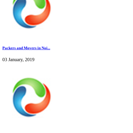
Packers and Movers in Noi...
03 January, 2019