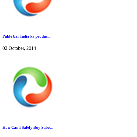
Pahle bar India ka produc...
02 October, 2014
How Can I Safely Buy Subo...