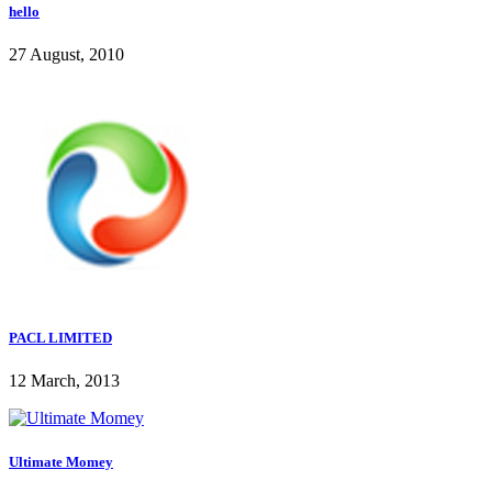
hello
27 August, 2010
PACL LIMITED
12 March, 2013
Ultimate Momey