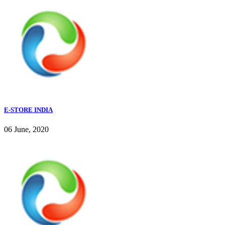
E-STORE INDIA
06 June, 2020