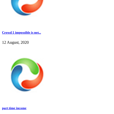
Crowd 1 impossible is not...
12 August, 2020
part time income