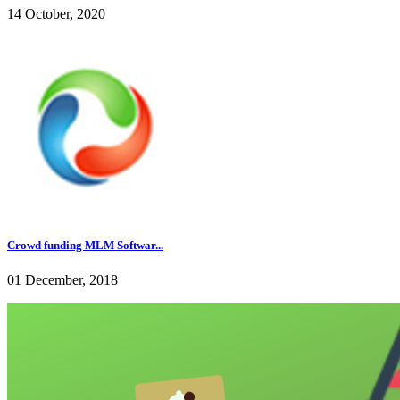
14 October, 2020
Crowd funding MLM Softwar...
01 December, 2018