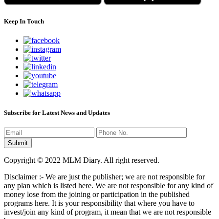
Keep In Touch
Subscribe for Latest News and Updates
Copyright © 2022 MLM Diary. All right reserved.
Disclaimer :- We are just the publisher; we are not responsible for
any plan which is listed here. We are not responsible for any kind of
money lose from the joining or participation in the published
programs here. It is your responsibility that where you have to
invest/join any kind of program, it mean that we are not responsible