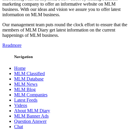
marketing company to offer an informative website on MLM
business. With our ideas and vision we assure you to offer latest
information on MLM business.
Our management team puts round the clock effort to ensure that the
members of MLM Diary get latest information on the current
happenings of MLM business.
Readmore
Navigation
Home
MLM Classified
MLM Database
MLM News
MLM Blog
MLM Companies
Latest Feeds
Videos
About MLM Diary
MLM Banner Ads
Question Answer
Chat