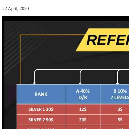
22 April, 2020