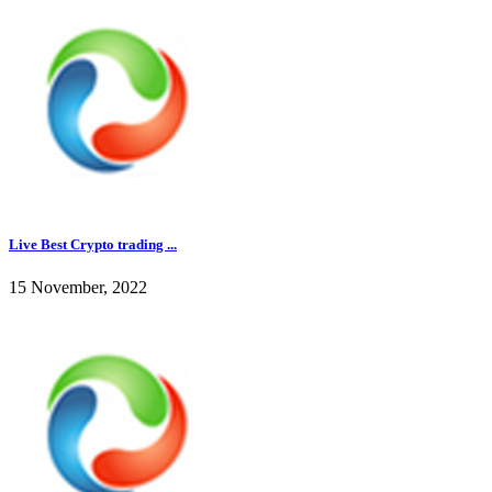
Live Best Crypto trading ...
15 November, 2022