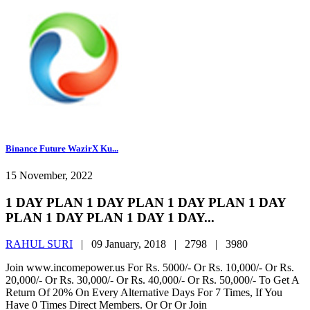
Binance Future WazirX Ku...
15 November, 2022
1 DAY PLAN 1 DAY PLAN 1 DAY PLAN 1 DAY
PLAN 1 DAY PLAN 1 DAY 1 DAY...
RAHUL SURI
|
09 January, 2018 |
2798 |
3980
Join www.incomepower.us For Rs. 5000/- Or Rs. 10,000/- Or Rs.
20,000/- Or Rs. 30,000/- Or Rs. 40,000/- Or Rs. 50,000/- To Get A
Return Of 20% On Every Alternative Days For 7 Times, If You
Have 0 Times Direct Members. Or Or Or Join