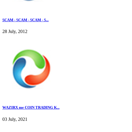
SCAM - SCAM - SCAM - S...
28 July, 2012
WAZIRX me COIN TRADING K...
03 July, 2021