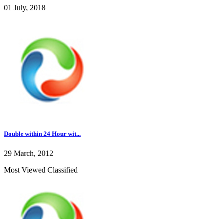
01 July, 2018
Double within 24 Hour wit...
29 March, 2012
Most Viewed Classified