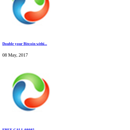
Double your Bitcoin withi...
08 May, 2017
FREE CALL 08085...