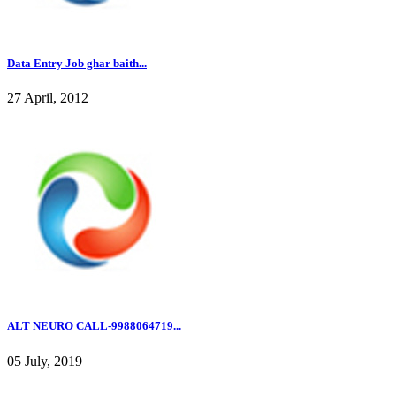
Data Entry Job ghar baith...
27 April, 2012
ALT NEURO CALL-9988064719...
05 July, 2019