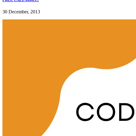
30 December, 2013