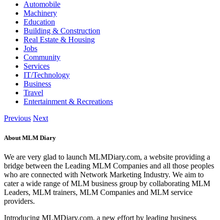
Automobile
Machinery
Education
Building & Construction
Real Estate & Housing
Jobs
Community
Services
IT/Technology
Business
Travel
Entertainment & Recreations
Previous
Next
About MLM Diary
We are very glad to launch MLMDiary.com, a website providing a
bridge between the Leading MLM Companies and all those peoples
who are connected with Network Marketing Industry. We aim to
cater a wide range of MLM business group by collaborating MLM
Leaders, MLM trainers, MLM Companies and MLM service
providers.
Introducing MLMDiary.com, a new effort by leading business