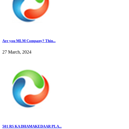
Are you MLM Company? Thin...
27 March, 2024
501 RS KA DHAMAKEDAAR PLA...