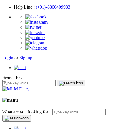
Help Line
:
(+91)-8866409933
Login
or
Signup
Search for:
What are you looking for...