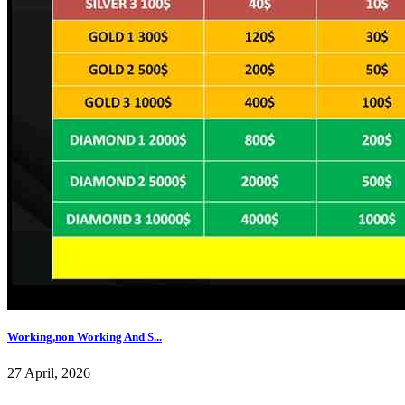
Working,non Working And S...
27 April, 2026