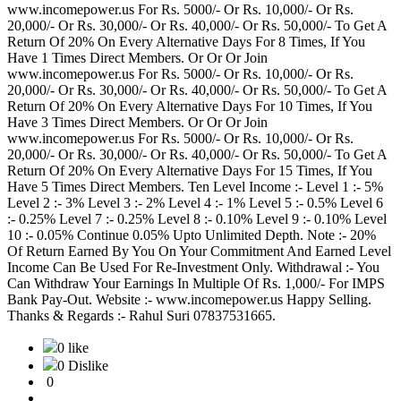
www.incomepower.us For Rs. 5000/- Or Rs. 10,000/- Or Rs.
20,000/- Or Rs. 30,000/- Or Rs. 40,000/- Or Rs. 50,000/- To Get A
Return Of 20% On Every Alternative Days For 8 Times, If You
Have 1 Times Direct Members. Or Or Or Join
www.incomepower.us For Rs. 5000/- Or Rs. 10,000/- Or Rs.
20,000/- Or Rs. 30,000/- Or Rs. 40,000/- Or Rs. 50,000/- To Get A
Return Of 20% On Every Alternative Days For 10 Times, If You
Have 3 Times Direct Members. Or Or Or Join
www.incomepower.us For Rs. 5000/- Or Rs. 10,000/- Or Rs.
20,000/- Or Rs. 30,000/- Or Rs. 40,000/- Or Rs. 50,000/- To Get A
Return Of 20% On Every Alternative Days For 15 Times, If You
Have 5 Times Direct Members. Ten Level Income :- Level 1 :- 5%
Level 2 :- 3% Level 3 :- 2% Level 4 :- 1% Level 5 :- 0.5% Level 6
:- 0.25% Level 7 :- 0.25% Level 8 :- 0.10% Level 9 :- 0.10% Level
10 :- 0.05% Continue 0.05% Upto Unlimited Depth. Note :- 20%
Of Return Earned By You On Your Commitment And Earned Level
Income Can Be Used For Re-Investment Only. Withdrawal :- You
Can Withdraw Your Earnings In Multiple Of Rs. 1,000/- For IMPS
Bank Pay-Out. Website :- www.incomepower.us Happy Selling.
Thanks & Regards :- Rahul Suri 07837531665.
0 like
0 Dislike
0