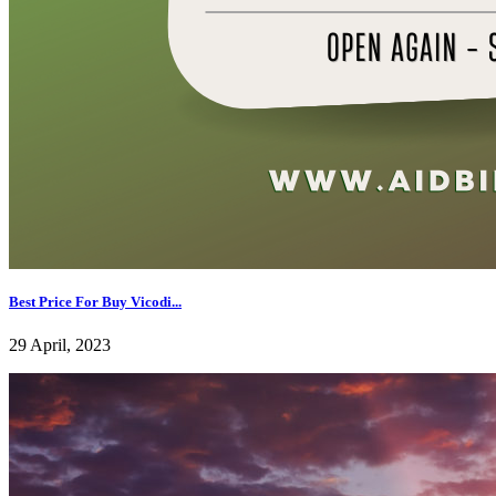
Best Price For Buy Vicodi...
29 April, 2023