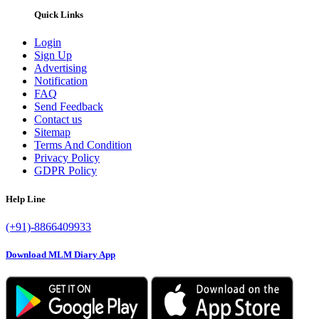
Quick Links
Login
Sign Up
Advertising
Notification
FAQ
Send Feedback
Contact us
Sitemap
Terms And Condition
Privacy Policy
GDPR Policy
Help Line
(+91)-8866409933
Download MLM Diary App