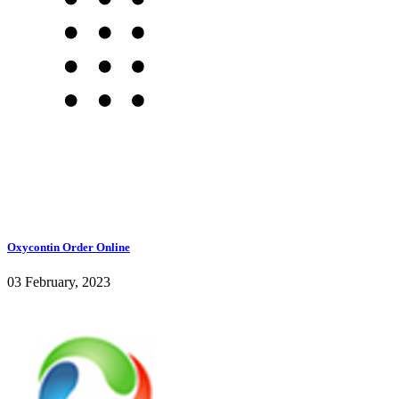
Oxycontin Order Online
03 February, 2023