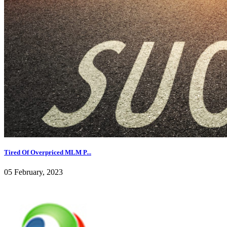
Tired Of Overpriced MLM P...
05 February, 2023