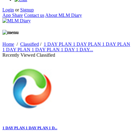
Login
or
Signup
App Share
Contact us
About MLM Diary
Home
/
Classified
/
1 DAY PLAN 1 DAY PLAN 1 DAY PLAN
1 DAY PLAN 1 DAY PLAN 1 DAY 1 DAY...
Recently Viewed Classified
1 DAY PLAN 1 DAY PLAN 1 D...