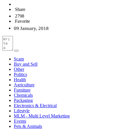
Share
2798
Favorite
09 January, 2018
Scam
Buy and Sell
Other
Politics
Health
Agriculture
Furniture
Chemicals
Packaging
Electronics & Electrical
Lifestyle
MLM - Multi Level Marketing
Events
Pets & Animals