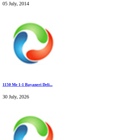
05 July, 2014
1150 Me 1-1 Bayaneri Deli...
30 July, 2026