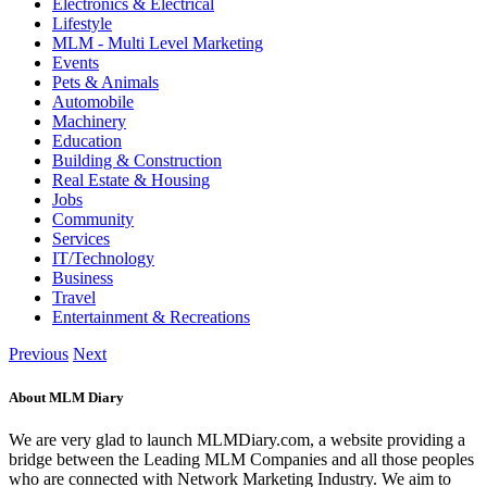
Electronics & Electrical
Lifestyle
MLM - Multi Level Marketing
Events
Pets & Animals
Automobile
Machinery
Education
Building & Construction
Real Estate & Housing
Jobs
Community
Services
IT/Technology
Business
Travel
Entertainment & Recreations
Previous
Next
About MLM Diary
We are very glad to launch MLMDiary.com, a website providing a
bridge between the Leading MLM Companies and all those peoples
who are connected with Network Marketing Industry. We aim to