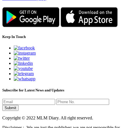
Keep In Touch
Subscribe for Latest News and Updates
Copyright © 2022 MLM Diary. All right reserved.
Disclaimer :- We are just the publisher; we are not responsible for