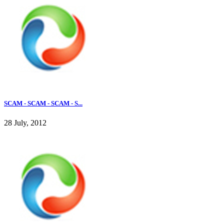
SCAM - SCAM - SCAM - S...
28 July, 2012