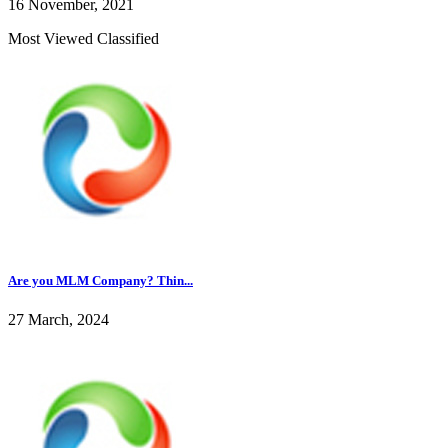
16 November, 2021
Most Viewed Classified
Are you MLM Company? Thin...
27 March, 2024