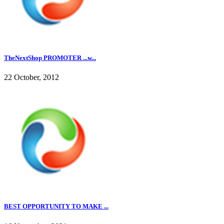
TheNextShop PROMOTER ...w...
22 October, 2012
BEST OPPORTUNITY TO MAKE ...