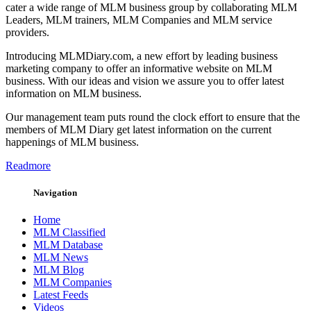
cater a wide range of MLM business group by collaborating MLM
Leaders, MLM trainers, MLM Companies and MLM service
providers.
Introducing MLMDiary.com, a new effort by leading business
marketing company to offer an informative website on MLM
business. With our ideas and vision we assure you to offer latest
information on MLM business.
Our management team puts round the clock effort to ensure that the
members of MLM Diary get latest information on the current
happenings of MLM business.
Readmore
Navigation
Home
MLM Classified
MLM Database
MLM News
MLM Blog
MLM Companies
Latest Feeds
Videos