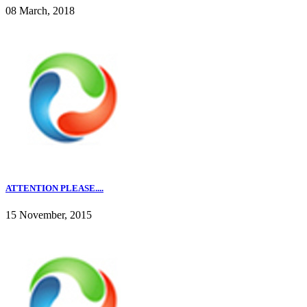
08 March, 2018
ATTENTION PLEASE....
15 November, 2015