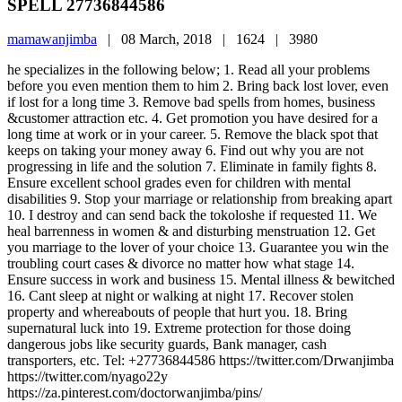
SPELL 27736844586
mamawanjimba
|
08 March, 2018 |
1624 |
3980
he specializes in the following below; 1. Read all your problems
before you even mention them to him 2. Bring back lost lover, even
if lost for a long time 3. Remove bad spells from homes, business
&customer attraction etc. 4. Get promotion you have desired for a
long time at work or in your career. 5. Remove the black spot that
keeps on taking your money away 6. Find out why you are not
progressing in life and the solution 7. Eliminate in family fights 8.
Ensure excellent school grades even for children with mental
disabilities 9. Stop your marriage or relationship from breaking apart
10. I destroy and can send back the tokoloshe if requested 11. We
heal barrenness in women & and disturbing menstruation 12. Get
you marriage to the lover of your choice 13. Guarantee you win the
troubling court cases & divorce no matter how what stage 14.
Ensure success in work and business 15. Mental illness & bewitched
16. Cant sleep at night or walking at night 17. Recover stolen
property and whereabouts of people that hurt you. 18. Bring
supernatural luck into 19. Extreme protection for those doing
dangerous jobs like security guards, Bank manager, cash
transporters, etc. Tel: +27736844586 https://twitter.com/Drwanjimba
https://twitter.com/nyago22y
https://za.pinterest.com/doctorwanjimba/pins/