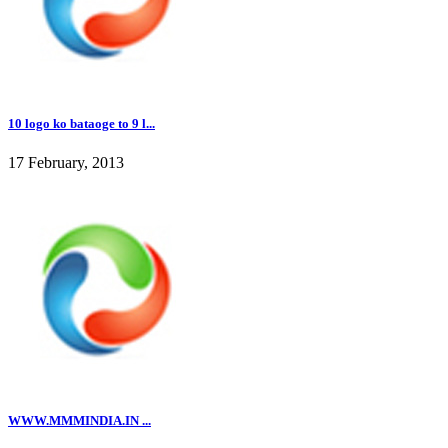
10 logo ko bataoge to 9 l...
17 February, 2013
WWW.MMMINDIA.IN ...