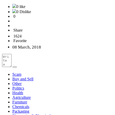
0 like
0 Dislike
0
Share
1624
Favorite
08 March, 2018
Scam
Buy and Sell
Other
Politics
Health
Agriculture
Furniture
Chemicals
Packaging