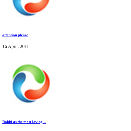
attention please
16 April, 2011
Rakhi as the most loving ...