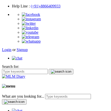
Help Line
:
(+91)-8866409933
Login
or
Signup
Search for:
What are you looking for...