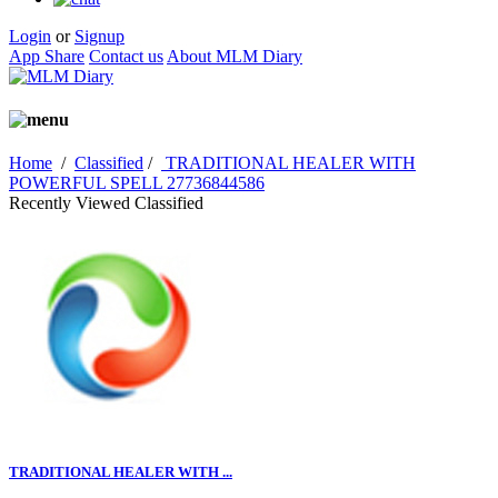
Login
or
Signup
App Share
Contact us
About MLM Diary
Home
/
Classified
/
TRADITIONAL HEALER WITH
POWERFUL SPELL 27736844586
Recently Viewed Classified
TRADITIONAL HEALER WITH ...