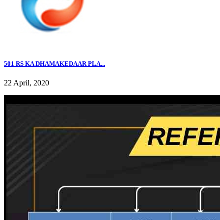
501 RS KA DHAMAKEDAAR PLA...
22 April, 2020