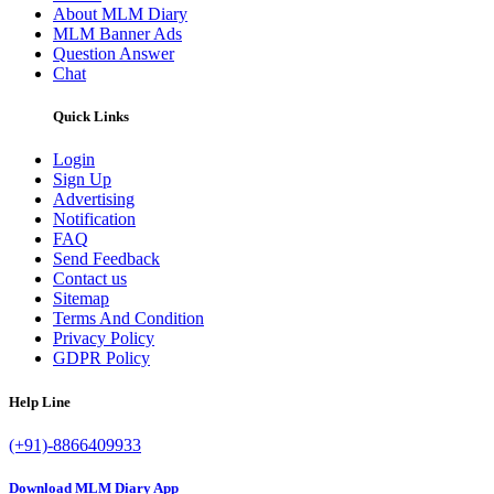
About MLM Diary
MLM Banner Ads
Question Answer
Chat
Quick Links
Login
Sign Up
Advertising
Notification
FAQ
Send Feedback
Contact us
Sitemap
Terms And Condition
Privacy Policy
GDPR Policy
Help Line
(+91)-8866409933
Download MLM Diary App