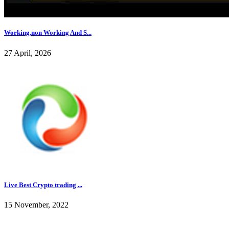
Working,non Working And S...
27 April, 2026
Live Best Crypto trading ...
15 November, 2022