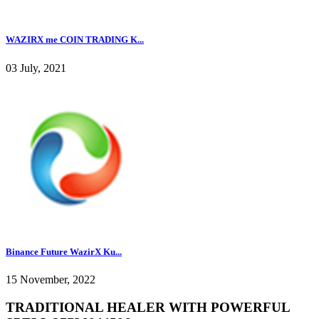
WAZIRX me COIN TRADING K...
03 July, 2021
Binance Future WazirX Ku...
15 November, 2022
TRADITIONAL HEALER WITH POWERFUL