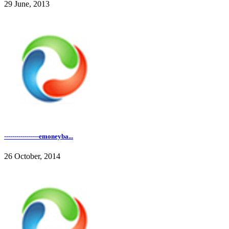
29 June, 2013
-----------------emoneyba...
26 October, 2014