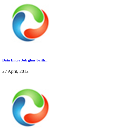
Data Entry Job ghar baith...
27 April, 2012