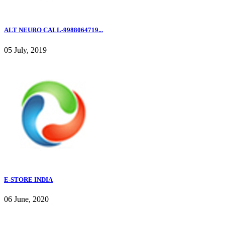
ALT NEURO CALL-9988064719...
05 July, 2019
E-STORE INDIA
06 June, 2020