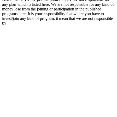
any plan which is listed here. We are not responsible for any kind of
money lose from the joining or participation in the published
programs here. It is your responsibility that where you have to
invest/join any kind of program, it mean that we are not responsible
by