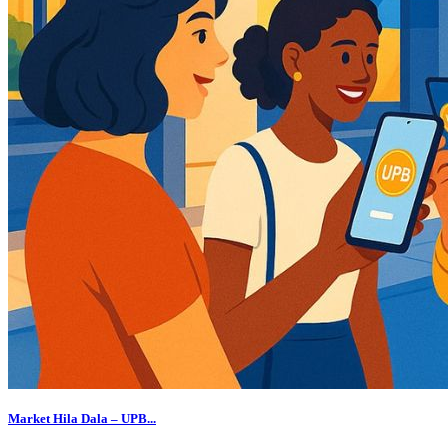
Market Hila Dala – UPB...