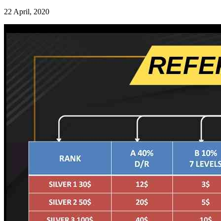
22 April, 2020