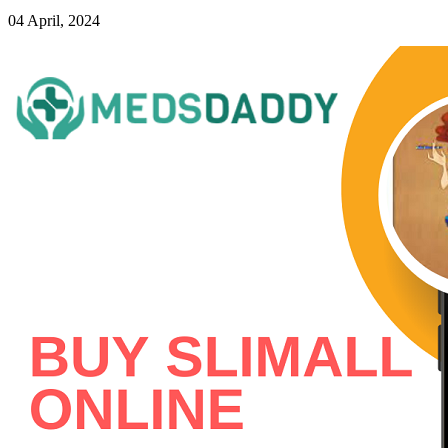
04 April, 2024