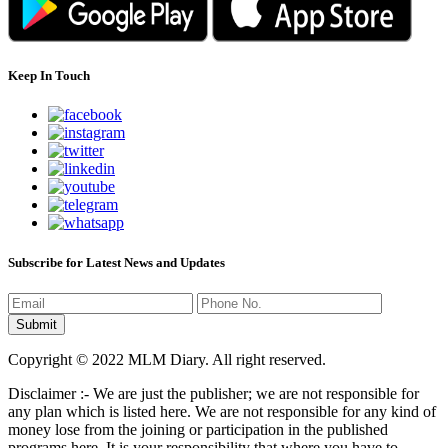
Keep In Touch
Subscribe for Latest News and Updates
Copyright © 2022 MLM Diary. All right reserved.
Disclaimer :- We are just the publisher; we are not responsible for
any plan which is listed here. We are not responsible for any kind of
money lose from the joining or participation in the published
programs here. It is your responsibility that where you have to