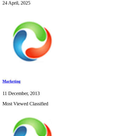
24 April, 2025
Marketing
11 December, 2013
Most Viewed Classified