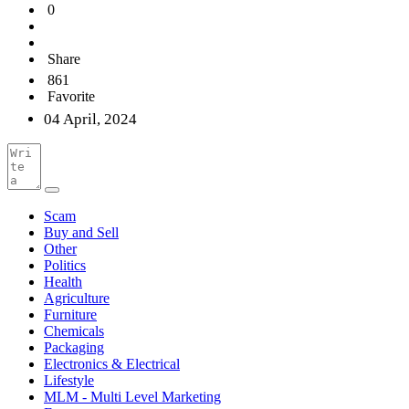
0
Share
861
Favorite
04 April, 2024
Scam
Buy and Sell
Other
Politics
Health
Agriculture
Furniture
Chemicals
Packaging
Electronics & Electrical
Lifestyle
MLM - Multi Level Marketing