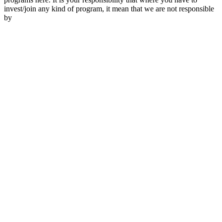
invest/join any kind of program, it mean that we are not responsible
by