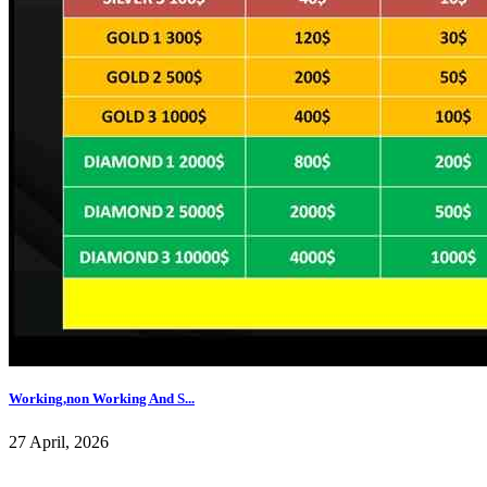
Working,non Working And S...
27 April, 2026