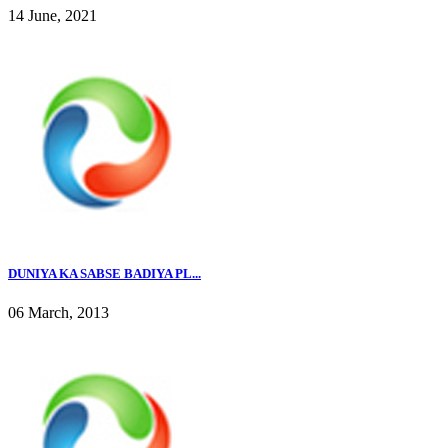
14 June, 2021
DUNIYA KA SABSE BADIYA PL...
06 March, 2013