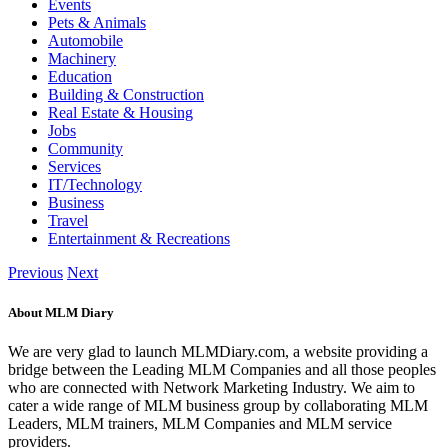
Events
Pets & Animals
Automobile
Machinery
Education
Building & Construction
Real Estate & Housing
Jobs
Community
Services
IT/Technology
Business
Travel
Entertainment & Recreations
Previous
Next
About MLM Diary
We are very glad to launch MLMDiary.com, a website providing a
bridge between the Leading MLM Companies and all those peoples
who are connected with Network Marketing Industry. We aim to
cater a wide range of MLM business group by collaborating MLM
Leaders, MLM trainers, MLM Companies and MLM service
providers.