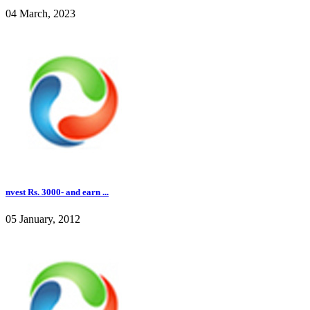
04 March, 2023
nvest Rs. 3000- and earn ...
05 January, 2012