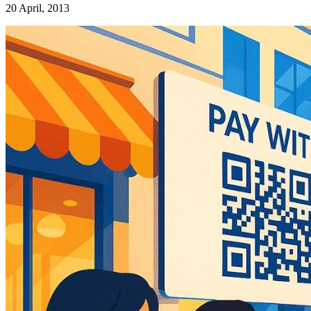
20 April, 2013