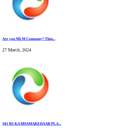
Are you MLM Company? Thin...
27 March, 2024
501 RS KA DHAMAKEDAAR PLA...