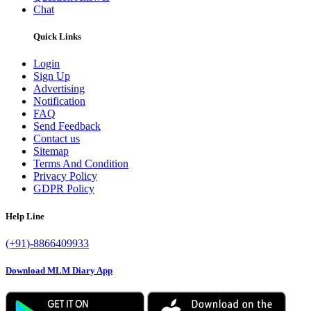
Chat
Quick Links
Login
Sign Up
Advertising
Notification
FAQ
Send Feedback
Contact us
Sitemap
Terms And Condition
Privacy Policy
GDPR Policy
Help Line
(+91)-8866409933
Download MLM Diary App