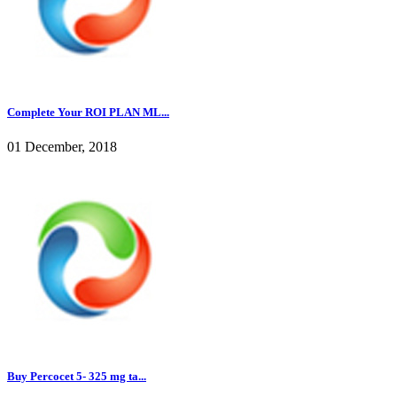
Complete Your ROI PLAN ML...
01 December, 2018
Buy Percocet 5- 325 mg ta...