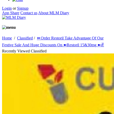
Login
or
Signup
App Share
Contact us
About MLM Diary
Home
/
Classified
/
⏩Order Restoril Take Advantage Of Our
Festive Sale And Huge Discounts On ➽Restoril 15&30mg ➽✌️
Recently Viewed Classified