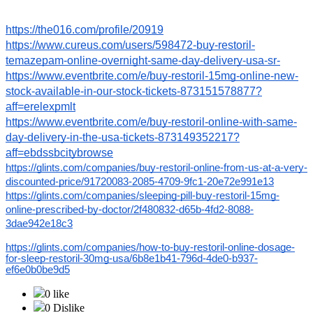
https://the016.com/profile/20919
https://www.cureus.com/users/598472-buy-restoril-
temazepam-online-overnight-same-day-delivery-usa-sr-
https://www.eventbrite.com/e/buy-restoril-15mg-online-new-
stock-available-in-our-stock-tickets-873151578877?
aff=erelexpmlt
https://www.eventbrite.com/e/buy-restoril-online-with-same-
day-delivery-in-the-usa-tickets-873149352217?
aff=ebdssbcitybrowse
https://glints.com/companies/buy-restoril-online-from-us-at-a-very-
discounted-price/91720083-2085-4709-9fc1-20e72e991e13
https://glints.com/companies/sleeping-pill-buy-restoril-15mg-
online-prescribed-by-doctor/2f480832-d65b-4fd2-8088-
3dae942e18c3
https://glints.com/companies/how-to-buy-restoril-online-dosage-
for-sleep-restoril-30mg-usa/6b8e1b41-796d-4de0-b937-
ef6e0b0be9d5
0 like
0 Dislike