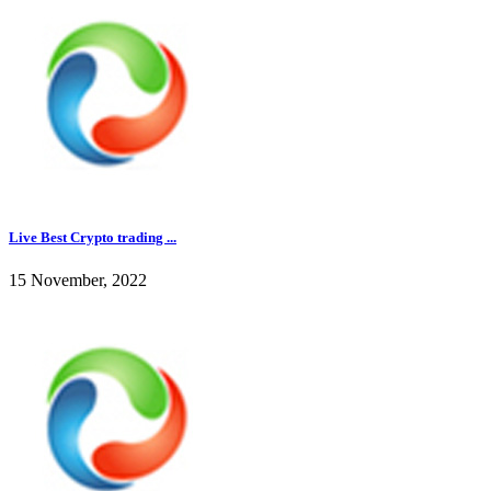
Live Best Crypto trading ...
15 November, 2022