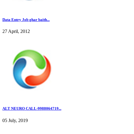
Data Entry Job ghar baith...
27 April, 2012
ALT NEURO CALL-9988064719...
05 July, 2019