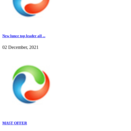
New lunce top leader all ...
02 December, 2021
MAST OFFER