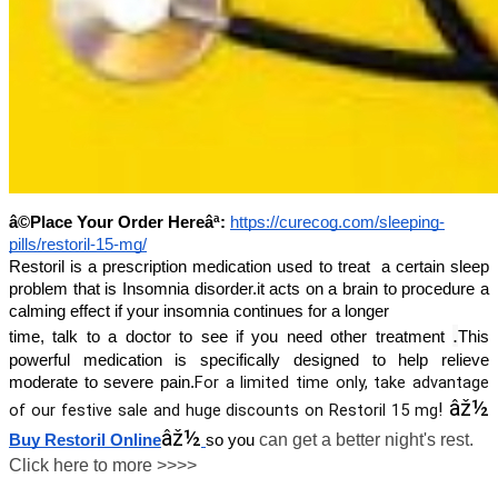
â©Place Your Order Hereâª:
https://curecog.com/sleeping-
pills/restoril-15-mg/
Restoril is a prescription medication used to treat a certain sleep
problem that is Insomnia disorder.it acts on a brain to procedure a
calming effect if your insomnia continues for a longer
.
time, talk to a doctor to see if you need other treatment
This
powerful medication is specifically designed to help relieve
For a limited time only, take advantage
moderate to severe pain.
âž½
!
of our festive sale and huge discounts on
Restoril 15 mg
âž½
can get a better night's rest.
Buy Restoril Online
so you
Click here to more >>>>