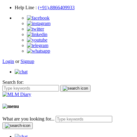
Help Line
:
(+91)-8866409933
Login
or
Signup
Search for:
What are you looking for...