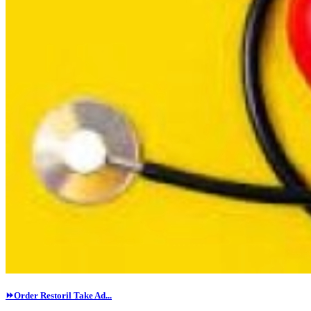
⏩Order Restoril Take Ad...