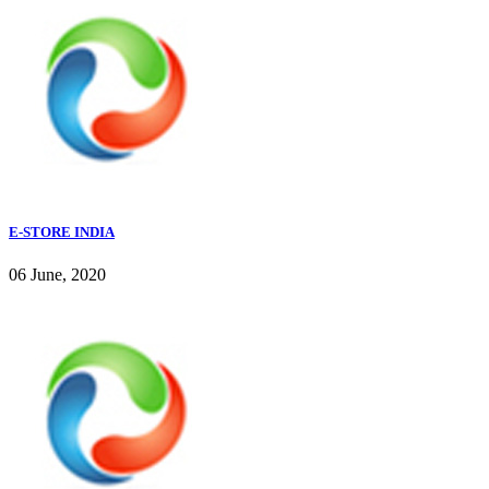
E-STORE INDIA
06 June, 2020