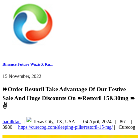
Binance Future WazirX Ku...
15 November, 2022
⏩Order Restoril Take Advantage Of Our Festive
Sale And Huge Discounts On ➽Restoril 15&30mg ➽
✌️
hadilkfan
|
Texas City, TX, USA |
04 April, 2024 |
861 |
3980 |
https://curecog.com/sleeping-pills/restoril-15-mg/
|
Curecog