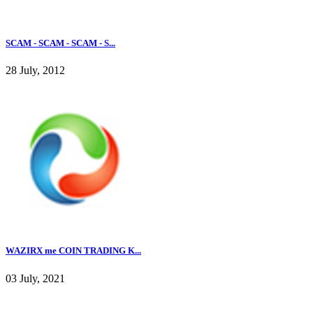
SCAM - SCAM - SCAM - S...
28 July, 2012
WAZIRX me COIN TRADING K...
03 July, 2021