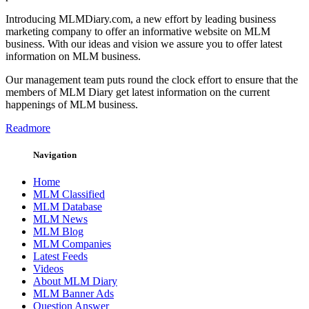
Introducing MLMDiary.com, a new effort by leading business
marketing company to offer an informative website on MLM
business. With our ideas and vision we assure you to offer latest
information on MLM business.
Our management team puts round the clock effort to ensure that the
members of MLM Diary get latest information on the current
happenings of MLM business.
Readmore
Navigation
Home
MLM Classified
MLM Database
MLM News
MLM Blog
MLM Companies
Latest Feeds
Videos
About MLM Diary
MLM Banner Ads
Question Answer