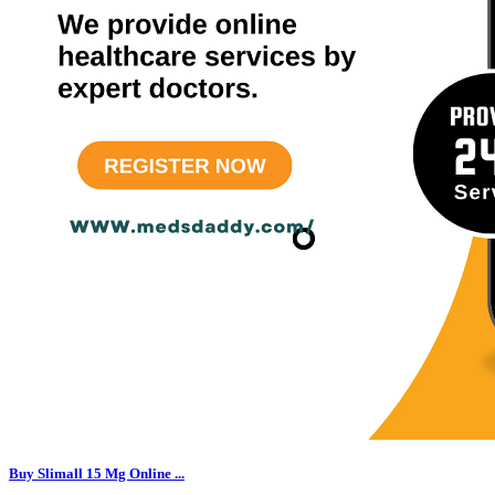
Buy Slimall 15 Mg Online ...