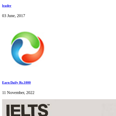
leader
03 June, 2017
Earn Daily Rs.1000
11 November, 2022