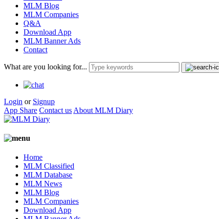
MLM Blog
MLM Companies
Q&A
Download App
MLM Banner Ads
Contact
What are you looking for...
Login
or
Signup
App Share
Contact us
About MLM Diary
Home
MLM Classified
MLM Database
MLM News
MLM Blog
MLM Companies
Download App
MLM Banner Ads