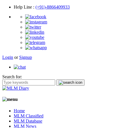
Help Line
:
(+91)-8866409933
Login
or
Signup
Search for:
Home
MLM Classified
MLM Database
MLM News