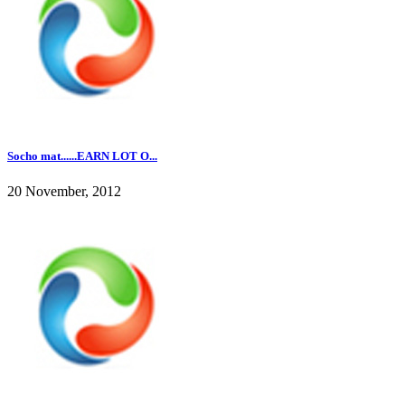
Socho mat......EARN LOT O...
20 November, 2012