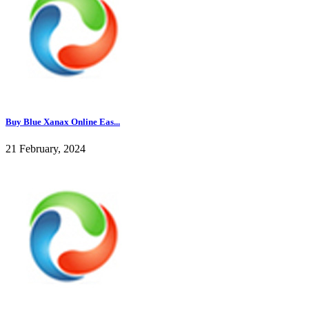
Buy Blue Xanax Online Eas...
21 February, 2024