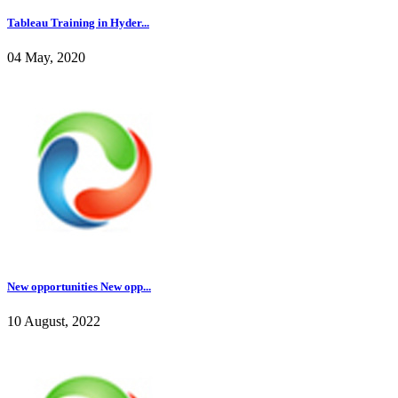
Tableau Training in Hyder...
04 May, 2020
New opportunities New opp...
10 August, 2022