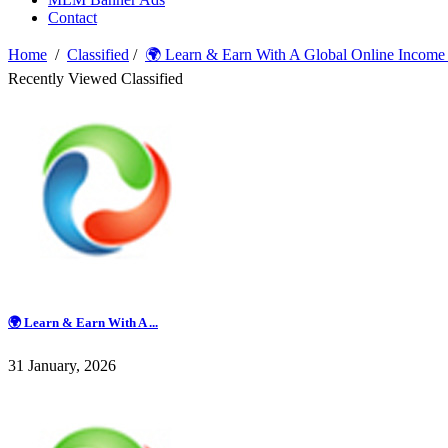
Contact
Home
/
Classified
/
🌍 Learn & Earn With A Global Online Income
Recently Viewed Classified
🌍 Learn & Earn With A ...
31 January, 2026