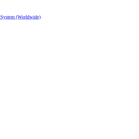
 System (Worldwide)