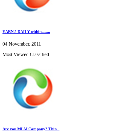
EARN 5 DAILY within.........
04 November, 2011
Most Viewed Classified
Are you MLM Company? Thin...