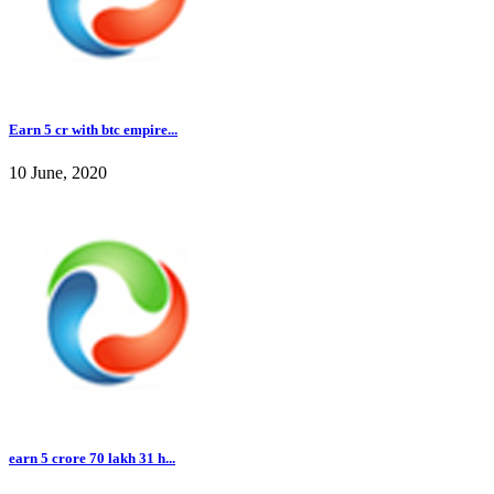
Earn 5 cr with btc empire...
10 June, 2020
earn 5 crore 70 lakh 31 h...