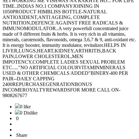
SETWORKING ME VISHWAS NA RAKHTE HO... FOR LIFE
TIME..INDIAS NO.1 COMPANYJOINING IN
1050PRODUCT HIMBLISS BOTTLE-NATURAL
ANTIOXIDENT,ANTI AGEING, COMPLETE
NUTRITION,DEFENCE AGAINST FREE RADICALS &
IMMUNOMODULATOR..A very powerfull concentrated juice
made of 9 different fruits & herbs. It is very rich in all vitamins,
minerals, carotenoids, flavonoids, omega 3,6,7 & 9, anti-oxidant etc.
It is energy booster, immunity modulator, revitalizer.HELPS IN
LIVER,LUNGS,HEART,KIDNEY,ARTHRITIS,BACK
PAIN,LOWER CHOLESTEROL,MEN
IMPOTENCY,COMPLETE LADIES SEXUAL PROBLEM
ETC....."NO ARTIFICIAL COLOURVITAMINMINERALS
USED & OTHER CHEMICALS ADDED"BINERY-400 PER
PAIR--DAILY CAPPING
2400REPURCHASEGENRATIONBONUS
INCOMEROYALTYREWARDSFOR MORE CALL ON-
9808267677
0 like
0 Dislike
0
Share