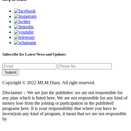
Subscribe for Latest News and Updates
Copyright © 2022 MLM Diary. All right reserved.
Disclaimer :- We are just the publisher; we are not responsible for
any plan which is listed here. We are not responsible for any kind of
money lose from the joining or participation in the published
programs here. It is your responsibility that where you have to
invest/join any kind of program, it mean that we are not responsible
by