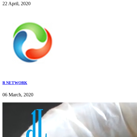
22 April, 2020
R NETWORK
06 March, 2020