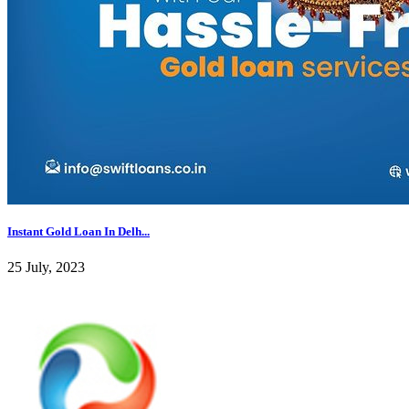
Instant Gold Loan In Delh...
25 July, 2023