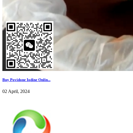
Buy Povidone Iodine Onlin...
02 April, 2024