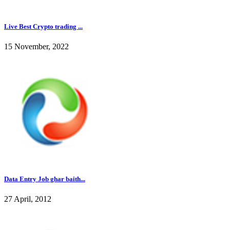
Live Best Crypto trading ...
15 November, 2022
Data Entry Job ghar baith...
27 April, 2012