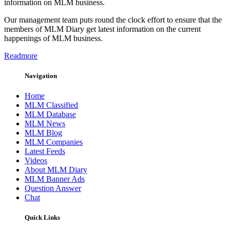
information on MLM business.
Our management team puts round the clock effort to ensure that the
members of MLM Diary get latest information on the current
happenings of MLM business.
Readmore
Navigation
Home
MLM Classified
MLM Database
MLM News
MLM Blog
MLM Companies
Latest Feeds
Videos
About MLM Diary
MLM Banner Ads
Question Answer
Chat
Quick Links