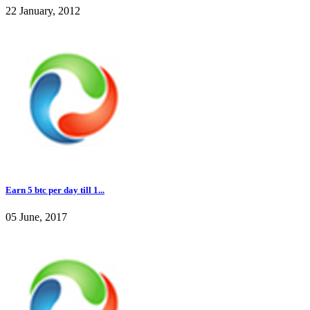
22 January, 2012
Earn 5 btc per day till 1...
05 June, 2017