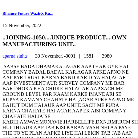
Binance Future WazirX Ku...
15 November, 2022
..JOINING-1050....UNIQUE PRODUCT....OWN
MANUFACTURING UNIT..
aparna sinha
|
30 November, -0001 |
1581 |
3980
SABSE BADA DHAMAKA--AGAR AAP THAK GYE HAI
COMPANY BADAL BADAL KAR,AGAR APKE APNO NE
AAP PAR TRUST KARNA BAND KAR DIYA HAI,AGAR
AAP INVESTMENT AUR SURVEY COMPANY ME BAR
BAR DHOKA KHA CHUKE HAI,AGAR AAP SACH ME
GROUND LEVEL PAR KAAM KARKE IMANDARI SE
RUPYA KAMANA CHAHATE HAI,AGAR APKE SAPNO ME
BAHUT DUM HAI AUR AAP UNHE SACH ME PURA
KARNA CHAHATE HAI,AGAR AAP EK AISI COMPANY
CHAHATE HAI JAISE
KABHI AMWAY,MONAVIE,HARBELLIFE,DXN,RMP,RCM S
HUI THI AUR AAP TAB KISI KARAN VASH NHI AA PAYE
THE TO YE PLAN AAPKE LIYE HAI LEKIN TAB JAB AAP