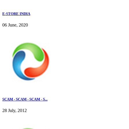
E-STORE INDIA
06 June, 2020
SCAM - SCAM - SCAM - S...
28 July, 2012