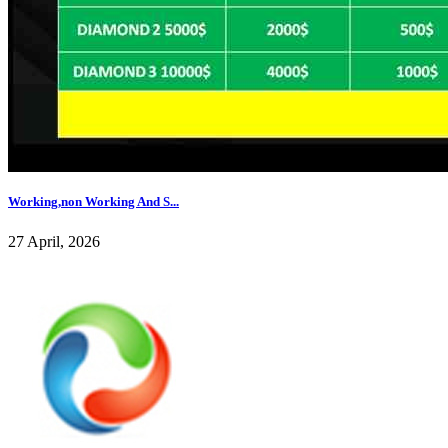
Working,non Working And S...
27 April, 2026