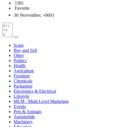
1581
Favorite
30 November, -0001
Scam
Buy and Sell
Other
Politics
Health
Agriculture
Furniture
Chemicals
Packaging
Electronics & Electrical
Lifestyle
MLM - Multi Level Marketing
Events
Pets & Animals
Automobile
Machinery
Education