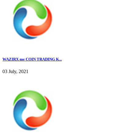
WAZIRX me COIN TRADING K...
03 July, 2021