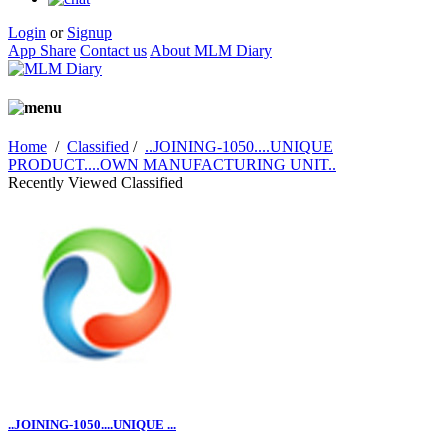
Login
or
Signup
App Share
Contact us
About MLM Diary
Home
/
Classified
/
..JOINING-1050....UNIQUE
PRODUCT....OWN MANUFACTURING UNIT..
Recently Viewed Classified
..JOINING-1050....UNIQUE ...