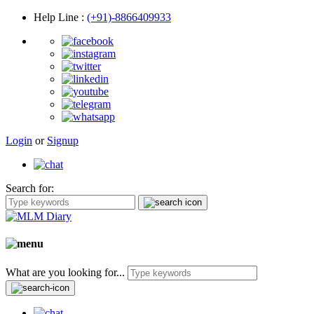
Help Line
:
(+91)-8866409933
Login
or
Signup
Search for:
What are you looking for...