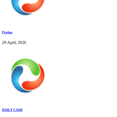
Fiwfan
29 April, 2026
DAILY CASH