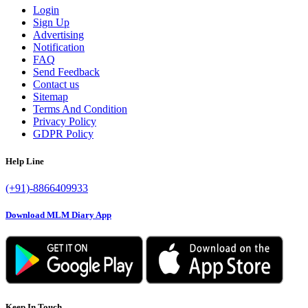
Login
Sign Up
Advertising
Notification
FAQ
Send Feedback
Contact us
Sitemap
Terms And Condition
Privacy Policy
GDPR Policy
Help Line
(+91)-8866409933
Download MLM Diary App
Keep In Touch