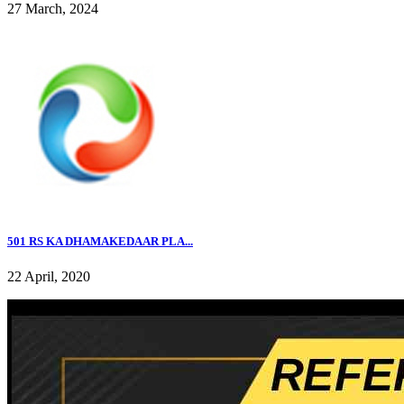
27 March, 2024
501 RS KA DHAMAKEDAAR PLA...
22 April, 2020