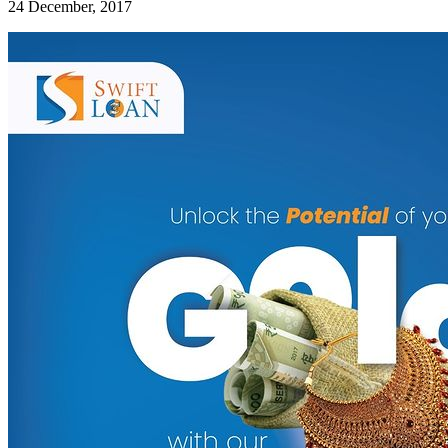
24 December, 2017