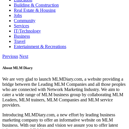
Building & Construction
Real Estate & Housing
Jobs
Community
Services
IT/Technology
Business
Travel
Entertainment & Recreations
Previous
Next
About MLM Diary
We are very glad to launch MLMDiary.com, a website providing a
bridge between the Leading MLM Companies and all those peoples
who are connected with Network Marketing Industry. We aim to
cater a wide range of MLM business group by collaborating MLM
Leaders, MLM trainers, MLM Companies and MLM service
providers.
Introducing MLMDiary.com, a new effort by leading business
marketing company to offer an informative website on MLM
business. With our ideas and vision we assure you to offer latest