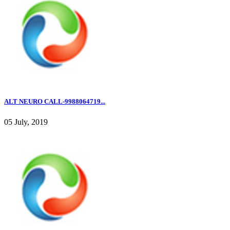
ALT NEURO CALL-9988064719...
05 July, 2019