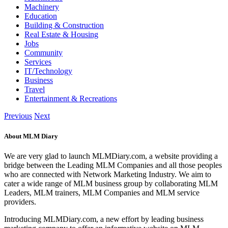
Machinery
Education
Building & Construction
Real Estate & Housing
Jobs
Community
Services
IT/Technology
Business
Travel
Entertainment & Recreations
Previous
Next
About MLM Diary
We are very glad to launch MLMDiary.com, a website providing a
bridge between the Leading MLM Companies and all those peoples
who are connected with Network Marketing Industry. We aim to
cater a wide range of MLM business group by collaborating MLM
Leaders, MLM trainers, MLM Companies and MLM service
providers.
Introducing MLMDiary.com, a new effort by leading business