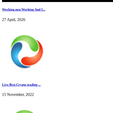
Working,non Working And S...
27 April, 2026
Live Best Crypto trading ...
15 November, 2022