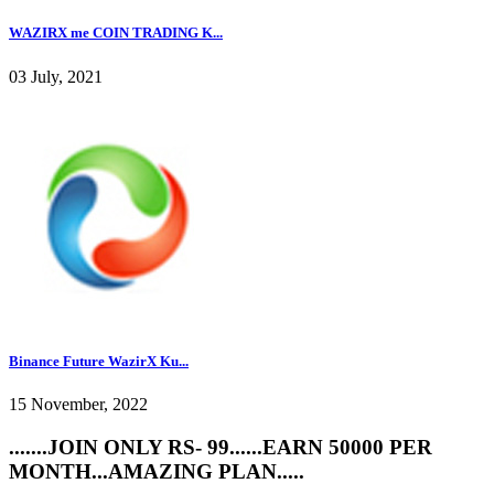
WAZIRX me COIN TRADING K...
03 July, 2021
Binance Future WazirX Ku...
15 November, 2022
.......JOIN ONLY RS- 99......EARN 50000 PER
MONTH...AMAZING PLAN.....