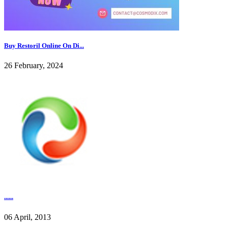
Buy Restoril Online On Di...
26 February, 2024
......
06 April, 2013