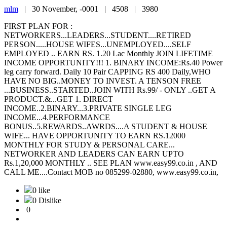
mlm
|
30 November, -0001 |
4508 |
3980
FIRST PLAN FOR :
NETWORKERS...LEADERS...STUDENT....RETIRED
PERSON.....HOUSE WIFES...UNEMPLOYED....SELF
EMPLOYED .. EARN RS. 1.20 Lac Monthly JOIN LIFETIME
INCOME OPPORTUNITY!!! 1. BINARY INCOME:Rs.40 Power
leg carry forward. Daily 10 Pair CAPPING RS 400 Daily,WHO
HAVE NO BIG..MONEY TO INVEST. A TENSON FREE
...BUSINESS..STARTED..JOIN WITH Rs.99/ - ONLY ..GET A
PRODUCT.&...GET 1. DIRECT
INCOME..2.BINARY...3.PRIVATE SINGLE LEG
INCOME...4.PERFORMANCE
BONUS..5.REWARDS..AWRDS....A STUDENT & HOUSE
WIFE... HAVE OPPORTUNITY TO EARN RS.12000
MONTHLY FOR STUDY & PERSONAL CARE...
NETWORKER AND LEADERS CAN EARN UPTO
Rs.1,20,000 MONTHLY .. SEE PLAN www.easy99.co.in , AND
CALL ME....Contact MOB no 085299-02880, www.easy99.co.in,
0 like
0 Dislike
0