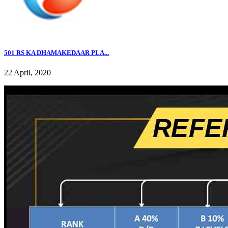
501 RS KA DHAMAKEDAAR PLA...
22 April, 2020