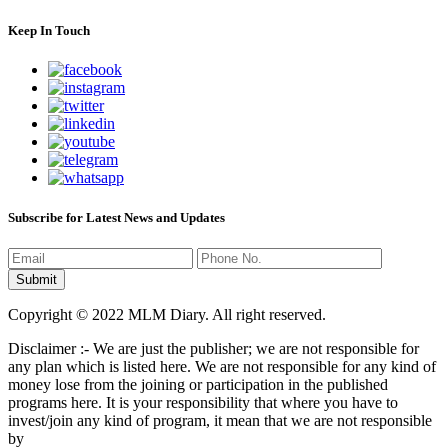
Keep In Touch
Subscribe for Latest News and Updates
Copyright © 2022 MLM Diary. All right reserved.
Disclaimer :- We are just the publisher; we are not responsible for
any plan which is listed here. We are not responsible for any kind of
money lose from the joining or participation in the published
programs here. It is your responsibility that where you have to
invest/join any kind of program, it mean that we are not responsible
by