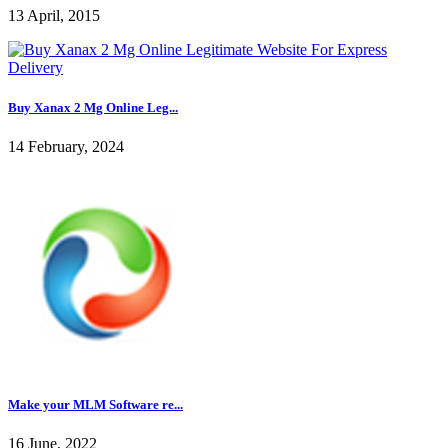
13 April, 2015
Buy Xanax 2 Mg Online Leg...
14 February, 2024
Make your MLM Software re...
16 June, 2022