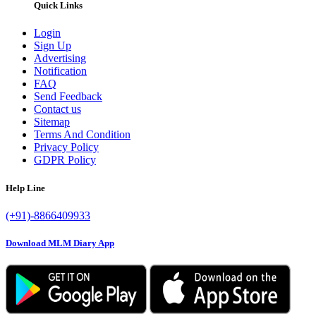
Quick Links
Login
Sign Up
Advertising
Notification
FAQ
Send Feedback
Contact us
Sitemap
Terms And Condition
Privacy Policy
GDPR Policy
Help Line
(+91)-8866409933
Download MLM Diary App