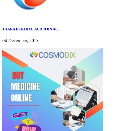
JHARA DEKHIYE AUR JOIN AC...
04 December, 2013