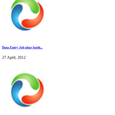
Data Entry Job ghar baith...
27 April, 2012