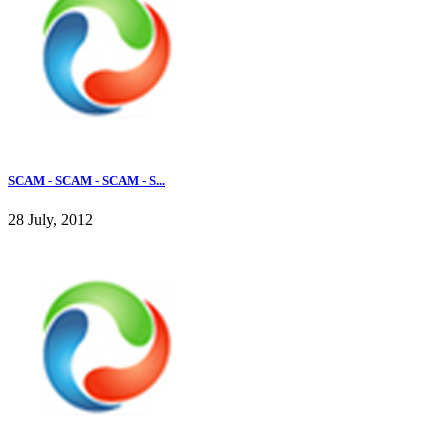
SCAM - SCAM - SCAM - S...
28 July, 2012