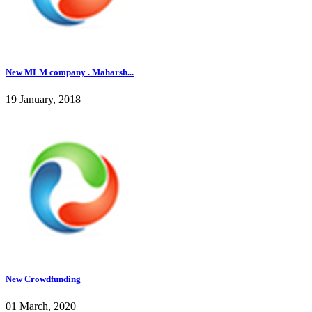
New MLM company . Maharsh...
19 January, 2018
New Crowdfunding
01 March, 2020