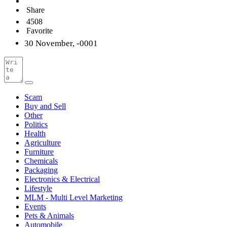
Share
4508
Favorite
30 November, -0001
Scam
Buy and Sell
Other
Politics
Health
Agriculture
Furniture
Chemicals
Packaging
Electronics & Electrical
Lifestyle
MLM - Multi Level Marketing
Events
Pets & Animals
Automobile