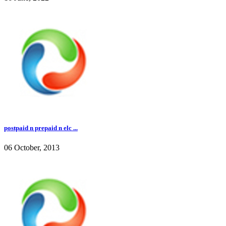
postpaid n prepaid n elc ...
06 October, 2013