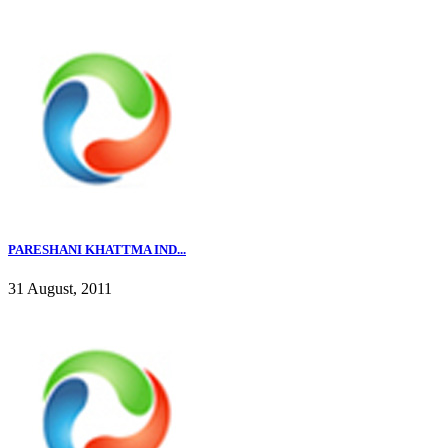
PARESHANI KHATTMA IND...
31 August, 2011