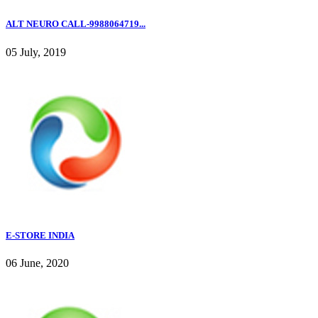
ALT NEURO CALL-9988064719...
05 July, 2019
E-STORE INDIA
06 June, 2020