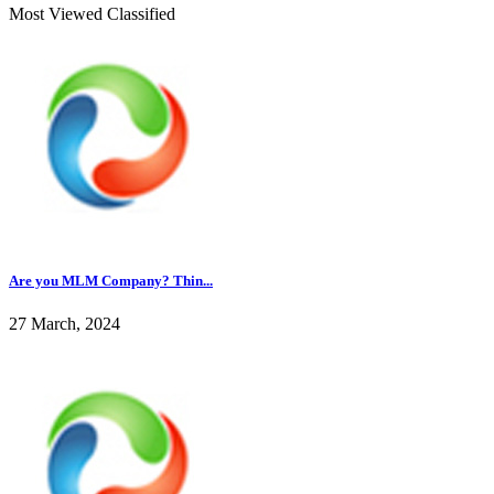
Most Viewed Classified
Are you MLM Company? Thin...
27 March, 2024