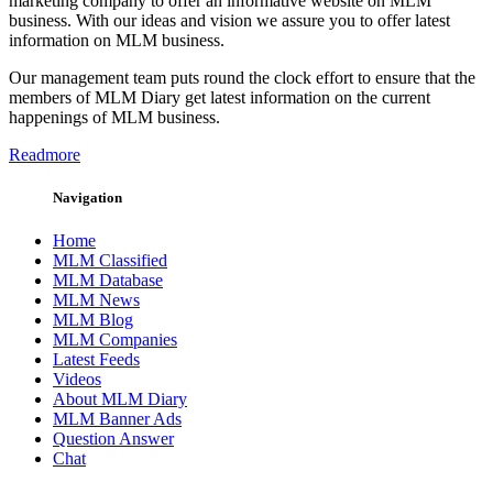
marketing company to offer an informative website on MLM
business. With our ideas and vision we assure you to offer latest
information on MLM business.
Our management team puts round the clock effort to ensure that the
members of MLM Diary get latest information on the current
happenings of MLM business.
Readmore
Navigation
Home
MLM Classified
MLM Database
MLM News
MLM Blog
MLM Companies
Latest Feeds
Videos
About MLM Diary
MLM Banner Ads
Question Answer
Chat