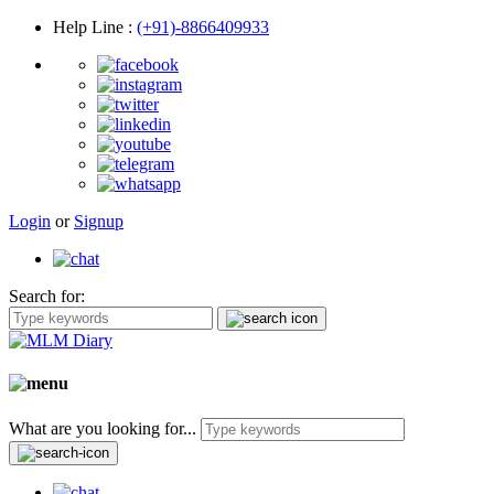
Help Line
:
(+91)-8866409933
Login
or
Signup
Search for:
What are you looking for...