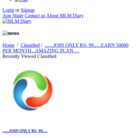
Login
or
Signup
App Share
Contact us
About MLM Diary
Home
/
Classified
/
.......JOIN ONLY RS- 99......EARN 50000
PER MONTH...AMAZING PLAN.....
Recently Viewed Classified
.......JOIN ONLY RS- 99.....