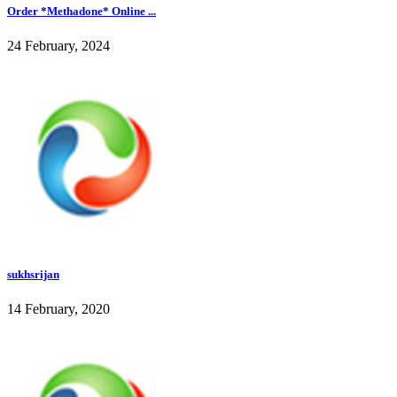
Order *Methadone* Online ...
24 February, 2024
sukhsrijan
14 February, 2020