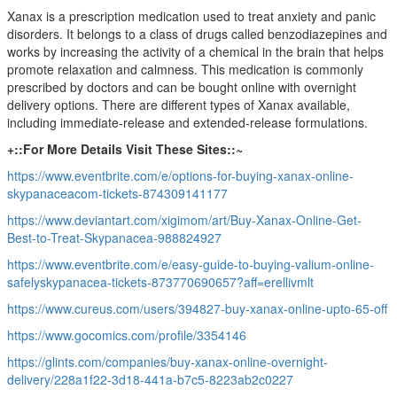
Xanax is a prescription medication used to treat anxiety and panic
disorders. It belongs to a class of drugs called benzodiazepines and
works by increasing the activity of a chemical in the brain that helps
promote relaxation and calmness. This medication is commonly
prescribed by doctors and can be bought online with overnight
delivery options. There are different types of Xanax available,
including immediate-release and extended-release formulations.
+::For More Details Visit These Sites::~
https://www.eventbrite.com/e/options-for-buying-xanax-online-
skypanaceacom-tickets-874309141177
https://www.deviantart.com/xigimom/art/Buy-Xanax-Online-Get-
Best-to-Treat-Skypanacea-988824927
https://www.eventbrite.com/e/easy-guide-to-buying-valium-online-
safelyskypanacea-tickets-873770690657?aff=erellivmlt
https://www.cureus.com/users/394827-buy-xanax-online-upto-65-off
https://www.gocomics.com/profile/3354146
https://glints.com/companies/buy-xanax-online-overnight-
delivery/228a1f22-3d18-441a-b7c5-8223ab2c0227