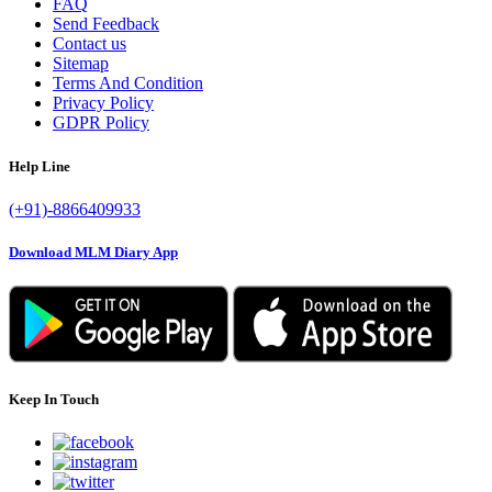
FAQ
Send Feedback
Contact us
Sitemap
Terms And Condition
Privacy Policy
GDPR Policy
Help Line
(+91)-8866409933
Download MLM Diary App
Keep In Touch