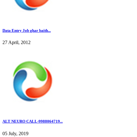
Data Entry Job ghar baith...
27 April, 2012
ALT NEURO CALL-9988064719...
05 July, 2019