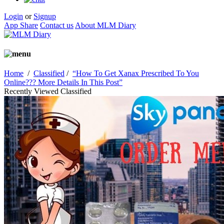
Login
or
Signup
App Share
Contact us
About MLM Diary
Home
/
Classified
/
“How To Get Xanax Prescribed To You
Online??? More Details In This Post”
Recently Viewed Classified