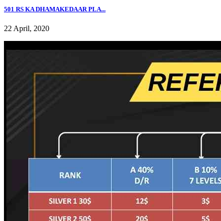
501 RS KA DHAMAKEDAAR PLA...
22 April, 2020