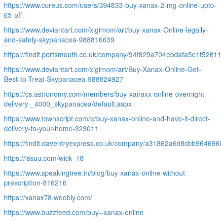
https://www.cureus.com/users/394833-buy-xanax-2-mg-online-upto-
65-off
https://www.deviantart.com/xigimom/art/buy-xanax-Online-legally-
and-safely-skypanacea-988816639
https://findit.portsmouth.co.uk/company/94f829a704ebdafa5e1f5261
https://www.deviantart.com/xigimom/art/Buy-Xanax-Online-Get-
Best-to-Treat-Skypanacea-988824927
https://cs.astronomy.com/members/buy-xanaxx-online-overnight-
delivery-_4000_skypanacea/default.aspx
https://www.townscript.com/e/buy-xanax-online-and-have-it-direct-
delivery-to-your-home-323011
https://findit.daventryexpress.co.uk/company/a31862a6d8cbb96469
https://issuu.com/wick_18
https://www.speakingtree.in/blog/buy-xanax-online-without-
prescription-816216
https://xanax78.weebly.com/
https://www.buzzfeed.com/buy--xanax-online