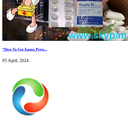
“How To Get Xanax Presc...
05 April, 2024