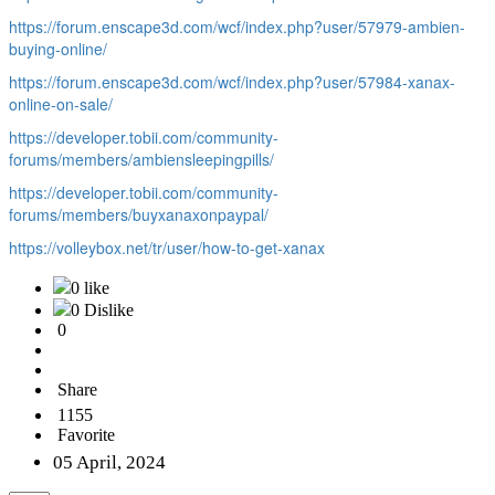
https://forum.enscape3d.com/wcf/index.php?user/57979-ambien-
buying-online/
https://forum.enscape3d.com/wcf/index.php?user/57984-xanax-
online-on-sale/
https://developer.tobii.com/community-
forums/members/ambiensleepingpills/
https://developer.tobii.com/community-
forums/members/buyxanaxonpaypal/
https://volleybox.net/tr/user/how-to-get-xanax
0 like
0 Dislike
0
Share
1155
Favorite
05 April, 2024