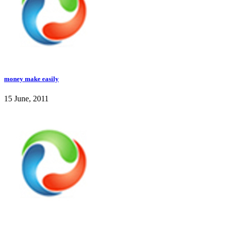
money make easily
15 June, 2011