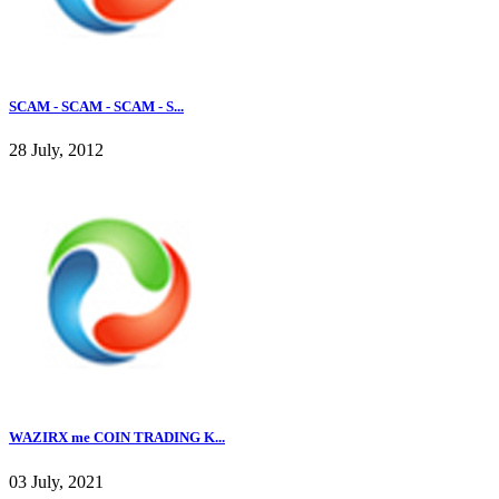
SCAM - SCAM - SCAM - S...
28 July, 2012
WAZIRX me COIN TRADING K...
03 July, 2021