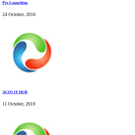
Pre Launching
24 October, 2016
ACOS IT HUB
11 October, 2019