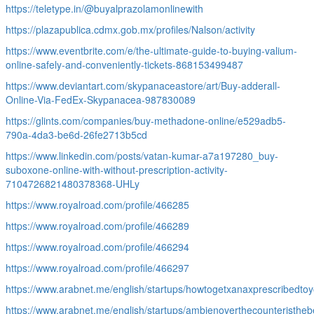
https://teletype.in/@buyalprazolamonlinewith
https://plazapublica.cdmx.gob.mx/profiles/Nalson/activity
https://www.eventbrite.com/e/the-ultimate-guide-to-buying-valium-
online-safely-and-conveniently-tickets-868153499487
https://www.deviantart.com/skypanaceastore/art/Buy-adderall-
Online-Via-FedEx-Skypanacea-987830089
https://glints.com/companies/buy-methadone-online/e529adb5-
790a-4da3-be6d-26fe2713b5cd
https://www.linkedin.com/posts/vatan-kumar-a7a197280_buy-
suboxone-online-with-without-prescription-activity-
7104726821480378368-UHLy
https://www.royalroad.com/profile/466285
https://www.royalroad.com/profile/466289
https://www.royalroad.com/profile/466294
https://www.royalroad.com/profile/466297
https://www.arabnet.me/english/startups/howtogetxanaxprescribedtoy
https://www.arabnet.me/english/startups/ambienoverthecounteristhebe