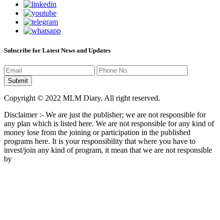
Subscribe for Latest News and Updates
Copyright © 2022 MLM Diary. All right reserved.
Disclaimer :- We are just the publisher; we are not responsible for
any plan which is listed here. We are not responsible for any kind of
money lose from the joining or participation in the published
programs here. It is your responsibility that where you have to
invest/join any kind of program, it mean that we are not responsible
by