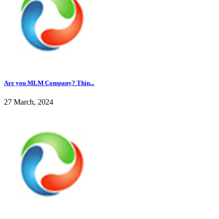
Are you MLM Company? Thin...
27 March, 2024