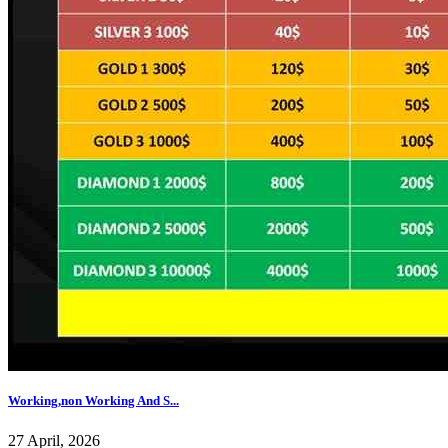
Working,non Working And S...
27 April, 2026