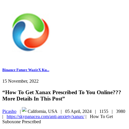
Binance Future WazirX Ku...
15 November, 2022
“How To Get Xanax Prescribed To You Online???
More Details In This Post”
Picasho
|
California, USA |
05 April, 2024 |
1155 |
3980
|
https://skypanacea.com/anti-anxiety/xanax/
|
How To Get
Suboxone Prescribed