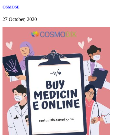
OSMOSE
27 October, 2020