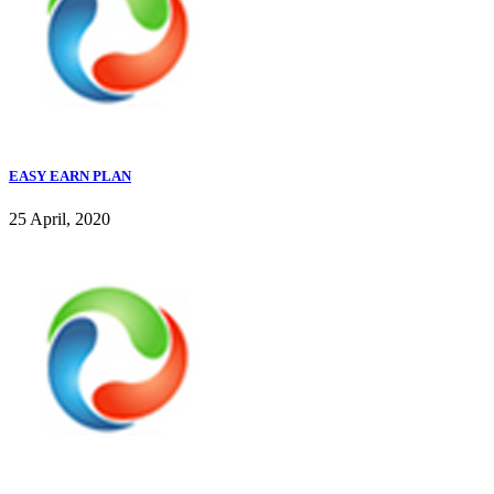
EASY EARN PLAN
25 April, 2020