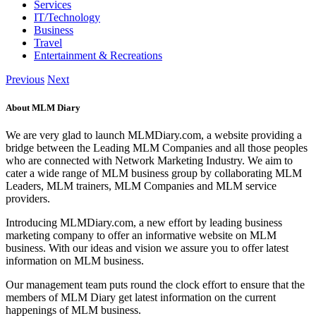
Services
IT/Technology
Business
Travel
Entertainment & Recreations
Previous
Next
About MLM Diary
We are very glad to launch MLMDiary.com, a website providing a
bridge between the Leading MLM Companies and all those peoples
who are connected with Network Marketing Industry. We aim to
cater a wide range of MLM business group by collaborating MLM
Leaders, MLM trainers, MLM Companies and MLM service
providers.
Introducing MLMDiary.com, a new effort by leading business
marketing company to offer an informative website on MLM
business. With our ideas and vision we assure you to offer latest
information on MLM business.
Our management team puts round the clock effort to ensure that the
members of MLM Diary get latest information on the current
happenings of MLM business.