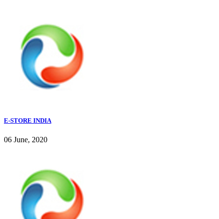
E-STORE INDIA
06 June, 2020