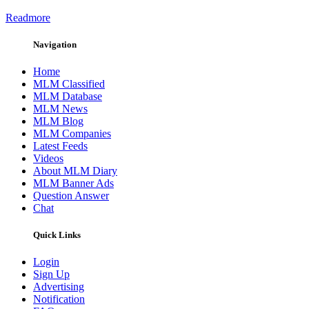
Readmore
Navigation
Home
MLM Classified
MLM Database
MLM News
MLM Blog
MLM Companies
Latest Feeds
Videos
About MLM Diary
MLM Banner Ads
Question Answer
Chat
Quick Links
Login
Sign Up
Advertising
Notification