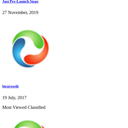
Just Pre-Launch Stage
27 November, 2019
btcgrowth
19 July, 2017
Most Viewed Classified