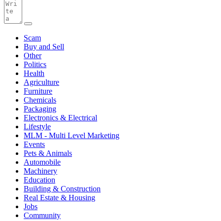
Scam
Buy and Sell
Other
Politics
Health
Agriculture
Furniture
Chemicals
Packaging
Electronics & Electrical
Lifestyle
MLM - Multi Level Marketing
Events
Pets & Animals
Automobile
Machinery
Education
Building & Construction
Real Estate & Housing
Jobs
Community