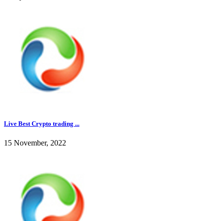
Live Best Crypto trading ...
15 November, 2022