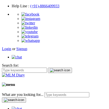
Help Line
:
(+91)-8866409933
Login
or
Signup
Search for:
What are you looking for...