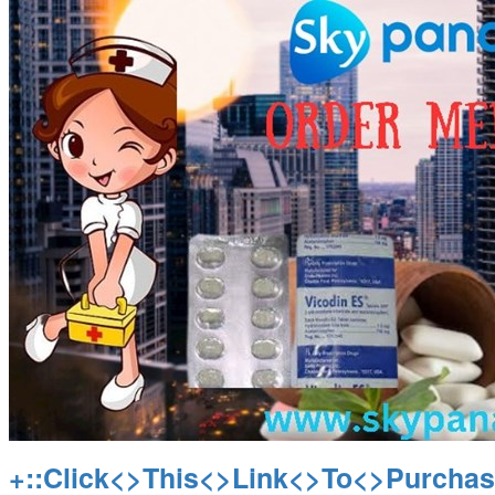
+::Click<>This<>Link<>To<>Purchas