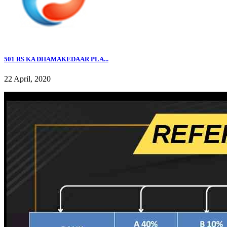
501 RS KA DHAMAKEDAAR PLA...
22 April, 2020