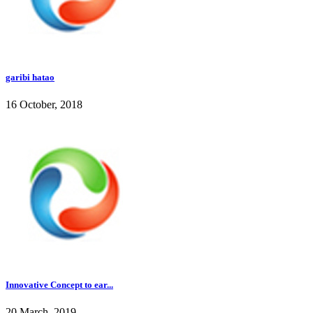
garibi hatao
16 October, 2018
Innovative Concept to ear...
20 March, 2019