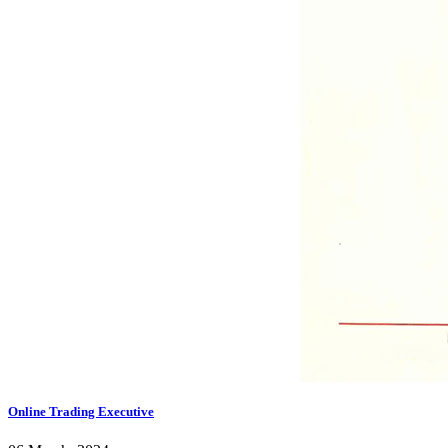
Online Trading Executive