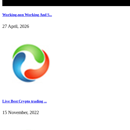
Working,non Working And S...
27 April, 2026
Live Best Crypto trading ...
15 November, 2022