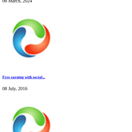
06 March, 2024
Free earning with social...
08 July, 2016