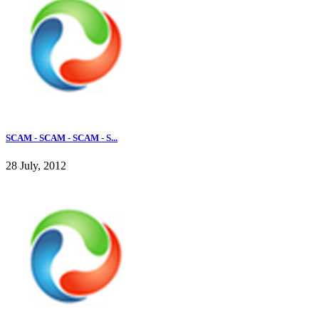
SCAM - SCAM - SCAM - S...
28 July, 2012