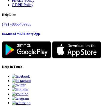
Privacy Policy
GDPR Policy
Help Line
(+91)-8866409933
Download MLM Diary App
Keep In Touch