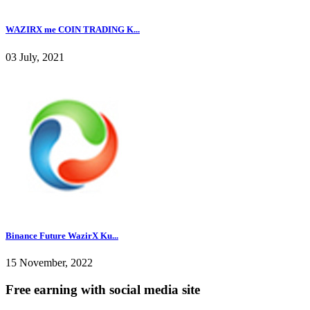
WAZIRX me COIN TRADING K...
03 July, 2021
Binance Future WazirX Ku...
15 November, 2022
Free earning with social media site