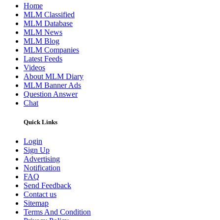
Home
MLM Classified
MLM Database
MLM News
MLM Blog
MLM Companies
Latest Feeds
Videos
About MLM Diary
MLM Banner Ads
Question Answer
Chat
Quick Links
Login
Sign Up
Advertising
Notification
FAQ
Send Feedback
Contact us
Sitemap
Terms And Condition