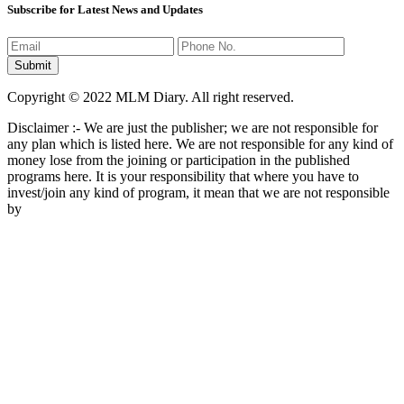
Subscribe for Latest News and Updates
Copyright © 2022 MLM Diary. All right reserved.
Disclaimer :- We are just the publisher; we are not responsible for
any plan which is listed here. We are not responsible for any kind of
money lose from the joining or participation in the published
programs here. It is your responsibility that where you have to
invest/join any kind of program, it mean that we are not responsible
by