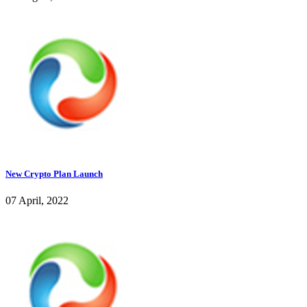
New Crypto Plan Launch
07 April, 2022