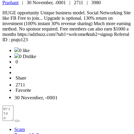
Prashant
|
30 November, -0001 |
2711 |
3980
HUGE opportunity Unique business model. Social Networking Site
like FB Free to join... Upgrade is optional. 130% return on
investment (100% instant 30% revenue sharing) Much more earning
method. No sponsor required. Free members can also earn $1000 a
months https://adzbuzz.com/?tab1=welcome&tab2=signup Referral
ID : praju123
0 like
0 Dislike
0
Share
2711
Favorite
30 November, -0001
Scam