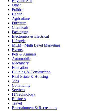
Buy and Sell
Other
Politics
Health
Agriculture
Furniture
Chemicals
Packaging
Electronics & Electrical
Lifestyle
MLM - Multi Level Marketing
Events
Pets & Animals
Automobile
Machinery
Education
Building & Construction
Real Estate & Housing
Jobs
Community
Services
IT/Technology
Business
Travel
Entertainment & Recreations