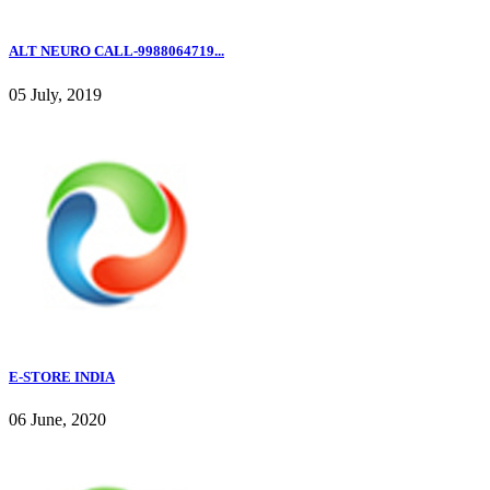
ALT NEURO CALL-9988064719...
05 July, 2019
E-STORE INDIA
06 June, 2020