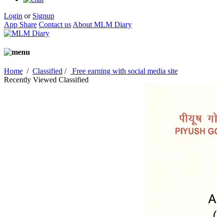
Login
or
Signup
App Share
Contact us
About MLM Diary
Home
/
Classified
/
Free earning with social media site
Recently Viewed Classified