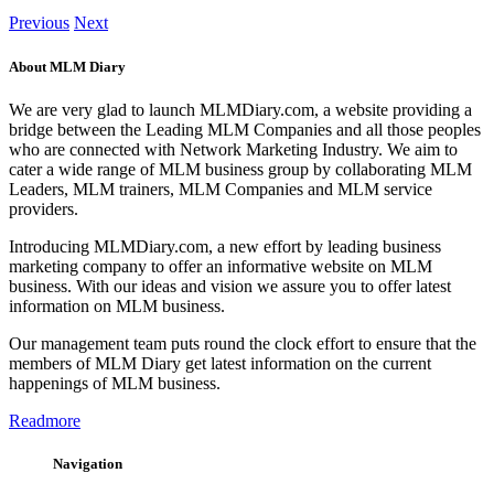
Previous
Next
About MLM Diary
We are very glad to launch MLMDiary.com, a website providing a
bridge between the Leading MLM Companies and all those peoples
who are connected with Network Marketing Industry. We aim to
cater a wide range of MLM business group by collaborating MLM
Leaders, MLM trainers, MLM Companies and MLM service
providers.
Introducing MLMDiary.com, a new effort by leading business
marketing company to offer an informative website on MLM
business. With our ideas and vision we assure you to offer latest
information on MLM business.
Our management team puts round the clock effort to ensure that the
members of MLM Diary get latest information on the current
happenings of MLM business.
Readmore
Navigation