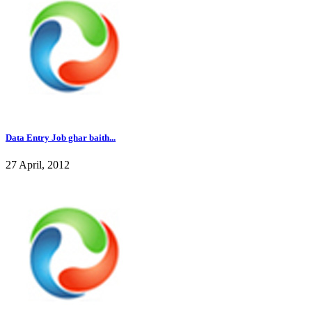
Data Entry Job ghar baith...
27 April, 2012