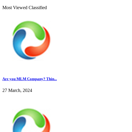
Most Viewed Classified
Are you MLM Company? Thin...
27 March, 2024