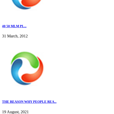
40 50 MLM PL...
31 March, 2012
THE REASON WHY PEOPLE REA...
19 August, 2021