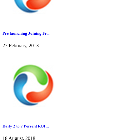
Pre launching Joining Fr...
27 February, 2013
Daily 2 to 7 Persent ROI ...
18 August, 2018