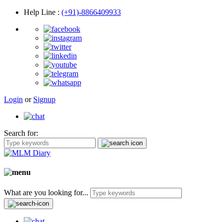
Help Line
:
(+91)-8866409933
Login
or
Signup
Search for:
What are you looking for...