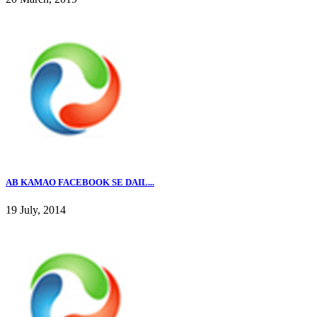
AB KAMAO FACEBOOK SE DAIL...
19 July, 2014