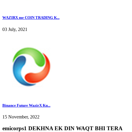
WAZIRX me COIN TRADING K...
03 July, 2021
Binance Future WazirX Ku...
15 November, 2022
emicorps1 DEKHNA EK DIN WAQT BHI TERA