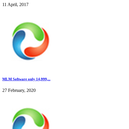
11 April, 2017
MLM Software only 14,999,...
27 February, 2020