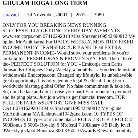
GHULAM HOGA LONG TERM
shravani
|
30 November, -0001 |
2655 |
3980
ONLY FOR YOU BREAKING NEWS RUNNING
SUCCESSFULLY GETTING EVERY DAY PAYMENTS
www.emicorps.com 07416292018 Miss.Shravani 09542490812 My
upline Mr.Amit karna For DAILY, WEEKLY, MONTHLY FIXED
INCOME DAILY TRANSFER 2UR BANK IF an EXTRA
PERMANENT INCOME- Would solve your problems & you're
looking for- FRESH IDEAS & PROVEN SYSTEM- Then I have
the- PERFECT SOLUTION for YOU - Emicorps.com Earns
thousands of Rupees Daily Weekly, a monthly..... You decide Instant
withdrawals Emicorps.com Changed my life style. Its unbelievable
great opportunity. It is fully genuine legal & ethical. Long term
worldwide blasting global Offer. No false commitment & fake ids.
So, dont be late and dont Loose your hard Earn money in pyramid
and helping plans. Just join with us get financial freedom. FOR
FULL DETAILS &SUPPORT GIVE MISS CALL
CALL07416292018 Miss.Shravani 09542490812 My upline
Mr.Amit karna MAIL shravani1942gmail.com 10 TYPES OF
INCOMES 10 types of income plan.1 ROI-A 2 ROI-B 3 ROI-C 4
500Bonus 5 5000- Royalty 6 5Referal 7 10Binary 8 5 Daily level
9Weekly jockpot-Bonanza 300-3360-10Awards Rewards monthly.