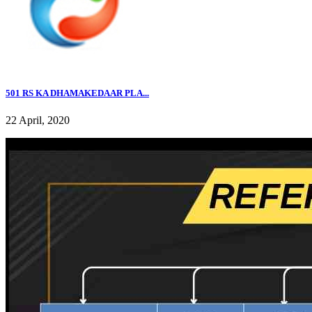
501 RS KA DHAMAKEDAAR PLA...
22 April, 2020