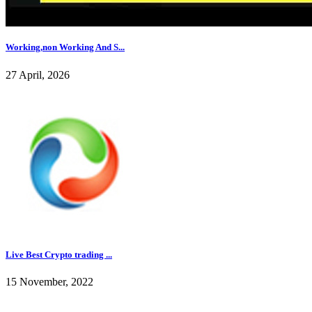
Working,non Working And S...
27 April, 2026
Live Best Crypto trading ...
15 November, 2022