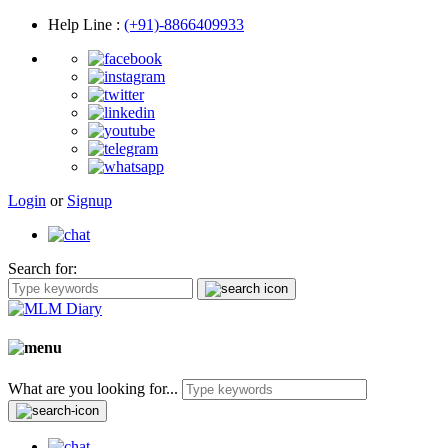
Help Line
:
(+91)-8866409933
Login
or
Signup
Search for:
What are you looking for...