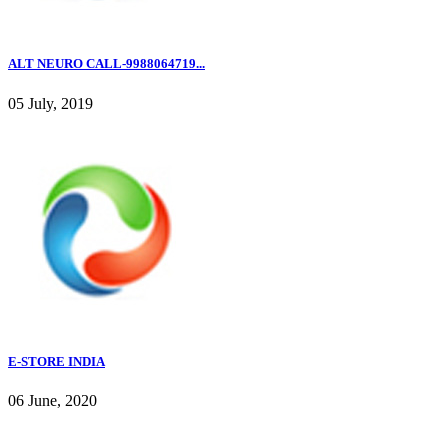
ALT NEURO CALL-9988064719...
05 July, 2019
E-STORE INDIA
06 June, 2020