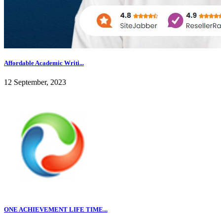
Affordable Academic Writi...
12 September, 2023
ONE ACHIEVEMENT LIFE TIME...