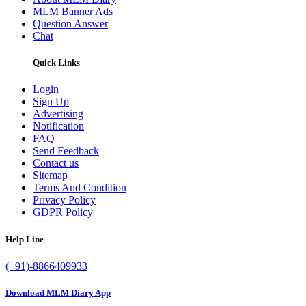
MLM Banner Ads
Question Answer
Chat
Quick Links
Login
Sign Up
Advertising
Notification
FAQ
Send Feedback
Contact us
Sitemap
Terms And Condition
Privacy Policy
GDPR Policy
Help Line
(+91)-8866409933
Download MLM Diary App