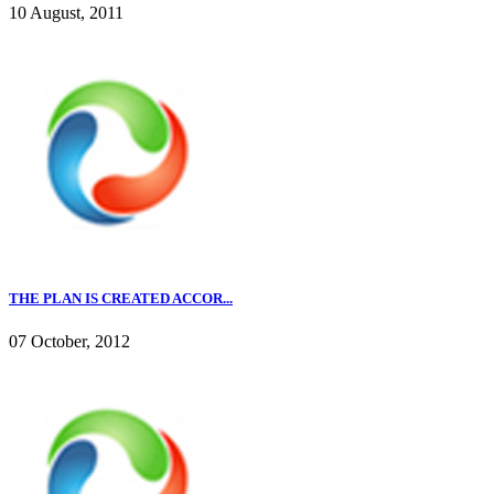
10 August, 2011
THE PLAN IS CREATED ACCOR...
07 October, 2012