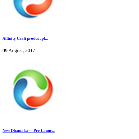
Affinity Craft product pl...
09 August, 2017
New Dhamaka --- Pre Launc...