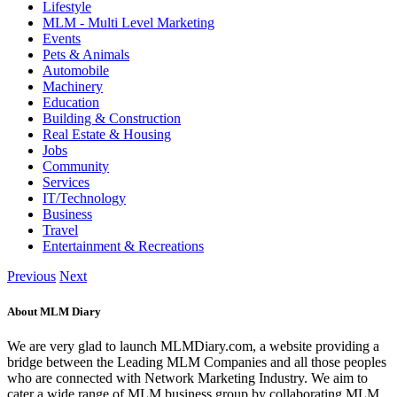
Lifestyle
MLM - Multi Level Marketing
Events
Pets & Animals
Automobile
Machinery
Education
Building & Construction
Real Estate & Housing
Jobs
Community
Services
IT/Technology
Business
Travel
Entertainment & Recreations
Previous
Next
About MLM Diary
We are very glad to launch MLMDiary.com, a website providing a
bridge between the Leading MLM Companies and all those peoples
who are connected with Network Marketing Industry. We aim to
cater a wide range of MLM business group by collaborating MLM