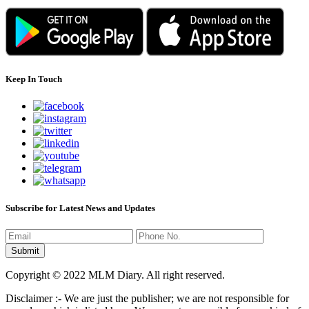
Keep In Touch
Subscribe for Latest News and Updates
Copyright © 2022 MLM Diary. All right reserved.
Disclaimer :- We are just the publisher; we are not responsible for