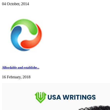
04 October, 2014
Affordable and establishe...
16 February, 2018