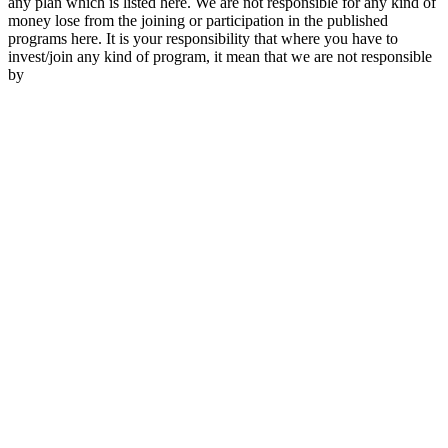
any plan which is listed here. We are not responsible for any kind of
money lose from the joining or participation in the published
programs here. It is your responsibility that where you have to
invest/join any kind of program, it mean that we are not responsible
by