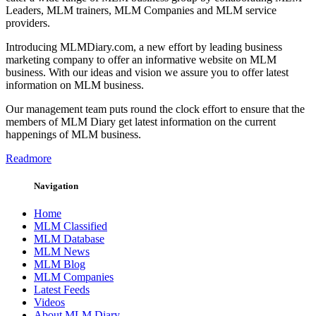
Leaders, MLM trainers, MLM Companies and MLM service
providers.
Introducing MLMDiary.com, a new effort by leading business
marketing company to offer an informative website on MLM
business. With our ideas and vision we assure you to offer latest
information on MLM business.
Our management team puts round the clock effort to ensure that the
members of MLM Diary get latest information on the current
happenings of MLM business.
Readmore
Navigation
Home
MLM Classified
MLM Database
MLM News
MLM Blog
MLM Companies
Latest Feeds
Videos
About MLM Diary