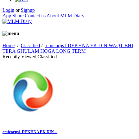
Login
or
Signup
App Share
Contact us
About MLM Diary
Home
/
Classified
/
emicorps1 DEKHNA EK DIN WAQT BHI
TERA GHULAM HOGA LONG TERM
Recently Viewed Classified
emicorps1 DEKHNA EK DIN ...