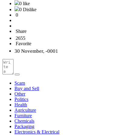
0 like
0 Dislike
0
Share
2655
Favorite
30 November, -0001
Scam
Buy and Sell
Other
Politics
Health
Agriculture
Furniture
Chemicals
Packaging
Electronics & Electrical