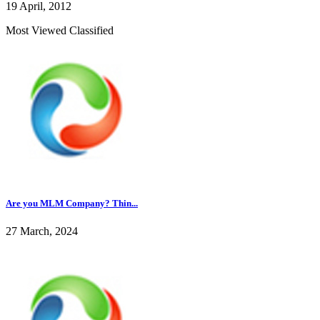
19 April, 2012
Most Viewed Classified
Are you MLM Company? Thin...
27 March, 2024