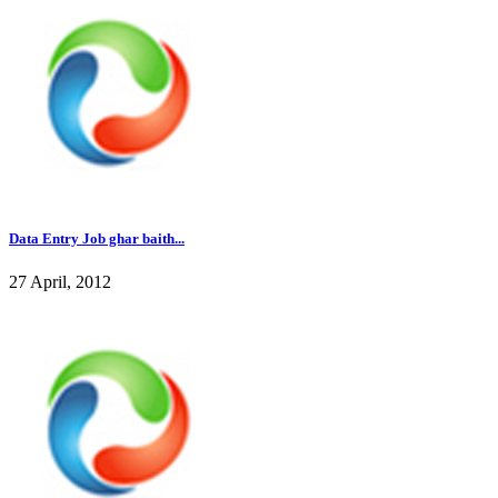
Data Entry Job ghar baith...
27 April, 2012