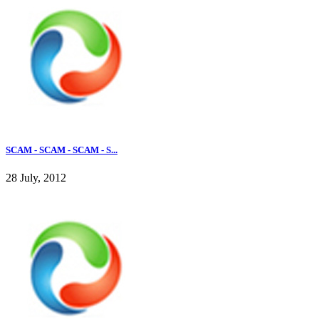
SCAM - SCAM - SCAM - S...
28 July, 2012