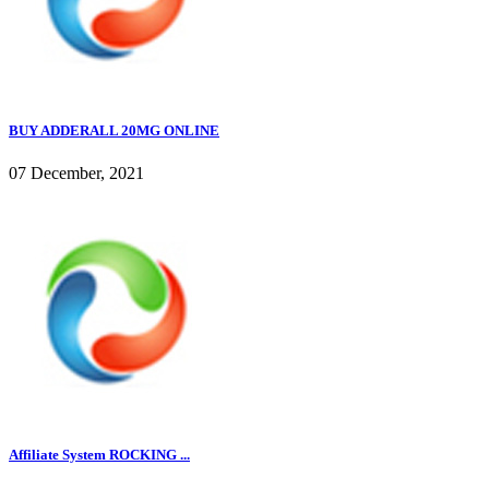
BUY ADDERALL 20MG ONLINE
07 December, 2021
Affiliate System ROCKING ...