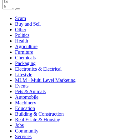
Scam
Buy and Sell
Other
Politics
Health
Agriculture
Furniture
Chemicals
Packaging
Electronics & Electrical
Lifestyle
MLM - Multi Level Marketing
Events
Pets & Animals
Automobile
Machinery
Education
Building & Construction
Real Estate & Housing
Jobs
Community
Services