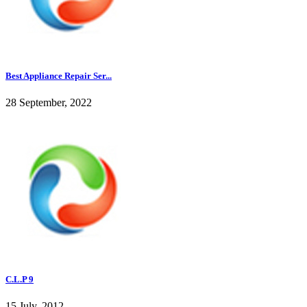
Best Appliance Repair Ser...
28 September, 2022
C.L.P 9
15 July, 2012