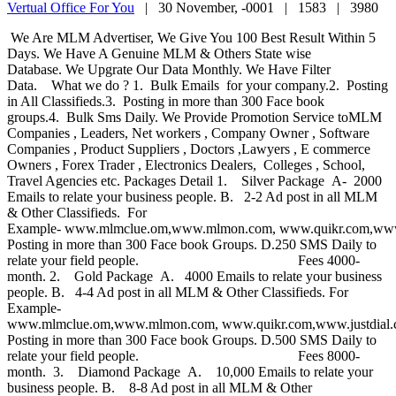
Vertual Office For You
|
30 November, -0001 |
1583 |
3980
We Are MLM Advertiser, We Give You 100 Best Result Within 5
Days. We Have A Genuine MLM & Others State wise
Database. We Upgrate Our Data Monthly. We Have Filter
Data. What we do ? 1. Bulk Emails for your company.2. Posting
in All Classifieds.3. Posting in more than 300 Face book
groups.4. Bulk Sms Daily. We Provide Promotion Service toMLM
Companies , Leaders, Net workers , Company Owner , Software
Companies , Product Suppliers , Doctors ,Lawyers , E commerce
Owners , Forex Trader , Electronics Dealers, Colleges , School,
Travel Agencies etc. Packages Detail 1. Silver Package A- 2000
Emails to relate your business people. B. 2-2 Ad post in all MLM
& Other Classifieds. For
Example- www.mlmclue.om,www.mlmon.com, www.quikr.com,www.
Posting in more than 300 Face book Groups. D.250 SMS Daily to
relate your field people. Fees 4000-
month. 2. Gold Package A. 4000 Emails to relate your business
people. B. 4-4 Ad post in all MLM & Other Classifieds. For
Example-
www.mlmclue.om,www.mlmon.com, www.quikr.com,www.justdial
Posting in more than 300 Face book Groups. D.500 SMS Daily to
relate your field people. Fees 8000-
month. 3. Diamond Package A. 10,000 Emails to relate your
business people. B. 8-8 Ad post in all MLM & Other