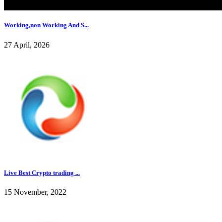
Working,non Working And S...
27 April, 2026
Live Best Crypto trading ...
15 November, 2022