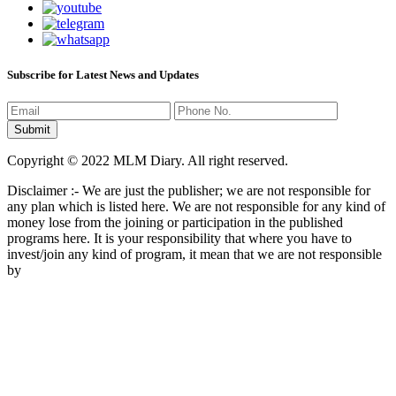
Subscribe for Latest News and Updates
Copyright © 2022 MLM Diary. All right reserved.
Disclaimer :- We are just the publisher; we are not responsible for
any plan which is listed here. We are not responsible for any kind of
money lose from the joining or participation in the published
programs here. It is your responsibility that where you have to
invest/join any kind of program, it mean that we are not responsible
by