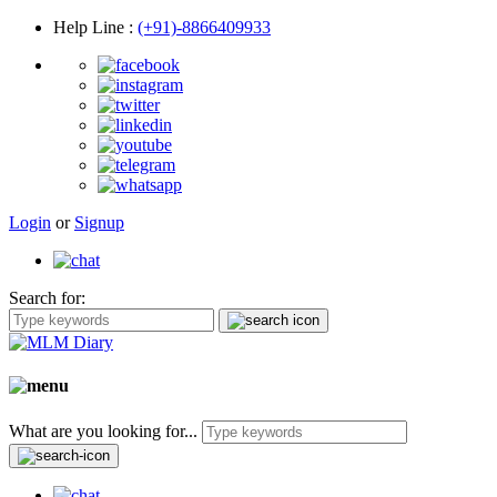
Help Line
:
(+91)-8866409933
Login
or
Signup
Search for:
What are you looking for...