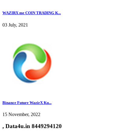
WAZIRX me COIN TRADING K...
03 July, 2021
Binance Future WazirX Ku...
15 November, 2022
, Data4u.in 8449294120