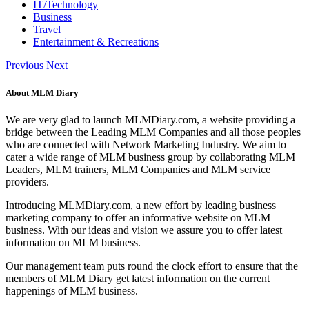
IT/Technology
Business
Travel
Entertainment & Recreations
Previous
Next
About MLM Diary
We are very glad to launch MLMDiary.com, a website providing a
bridge between the Leading MLM Companies and all those peoples
who are connected with Network Marketing Industry. We aim to
cater a wide range of MLM business group by collaborating MLM
Leaders, MLM trainers, MLM Companies and MLM service
providers.
Introducing MLMDiary.com, a new effort by leading business
marketing company to offer an informative website on MLM
business. With our ideas and vision we assure you to offer latest
information on MLM business.
Our management team puts round the clock effort to ensure that the
members of MLM Diary get latest information on the current
happenings of MLM business.