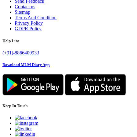
Send Feedback
Contact us
Sitemap
Terms And Condition
Privacy Policy
GDPR Policy
Help Line
(+91)-8866409933
Download MLM Diary App
Keep In Touch