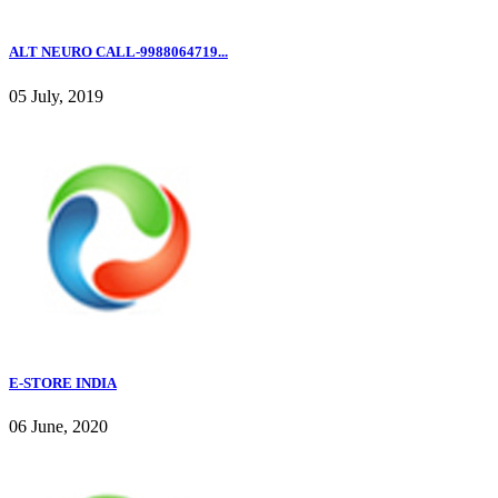
ALT NEURO CALL-9988064719...
05 July, 2019
E-STORE INDIA
06 June, 2020