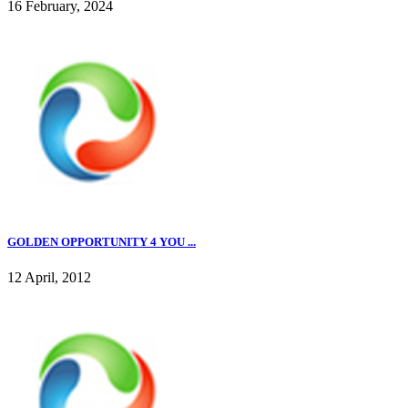
16 February, 2024
GOLDEN OPPORTUNITY 4 YOU ...
12 April, 2012