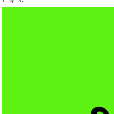
31 July, 2017