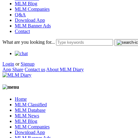
MLM Blog
MLM Companies
Q&A
Download App
MLM Banner Ads
Contact
What are you looking for...
Login
or
Signup
App Share
Contact us
About MLM Diary
Home
MLM Classified
MLM Database
MLM News
MLM Blog
MLM Companies
Download App
MLM Banner Ads