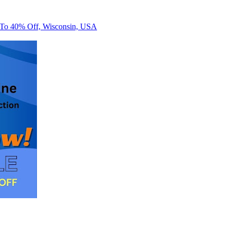
 To 40% Off, Wisconsin, USA