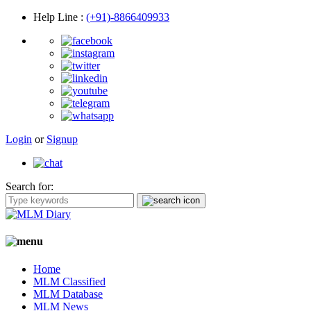
Help Line
:
(+91)-8866409933
Login
or
Signup
Search for:
Home
MLM Classified
MLM Database
MLM News