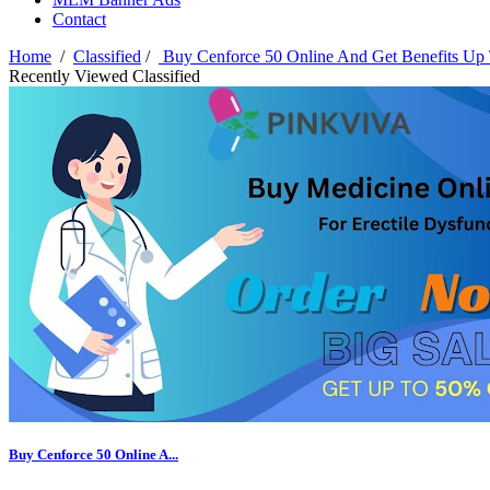
Contact
Home
/
Classified
/
Buy Cenforce 50 Online And Get Benefits Up
Recently Viewed Classified
Buy Cenforce 50 Online A...