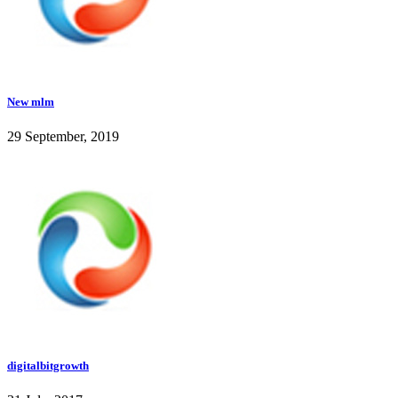
New mlm
29 September, 2019
digitalbitgrowth