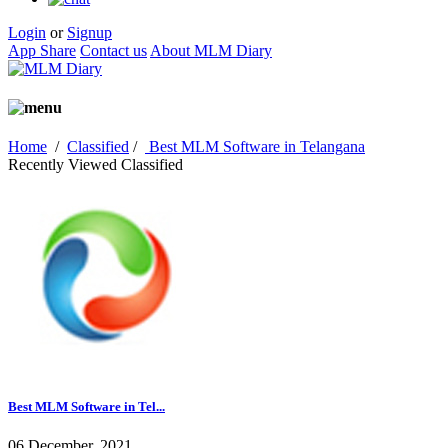
Login
or
Signup
App Share
Contact us
About MLM Diary
Home
/
Classified
/
Best MLM Software in Telangana
Recently Viewed Classified
Best MLM Software in Tel...
06 December, 2021