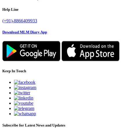
Help Line
(+91)-8866409933
Download MLM Diary App
Keep In Touch
Subscribe for Latest News and Updates