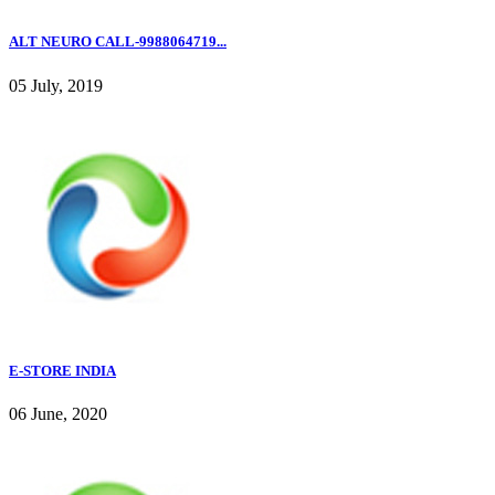
ALT NEURO CALL-9988064719...
05 July, 2019
E-STORE INDIA
06 June, 2020