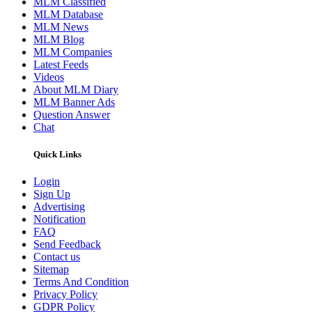
MLM Classified
MLM Database
MLM News
MLM Blog
MLM Companies
Latest Feeds
Videos
About MLM Diary
MLM Banner Ads
Question Answer
Chat
Quick Links
Login
Sign Up
Advertising
Notification
FAQ
Send Feedback
Contact us
Sitemap
Terms And Condition
Privacy Policy
GDPR Policy