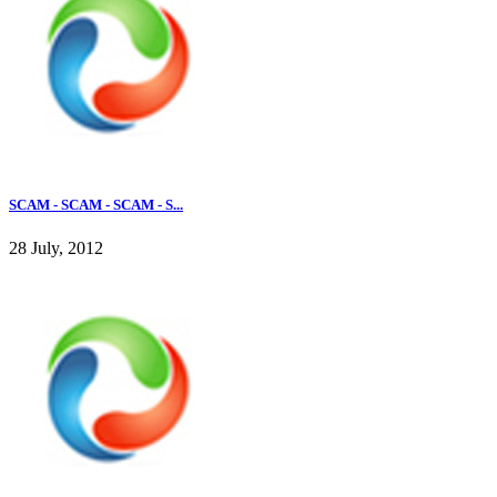
SCAM - SCAM - SCAM - S...
28 July, 2012