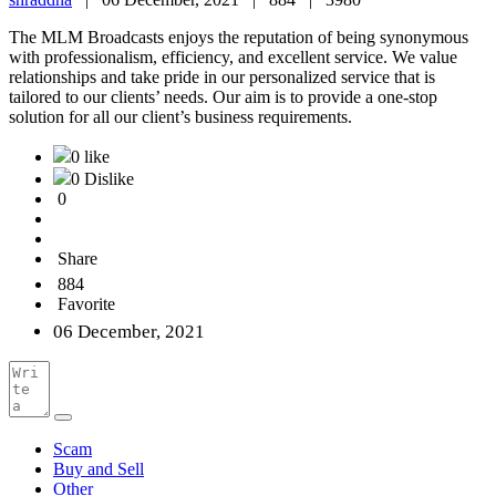
The MLM Broadcasts enjoys the reputation of being synonymous
with professionalism, efficiency, and excellent service. We value
relationships and take pride in our personalized service that is
tailored to our clients’ needs. Our aim is to provide a one-stop
solution for all our client’s business requirements.
0 like
0 Dislike
0
Share
884
Favorite
06 December, 2021
Scam
Buy and Sell
Other