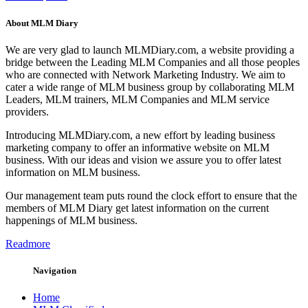
About MLM Diary
We are very glad to launch MLMDiary.com, a website providing a
bridge between the Leading MLM Companies and all those peoples
who are connected with Network Marketing Industry. We aim to
cater a wide range of MLM business group by collaborating MLM
Leaders, MLM trainers, MLM Companies and MLM service
providers.
Introducing MLMDiary.com, a new effort by leading business
marketing company to offer an informative website on MLM
business. With our ideas and vision we assure you to offer latest
information on MLM business.
Our management team puts round the clock effort to ensure that the
members of MLM Diary get latest information on the current
happenings of MLM business.
Readmore
Navigation
Home