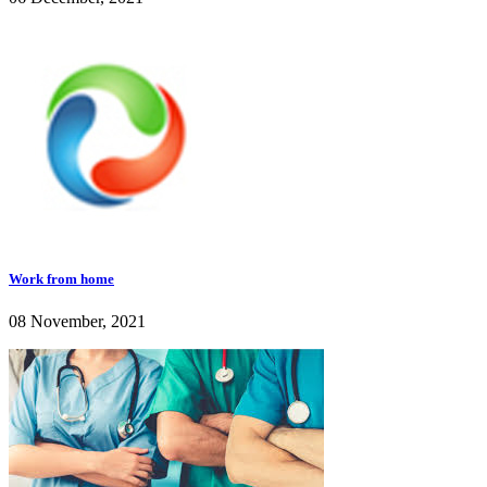
Work from home
08 November, 2021