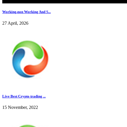
Working,non Working And S...
27 April, 2026
Live Best Crypto trading ...
15 November, 2022