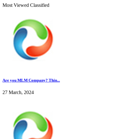
Most Viewed Classified
Are you MLM Company? Thin...
27 March, 2024