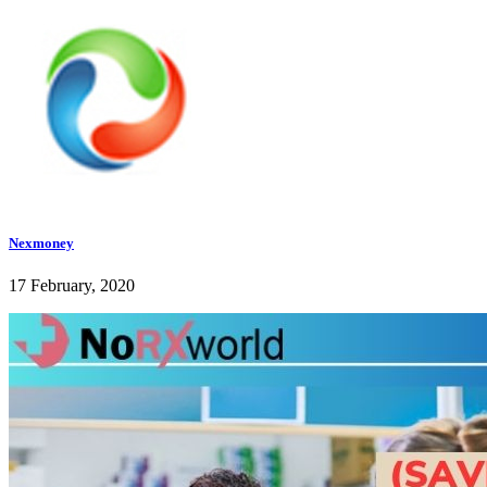
Nexmoney
17 February, 2020