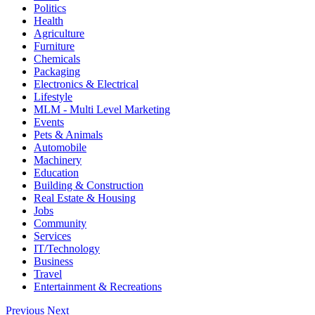
Politics
Health
Agriculture
Furniture
Chemicals
Packaging
Electronics & Electrical
Lifestyle
MLM - Multi Level Marketing
Events
Pets & Animals
Automobile
Machinery
Education
Building & Construction
Real Estate & Housing
Jobs
Community
Services
IT/Technology
Business
Travel
Entertainment & Recreations
Previous
Next