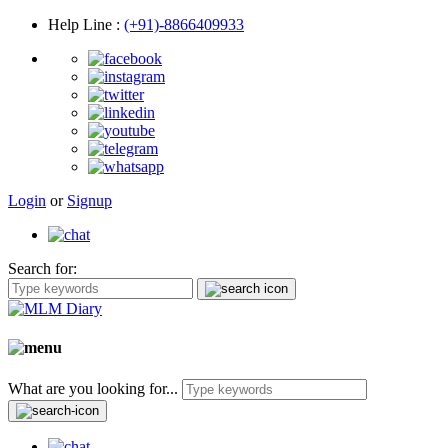
Help Line
:
(+91)-8866409933
Login
or
Signup
Search for:
What are you looking for...