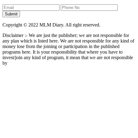
Copyright © 2022 MLM Diary. All right reserved.
Disclaimer :- We are just the publisher; we are not responsible for
any plan which is listed here. We are not responsible for any kind of
money lose from the joining or participation in the published
programs here. It is your responsibility that where you have to
invest/join any kind of program, it mean that we are not responsible
by