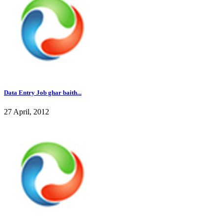
Data Entry Job ghar baith...
27 April, 2012