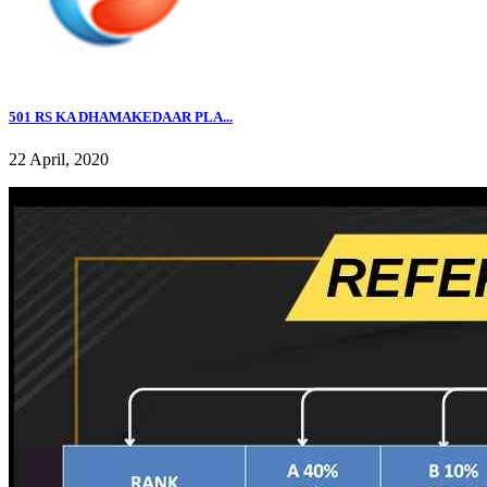
501 RS KA DHAMAKEDAAR PLA...
22 April, 2020