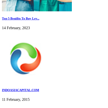
Top 5 Benifits To Buy Lev...
14 February, 2023
INDOASIACAPITAL.COM
11 February, 2015