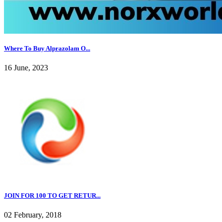
Where To Buy Alprazolam O...
16 June, 2023
JOIN FOR 100 TO GET RETUR...
02 February, 2018