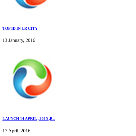
TOP ID IN UR CITY
13 January, 2016
LAUNCH 14 APRIL , 2015 ,B...
17 April, 2016