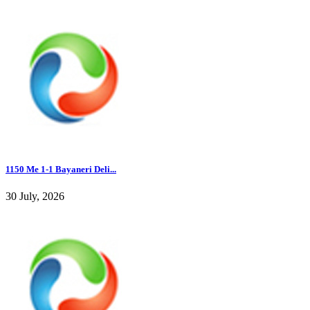
1150 Me 1-1 Bayaneri Deli...
30 July, 2026