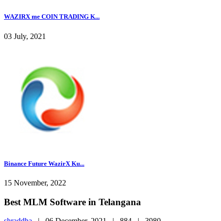
WAZIRX me COIN TRADING K...
03 July, 2021
Binance Future WazirX Ku...
15 November, 2022
Best MLM Software in Telangana
shraddha
|
06 December, 2021 |
884 |
3980