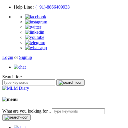
Help Line
:
(+91)-8866409933
Login
or
Signup
Search for:
What are you looking for...