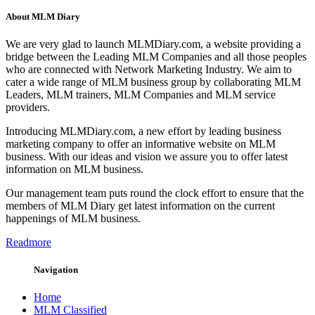
About MLM Diary
We are very glad to launch MLMDiary.com, a website providing a
bridge between the Leading MLM Companies and all those peoples
who are connected with Network Marketing Industry. We aim to
cater a wide range of MLM business group by collaborating MLM
Leaders, MLM trainers, MLM Companies and MLM service
providers.
Introducing MLMDiary.com, a new effort by leading business
marketing company to offer an informative website on MLM
business. With our ideas and vision we assure you to offer latest
information on MLM business.
Our management team puts round the clock effort to ensure that the
members of MLM Diary get latest information on the current
happenings of MLM business.
Readmore
Navigation
Home
MLM Classified
MLM Database