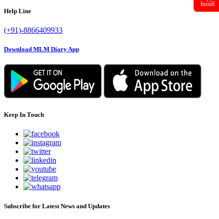
Help Line
Install
(+91)-8866409933
Download MLM Diary App
Keep In Touch
Subscribe for Latest News and Updates