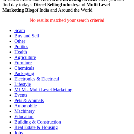
find day today's
Direct SellingIndustry
and
Multi Level
Marketing Blog
of India and Around the World.
No results matched your search criteria!
Scam
Buy and Sell
Other
Politics
Health
Agriculture
Furniture
Chemicals
Packaging
Electronics & Electrical
Lifestyle
MLM - Multi Level Marketing
Events
Pets & Animals
Automobile
Machinery
Education
Building & Construction
Real Estate & Housing
Jobs
Community