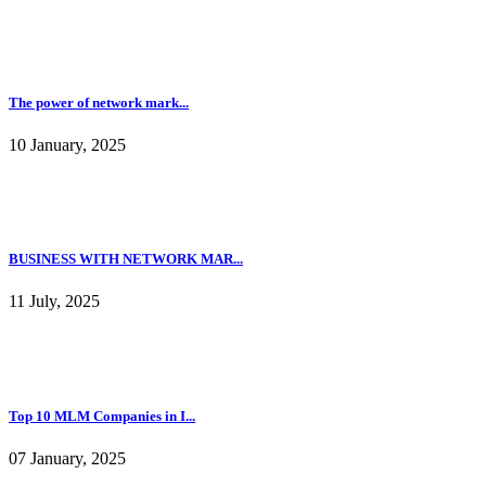
10 January, 2025
BUSINESS WITH NETWORK MAR...
11 July, 2025
Top 10 MLM Companies in I...
07 January, 2025
Marketing Concepts Series...
07 January, 2025