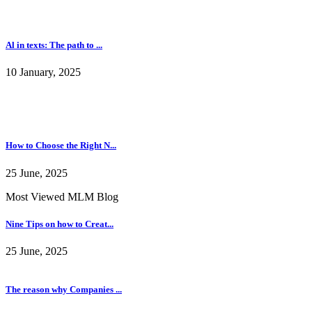
Nine Tips on how to Creat...
25 June, 2025
The reason why Companies ...
09 January, 2025
The Right Way To Create A...
09 January, 2025
Some Points And Important...