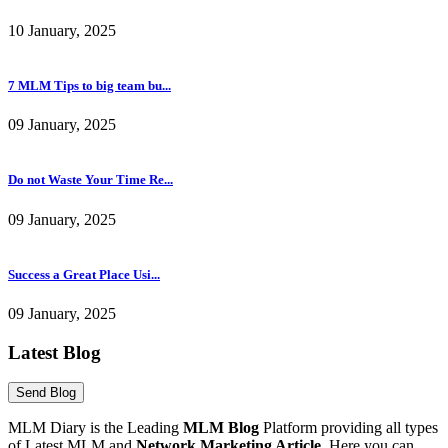
7 MLM Tips to big team bu...
09 January, 2025
Do not Waste Your Time Re...
09 January, 2025
Success a Great Place Usi...
09 January, 2025
Latest Blog
MLM Diary is the Leading
MLM Blog
Platform providing all types
of Latest MLM and
Network Marketing Article
. Here you can