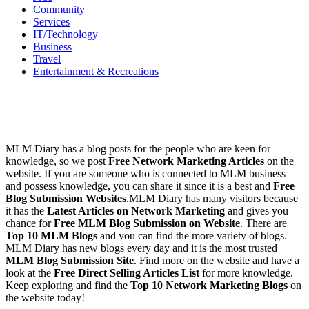
Services
IT/Technology
Business
Travel
Entertainment & Recreations
MLM Diary has a blog posts for the people who are keen for
knowledge, so we post
Free Network Marketing Articles
on the
website. If you are someone who is connected to MLM business
and possess knowledge, you can share it since it is a best and
Free
Blog Submission Websites
.MLM Diary has many visitors because
it has the
Latest Articles on Network Marketing
and gives you
chance for
Free MLM Blog Submission on Website
. There are
Top 10 MLM Blogs
and you can find the more variety of blogs.
MLM Diary has new blogs every day and it is the most trusted
MLM Blog Submission Site
. Find more on the website and have a
look at the
Free Direct Selling Articles List
for more knowledge.
Keep exploring and find the
Top 10 Network Marketing Blogs
on
the website today!