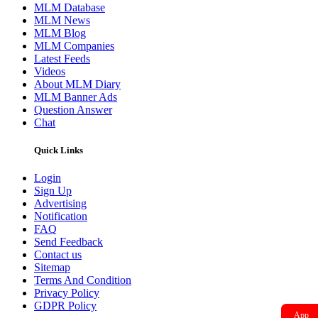
MLM News
MLM Blog
MLM Companies
Latest Feeds
Videos
About MLM Diary
MLM Banner Ads
Question Answer
Chat
Quick Links
Login
Sign Up
Advertising
Notification
FAQ
Send Feedback
Contact us
Sitemap
Terms And Condition
Privacy Policy
GDPR Policy
App