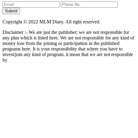
Copyright © 2022 MLM Diary. All right reserved.
Disclaimer :- We are just the publisher; we are not responsible for
any plan which is listed here. We are not responsible for any kind of
money lose from the joining or participation in the published
programs here. It is your responsibility that where you have to
invest/join any kind of program, it mean that we are not responsible
by