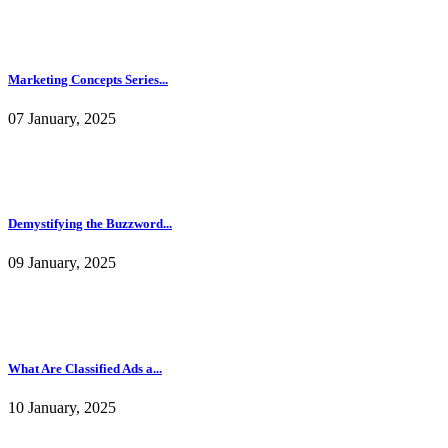
Demystifying the Buzzword...
09 January, 2025
What Are Classified Ads a...
10 January, 2025
Al in texts: The path to ...
10 January, 2025
How to Choose the Right N...
25 June, 2025
Most Viewed MLM Blog