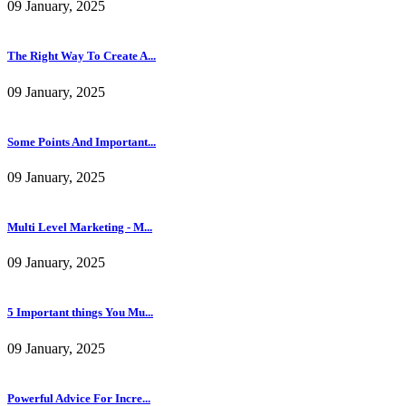
09 January, 2025
Multi Level Marketing - M...
09 January, 2025
5 Important things You Mu...
09 January, 2025
Powerful Advice For Incre...
10 January, 2025