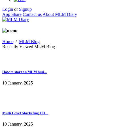
Login
or
Signup
App Share
Contact us
About MLM Diary
Home
/
MLM Blog
Recently Viewed MLM Blog
How to start an MLM busi...
10 January, 2025
Multi Level Marketing 101...
10 January, 2025
The power of network mark...